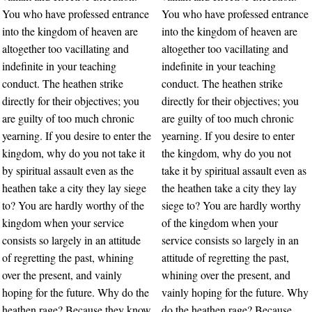
You who have professed entrance
You who have professed entrance
into the kingdom of heaven are
into the kingdom of heaven are
altogether too vacillating and
altogether too vacillating and
indefinite in your teaching
indefinite in your teaching
conduct. The heathen strike
conduct. The heathen strike
directly for their objectives; you
directly for their objectives; you
are guilty of too much chronic
are guilty of too much chronic
yearning. If you desire to enter the
yearning. If you desire to enter
kingdom, why do you not take it
the kingdom, why do you not
by spiritual assault even as the
take it by spiritual assault even as
heathen take a city they lay siege
the heathen take a city they lay
to? You are hardly worthy of the
siege to? You are hardly worthy
kingdom when your service
of the kingdom when your
consists so largely in an attitude
service consists so largely in an
of regretting the past, whining
attitude of regretting the past,
over the present, and vainly
whining over the present, and
hoping for the future. Why do the
vainly hoping for the future. Why
heathen rage? Because they know
do the heathen rage? Because