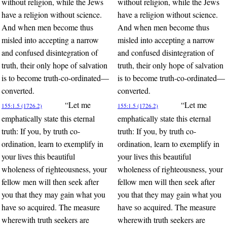
without religion, while the Jews
without religion, while the Jews
have a religion without science.
have a religion without science.
And when men become thus
And when men become thus
misled into accepting a narrow
misled into accepting a narrow
and confused disintegration of
and confused disintegration of
truth, their only hope of salvation
truth, their only hope of salvation
is to become truth-co-ordinated—
is to become truth-co-ordinated—
converted.
converted.
“Let me
“Let me
155:1.5 (1726.2)
155:1.5 (1726.2)
emphatically state this eternal
emphatically state this eternal
truth: If you, by truth co-
truth: If you, by truth co-
ordination, learn to exemplify in
ordination, learn to exemplify in
your lives this beautiful
your lives this beautiful
wholeness of righteousness, your
wholeness of righteousness, your
fellow men will then seek after
fellow men will then seek after
you that they may gain what you
you that they may gain what you
have so acquired. The measure
have so acquired. The measure
wherewith truth seekers are
wherewith truth seekers are