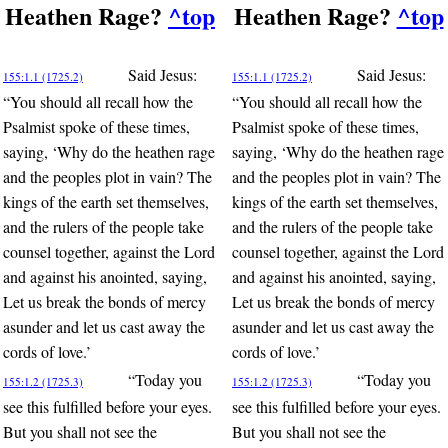
Heathen Rage?
^top
Heathen Rage?
^top
Said Jesus:
Said Jesus:
155:1.1 (1725.2)
155:1.1 (1725.2)
“You should all recall how the
“You should all recall how the
Psalmist spoke of these times,
Psalmist spoke of these times,
saying, ‘Why do the heathen rage
saying, ‘Why do the heathen rage
and the peoples plot in vain? The
and the peoples plot in vain? The
kings of the earth set themselves,
kings of the earth set themselves,
and the rulers of the people take
and the rulers of the people take
counsel together, against the Lord
counsel together, against the Lord
and against his anointed, saying,
and against his anointed, saying,
Let us break the bonds of mercy
Let us break the bonds of mercy
asunder and let us cast away the
asunder and let us cast away the
cords of love.’
cords of love.’
“Today you
“Today you
155:1.2 (1725.3)
155:1.2 (1725.3)
see this fulfilled before your eyes.
see this fulfilled before your eyes.
But you shall not see the
But you shall not see the