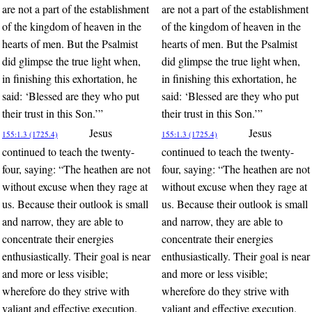
are not a part of the establishment
are not a part of the establishment
of the kingdom of heaven in the
of the kingdom of heaven in the
hearts of men. But the Psalmist
hearts of men. But the Psalmist
did glimpse the true light when,
did glimpse the true light when,
in finishing this exhortation, he
in finishing this exhortation, he
said: ‘Blessed are they who put
said: ‘Blessed are they who put
their trust in this Son.’”
their trust in this Son.’”
Jesus
Jesus
155:1.3 (1725.4)
155:1.3 (1725.4)
continued to teach the twenty-
continued to teach the twenty-
four, saying: “The heathen are not
four, saying: “The heathen are not
without excuse when they rage at
without excuse when they rage at
us. Because their outlook is small
us. Because their outlook is small
and narrow, they are able to
and narrow, they are able to
concentrate their energies
concentrate their energies
enthusiastically. Their goal is near
enthusiastically. Their goal is near
and more or less visible;
and more or less visible;
wherefore do they strive with
wherefore do they strive with
valiant and effective execution.
valiant and effective execution.