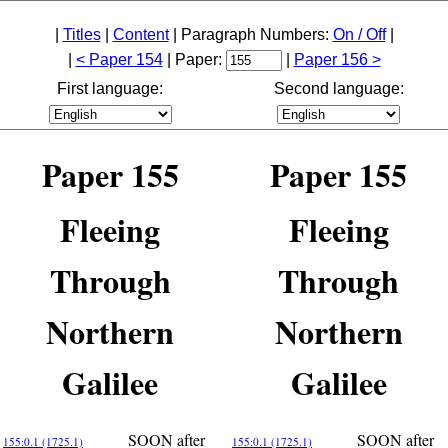
|
Titles
|
Content
| Paragraph Numbers:
On / Off
|
|
< Paper 154
| Paper:
|
Paper 156 >
First language:
Second language:
Paper 155
Paper 155
Fleeing
Fleeing
Through
Through
Northern
Northern
Galilee
Galilee
SOON after
SOON after
155:0.1 (1725.1)
155:0.1 (1725.1)