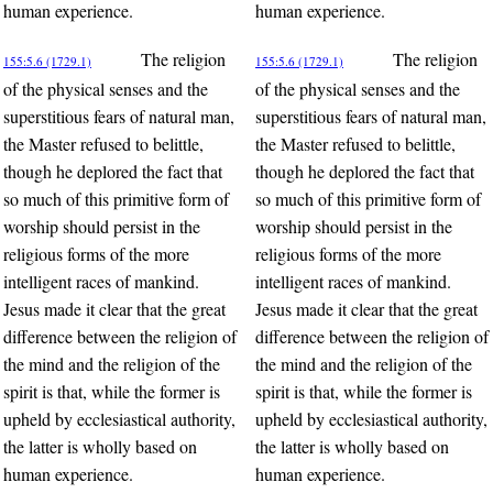
human experience.
human experience.
The religion
The religion
155:5.6 (1729.1)
155:5.6 (1729.1)
of the physical senses and the
of the physical senses and the
superstitious fears of natural man,
superstitious fears of natural man,
the Master refused to belittle,
the Master refused to belittle,
though he deplored the fact that
though he deplored the fact that
so much of this primitive form of
so much of this primitive form of
worship should persist in the
worship should persist in the
religious forms of the more
religious forms of the more
intelligent races of mankind.
intelligent races of mankind.
Jesus made it clear that the great
Jesus made it clear that the great
difference between the religion of
difference between the religion of
the mind and the religion of the
the mind and the religion of the
spirit is that, while the former is
spirit is that, while the former is
upheld by ecclesiastical authority,
upheld by ecclesiastical authority,
the latter is wholly based on
the latter is wholly based on
human experience.
human experience.