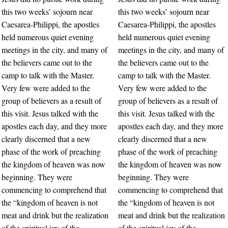
this two weeks’ sojourn near
this two weeks’ sojourn near
Caesarea-Philippi, the apostles
Caesarea-Philippi, the apostles
held numerous quiet evening
held numerous quiet evening
meetings in the city, and many of
meetings in the city, and many of
the believers came out to the
the believers came out to the
camp to talk with the Master.
camp to talk with the Master.
Very few were added to the
Very few were added to the
group of believers as a result of
group of believers as a result of
this visit. Jesus talked with the
this visit. Jesus talked with the
apostles each day, and they more
apostles each day, and they more
clearly discerned that a new
clearly discerned that a new
phase of the work of preaching
phase of the work of preaching
the kingdom of heaven was now
the kingdom of heaven was now
beginning. They were
beginning. They were
commencing to comprehend that
commencing to comprehend that
the “kingdom of heaven is not
the “kingdom of heaven is not
meat and drink but the realization
meat and drink but the realization
of the spiritual joy of the
of the spiritual joy of the