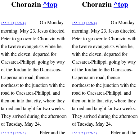
Chorazin
^top
Chorazin
^top
On Monday
On Monday
155:2.1 (1726.4)
155:2.1 (1726.4)
morning, May 23, Jesus directed
morning, May 23, Jesus directed
Peter to go over to Chorazin with
Peter to go over to Chorazin with
the twelve evangelists while he,
the twelve evangelists while he,
with the eleven, departed for
with the eleven, departed for
Caesarea-Philippi, going by way
Caesarea-Philippi, going by way
of the Jordan to the Damascus-
of the Jordan to the Damascus-
Capernaum road, thence
Capernaum road, thence
northeast to the junction with the
northeast to the junction with the
road to Caesarea-Philippi, and
road to Caesarea-Philippi, and
then on into that city, where they
then on into that city, where they
tarried and taught for two weeks.
tarried and taught for two weeks.
They arrived during the afternoon
They arrived during the afternoon
of Tuesday, May 24.
of Tuesday, May 24.
Peter and the
Peter and the
155:2.2 (1726.5)
155:2.2 (1726.5)