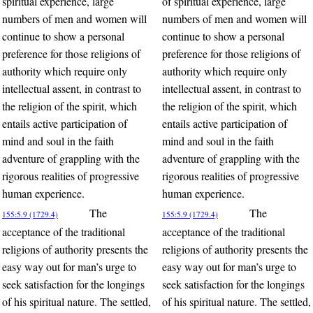
spiritual experience, large
of spiritual experience, large
numbers of men and women will
numbers of men and women will
continue to show a personal
continue to show a personal
preference for those religions of
preference for those religions of
authority which require only
authority which require only
intellectual assent, in contrast to
intellectual assent, in contrast to
the religion of the spirit, which
the religion of the spirit, which
entails active participation of
entails active participation of
mind and soul in the faith
mind and soul in the faith
adventure of grappling with the
adventure of grappling with the
rigorous realities of progressive
rigorous realities of progressive
human experience.
human experience.
The
The
155:5.9 (1729.4)
155:5.9 (1729.4)
acceptance of the traditional
acceptance of the traditional
religions of authority presents the
religions of authority presents the
easy way out for man’s urge to
easy way out for man’s urge to
seek satisfaction for the longings
seek satisfaction for the longings
of his spiritual nature. The settled,
of his spiritual nature. The settled,