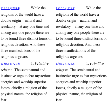
While the
While the
155:5.2 (1728.4)
155:5.2 (1728.4)
religions of the world have a
religions of the world have a
double origin—natural and
double origin—natural and
revelatory—at any one time and
revelatory—at any one time and
among any one people there are
among any one people there are
to be found three distinct forms of
to be found three distinct forms of
religious devotion. And these
religious devotion. And these
three manifestations of the
three manifestations of the
religious urge are:
religious urge are:
1.
Primitive
1.
Primitive
155:5.3 (1728.5)
155:5.3 (1728.5)
religion.
The seminatural and
religion.
The seminatural and
instinctive urge to fear mysterious
instinctive urge to fear mysterious
energies and worship superior
energies and worship superior
forces, chiefly a religion of the
forces, chiefly a religion of the
physical nature, the religion of
physical nature, the religion of
fear.
fear.