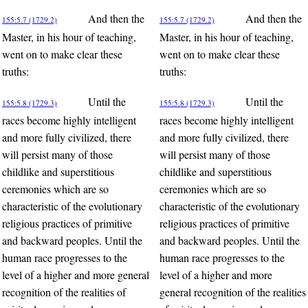
And then the
And then the
155:5.7 (1729.2)
155:5.7 (1729.2)
Master, in his hour of teaching,
Master, in his hour of teaching,
went on to make clear these
went on to make clear these
truths:
truths:
Until the
Until the
155:5.8 (1729.3)
155:5.8 (1729.3)
races become highly intelligent
races become highly intelligent
and more fully civilized, there
and more fully civilized, there
will persist many of those
will persist many of those
childlike and superstitious
childlike and superstitious
ceremonies which are so
ceremonies which are so
characteristic of the evolutionary
characteristic of the evolutionary
religious practices of primitive
religious practices of primitive
and backward peoples. Until the
and backward peoples. Until the
human race progresses to the
human race progresses to the
level of a higher and more general
level of a higher and more
recognition of the realities of
general recognition of the realities