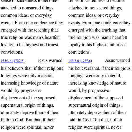
sense of sacredness to become
sense of sacredness to become
attached to nonsacred things,
attached to nonsacred things,
common ideas, or everyday
common ideas, or everyday
events. From one conference they
events. From one conference they
emerged with the teaching that
emerged with the teaching that
true religion was man’s heartfelt
true religion was man’s heartfelt
loyalty to his highest and truest
loyalty to his highest and truest
convictions.
convictions.
Jesus warned
Jesus warned
155:3.6 (1727.6)
155:3.6 (1727.6)
his believers that, if their religious
his believers that, if their religious
longings were only material,
longings were only material,
increasing knowledge of nature
increasing knowledge of nature
would, by progressive
would, by progressive
displacement of the supposed
displacement of the supposed
supernatural origin of things,
supernatural origin of things,
ultimately deprive them of their
ultimately deprive them of their
faith in God. But that, if their
faith in God. But that, if their
religion were spiritual, never
religion were spiritual, never