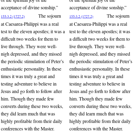
acceptance of divine sonship.”
acceptance of divine sonship.”
The sojourn
The sojourn
155:3.2 (1727.2)
155:3.2 (1727.2)
at Caesarea-Philippi was a real
at Caesarea-Philippi was a real
test to the eleven apostles; it was a
test to the eleven apostles; it was
difficult two weeks for them to
a difficult two weeks for them to
live through. They were well-
live through. They were well-
nigh depressed, and they missed
nigh depressed, and they missed
the periodic stimulation of Peter’s
the periodic stimulation of Peter’s
enthusiastic personality. In these
enthusiastic personality. In these
times it was truly a great and
times it was truly a great and
testing adventure to believe in
testing adventure to believe in
Jesus and go forth to follow after
Jesus and go forth to follow after
him. Though they made few
him. Though they made few
converts during these two weeks,
converts during these two weeks,
they did learn much that was
they did learn much that was
highly profitable from their daily
highly profitable from their daily
conferences with the Master.
conferences with the Master.