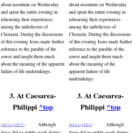
about noontime on Wednesday
about noontime on Wednesday
and spent the entire evening in
and spent the entire evening in
rehearsing their experiences
rehearsing their experiences
among the unbelievers of
among the unbelievers of
Chorazin. During the discussions
Chorazin. During the discussions
of this evening Jesus made further
of this evening Jesus made further
reference to the parable of the
reference to the parable of the
sower and taught them much
sower and taught them much
about the meaning of the apparent
about the meaning of the
failure of life undertakings.
apparent failure of life
undertakings.
3. At Caesarea-
3. At Caesarea-
Philippi
^top
Philippi
^top
Although
Although
155:3.1 (1727.1)
155:3.1 (1727.1)
Jesus did no public work during
Jesus did no public work during