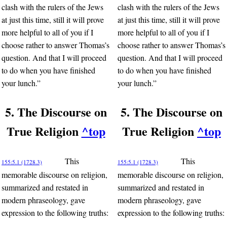
clash with the rulers of the Jews
clash with the rulers of the Jews
at just this time, still it will prove
at just this time, still it will prove
more helpful to all of you if I
more helpful to all of you if I
choose rather to answer Thomas’s
choose rather to answer Thomas’s
question. And that I will proceed
question. And that I will proceed
to do when you have finished
to do when you have finished
your lunch.”
your lunch.”
5. The Discourse on
5. The Discourse on
True Religion
^top
True Religion
^top
This
This
155:5.1 (1728.3)
155:5.1 (1728.3)
memorable discourse on religion,
memorable discourse on religion,
summarized and restated in
summarized and restated in
modern phraseology, gave
modern phraseology, gave
expression to the following truths:
expression to the following truths: