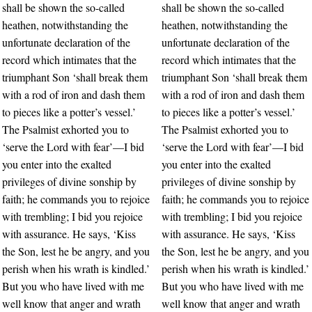
shall be shown the so-called
shall be shown the so-called
heathen, notwithstanding the
heathen, notwithstanding the
unfortunate declaration of the
unfortunate declaration of the
record which intimates that the
record which intimates that the
triumphant Son ‘shall break them
triumphant Son ‘shall break them
with a rod of iron and dash them
with a rod of iron and dash them
to pieces like a potter’s vessel.’
to pieces like a potter’s vessel.’
The Psalmist exhorted you to
The Psalmist exhorted you to
‘serve the Lord with fear’—I bid
‘serve the Lord with fear’—I bid
you enter into the exalted
you enter into the exalted
privileges of divine sonship by
privileges of divine sonship by
faith; he commands you to rejoice
faith; he commands you to rejoice
with trembling; I bid you rejoice
with trembling; I bid you rejoice
with assurance. He says, ‘Kiss
with assurance. He says, ‘Kiss
the Son, lest he be angry, and you
the Son, lest he be angry, and you
perish when his wrath is kindled.’
perish when his wrath is kindled.’
But you who have lived with me
But you who have lived with me
well know that anger and wrath
well know that anger and wrath