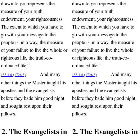
drawn to you represents the
drawn to you represents the
measure of your truth
measure of your truth
endowment, your righteousness.
endowment, your righteousness.
The extent to which you have to
The extent to which you have to
go with your message to the
go with your message to the
people is, in a way, the measure
people is, in a way, the measure
of your failure to live the whole or
of your failure to live the whole
righteous life, the truth-co-
or righteous life, the truth-co-
ordinated life.”
ordinated life.”
And many
And many
155:1.6 (1726.3)
155:1.6 (1726.3)
other things the Master taught his
other things the Master taught his
apostles and the evangelists
apostles and the evangelists
before they bade him good night
before they bade him good night
and sought rest upon their
and sought rest upon their
pillows.
pillows.
2. The Evangelists in
2. The Evangelists in