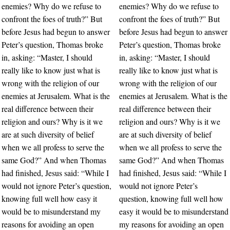
enemies? Why do we refuse to
enemies? Why do we refuse to
confront the foes of truth?” But
confront the foes of truth?” But
before Jesus had begun to answer
before Jesus had begun to answer
Peter’s question, Thomas broke
Peter’s question, Thomas broke
in, asking: “Master, I should
in, asking: “Master, I should
really like to know just what is
really like to know just what is
wrong with the religion of our
wrong with the religion of our
enemies at Jerusalem. What is the
enemies at Jerusalem. What is the
real difference between their
real difference between their
religion and ours? Why is it we
religion and ours? Why is it we
are at such diversity of belief
are at such diversity of belief
when we all profess to serve the
when we all profess to serve the
same God?” And when Thomas
same God?” And when Thomas
had finished, Jesus said: “While I
had finished, Jesus said: “While I
would not ignore Peter’s question,
would not ignore Peter’s
knowing full well how easy it
question, knowing full well how
would be to misunderstand my
easy it would be to misunderstand
reasons for avoiding an open
my reasons for avoiding an open