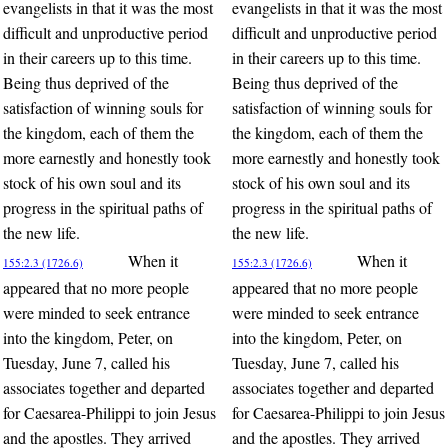
evangelists in that it was the most
evangelists in that it was the most
difficult and unproductive period
difficult and unproductive period
in their careers up to this time.
in their careers up to this time.
Being thus deprived of the
Being thus deprived of the
satisfaction of winning souls for
satisfaction of winning souls for
the kingdom, each of them the
the kingdom, each of them the
more earnestly and honestly took
more earnestly and honestly took
stock of his own soul and its
stock of his own soul and its
progress in the spiritual paths of
progress in the spiritual paths of
the new life.
the new life.
When it
When it
155:2.3 (1726.6)
155:2.3 (1726.6)
appeared that no more people
appeared that no more people
were minded to seek entrance
were minded to seek entrance
into the kingdom, Peter, on
into the kingdom, Peter, on
Tuesday, June 7, called his
Tuesday, June 7, called his
associates together and departed
associates together and departed
for Caesarea-Philippi to join Jesus
for Caesarea-Philippi to join Jesus
and the apostles. They arrived
and the apostles. They arrived