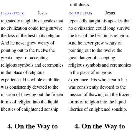
fruitfulness.
Jesus
Jesus
155:3.8 (1727.8)
155:3.8 (1727.8)
repeatedly taught his apostles that
repeatedly taught his apostles that
no civilization could long survive
no civilization could long survive
the loss of the best in its religion.
the loss of the best in its religion.
And he never grew weary of
And he never grew weary of
pointing out to the twelve the
pointing out to the twelve the
great danger of accepting
great danger of accepting
religious symbols and ceremonies
religious symbols and ceremonies
in the place of religious
in the place of religious
experience. His whole earth life
experience. His whole earth life
was consistently devoted to the
was consistently devoted to the
mission of thawing out the frozen
mission of thawing out the frozen
forms of religion into the liquid
forms of religion into the liquid
liberties of enlightened sonship.
liberties of enlightened sonship.
4. On the Way to
4. On the Way to