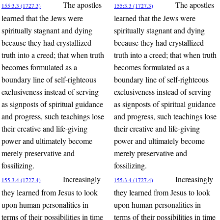
The apostles
The apostles
155:3.3 (1727.3)
155:3.3 (1727.3)
learned that the Jews were
learned that the Jews were
spiritually stagnant and dying
spiritually stagnant and dying
because they had crystallized
because they had crystallized
truth into a creed; that when truth
truth into a creed; that when truth
becomes formulated as a
becomes formulated as a
boundary line of self-righteous
boundary line of self-righteous
exclusiveness instead of serving
exclusiveness instead of serving
as signposts of spiritual guidance
as signposts of spiritual guidance
and progress, such teachings lose
and progress, such teachings lose
their creative and life-giving
their creative and life-giving
power and ultimately become
power and ultimately become
merely preservative and
merely preservative and
fossilizing.
fossilizing.
Increasingly
Increasingly
155:3.4 (1727.4)
155:3.4 (1727.4)
they learned from Jesus to look
they learned from Jesus to look
upon human personalities in
upon human personalities in
terms of their possibilities in time
terms of their possibilities in time