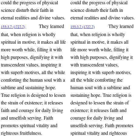
could the progress of physical
could the progress of physical
science disturb their faith in
science disturb their faith in
eternal realities and divine values.
eternal realities and divine values.
They learned
They learned
155:3.7 (1727.7)
155:3.7 (1727.7)
that, when religion is wholly
that, when religion is wholly
spiritual in motive, it makes all life
spiritual in motive, it makes all
more worth while, filling it with
life more worth while, filling it
high purposes, dignifying it with
with high purposes, dignifying it
transcendent values, inspiring it
with transcendent values,
with superb motives, all the while
inspiring it with superb motives,
comforting the human soul with a
all the while comforting the
sublime and sustaining hope.
human soul with a sublime and
True religion is designed to lessen
sustaining hope. True religion is
the strain of existence; it releases
designed to lessen the strain of
faith and courage for daily living
existence; it releases faith and
and unselfish serving. Faith
courage for daily living and
promotes spiritual vitality and
unselfish serving. Faith promotes
righteous fruitfulness.
spiritual vitality and righteous