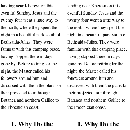
landing near Kheresa on this
landing near Kheresa on this
eventful Sunday, Jesus and the
eventful Sunday, Jesus and the
twenty-four went a little way to
twenty-four went a little way to
the north, where they spent the
the north, where they spent the
night in a beautiful park south of
night in a beautiful park south of
Bethsaida-Julias. They were
Bethsaida-Julias. They were
familiar with this camping place,
familiar with this camping place,
having stopped there in days
having stopped there in days
gone by. Before retiring for the
gone by. Before retiring for the
night, the Master called his
night, the Master called his
followers around him and
followers around him and
discussed with them the plans for
discussed with them the plans for
their projected tour through
their projected tour through
Batanea and northern Galilee to
Batanea and northern Galilee to
the Phoenician coast.
the Phoenician coast.
1. Why Do the
1. Why Do the