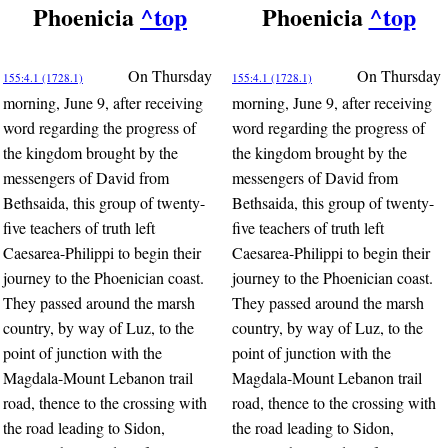
Phoenicia
^top
Phoenicia
^top
On Thursday
On Thursday
155:4.1 (1728.1)
155:4.1 (1728.1)
morning, June 9, after receiving
morning, June 9, after receiving
word regarding the progress of
word regarding the progress of
the kingdom brought by the
the kingdom brought by the
messengers of David from
messengers of David from
Bethsaida, this group of twenty-
Bethsaida, this group of twenty-
five teachers of truth left
five teachers of truth left
Caesarea-Philippi to begin their
Caesarea-Philippi to begin their
journey to the Phoenician coast.
journey to the Phoenician coast.
They passed around the marsh
They passed around the marsh
country, by way of Luz, to the
country, by way of Luz, to the
point of junction with the
point of junction with the
Magdala-Mount Lebanon trail
Magdala-Mount Lebanon trail
road, thence to the crossing with
road, thence to the crossing with
the road leading to Sidon,
the road leading to Sidon,