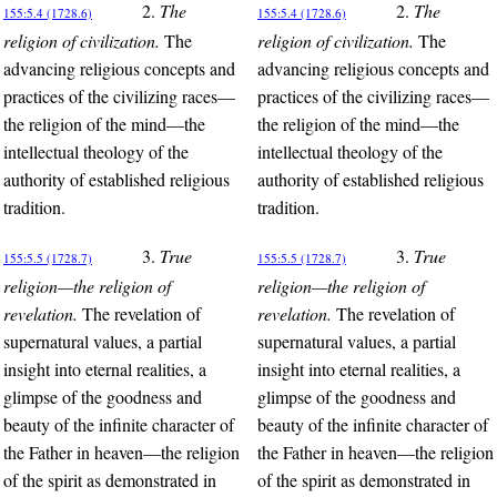
2.
The
2.
The
155:5.4 (1728.6)
155:5.4 (1728.6)
religion of civilization.
The
religion of civilization.
The
advancing religious concepts and
advancing religious concepts and
practices of the civilizing races—
practices of the civilizing races—
the religion of the mind—the
the religion of the mind—the
intellectual theology of the
intellectual theology of the
authority of established religious
authority of established religious
tradition.
tradition.
3.
True
3.
True
155:5.5 (1728.7)
155:5.5 (1728.7)
religion—the religion of
religion—the religion of
revelation.
The revelation of
revelation.
The revelation of
supernatural values, a partial
supernatural values, a partial
insight into eternal realities, a
insight into eternal realities, a
glimpse of the goodness and
glimpse of the goodness and
beauty of the infinite character of
beauty of the infinite character of
the Father in heaven—the religion
the Father in heaven—the religion
of the spirit as demonstrated in
of the spirit as demonstrated in