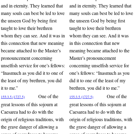
and in eternity. They learned that
and in eternity. They learned that
many souls can best be led to love
many souls can best be led to love
the unseen God by being first
the unseen God by being first
taught to love their brethren
taught to love their brethren
whom they can see. And it was in
whom they can see. And it was
this connection that new meaning
in this connection that new
became attached to the Master’s
meaning became attached to the
pronouncement concerning
Master’s pronouncement
unselfish service for one’s fellows:
concerning unselfish service for
“Inasmuch as you did it to one of
one’s fellows: “Inasmuch as you
the least of my brethren, you did
did it to one of the least of my
it to me.”
brethren, you did it to me.”
One of the
One of the
155:3.5 (1727.5)
155:3.5 (1727.5)
great lessons of this sojourn at
great lessons of this sojourn at
Caesarea had to do with the
Caesarea had to do with the
origin of religious traditions, with
origin of religious traditions, with
the grave danger of allowing a
the grave danger of allowing a