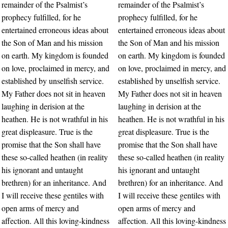
remainder of the Psalmist’s
remainder of the Psalmist’s
prophecy fulfilled, for he
prophecy fulfilled, for he
entertained erroneous ideas about
entertained erroneous ideas about
the Son of Man and his mission
the Son of Man and his mission
on earth. My kingdom is founded
on earth. My kingdom is founded
on love, proclaimed in mercy, and
on love, proclaimed in mercy, and
established by unselfish service.
established by unselfish service.
My Father does not sit in heaven
My Father does not sit in heaven
laughing in derision at the
laughing in derision at the
heathen. He is not wrathful in his
heathen. He is not wrathful in his
great displeasure. True is the
great displeasure. True is the
promise that the Son shall have
promise that the Son shall have
these so-called heathen (in reality
these so-called heathen (in reality
his ignorant and untaught
his ignorant and untaught
brethren) for an inheritance. And
brethren) for an inheritance. And
I will receive these gentiles with
I will receive these gentiles with
open arms of mercy and
open arms of mercy and
affection. All this loving-kindness
affection. All this loving-kindness