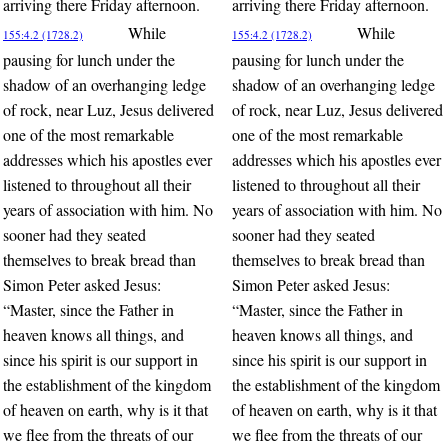
arriving there Friday afternoon.
arriving there Friday afternoon.
While
While
155:4.2 (1728.2)
155:4.2 (1728.2)
pausing for lunch under the
pausing for lunch under the
shadow of an overhanging ledge
shadow of an overhanging ledge
of rock, near Luz, Jesus delivered
of rock, near Luz, Jesus delivered
one of the most remarkable
one of the most remarkable
addresses which his apostles ever
addresses which his apostles ever
listened to throughout all their
listened to throughout all their
years of association with him. No
years of association with him. No
sooner had they seated
sooner had they seated
themselves to break bread than
themselves to break bread than
Simon Peter asked Jesus:
Simon Peter asked Jesus:
“Master, since the Father in
“Master, since the Father in
heaven knows all things, and
heaven knows all things, and
since his spirit is our support in
since his spirit is our support in
the establishment of the kingdom
the establishment of the kingdom
of heaven on earth, why is it that
of heaven on earth, why is it that
we flee from the threats of our
we flee from the threats of our