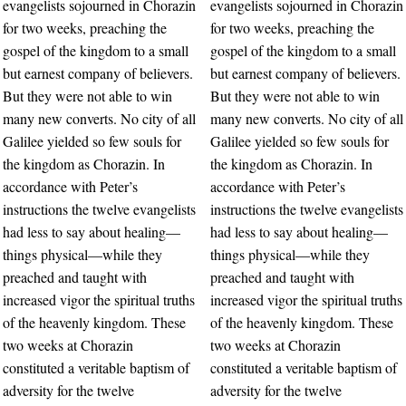
evangelists sojourned in Chorazin
evangelists sojourned in Chorazin
for two weeks, preaching the
for two weeks, preaching the
gospel of the kingdom to a small
gospel of the kingdom to a small
but earnest company of believers.
but earnest company of believers.
But they were not able to win
But they were not able to win
many new converts. No city of all
many new converts. No city of all
Galilee yielded so few souls for
Galilee yielded so few souls for
the kingdom as Chorazin. In
the kingdom as Chorazin. In
accordance with Peter’s
accordance with Peter’s
instructions the twelve evangelists
instructions the twelve evangelists
had less to say about healing—
had less to say about healing—
things physical—while they
things physical—while they
preached and taught with
preached and taught with
increased vigor the spiritual truths
increased vigor the spiritual truths
of the heavenly kingdom. These
of the heavenly kingdom. These
two weeks at Chorazin
two weeks at Chorazin
constituted a veritable baptism of
constituted a veritable baptism of
adversity for the twelve
adversity for the twelve