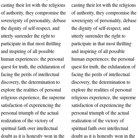
casting their lot with the religions
casting their lot with the religions
of authority, they compromise the
of authority, they compromise the
sovereignty of personality, debase
sovereignty of personality, debase
the dignity of self-respect, and
the dignity of self-respect, and
utterly surrender the right to
utterly surrender the right to
participate in that most thrilling
participate in that most thrilling
and inspiring of all possible
and inspiring of all possible
human experiences: the personal
human experiences: the personal
quest for truth, the exhilaration of
quest for truth, the exhilaration of
facing the perils of intellectual
facing the perils of intellectual
discovery, the determination to
discovery, the determination to
explore the realities of personal
explore the realities of personal
religious experience, the supreme
religious experience, the supreme
satisfaction of experiencing the
satisfaction of experiencing the
personal triumph of the actual
personal triumph of the actual
realization of the victory of
realization of the victory of
spiritual faith over intellectual
spiritual faith over intellectual
doubt as it is honestly won in the
doubt as it is honestly won in the