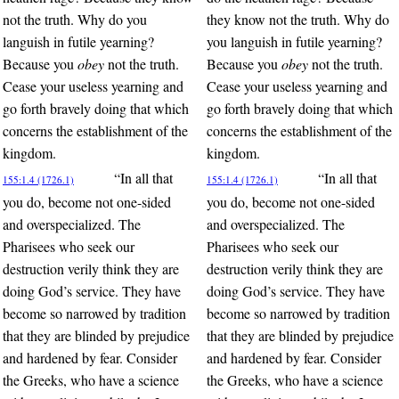
not the truth. Why do you
they know not the truth. Why do
languish in futile yearning?
you languish in futile yearning?
Because you
obey
not the truth.
Because you
obey
not the truth.
Cease your useless yearning and
Cease your useless yearning and
go forth bravely doing that which
go forth bravely doing that which
concerns the establishment of the
concerns the establishment of the
kingdom.
kingdom.
“In all that
“In all that
155:1.4 (1726.1)
155:1.4 (1726.1)
you do, become not one-sided
you do, become not one-sided
and overspecialized. The
and overspecialized. The
Pharisees who seek our
Pharisees who seek our
destruction verily think they are
destruction verily think they are
doing God’s service. They have
doing God’s service. They have
become so narrowed by tradition
become so narrowed by tradition
that they are blinded by prejudice
that they are blinded by prejudice
and hardened by fear. Consider
and hardened by fear. Consider
the Greeks, who have a science
the Greeks, who have a science