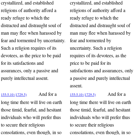
crystallized, and established
crystallized, and established
religions of authority afford a
religions of authority afford a
ready refuge to which the
ready refuge to which the
distracted and distraught soul of
distracted and distraught soul of
man may flee when harassed by
man may flee when harassed by
fear and tormented by uncertainty.
fear and tormented by
Such a religion requires of its
uncertainty. Such a religion
devotees, as the price to be paid
requires of its devotees, as the
for its satisfactions and
price to be paid for its
assurances, only a passive and
satisfactions and assurances, only
purely intellectual assent.
a passive and purely intellectual
assent.
And for a
And for a
155:5.10 (1729.5)
155:5.10 (1729.5)
long time there will live on earth
long time there will live on earth
those timid, fearful, and hesitant
those timid, fearful, and hesitant
individuals who will prefer thus
individuals who will prefer thus
to secure their religious
to secure their religious
consolations, even though, in so
consolations, even though, in so