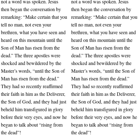
not a word was spoken. Jesus
not a word was spoken. Jesus
then began the conversation by
then began the conversation by
remarking: “Make certain that you
remarking: “Make certain that you
tell no man, not even your
tell no man, not even your
brethren, what you have seen and
brethren, what you have seen and
heard on this mountain until the
heard on this mountain until the
Son of Man has risen from the
Son of Man has risen from the
dead.” The three apostles were
dead.” The three apostles were
shocked and bewildered by the
shocked and bewildered by the
Master’s words, “until the Son of
Master’s words, “until the Son of
Man has risen from the dead.”
Man has risen from the dead.”
They had so recently reaffirmed
They had so recently reaffirmed
their faith in him as the Deliverer,
their faith in him as the Deliverer,
the Son of God, and they had just
the Son of God, and they had just
beheld him transfigured in glory
beheld him transfigured in glory
before their very eyes, and now he
before their very eyes, and now he
began to talk about “rising from
began to talk about “rising from
the dead”!
the dead”!