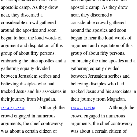
apostolic camp. As they drew
apostolic camp. As they drew
near, they discerned a
near, they discerned a
considerable crowd gathered
considerable crowd gathered
around the apostles and soon
around the apostles and soon
began to hear the loud words of
began to hear the loud words of
argument and disputation of this
argument and disputation of this
group of about fifty persons,
group of about fifty persons,
embracing the nine apostles and a
embracing the nine apostles and a
gathering equally divided
gathering equally divided
between Jerusalem scribes and
between Jerusalem scribes and
believing disciples who had
believing disciples who had
tracked Jesus and his associates in
tracked Jesus and his associates in
their journey from Magadan.
their journey from Magadan.
Although the
Although the
158:4.2 (1755.8)
158:4.2 (1755.8)
crowd engaged in numerous
crowd engaged in numerous
arguments, the chief controversy
arguments, the chief controversy
was about a certain citizen of
was about a certain citizen of