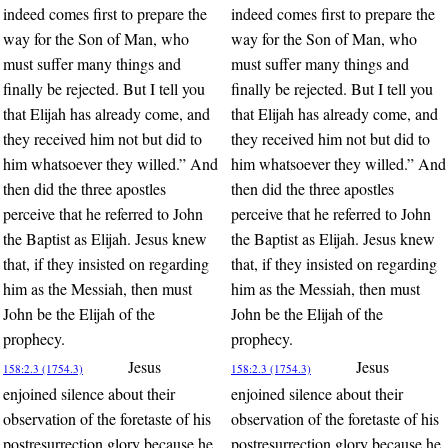
indeed comes first to prepare the
indeed comes first to prepare the
way for the Son of Man, who
way for the Son of Man, who
must suffer many things and
must suffer many things and
finally be rejected. But I tell you
finally be rejected. But I tell you
that Elijah has already come, and
that Elijah has already come, and
they received him not but did to
they received him not but did to
him whatsoever they willed.” And
him whatsoever they willed.” And
then did the three apostles
then did the three apostles
perceive that he referred to John
perceive that he referred to John
the Baptist as Elijah. Jesus knew
the Baptist as Elijah. Jesus knew
that, if they insisted on regarding
that, if they insisted on regarding
him as the Messiah, then must
him as the Messiah, then must
John be the Elijah of the
John be the Elijah of the
prophecy.
prophecy.
Jesus
Jesus
158:2.3 (1754.3)
158:2.3 (1754.3)
enjoined silence about their
enjoined silence about their
observation of the foretaste of his
observation of the foretaste of his
postresurrection glory because he
postresurrection glory because he