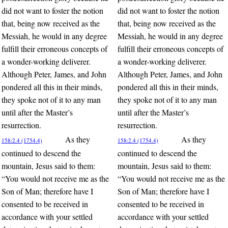
did not want to foster the notion
did not want to foster the notion
that, being now received as the
that, being now received as the
Messiah, he would in any degree
Messiah, he would in any degree
fulfill their erroneous concepts of
fulfill their erroneous concepts of
a wonder-working deliverer.
a wonder-working deliverer.
Although Peter, James, and John
Although Peter, James, and John
pondered all this in their minds,
pondered all this in their minds,
they spoke not of it to any man
they spoke not of it to any man
until after the Master’s
until after the Master’s
resurrection.
resurrection.
As they
As they
158:2.4 (1754.4)
158:2.4 (1754.4)
continued to descend the
continued to descend the
mountain, Jesus said to them:
mountain, Jesus said to them:
“You would not receive me as the
“You would not receive me as the
Son of Man; therefore have I
Son of Man; therefore have I
consented to be received in
consented to be received in
accordance with your settled
accordance with your settled