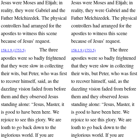
Jesus were Moses and Elijah; in
Jesus were Moses and Elijah; in
reality, they were Gabriel and the
reality, they were Gabriel and the
Father Melchizedek. The physical
Father Melchizedek. The physical
controllers had arranged for the
controllers had arranged for the
apostles to witness this scene
apostles to witness this scene
because of Jesus’ request.
because of Jesus’ request.
The three
The three
158:1.9 (1753.5)
158:1.9 (1753.5)
apostles were so badly frightened
apostles were so badly frightened
that they were slow in collecting
that they were slow in collecting
their wits, but Peter, who was first
their wits, but Peter, who was first
to recover himself, said, as the
to recover himself, said, as the
dazzling vision faded from before
dazzling vision faded from before
them and they observed Jesus
them and they observed Jesus
standing alone: “Jesus, Master, it
standing alone: “Jesus, Master, it
is good to have been here. We
is good to have been here. We
rejoice to see this glory. We are
rejoice to see this glory. We are
loath to go back down to the
loath to go back down to the
inglorious world. If you are
inglorious world. If you are