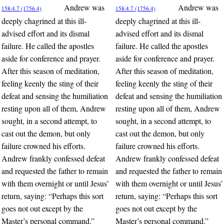
Andrew was
Andrew was
158:4.7 (1756.4)
158:4.7 (1756.4)
deeply chagrined at this ill-
deeply chagrined at this ill-
advised effort and its dismal
advised effort and its dismal
failure. He called the apostles
failure. He called the apostles
aside for conference and prayer.
aside for conference and prayer.
After this season of meditation,
After this season of meditation,
feeling keenly the sting of their
feeling keenly the sting of their
defeat and sensing the humiliation
defeat and sensing the humiliation
resting upon all of them, Andrew
resting upon all of them, Andrew
sought, in a second attempt, to
sought, in a second attempt, to
cast out the demon, but only
cast out the demon, but only
failure crowned his efforts.
failure crowned his efforts.
Andrew frankly confessed defeat
Andrew frankly confessed defeat
and requested the father to remain
and requested the father to remain
with them overnight or until Jesus’
with them overnight or until Jesus’
return, saying: “Perhaps this sort
return, saying: “Perhaps this sort
goes not out except by the
goes not out except by the
Master’s personal command.”
Master’s personal command.”