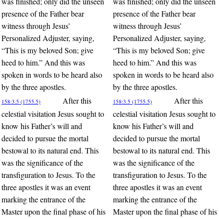
was finished; only did the unseen
was finished; only did the unseen
presence of the Father bear
presence of the Father bear
witness through Jesus’
witness through Jesus’
Personalized Adjuster, saying,
Personalized Adjuster, saying,
“This is my beloved Son; give
“This is my beloved Son; give
heed to him.” And this was
heed to him.” And this was
spoken in words to be heard also
spoken in words to be heard also
by the three apostles.
by the three apostles.
After this
After this
158:3.5 (1755.5)
158:3.5 (1755.5)
celestial visitation Jesus sought to
celestial visitation Jesus sought to
know his Father’s will and
know his Father’s will and
decided to pursue the mortal
decided to pursue the mortal
bestowal to its natural end. This
bestowal to its natural end. This
was the significance of the
was the significance of the
transfiguration to Jesus. To the
transfiguration to Jesus. To the
three apostles it was an event
three apostles it was an event
marking the entrance of the
marking the entrance of the
Master upon the final phase of his
Master upon the final phase of his