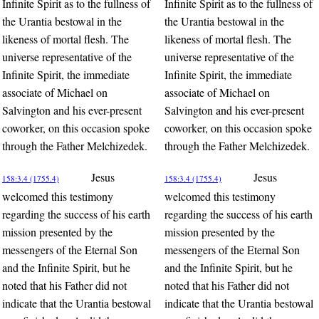
Infinite Spirit as to the fullness of
Infinite Spirit as to the fullness of
the Urantia bestowal in the
the Urantia bestowal in the
likeness of mortal flesh. The
likeness of mortal flesh. The
universe representative of the
universe representative of the
Infinite Spirit, the immediate
Infinite Spirit, the immediate
associate of Michael on
associate of Michael on
Salvington and his ever-present
Salvington and his ever-present
coworker, on this occasion spoke
coworker, on this occasion spoke
through the Father Melchizedek.
through the Father Melchizedek.
Jesus
Jesus
158:3.4 (1755.4)
158:3.4 (1755.4)
welcomed this testimony
welcomed this testimony
regarding the success of his earth
regarding the success of his earth
mission presented by the
mission presented by the
messengers of the Eternal Son
messengers of the Eternal Son
and the Infinite Spirit, but he
and the Infinite Spirit, but he
noted that his Father did not
noted that his Father did not
indicate that the Urantia bestowal
indicate that the Urantia bestowal