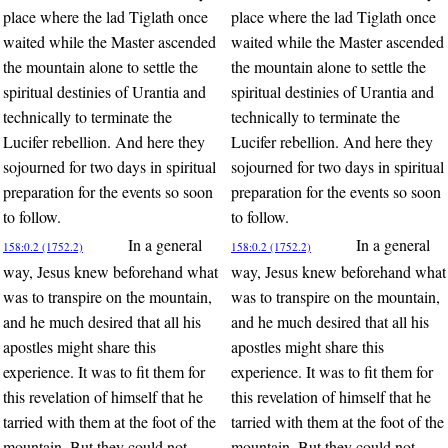
place where the lad Tiglath once
place where the lad Tiglath once
waited while the Master ascended
waited while the Master ascended
the mountain alone to settle the
the mountain alone to settle the
spiritual destinies of Urantia and
spiritual destinies of Urantia and
technically to terminate the
technically to terminate the
Lucifer rebellion. And here they
Lucifer rebellion. And here they
sojourned for two days in spiritual
sojourned for two days in spiritual
preparation for the events so soon
preparation for the events so soon
to follow.
to follow.
In a general
In a general
158:0.2 (1752.2)
158:0.2 (1752.2)
way, Jesus knew beforehand what
way, Jesus knew beforehand what
was to transpire on the mountain,
was to transpire on the mountain,
and he much desired that all his
and he much desired that all his
apostles might share this
apostles might share this
experience. It was to fit them for
experience. It was to fit them for
this revelation of himself that he
this revelation of himself that he
tarried with them at the foot of the
tarried with them at the foot of the
mountain. But they could not
mountain. But they could not