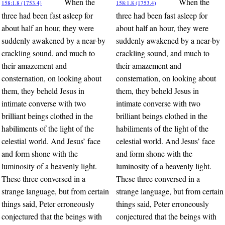
When the
When the
158:1.8 (1753.4)
158:1.8 (1753.4)
three had been fast asleep for
three had been fast asleep for
about half an hour, they were
about half an hour, they were
suddenly awakened by a near-by
suddenly awakened by a near-by
crackling sound, and much to
crackling sound, and much to
their amazement and
their amazement and
consternation, on looking about
consternation, on looking about
them, they beheld Jesus in
them, they beheld Jesus in
intimate converse with two
intimate converse with two
brilliant beings clothed in the
brilliant beings clothed in the
habiliments of the light of the
habiliments of the light of the
celestial world. And Jesus’ face
celestial world. And Jesus’ face
and form shone with the
and form shone with the
luminosity of a heavenly light.
luminosity of a heavenly light.
These three conversed in a
These three conversed in a
strange language, but from certain
strange language, but from certain
things said, Peter erroneously
things said, Peter erroneously
conjectured that the beings with
conjectured that the beings with