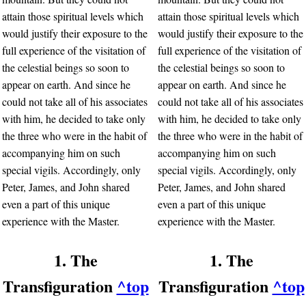
attain those spiritual levels which
attain those spiritual levels which
would justify their exposure to the
would justify their exposure to the
full experience of the visitation of
full experience of the visitation of
the celestial beings so soon to
the celestial beings so soon to
appear on earth. And since he
appear on earth. And since he
could not take all of his associates
could not take all of his associates
with him, he decided to take only
with him, he decided to take only
the three who were in the habit of
the three who were in the habit of
accompanying him on such
accompanying him on such
special vigils. Accordingly, only
special vigils. Accordingly, only
Peter, James, and John shared
Peter, James, and John shared
even a part of this unique
even a part of this unique
experience with the Master.
experience with the Master.
1. The
1. The
Transfiguration
^top
Transfiguration
^top