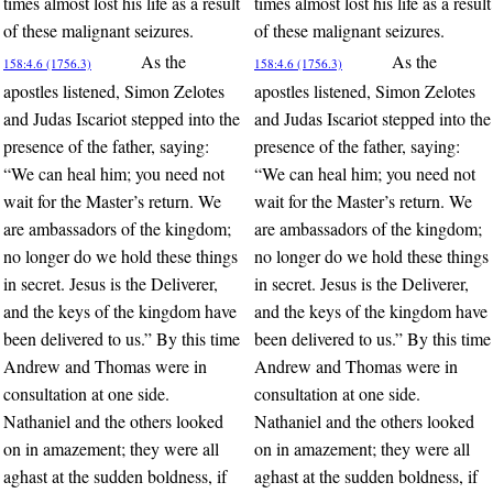
times almost lost his life as a result
times almost lost his life as a result
of these malignant seizures.
of these malignant seizures.
As the
As the
158:4.6 (1756.3)
158:4.6 (1756.3)
apostles listened, Simon Zelotes
apostles listened, Simon Zelotes
and Judas Iscariot stepped into the
and Judas Iscariot stepped into the
presence of the father, saying:
presence of the father, saying:
“We can heal him; you need not
“We can heal him; you need not
wait for the Master’s return. We
wait for the Master’s return. We
are ambassadors of the kingdom;
are ambassadors of the kingdom;
no longer do we hold these things
no longer do we hold these things
in secret. Jesus is the Deliverer,
in secret. Jesus is the Deliverer,
and the keys of the kingdom have
and the keys of the kingdom have
been delivered to us.” By this time
been delivered to us.” By this time
Andrew and Thomas were in
Andrew and Thomas were in
consultation at one side.
consultation at one side.
Nathaniel and the others looked
Nathaniel and the others looked
on in amazement; they were all
on in amazement; they were all
aghast at the sudden boldness, if
aghast at the sudden boldness, if