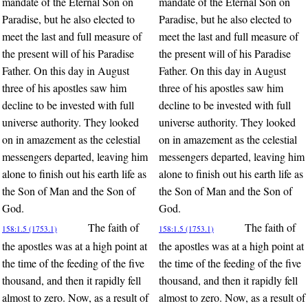
mandate of the Eternal Son on
mandate of the Eternal Son on
Paradise, but he also elected to
Paradise, but he also elected to
meet the last and full measure of
meet the last and full measure of
the present will of his Paradise
the present will of his Paradise
Father. On this day in August
Father. On this day in August
three of his apostles saw him
three of his apostles saw him
decline to be invested with full
decline to be invested with full
universe authority. They looked
universe authority. They looked
on in amazement as the celestial
on in amazement as the celestial
messengers departed, leaving him
messengers departed, leaving him
alone to finish out his earth life as
alone to finish out his earth life as
the Son of Man and the Son of
the Son of Man and the Son of
God.
God.
The faith of
The faith of
158:1.5 (1753.1)
158:1.5 (1753.1)
the apostles was at a high point at
the apostles was at a high point at
the time of the feeding of the five
the time of the feeding of the five
thousand, and then it rapidly fell
thousand, and then it rapidly fell
almost to zero. Now, as a result of
almost to zero. Now, as a result of