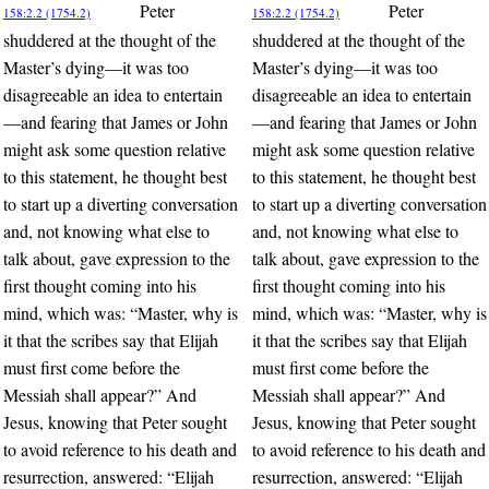
Peter
Peter
158:2.2 (1754.2)
158:2.2 (1754.2)
shuddered at the thought of the
shuddered at the thought of the
Master’s dying—it was too
Master’s dying—it was too
disagreeable an idea to entertain
disagreeable an idea to entertain
—and fearing that James or John
—and fearing that James or John
might ask some question relative
might ask some question relative
to this statement, he thought best
to this statement, he thought best
to start up a diverting conversation
to start up a diverting conversation
and, not knowing what else to
and, not knowing what else to
talk about, gave expression to the
talk about, gave expression to the
first thought coming into his
first thought coming into his
mind, which was: “Master, why is
mind, which was: “Master, why is
it that the scribes say that Elijah
it that the scribes say that Elijah
must first come before the
must first come before the
Messiah shall appear?” And
Messiah shall appear?” And
Jesus, knowing that Peter sought
Jesus, knowing that Peter sought
to avoid reference to his death and
to avoid reference to his death and
resurrection, answered: “Elijah
resurrection, answered: “Elijah