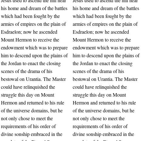
Jesus used to ascend the hill near
Jesus used to ascend the hill near
his home and dream of the battles
his home and dream of the battles
which had been fought by the
which had been fought by the
armies of empires on the plain of
armies of empires on the plain of
Esdraelon; now he ascended
Esdraelon; now he ascended
Mount Hermon to receive the
Mount Hermon to receive the
endowment which was to prepare
endowment which was to prepare
him to descend upon the plains of
him to descend upon the plains of
the Jordan to enact the closing
the Jordan to enact the closing
scenes of the drama of his
scenes of the drama of his
bestowal on Urantia. The Master
bestowal on Urantia. The Master
could have relinquished the
could have relinquished the
struggle this day on Mount
struggle this day on Mount
Hermon and returned to his rule
Hermon and returned to his rule
of the universe domains, but he
of the universe domains, but he
not only chose to meet the
not only chose to meet the
requirements of his order of
requirements of his order of
divine sonship embraced in the
divine sonship embraced in the