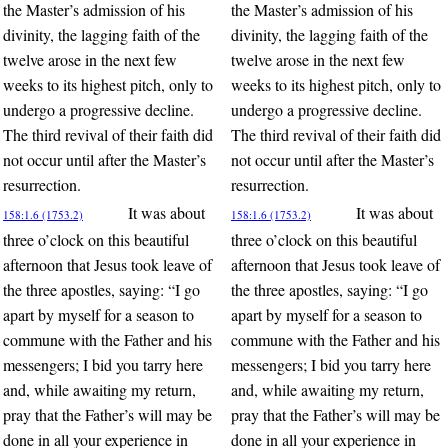
the Master’s admission of his
the Master’s admission of his
divinity, the lagging faith of the
divinity, the lagging faith of the
twelve arose in the next few
twelve arose in the next few
weeks to its highest pitch, only to
weeks to its highest pitch, only to
undergo a progressive decline.
undergo a progressive decline.
The third revival of their faith did
The third revival of their faith did
not occur until after the Master’s
not occur until after the Master’s
resurrection.
resurrection.
It was about
It was about
158:1.6 (1753.2)
158:1.6 (1753.2)
three o’clock on this beautiful
three o’clock on this beautiful
afternoon that Jesus took leave of
afternoon that Jesus took leave of
the three apostles, saying: “I go
the three apostles, saying: “I go
apart by myself for a season to
apart by myself for a season to
commune with the Father and his
commune with the Father and his
messengers; I bid you tarry here
messengers; I bid you tarry here
and, while awaiting my return,
and, while awaiting my return,
pray that the Father’s will may be
pray that the Father’s will may be
done in all your experience in
done in all your experience in