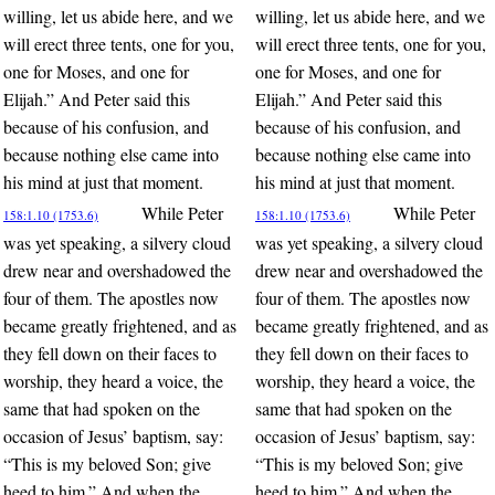
willing, let us abide here, and we
willing, let us abide here, and we
will erect three tents, one for you,
will erect three tents, one for you,
one for Moses, and one for
one for Moses, and one for
Elijah.” And Peter said this
Elijah.” And Peter said this
because of his confusion, and
because of his confusion, and
because nothing else came into
because nothing else came into
his mind at just that moment.
his mind at just that moment.
While Peter
While Peter
158:1.10 (1753.6)
158:1.10 (1753.6)
was yet speaking, a silvery cloud
was yet speaking, a silvery cloud
drew near and overshadowed the
drew near and overshadowed the
four of them. The apostles now
four of them. The apostles now
became greatly frightened, and as
became greatly frightened, and as
they fell down on their faces to
they fell down on their faces to
worship, they heard a voice, the
worship, they heard a voice, the
same that had spoken on the
same that had spoken on the
occasion of Jesus’ baptism, say:
occasion of Jesus’ baptism, say:
“This is my beloved Son; give
“This is my beloved Son; give
heed to him.” And when the
heed to him.” And when the