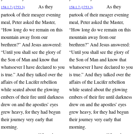
As they
As they
158:1.7 (1753.3)
158:1.7 (1753.3)
partook of their meager evening
partook of their meager evening
meal, Peter asked the Master,
meal, Peter asked the Master,
“How long do we remain on this
“How long do we remain on this
mountain away from our
mountain away from our
brethren?” And Jesus answered:
brethren?” And Jesus answered:
“Until you shall see the glory of
“Until you shall see the glory of
the Son of Man and know that
the Son of Man and know that
whatsoever I have declared to you
whatsoever I have declared to you
is true.” And they talked over the
is true.” And they talked over the
affairs of the Lucifer rebellion
affairs of the Lucifer rebellion
while seated about the glowing
while seated about the glowing
embers of their fire until darkness
embers of their fire until darkness
drew on and the apostles’ eyes
drew on and the apostles’ eyes
grew heavy, for they had begun
grew heavy, for they had begun
their journey very early that
their journey very early that
morning.
morning.