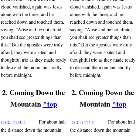
cloud vanished, again was Jesus
cloud vanished, again was Jesus
alone with the three, and he
alone with the three, and he
reached down and touched them,
reached down and touched them,
saying: “Arise and be not afraid;
saying: “Arise and be not afraid;
you shall see greater things than
you shall see greater things than
this.” But the apostles were truly
this.” But the apostles were truly
afraid; they were a silent and
afraid; they were a silent and
thoughtful trio as they made ready
thoughtful trio as they made ready
to descend the mountain shortly
to descend the mountain shortly
before midnight.
before midnight.
2. Coming Down the
2. Coming Down the
Mountain
^top
Mountain
^top
For about half
For about half
158:2.1 (1754.1)
158:2.1 (1754.1)
the distance down the mountain
the distance down the mountain