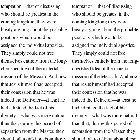
temptation—that of discussing
temptation—that of discussing
who should be greatest in the
who should be greatest in the
coming kingdom; they were
coming kingdom; they were
busily arguing about the probable
busily arguing about the probable
positions which would be
positions which would be
assigned the individual apostles.
assigned the individual apostles.
They simply could not free
They simply could not free
themselves entirely from the long-
themselves entirely from the long-
cherished idea of the material
cherished idea of the material
mission of the Messiah. And now
mission of the Messiah. And now
that Jesus himself had accepted
that Jesus himself had accepted
their confession that he was
their confession that he was
indeed the Deliverer—at least he
indeed the Deliverer—at least he
had admitted the fact of his
had admitted the fact of his
divinity—what was more natural
divinity—what was more natural
than that, during this period of
than that, during this period of
separation from the Master, they
separation from the Master, they
should fall to talking about those
should fall to talking about those