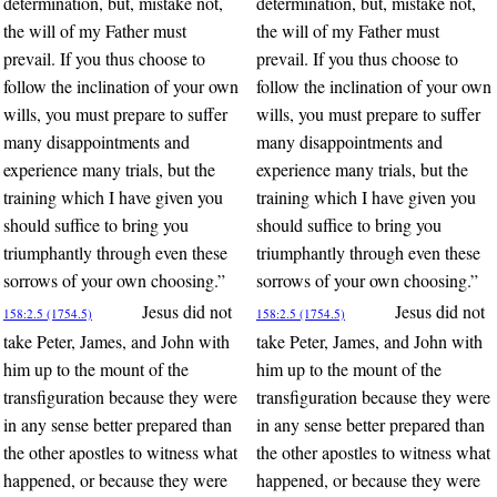
determination, but, mistake not,
determination, but, mistake not,
the will of my Father must
the will of my Father must
prevail. If you thus choose to
prevail. If you thus choose to
follow the inclination of your own
follow the inclination of your own
wills, you must prepare to suffer
wills, you must prepare to suffer
many disappointments and
many disappointments and
experience many trials, but the
experience many trials, but the
training which I have given you
training which I have given you
should suffice to bring you
should suffice to bring you
triumphantly through even these
triumphantly through even these
sorrows of your own choosing.”
sorrows of your own choosing.”
Jesus did not
Jesus did not
158:2.5 (1754.5)
158:2.5 (1754.5)
take Peter, James, and John with
take Peter, James, and John with
him up to the mount of the
him up to the mount of the
transfiguration because they were
transfiguration because they were
in any sense better prepared than
in any sense better prepared than
the other apostles to witness what
the other apostles to witness what
happened, or because they were
happened, or because they were