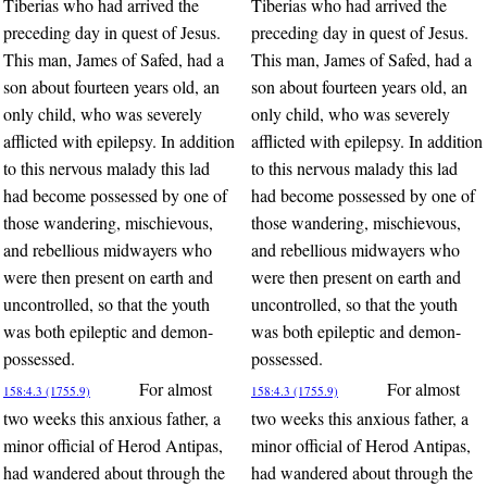
Tiberias who had arrived the
Tiberias who had arrived the
preceding day in quest of Jesus.
preceding day in quest of Jesus.
This man, James of Safed, had a
This man, James of Safed, had a
son about fourteen years old, an
son about fourteen years old, an
only child, who was severely
only child, who was severely
afflicted with epilepsy. In addition
afflicted with epilepsy. In addition
to this nervous malady this lad
to this nervous malady this lad
had become possessed by one of
had become possessed by one of
those wandering, mischievous,
those wandering, mischievous,
and rebellious midwayers who
and rebellious midwayers who
were then present on earth and
were then present on earth and
uncontrolled, so that the youth
uncontrolled, so that the youth
was both epileptic and demon-
was both epileptic and demon-
possessed.
possessed.
For almost
For almost
158:4.3 (1755.9)
158:4.3 (1755.9)
two weeks this anxious father, a
two weeks this anxious father, a
minor official of Herod Antipas,
minor official of Herod Antipas,
had wandered about through the
had wandered about through the