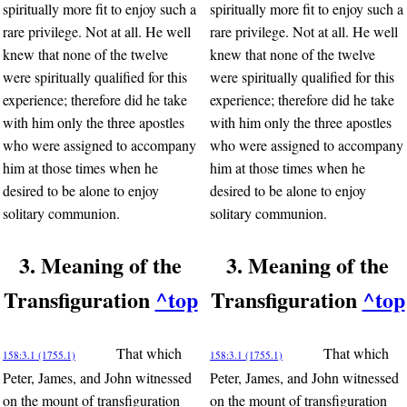
spiritually more fit to enjoy such a
spiritually more fit to enjoy such a
rare privilege. Not at all. He well
rare privilege. Not at all. He well
knew that none of the twelve
knew that none of the twelve
were spiritually qualified for this
were spiritually qualified for this
experience; therefore did he take
experience; therefore did he take
with him only the three apostles
with him only the three apostles
who were assigned to accompany
who were assigned to accompany
him at those times when he
him at those times when he
desired to be alone to enjoy
desired to be alone to enjoy
solitary communion.
solitary communion.
3. Meaning of the
3. Meaning of the
Transfiguration
^top
Transfiguration
^top
That which
That which
158:3.1 (1755.1)
158:3.1 (1755.1)
Peter, James, and John witnessed
Peter, James, and John witnessed
on the mount of transfiguration
on the mount of transfiguration