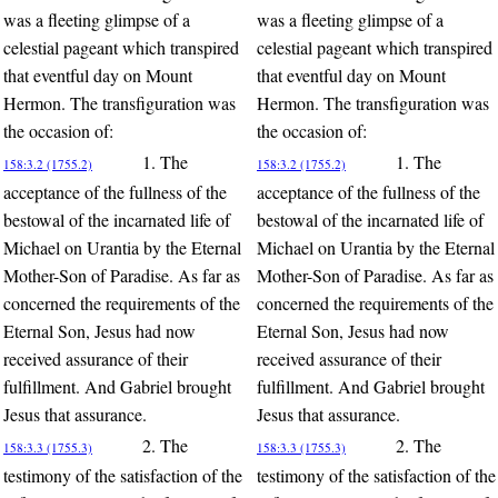
was a fleeting glimpse of a
was a fleeting glimpse of a
celestial pageant which transpired
celestial pageant which transpired
that eventful day on Mount
that eventful day on Mount
Hermon. The transfiguration was
Hermon. The transfiguration was
the occasion of:
the occasion of:
1. The
1. The
158:3.2 (1755.2)
158:3.2 (1755.2)
acceptance of the fullness of the
acceptance of the fullness of the
bestowal of the incarnated life of
bestowal of the incarnated life of
Michael on Urantia by the Eternal
Michael on Urantia by the Eternal
Mother-Son of Paradise. As far as
Mother-Son of Paradise. As far as
concerned the requirements of the
concerned the requirements of the
Eternal Son, Jesus had now
Eternal Son, Jesus had now
received assurance of their
received assurance of their
fulfillment. And Gabriel brought
fulfillment. And Gabriel brought
Jesus that assurance.
Jesus that assurance.
2. The
2. The
158:3.3 (1755.3)
158:3.3 (1755.3)
testimony of the satisfaction of the
testimony of the satisfaction of the