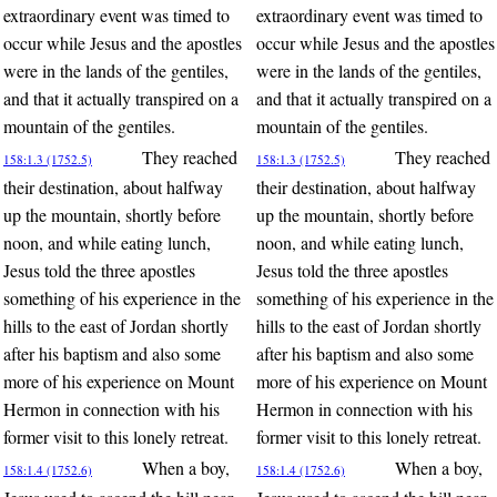
extraordinary event was timed to
extraordinary event was timed to
occur while Jesus and the apostles
occur while Jesus and the apostles
were in the lands of the gentiles,
were in the lands of the gentiles,
and that it actually transpired on a
and that it actually transpired on a
mountain of the gentiles.
mountain of the gentiles.
They reached
They reached
158:1.3 (1752.5)
158:1.3 (1752.5)
their destination, about halfway
their destination, about halfway
up the mountain, shortly before
up the mountain, shortly before
noon, and while eating lunch,
noon, and while eating lunch,
Jesus told the three apostles
Jesus told the three apostles
something of his experience in the
something of his experience in the
hills to the east of Jordan shortly
hills to the east of Jordan shortly
after his baptism and also some
after his baptism and also some
more of his experience on Mount
more of his experience on Mount
Hermon in connection with his
Hermon in connection with his
former visit to this lonely retreat.
former visit to this lonely retreat.
When a boy,
When a boy,
158:1.4 (1752.6)
158:1.4 (1752.6)