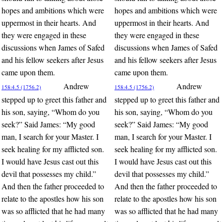
hopes and ambitions which were
hopes and ambitions which were
uppermost in their hearts. And
uppermost in their hearts. And
they were engaged in these
they were engaged in these
discussions when James of Safed
discussions when James of Safed
and his fellow seekers after Jesus
and his fellow seekers after Jesus
came upon them.
came upon them.
Andrew
Andrew
158:4.5 (1756.2)
158:4.5 (1756.2)
stepped up to greet this father and
stepped up to greet this father and
his son, saying, “Whom do you
his son, saying, “Whom do you
seek?” Said James: “My good
seek?” Said James: “My good
man, I search for your Master. I
man, I search for your Master. I
seek healing for my afflicted son.
seek healing for my afflicted son.
I would have Jesus cast out this
I would have Jesus cast out this
devil that possesses my child.”
devil that possesses my child.”
And then the father proceeded to
And then the father proceeded to
relate to the apostles how his son
relate to the apostles how his son
was so afflicted that he had many
was so afflicted that he had many