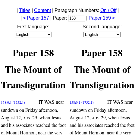
|
Titles
|
Content
| Paragraph Numbers:
On / Off
|
|
< Paper 157
| Paper:
|
Paper 159 >
First language:
Second language:
Paper 158
Paper 158
The Mount of
The Mount of
Transfiguration
Transfiguration
IT WAS near
IT WAS near
158:0.1 (1752.1)
158:0.1 (1752.1)
sundown on Friday afternoon,
sundown on Friday afternoon,
August 12,
a.d.
29, when Jesus
August 12,
a.d.
29, when Jesus
and his associates reached the foot
and his associates reached the foot
of Mount Hermon, near the very
of Mount Hermon, near the very