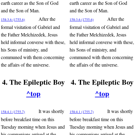
earth career as the Son of God
earth career as the Son of God
and the Son of Man.
and the Son of Man.
After the
After the
158:3.6 (1755.6)
158:3.6 (1755.6)
formal visitation of Gabriel and
formal visitation of Gabriel and
the Father Melchizedek, Jesus
the Father Melchizedek, Jesus
held informal converse with these,
held informal converse with these,
his Sons of ministry, and
his Sons of ministry, and
communed with them concerning
communed with them concerning
the affairs of the universe.
the affairs of the universe.
4. The Epileptic Boy
4. The Epileptic Boy
^top
^top
It was shortly
It was shortly
158:4.1 (1755.7)
158:4.1 (1755.7)
before breakfast time on this
before breakfast time on this
Tuesday morning when Jesus and
Tuesday morning when Jesus and
his companions arrived at the
his companions arrived at the