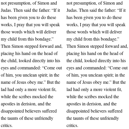
not presumption, of Simon and
not presumption, of Simon and
Judas. Then said the father: “If it
Judas. Then said the father: “If it
has been given you to do these
has been given you to do these
works, I pray that you will speak
works, I pray that you will speak
those words which will deliver
those words which will deliver
my child from this bondage.”
my child from this bondage.”
Then Simon stepped forward and,
Then Simon stepped forward and,
placing his hand on the head of
placing his hand on the head of
the child, looked directly into his
the child, looked directly into his
eyes and commanded: “Come out
eyes and commanded: “Come out
of him, you unclean spirit; in the
of him, you unclean spirit; in the
name of Jesus obey me.” But the
name of Jesus obey me.” But the
lad had only a more violent fit,
lad had only a more violent fit,
while the scribes mocked the
while the scribes mocked the
apostles in derision, and the
apostles in derision, and the
disappointed believers suffered
disappointed believers suffered
the taunts of these unfriendly
the taunts of these unfriendly
critics.
critics.