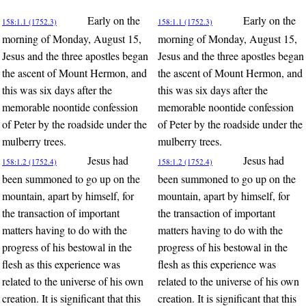
Early on the
Early on the
158:1.1 (1752.3)
158:1.1 (1752.3)
morning of Monday, August 15,
morning of Monday, August 15,
Jesus and the three apostles began
Jesus and the three apostles began
the ascent of Mount Hermon, and
the ascent of Mount Hermon, and
this was six days after the
this was six days after the
memorable noontide confession
memorable noontide confession
of Peter by the roadside under the
of Peter by the roadside under the
mulberry trees.
mulberry trees.
Jesus had
Jesus had
158:1.2 (1752.4)
158:1.2 (1752.4)
been summoned to go up on the
been summoned to go up on the
mountain, apart by himself, for
mountain, apart by himself, for
the transaction of important
the transaction of important
matters having to do with the
matters having to do with the
progress of his bestowal in the
progress of his bestowal in the
flesh as this experience was
flesh as this experience was
related to the universe of his own
related to the universe of his own
creation. It is significant that this
creation. It is significant that this