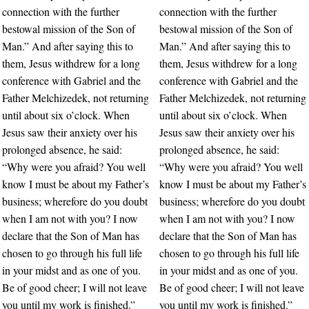
connection with the further
connection with the further
bestowal mission of the Son of
bestowal mission of the Son of
Man.” And after saying this to
Man.” And after saying this to
them, Jesus withdrew for a long
them, Jesus withdrew for a long
conference with Gabriel and the
conference with Gabriel and the
Father Melchizedek, not returning
Father Melchizedek, not returning
until about six o’clock. When
until about six o’clock. When
Jesus saw their anxiety over his
Jesus saw their anxiety over his
prolonged absence, he said:
prolonged absence, he said:
“Why were you afraid? You well
“Why were you afraid? You well
know I must be about my Father’s
know I must be about my Father’s
business; wherefore do you doubt
business; wherefore do you doubt
when I am not with you? I now
when I am not with you? I now
declare that the Son of Man has
declare that the Son of Man has
chosen to go through his full life
chosen to go through his full life
in your midst and as one of you.
in your midst and as one of you.
Be of good cheer; I will not leave
Be of good cheer; I will not leave
you until my work is finished.”
you until my work is finished.”