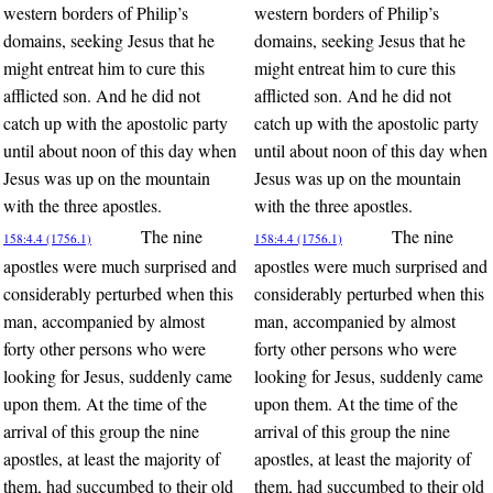
western borders of Philip’s
western borders of Philip’s
domains, seeking Jesus that he
domains, seeking Jesus that he
might entreat him to cure this
might entreat him to cure this
afflicted son. And he did not
afflicted son. And he did not
catch up with the apostolic party
catch up with the apostolic party
until about noon of this day when
until about noon of this day when
Jesus was up on the mountain
Jesus was up on the mountain
with the three apostles.
with the three apostles.
The nine
The nine
158:4.4 (1756.1)
158:4.4 (1756.1)
apostles were much surprised and
apostles were much surprised and
considerably perturbed when this
considerably perturbed when this
man, accompanied by almost
man, accompanied by almost
forty other persons who were
forty other persons who were
looking for Jesus, suddenly came
looking for Jesus, suddenly came
upon them. At the time of the
upon them. At the time of the
arrival of this group the nine
arrival of this group the nine
apostles, at least the majority of
apostles, at least the majority of
them, had succumbed to their old
them, had succumbed to their old