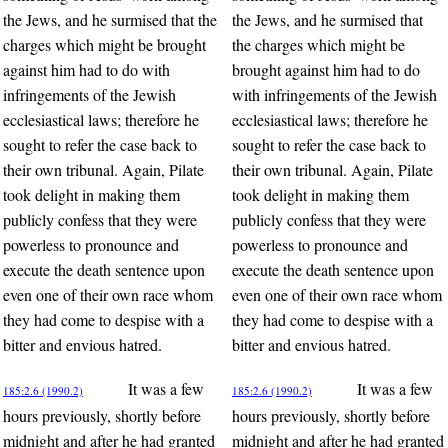
the Jews, and he surmised that the
the Jews, and he surmised that
charges which might be brought
the charges which might be
against him had to do with
brought against him had to do
infringements of the Jewish
with infringements of the Jewish
ecclesiastical laws; therefore he
ecclesiastical laws; therefore he
sought to refer the case back to
sought to refer the case back to
their own tribunal. Again, Pilate
their own tribunal. Again, Pilate
took delight in making them
took delight in making them
publicly confess that they were
publicly confess that they were
powerless to pronounce and
powerless to pronounce and
execute the death sentence upon
execute the death sentence upon
even one of their own race whom
even one of their own race whom
they had come to despise with a
they had come to despise with a
bitter and envious hatred.
bitter and envious hatred.
It was a few
It was a few
185:2.6 (1990.2)
185:2.6 (1990.2)
hours previously, shortly before
hours previously, shortly before
midnight and after he had granted
midnight and after he had granted