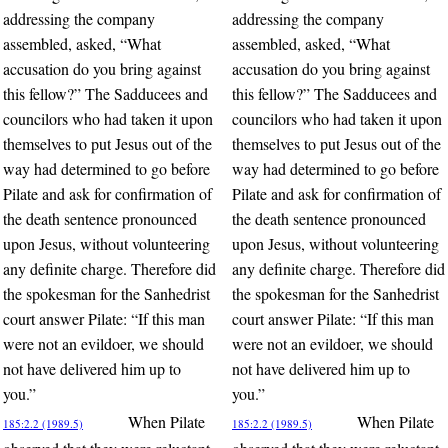
addressing the company
addressing the company
assembled, asked, “What
assembled, asked, “What
accusation do you bring against
accusation do you bring against
this fellow?” The Sadducees and
this fellow?” The Sadducees and
councilors who had taken it upon
councilors who had taken it upon
themselves to put Jesus out of the
themselves to put Jesus out of the
way had determined to go before
way had determined to go before
Pilate and ask for confirmation of
Pilate and ask for confirmation of
the death sentence pronounced
the death sentence pronounced
upon Jesus, without volunteering
upon Jesus, without volunteering
any definite charge. Therefore did
any definite charge. Therefore did
the spokesman for the Sanhedrist
the spokesman for the Sanhedrist
court answer Pilate: “If this man
court answer Pilate: “If this man
were not an evildoer, we should
were not an evildoer, we should
not have delivered him up to
not have delivered him up to
you.”
you.”
When Pilate
When Pilate
185:2.2 (1989.5)
185:2.2 (1989.5)