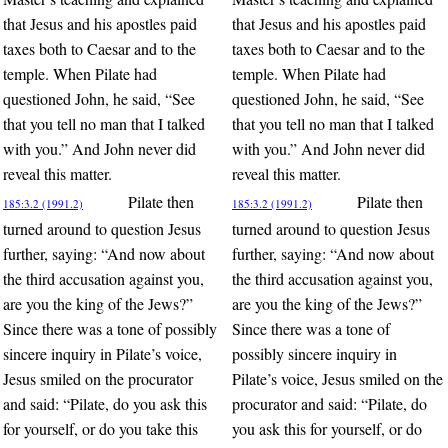
that Jesus and his apostles paid
that Jesus and his apostles paid
taxes both to Caesar and to the
taxes both to Caesar and to the
temple. When Pilate had
temple. When Pilate had
questioned John, he said, “See
questioned John, he said, “See
that you tell no man that I talked
that you tell no man that I talked
with you.” And John never did
with you.” And John never did
reveal this matter.
reveal this matter.
Pilate then
Pilate then
185:3.2 (1991.2)
185:3.2 (1991.2)
turned around to question Jesus
turned around to question Jesus
further, saying: “And now about
further, saying: “And now about
the third accusation against you,
the third accusation against you,
are you the king of the Jews?”
are you the king of the Jews?”
Since there was a tone of possibly
Since there was a tone of
sincere inquiry in Pilate’s voice,
possibly sincere inquiry in
Jesus smiled on the procurator
Pilate’s voice, Jesus smiled on the
and said: “Pilate, do you ask this
procurator and said: “Pilate, do
for yourself, or do you take this
you ask this for yourself, or do