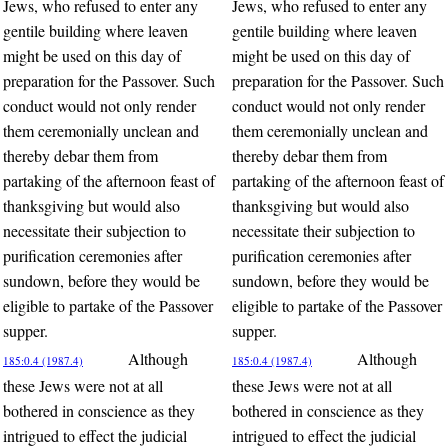
Jews, who refused to enter any
Jews, who refused to enter any
gentile building where leaven
gentile building where leaven
might be used on this day of
might be used on this day of
preparation for the Passover. Such
preparation for the Passover. Such
conduct would not only render
conduct would not only render
them ceremonially unclean and
them ceremonially unclean and
thereby debar them from
thereby debar them from
partaking of the afternoon feast of
partaking of the afternoon feast of
thanksgiving but would also
thanksgiving but would also
necessitate their subjection to
necessitate their subjection to
purification ceremonies after
purification ceremonies after
sundown, before they would be
sundown, before they would be
eligible to partake of the Passover
eligible to partake of the Passover
supper.
supper.
Although
Although
185:0.4 (1987.4)
185:0.4 (1987.4)
these Jews were not at all
these Jews were not at all
bothered in conscience as they
bothered in conscience as they
intrigued to effect the judicial
intrigued to effect the judicial