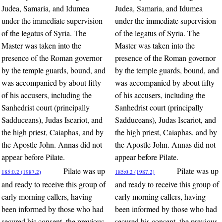
Judea, Samaria, and Idumea
Judea, Samaria, and Idumea
under the immediate supervision
under the immediate supervision
of the legatus of Syria. The
of the legatus of Syria. The
Master was taken into the
Master was taken into the
presence of the Roman governor
presence of the Roman governor
by the temple guards, bound, and
by the temple guards, bound, and
was accompanied by about fifty
was accompanied by about fifty
of his accusers, including the
of his accusers, including the
Sanhedrist court (principally
Sanhedrist court (principally
Sadduceans), Judas Iscariot, and
Sadduceans), Judas Iscariot, and
the high priest, Caiaphas, and by
the high priest, Caiaphas, and by
the Apostle John. Annas did not
the Apostle John. Annas did not
appear before Pilate.
appear before Pilate.
Pilate was up
Pilate was up
185:0.2 (1987.2)
185:0.2 (1987.2)
and ready to receive this group of
and ready to receive this group of
early morning callers, having
early morning callers, having
been informed by those who had
been informed by those who had
secured his consent, the previous
secured his consent, the previous