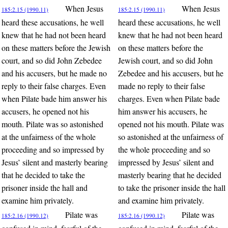
When Jesus
When Jesus
185:2.15 (1990.11)
185:2.15 (1990.11)
heard these accusations, he well
heard these accusations, he well
knew that he had not been heard
knew that he had not been heard
on these matters before the Jewish
on these matters before the
court, and so did John Zebedee
Jewish court, and so did John
and his accusers, but he made no
Zebedee and his accusers, but he
reply to their false charges. Even
made no reply to their false
when Pilate bade him answer his
charges. Even when Pilate bade
accusers, he opened not his
him answer his accusers, he
mouth. Pilate was so astonished
opened not his mouth. Pilate was
at the unfairness of the whole
so astonished at the unfairness of
proceeding and so impressed by
the whole proceeding and so
Jesus’ silent and masterly bearing
impressed by Jesus’ silent and
that he decided to take the
masterly bearing that he decided
prisoner inside the hall and
to take the prisoner inside the hall
examine him privately.
and examine him privately.
Pilate was
Pilate was
185:2.16 (1990.12)
185:2.16 (1990.12)