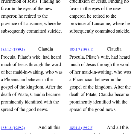
crucifixion of Jesus. Finding no
crucifixion of Jesus. Finding no
favor in the eyes of the new
favor in the eyes of the new
emperor, he retired to the
emperor, he retired to the
province of Lausanne, where he
province of Lausanne, where he
subsequently committed suicide.
subsequently committed suicide.
Claudia
Claudia
185:1.7 (1989.1)
185:1.7 (1989.1)
Procula, Pilate’s wife, had heard
Procula, Pilate’s wife, had heard
much of Jesus through the word
much of Jesus through the word
of her maid-in-waiting, who was
of her maid-in-waiting, who was
a Phoenician believer in the
a Phoenician believer in the
gospel of the kingdom. After the
gospel of the kingdom. After the
death of Pilate, Claudia became
death of Pilate, Claudia became
prominently identified with the
prominently identified with the
spread of the good news.
spread of the good news.
And all this
And all this
185:1.8 (1989.2)
185:1.8 (1989.2)