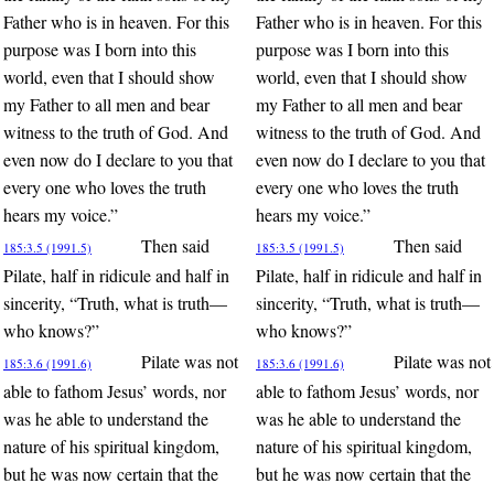
Father who is in heaven. For this
Father who is in heaven. For this
purpose was I born into this
purpose was I born into this
world, even that I should show
world, even that I should show
my Father to all men and bear
my Father to all men and bear
witness to the truth of God. And
witness to the truth of God. And
even now do I declare to you that
even now do I declare to you that
every one who loves the truth
every one who loves the truth
hears my voice.”
hears my voice.”
Then said
Then said
185:3.5 (1991.5)
185:3.5 (1991.5)
Pilate, half in ridicule and half in
Pilate, half in ridicule and half in
sincerity, “Truth, what is truth—
sincerity, “Truth, what is truth—
who knows?”
who knows?”
Pilate was not
Pilate was not
185:3.6 (1991.6)
185:3.6 (1991.6)
able to fathom Jesus’ words, nor
able to fathom Jesus’ words, nor
was he able to understand the
was he able to understand the
nature of his spiritual kingdom,
nature of his spiritual kingdom,
but he was now certain that the
but he was now certain that the