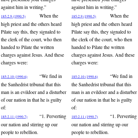
against him in writing.”
against him in writing.”
When the
When the
185:2.9 (1990.5)
185:2.9 (1990.5)
high priest and the others heard
high priest and the others heard
Pilate say this, they signaled to
Pilate say this, they signaled to
the clerk of the court, who then
the clerk of the court, who then
handed to Pilate the written
handed to Pilate the written
charges against Jesus. And these
charges against Jesus. And these
charges were:
charges were:
“We find in
“We find in
185:2.10 (1990.6)
185:2.10 (1990.6)
the Sanhedrist tribunal that this
the Sanhedrist tribunal that this
man is an evildoer and a disturber
man is an evildoer and a disturber
of our nation in that he is guilty
of our nation in that he is guilty
of:
of:
“1. Perverting
“1. Perverting
185:2.11 (1990.7)
185:2.11 (1990.7)
our nation and stirring up our
our nation and stirring up our
people to rebellion.
people to rebellion.