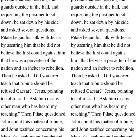
guards outside in the hall, and
guards outside in the hall, and
requesting the prisoner to sit
requesting the prisoner to sit
down, he sat down by his side
down, he sat down by his side
and asked several questions.
and asked several questions.
Pilate began his talk with Jesus
Pilate began his talk with Jesus
by assuring him that he did not
by assuring him that he did not
believe the first count against him:
believe the first count against
that he was a perverter of the
him: that he was a perverter of the
nation and an inciter to rebellion.
nation and an inciter to rebellion.
Then he asked, “Did you ever
Then he asked, “Did you ever
teach that tribute should be
teach that tribute should be
refused Caesar?” Jesus, pointing
refused Caesar?” Jesus, pointing
to John, said, “Ask him or any
to John, said, “Ask him or any
other man who has heard my
other man who has heard my
teaching.” Then Pilate questioned
teaching.” Then Pilate questioned
John about this matter of tribute,
John about this matter of tribute,
and John testified concerning his
and John testified concerning his
Master’s teaching and explained
Master’s teaching and explained