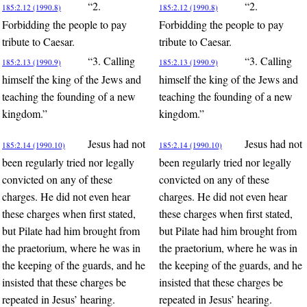
“2.
“2.
185:2.12 (1990.8)
185:2.12 (1990.8)
Forbidding the people to pay
Forbidding the people to pay
tribute to Caesar.
tribute to Caesar.
“3. Calling
“3. Calling
185:2.13 (1990.9)
185:2.13 (1990.9)
himself the king of the Jews and
himself the king of the Jews and
teaching the founding of a new
teaching the founding of a new
kingdom.”
kingdom.”
Jesus had not
Jesus had not
185:2.14 (1990.10)
185:2.14 (1990.10)
been regularly tried nor legally
been regularly tried nor legally
convicted on any of these
convicted on any of these
charges. He did not even hear
charges. He did not even hear
these charges when first stated,
these charges when first stated,
but Pilate had him brought from
but Pilate had him brought from
the praetorium, where he was in
the praetorium, where he was in
the keeping of the guards, and he
the keeping of the guards, and he
insisted that these charges be
insisted that these charges be
repeated in Jesus’ hearing.
repeated in Jesus’ hearing.