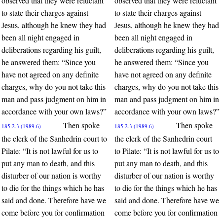
observed that they were reluctant
observed that they were reluctant
to state their charges against
to state their charges against
Jesus, although he knew they had
Jesus, although he knew they had
been all night engaged in
been all night engaged in
deliberations regarding his guilt,
deliberations regarding his guilt,
he answered them: “Since you
he answered them: “Since you
have not agreed on any definite
have not agreed on any definite
charges, why do you not take this
charges, why do you not take this
man and pass judgment on him in
man and pass judgment on him in
accordance with your own laws?”
accordance with your own laws?”
Then spoke
Then spoke
185:2.3 (1989.6)
185:2.3 (1989.6)
the clerk of the Sanhedrin court to
the clerk of the Sanhedrin court
Pilate: “It is not lawful for us to
to Pilate: “It is not lawful for us to
put any man to death, and this
put any man to death, and this
disturber of our nation is worthy
disturber of our nation is worthy
to die for the things which he has
to die for the things which he has
said and done. Therefore have we
said and done. Therefore have we
come before you for confirmation
come before you for confirmation