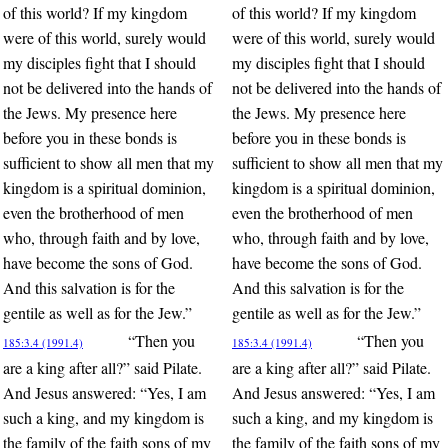
of this world? If my kingdom
of this world? If my kingdom
were of this world, surely would
were of this world, surely would
my disciples fight that I should
my disciples fight that I should
not be delivered into the hands of
not be delivered into the hands of
the Jews. My presence here
the Jews. My presence here
before you in these bonds is
before you in these bonds is
sufficient to show all men that my
sufficient to show all men that my
kingdom is a spiritual dominion,
kingdom is a spiritual dominion,
even the brotherhood of men
even the brotherhood of men
who, through faith and by love,
who, through faith and by love,
have become the sons of God.
have become the sons of God.
And this salvation is for the
And this salvation is for the
gentile as well as for the Jew.”
gentile as well as for the Jew.”
“Then you
“Then you
185:3.4 (1991.4)
185:3.4 (1991.4)
are a king after all?” said Pilate.
are a king after all?” said Pilate.
And Jesus answered: “Yes, I am
And Jesus answered: “Yes, I am
such a king, and my kingdom is
such a king, and my kingdom is
the family of the faith sons of my
the family of the faith sons of my