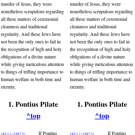
murder of Jesus, they were
murder of Jesus, they were
nonetheless scrupulous regarding
nonetheless scrupulous regarding
all these matters of ceremonial
all these matters of ceremonial
cleanness and traditional
cleanness and traditional
regularity. And these Jews have
regularity. And these Jews have
not been the only ones to fail in
not been the only ones to fail in
the recognition of high and holy
the recognition of high and holy
obligations of a divine nature
obligations of a divine nature
while giving meticulous attention
while giving meticulous attention
to things of trifling importance to
to things of trifling importance to
human welfare in both time and
human welfare in both time and
eternity.
eternity.
1. Pontius Pilate
1. Pontius Pilate
^top
^top
If Pontius
If Pontius
185:1.1 (1987.5)
185:1.1 (1987.5)