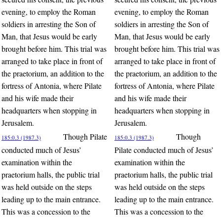
evening, to employ the Roman
evening, to employ the Roman
soldiers in arresting the Son of
soldiers in arresting the Son of
Man, that Jesus would be early
Man, that Jesus would be early
brought before him. This trial was
brought before him. This trial was
arranged to take place in front of
arranged to take place in front of
the praetorium, an addition to the
the praetorium, an addition to the
fortress of Antonia, where Pilate
fortress of Antonia, where Pilate
and his wife made their
and his wife made their
headquarters when stopping in
headquarters when stopping in
Jerusalem.
Jerusalem.
Though Pilate
Though
185:0.3 (1987.3)
185:0.3 (1987.3)
conducted much of Jesus’
Pilate conducted much of Jesus’
examination within the
examination within the
praetorium halls, the public trial
praetorium halls, the public trial
was held outside on the steps
was held outside on the steps
leading up to the main entrance.
leading up to the main entrance.
This was a concession to the
This was a concession to the