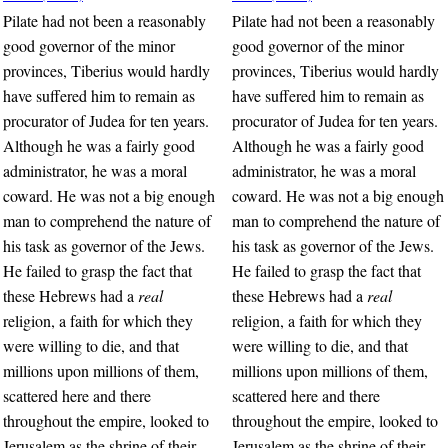
Pilate had not been a reasonably
Pilate had not been a reasonably
good governor of the minor
good governor of the minor
provinces, Tiberius would hardly
provinces, Tiberius would hardly
have suffered him to remain as
have suffered him to remain as
procurator of Judea for ten years.
procurator of Judea for ten years.
Although he was a fairly good
Although he was a fairly good
administrator, he was a moral
administrator, he was a moral
coward. He was not a big enough
coward. He was not a big enough
man to comprehend the nature of
man to comprehend the nature of
his task as governor of the Jews.
his task as governor of the Jews.
He failed to grasp the fact that
He failed to grasp the fact that
these Hebrews had a
real
these Hebrews had a
real
religion, a faith for which they
religion, a faith for which they
were willing to die, and that
were willing to die, and that
millions upon millions of them,
millions upon millions of them,
scattered here and there
scattered here and there
throughout the empire, looked to
throughout the empire, looked to
Jerusalem as the shrine of their
Jerusalem as the shrine of their