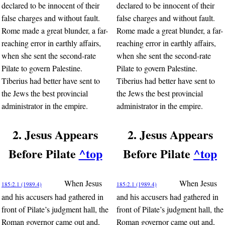
declared to be innocent of their
declared to be innocent of their
false charges and without fault.
false charges and without fault.
Rome made a great blunder, a far-
Rome made a great blunder, a far-
reaching error in earthly affairs,
reaching error in earthly affairs,
when she sent the second-rate
when she sent the second-rate
Pilate to govern Palestine.
Pilate to govern Palestine.
Tiberius had better have sent to
Tiberius had better have sent to
the Jews the best provincial
the Jews the best provincial
administrator in the empire.
administrator in the empire.
2. Jesus Appears
2. Jesus Appears
Before Pilate
^top
Before Pilate
^top
When Jesus
When Jesus
185:2.1 (1989.4)
185:2.1 (1989.4)
and his accusers had gathered in
and his accusers had gathered in
front of Pilate’s judgment hall, the
front of Pilate’s judgment hall, the
Roman governor came out and,
Roman governor came out and,