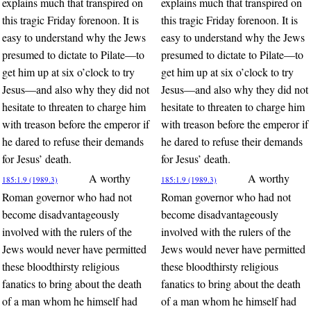
explains much that transpired on
explains much that transpired on
this tragic Friday forenoon. It is
this tragic Friday forenoon. It is
easy to understand why the Jews
easy to understand why the Jews
presumed to dictate to Pilate—to
presumed to dictate to Pilate—to
get him up at six o’clock to try
get him up at six o’clock to try
Jesus—and also why they did not
Jesus—and also why they did not
hesitate to threaten to charge him
hesitate to threaten to charge him
with treason before the emperor if
with treason before the emperor if
he dared to refuse their demands
he dared to refuse their demands
for Jesus’ death.
for Jesus’ death.
A worthy
A worthy
185:1.9 (1989.3)
185:1.9 (1989.3)
Roman governor who had not
Roman governor who had not
become disadvantageously
become disadvantageously
involved with the rulers of the
involved with the rulers of the
Jews would never have permitted
Jews would never have permitted
these bloodthirsty religious
these bloodthirsty religious
fanatics to bring about the death
fanatics to bring about the death
of a man whom he himself had
of a man whom he himself had