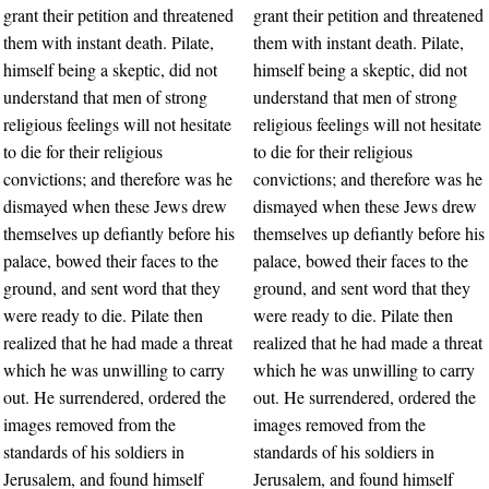
grant their petition and threatened
grant their petition and threatened
them with instant death. Pilate,
them with instant death. Pilate,
himself being a skeptic, did not
himself being a skeptic, did not
understand that men of strong
understand that men of strong
religious feelings will not hesitate
religious feelings will not hesitate
to die for their religious
to die for their religious
convictions; and therefore was he
convictions; and therefore was he
dismayed when these Jews drew
dismayed when these Jews drew
themselves up defiantly before his
themselves up defiantly before his
palace, bowed their faces to the
palace, bowed their faces to the
ground, and sent word that they
ground, and sent word that they
were ready to die. Pilate then
were ready to die. Pilate then
realized that he had made a threat
realized that he had made a threat
which he was unwilling to carry
which he was unwilling to carry
out. He surrendered, ordered the
out. He surrendered, ordered the
images removed from the
images removed from the
standards of his soldiers in
standards of his soldiers in
Jerusalem, and found himself
Jerusalem, and found himself