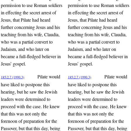
permission to use Roman soldiers
permission to use Roman soldiers
in effecting the secret arrest of
in effecting the secret arrest of
Jesus, that Pilate had heard
Jesus, that Pilate had heard
further concerning Jesus and his
further concerning Jesus and his
teaching from his wife, Claudia,
teaching from his wife, Claudia,
who was a partial convert to
who was a partial convert to
Judaism, and who later on
Judaism, and who later on
became a full-fledged believer in
became a full-fledged believer in
Jesus’ gospel.
Jesus’ gospel.
Pilate would
Pilate would
185:2.7 (1990.3)
185:2.7 (1990.3)
have liked to postpone this
have liked to postpone this
hearing, but he saw the Jewish
hearing, but he saw the Jewish
leaders were determined to
leaders were determined to
proceed with the case. He knew
proceed with the case. He knew
that this was not only the
that this was not only the
forenoon of preparation for the
forenoon of preparation for the
Passover, but that this day, being
Passover, but that this day, being