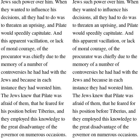
Jews such power over him. When
Jews such power over him. When
they wanted to influence his
they wanted to influence his
decisions, all they had to do was
decisions, all they had to do was
to threaten an uprising, and Pilate
to threaten an uprising, and Pilate
would speedily capitulate. And
would speedily capitulate. And
this apparent vacillation, or lack
this apparent vacillation, or lack
of moral courage, of the
of moral courage, of the
procurator was chiefly due to the
procurator was chiefly due to the
memory of a number of
memory of a number of
controversies he had had with the
controversies he had had with the
Jews and because in each
Jews and because in each
instance they had worsted him.
instance they had worsted him.
The Jews knew that Pilate was
The Jews knew that Pilate was
afraid of them, that he feared for
afraid of them, that he feared for
his position before Tiberius, and
his position before Tiberius, and
they employed this knowledge to
they employed this knowledge to
the great disadvantage of the
the great disadvantage of the
governor on numerous occasions.
governor on numerous occasions.