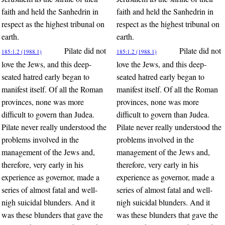
faith and held the Sanhedrin in
faith and held the Sanhedrin in
respect as the highest tribunal on
respect as the highest tribunal on
earth.
earth.
Pilate did not
Pilate did not
185:1.2 (1988.1)
185:1.2 (1988.1)
love the Jews, and this deep-
love the Jews, and this deep-
seated hatred early began to
seated hatred early began to
manifest itself. Of all the Roman
manifest itself. Of all the Roman
provinces, none was more
provinces, none was more
difficult to govern than Judea.
difficult to govern than Judea.
Pilate never really understood the
Pilate never really understood the
problems involved in the
problems involved in the
management of the Jews and,
management of the Jews and,
therefore, very early in his
therefore, very early in his
experience as governor, made a
experience as governor, made a
series of almost fatal and well-
series of almost fatal and well-
nigh suicidal blunders. And it
nigh suicidal blunders. And it
was these blunders that gave the
was these blunders that gave the