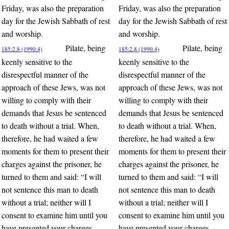
Friday, was also the preparation
Friday, was also the preparation
day for the Jewish Sabbath of rest
day for the Jewish Sabbath of rest
and worship.
and worship.
Pilate, being
Pilate, being
185:2.8 (1990.4)
185:2.8 (1990.4)
keenly sensitive to the
keenly sensitive to the
disrespectful manner of the
disrespectful manner of the
approach of these Jews, was not
approach of these Jews, was not
willing to comply with their
willing to comply with their
demands that Jesus be sentenced
demands that Jesus be sentenced
to death without a trial. When,
to death without a trial. When,
therefore, he had waited a few
therefore, he had waited a few
moments for them to present their
moments for them to present their
charges against the prisoner, he
charges against the prisoner, he
turned to them and said: “I will
turned to them and said: “I will
not sentence this man to death
not sentence this man to death
without a trial; neither will I
without a trial; neither will I
consent to examine him until you
consent to examine him until you
have presented your charges
have presented your charges