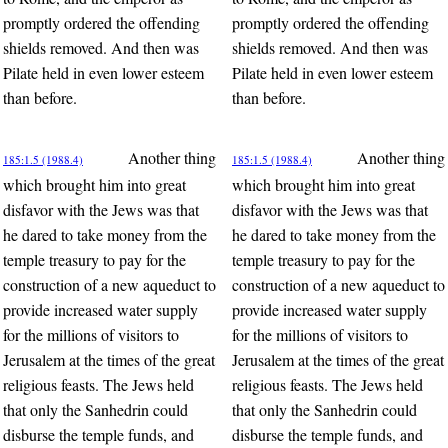
promptly ordered the offending
promptly ordered the offending
shields removed. And then was
shields removed. And then was
Pilate held in even lower esteem
Pilate held in even lower esteem
than before.
than before.
Another thing
Another thing
185:1.5 (1988.4)
185:1.5 (1988.4)
which brought him into great
which brought him into great
disfavor with the Jews was that
disfavor with the Jews was that
he dared to take money from the
he dared to take money from the
temple treasury to pay for the
temple treasury to pay for the
construction of a new aqueduct to
construction of a new aqueduct to
provide increased water supply
provide increased water supply
for the millions of visitors to
for the millions of visitors to
Jerusalem at the times of the great
Jerusalem at the times of the great
religious feasts. The Jews held
religious feasts. The Jews held
that only the Sanhedrin could
that only the Sanhedrin could
disburse the temple funds, and
disburse the temple funds, and