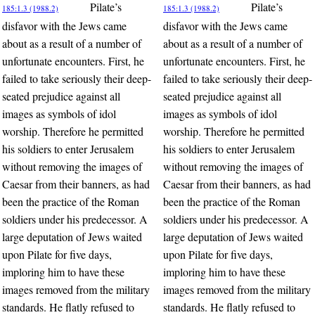
Pilate’s
Pilate’s
185:1.3 (1988.2)
185:1.3 (1988.2)
disfavor with the Jews came
disfavor with the Jews came
about as a result of a number of
about as a result of a number of
unfortunate encounters. First, he
unfortunate encounters. First, he
failed to take seriously their deep-
failed to take seriously their deep-
seated prejudice against all
seated prejudice against all
images as symbols of idol
images as symbols of idol
worship. Therefore he permitted
worship. Therefore he permitted
his soldiers to enter Jerusalem
his soldiers to enter Jerusalem
without removing the images of
without removing the images of
Caesar from their banners, as had
Caesar from their banners, as had
been the practice of the Roman
been the practice of the Roman
soldiers under his predecessor. A
soldiers under his predecessor. A
large deputation of Jews waited
large deputation of Jews waited
upon Pilate for five days,
upon Pilate for five days,
imploring him to have these
imploring him to have these
images removed from the military
images removed from the military
standards. He flatly refused to
standards. He flatly refused to