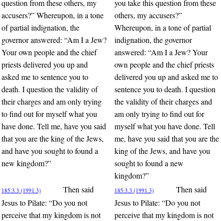
question from these others, my
you take this question from these
accusers?” Whereupon, in a tone
others, my accusers?”
of partial indignation, the
Whereupon, in a tone of partial
governor answered: “Am I a Jew?
indignation, the governor
Your own people and the chief
answered: “Am I a Jew? Your
priests delivered you up and
own people and the chief priests
asked me to sentence you to
delivered you up and asked me to
death. I question the validity of
sentence you to death. I question
their charges and am only trying
the validity of their charges and
to find out for myself what you
am only trying to find out for
have done. Tell me, have you said
myself what you have done. Tell
that you are the king of the Jews,
me, have you said that you are the
and have you sought to found a
king of the Jews, and have you
new kingdom?”
sought to found a new
kingdom?”
Then said
Then said
185:3.3 (1991.3)
185:3.3 (1991.3)
Jesus to Pilate: “Do you not
Jesus to Pilate: “Do you not
perceive that my kingdom is not
perceive that my kingdom is not