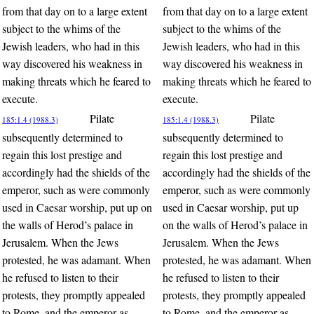
from that day on to a large extent
from that day on to a large extent
subject to the whims of the
subject to the whims of the
Jewish leaders, who had in this
Jewish leaders, who had in this
way discovered his weakness in
way discovered his weakness in
making threats which he feared to
making threats which he feared to
execute.
execute.
Pilate
Pilate
185:1.4 (1988.3)
185:1.4 (1988.3)
subsequently determined to
subsequently determined to
regain this lost prestige and
regain this lost prestige and
accordingly had the shields of the
accordingly had the shields of the
emperor, such as were commonly
emperor, such as were commonly
used in Caesar worship, put up on
used in Caesar worship, put up
the walls of Herod’s palace in
on the walls of Herod’s palace in
Jerusalem. When the Jews
Jerusalem. When the Jews
protested, he was adamant. When
protested, he was adamant. When
he refused to listen to their
he refused to listen to their
protests, they promptly appealed
protests, they promptly appealed
to Rome, and the emperor as
to Rome, and the emperor as