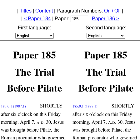
|
Titles
|
Content
| Paragraph Numbers:
On / Off
|
|
< Paper 184
| Paper:
|
Paper 186 >
First language:
Second language:
Paper 185
Paper 185
The Trial
The Trial
Before Pilate
Before Pilate
SHORTLY
SHORTLY
185:0.1 (1987.1)
185:0.1 (1987.1)
after six o’clock on this Friday
after six o’clock on this Friday
morning, April 7,
a.d.
30, Jesus
morning, April 7,
a.d.
30, Jesus
was brought before Pilate, the
was brought before Pilate, the
Roman procurator who governed
Roman procurator who governed