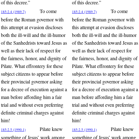
of this decree.”
of this decree.”
To come
To come
185:2.4 (1989.7)
185:2.4 (1989.7)
before the Roman governor with
before the Roman governor with
this attempt at evasion discloses
this attempt at evasion discloses
both the ill-will and the ill-humor
both the ill-will and the ill-humor
of the Sanhedrists toward Jesus as
of the Sanhedrists toward Jesus as
well as their lack of respect for
well as their lack of respect for
the fairness, honor, and dignity of
the fairness, honor, and dignity of
Pilate. What effrontery for these
Pilate. What effrontery for these
subject citizens to appear before
subject citizens to appear before
their provincial governor asking
their provincial governor asking
for a decree of execution against a
for a decree of execution against a
man before affording him a fair
man before affording him a fair
trial and without even preferring
trial and without even preferring
definite criminal charges against
definite criminal charges against
him!
him!
Pilate knew
Pilate knew
185:2.5 (1990.1)
185:2.5 (1990.1)
something of Jesus’ work among
something of Jesus’ work among