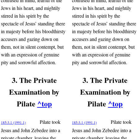
confused in mind, fearful of the
confused in mind, fearful of the
Jews in his heart, and mightily
Jews in his heart, and mightily
stirred in his spirit by the
stirred in his spirit by the
spectacle of Jesus’ standing there
spectacle of Jesus’ standing there
in majesty before his bloodthirsty
in majesty before his bloodthirsty
accusers and gazing down on
accusers and gazing down on
them, not in silent contempt, but
them, not in silent contempt, but
with an expression of genuine
with an expression of genuine
pity and sorrowful affection.
pity and sorrowful affection.
3. The Private
3. The Private
Examination by
Examination by
Pilate
^top
Pilate
^top
Pilate took
Pilate took
185:3.1 (1991.1)
185:3.1 (1991.1)
Jesus and John Zebedee into a
Jesus and John Zebedee into a
private chamber, leaving the
private chamber, leaving the