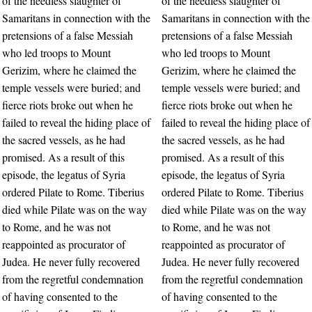
of the needless slaughter of
of the needless slaughter of
Samaritans in connection with the
Samaritans in connection with the
pretensions of a false Messiah
pretensions of a false Messiah
who led troops to Mount
who led troops to Mount
Gerizim, where he claimed the
Gerizim, where he claimed the
temple vessels were buried; and
temple vessels were buried; and
fierce riots broke out when he
fierce riots broke out when he
failed to reveal the hiding place of
failed to reveal the hiding place of
the sacred vessels, as he had
the sacred vessels, as he had
promised. As a result of this
promised. As a result of this
episode, the legatus of Syria
episode, the legatus of Syria
ordered Pilate to Rome. Tiberius
ordered Pilate to Rome. Tiberius
died while Pilate was on the way
died while Pilate was on the way
to Rome, and he was not
to Rome, and he was not
reappointed as procurator of
reappointed as procurator of
Judea. He never fully recovered
Judea. He never fully recovered
from the regretful condemnation
from the regretful condemnation
of having consented to the
of having consented to the