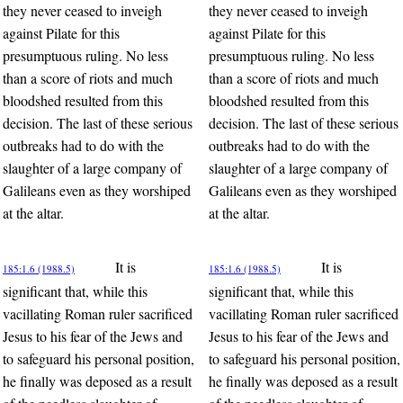
they never ceased to inveigh
they never ceased to inveigh
against Pilate for this
against Pilate for this
presumptuous ruling. No less
presumptuous ruling. No less
than a score of riots and much
than a score of riots and much
bloodshed resulted from this
bloodshed resulted from this
decision. The last of these serious
decision. The last of these serious
outbreaks had to do with the
outbreaks had to do with the
slaughter of a large company of
slaughter of a large company of
Galileans even as they worshiped
Galileans even as they worshiped
at the altar.
at the altar.
It is
It is
185:1.6 (1988.5)
185:1.6 (1988.5)
significant that, while this
significant that, while this
vacillating Roman ruler sacrificed
vacillating Roman ruler sacrificed
Jesus to his fear of the Jews and
Jesus to his fear of the Jews and
to safeguard his personal position,
to safeguard his personal position,
he finally was deposed as a result
he finally was deposed as a result