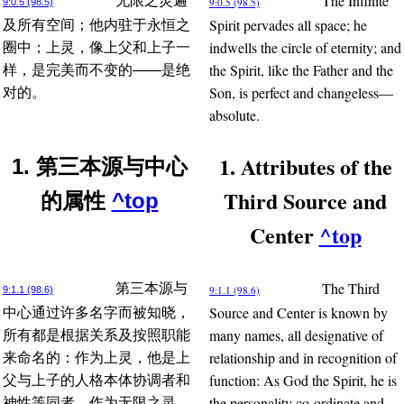
The Infinite
无限之灵遍
9:0.5 (98.5)
9:0.5 (98.5)
Spirit pervades all space; he
及所有空间；他内驻于永恒之
indwells the circle of eternity; and
圈中；上灵，像上父和上子一
the Spirit, like the Father and the
样，是完美而不变的——是绝
Son, is perfect and changeless—
对的。
absolute.
1. Attributes of the
1. 第三本源与中心
Third Source and
的属性
^top
Center
^top
The Third
第三本源与
9:1.1 (98.6)
9:1.1 (98.6)
Source and Center is known by
中心通过许多名字而被知晓，
many names, all designative of
所有都是根据关系及按照职能
relationship and in recognition of
来命名的：作为上灵，他是上
function: As God the Spirit, he is
父与上子的人格本体协调者和
the personality co-ordinate and
神性等同者。作为无限之灵，