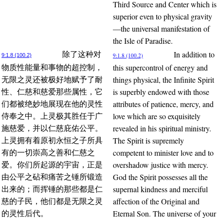
Third Source and Center which is
superior even to physical gravity
—the universal manifestation of
the Isle of Paradise.
In addition to
除了这种对
9:1.8 (100.2)
9:1.8 (100.2)
this supercontrol of energy and
物质性能量和事物的超控制，
things physical, the Infinite Spirit
无限之灵还被极好地赋予了耐
is superbly endowed with those
性、仁慈和慈爱那些属性，它
attributes of patience, mercy, and
们都被绝妙地展现在他的灵性
love which are so exquisitely
侍奉之中。上灵极其胜任于广
revealed in his spiritual ministry.
施慈爱，并以仁慈庇佑公平。
The Spirit is supremely
上灵拥有着原初永恒之子所具
competent to minister love and to
有的一切崇高之善和仁慈之
overshadow justice with mercy.
爱。你们所起源的宇宙，正是
God the Spirit possesses all the
由公平之砧和痛苦之锤所锻造
supernal kindness and merciful
出来的；而挥锤的那些都是仁
affection of the Original and
慈的子民，他们都是无限之灵
Eternal Son. The universe of your
的灵性后代。