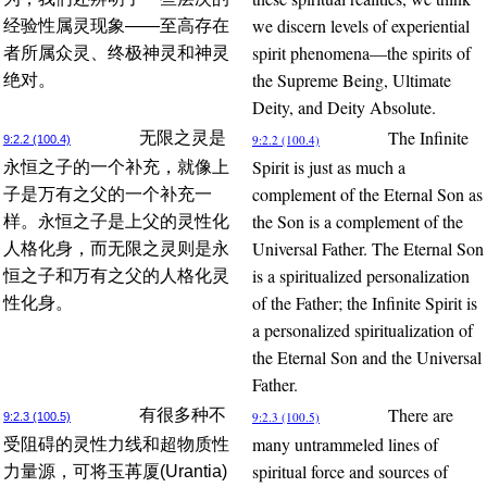
we discern levels of experiential
经验性属灵现象——至高存在
spirit phenomena—the spirits of
者所属众灵、终极神灵和神灵
the Supreme Being, Ultimate
绝对。
Deity, and Deity Absolute.
The Infinite
无限之灵是
9:2.2 (100.4)
9:2.2 (100.4)
Spirit is just as much a
永恒之子的一个补充，就像上
complement of the Eternal Son as
子是万有之父的一个补充一
the Son is a complement of the
样。永恒之子是上父的灵性化
Universal Father. The Eternal Son
人格化身，而无限之灵则是永
is a spiritualized personalization
恒之子和万有之父的人格化灵
of the Father; the Infinite Spirit is
性化身。
a personalized spiritualization of
the Eternal Son and the Universal
Father.
There are
有很多种不
9:2.3 (100.5)
9:2.3 (100.5)
many untrammeled lines of
受阻碍的灵性力线和超物质性
spiritual force and sources of
力量源，可将玉苒厦(Urantia)