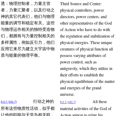
Third Source and Center:
透：物理控制者，力量主管
physical controllers, power
者，力量汇聚者，以及行动之
directors, power centers, and
神的其它代表们，他们与物理
other representatives of the God
能量的调节和稳定有关。这些
of Action who have to do with
与物理运作相关的独特受造物
the regulation and stabilization of
们，都拥有与力量控制相关的
physical energies. These unique
多样属性，例如反引力，他们
creatures of physical function all
应用它来尽力建立大宇宙中物
possess varying attributes of
质与能量的物理平衡。
power control, such as
antigravity, which they utilize in
their efforts to establish the
physical equilibrium of the matter
and energies of the grand
universe.
All these
行动之神的
9:3.7 (101.7)
9:3.7 (101.7)
material activities of the God of
所有这些物质性活动，似乎都
Action appear to relate his
让他的职能与天堂岛相关联，