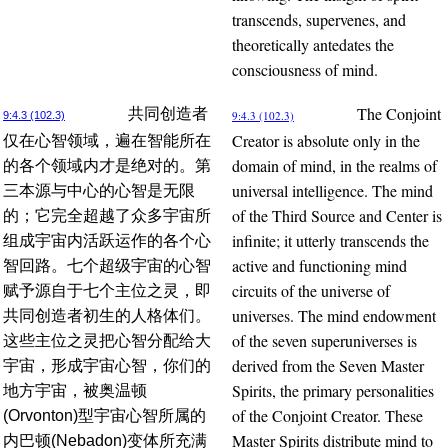
transcends, supervenes, and
theoretically antedates the
consciousness of mind.
The Conjoint
共同创造者
9:4.3 (102.3)
9:4.3 (102.3)
Creator is absolute only in the
仅在心智领域，遍在智能所在
domain of mind, in the realms of
的各个领域内才是绝对的。第
universal intelligence. The mind
三本源与中心的心智是无限
of the Third Source and Center is
的；它完全超越了众多宇宙所
infinite; it utterly transcends the
组成宇宙内活跃运作的各个心
active and functioning mind
智回路。七个超级宇宙的心智
circuits of the universe of
赋予源自于七个主位之灵，即
universes. The mind endowment
共同创造者初生的人格体们。
of the seven superuniverses is
这些主位之灵把心智分配给大
derived from the Seven Master
宇宙，形成宇宙心智，你们的
Spirits, the primary personalities
地方宇宙，被奥温顿
of the Conjoint Creator. These
(Orvonton)型宇宙心智所属的
Master Spirits distribute mind to
内巴顿(Nebadon)变体所充满