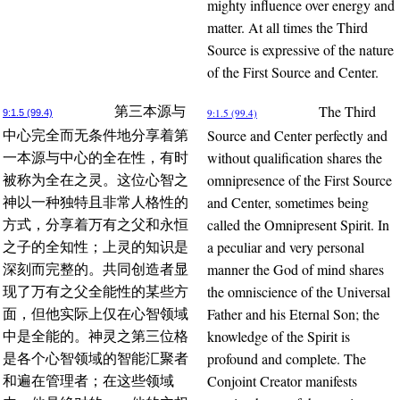
mighty influence over energy and
matter. At all times the Third
Source is expressive of the nature
of the First Source and Center.
The Third
第三本源与
9:1.5 (99.4)
9:1.5 (99.4)
Source and Center perfectly and
中心完全而无条件地分享着第
without qualification shares the
一本源与中心的全在性，有时
omnipresence of the First Source
被称为全在之灵。这位心智之
and Center, sometimes being
神以一种独特且非常人格性的
called the Omnipresent Spirit. In
方式，分享着万有之父和永恒
a peculiar and very personal
之子的全知性；上灵的知识是
manner the God of mind shares
深刻而完整的。共同创造者显
the omniscience of the Universal
现了万有之父全能性的某些方
Father and his Eternal Son; the
面，但他实际上仅在心智领域
knowledge of the Spirit is
中是全能的。神灵之第三位格
profound and complete. The
是各个心智领域的智能汇聚者
Conjoint Creator manifests
和遍在管理者；在这些领域