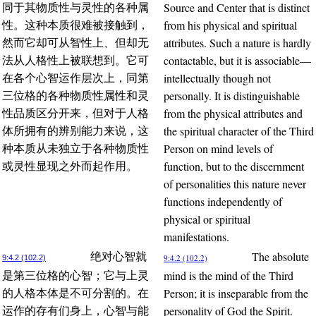
Source and Center that is distinct
同于其物质性与灵性的各种属
from his physical and spiritual
性。这种本质很难被接触到，
attributes. Such a nature is hardly
然而它却可从智性上、但却无
contactable, but it is associable—
法从人格性上被联想到。它可
intellectually though not
在各个心智运作层次上，同第
personally. It is distinguishable
三位格的各种物质性属性和灵
from the physical attributes and
性品质区分开来，但对于人格
the spiritual character of the Third
体所拥有的辨别能力来说，这
Person on mind levels of
种本质从未独立于各种物质性
function, but to the discernment
或灵性显现之外而起作用。
of personalities this nature never
functions independently of
physical or spiritual
manifestations.
The absolute
绝对心智就
9:4.2 (102.2)
9:4.2 (102.2)
mind is the mind of the Third
是第三位格的心智；它与上灵
Person; it is inseparable from the
的人格本体是不可分割的。在
personality of God the Spirit.
运作的存有们身上，心智与能