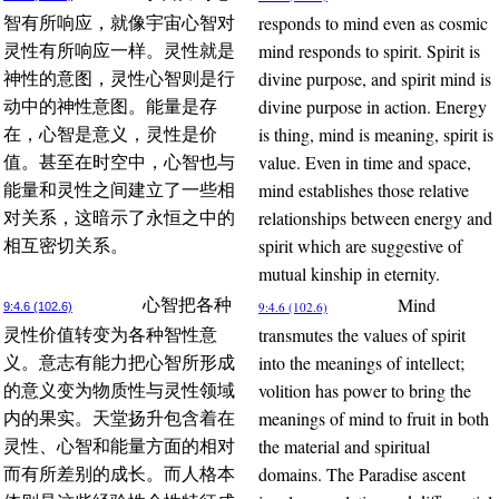
responds to mind even as cosmic
智有所响应，就像宇宙心智对
mind responds to spirit. Spirit is
灵性有所响应一样。灵性就是
divine purpose, and spirit mind is
神性的意图，灵性心智则是行
divine purpose in action. Energy
动中的神性意图。能量是存
is thing, mind is meaning, spirit is
在，心智是意义，灵性是价
value. Even in time and space,
值。甚至在时空中，心智也与
mind establishes those relative
能量和灵性之间建立了一些相
relationships between energy and
对关系，这暗示了永恒之中的
spirit which are suggestive of
相互密切关系。
mutual kinship in eternity.
Mind
心智把各种
9:4.6 (102.6)
9:4.6 (102.6)
transmutes the values of spirit
灵性价值转变为各种智性意
into the meanings of intellect;
义。意志有能力把心智所形成
volition has power to bring the
的意义变为物质性与灵性领域
meanings of mind to fruit in both
内的果实。天堂扬升包含着在
the material and spiritual
灵性、心智和能量方面的相对
domains. The Paradise ascent
而有所差别的成长。而人格本