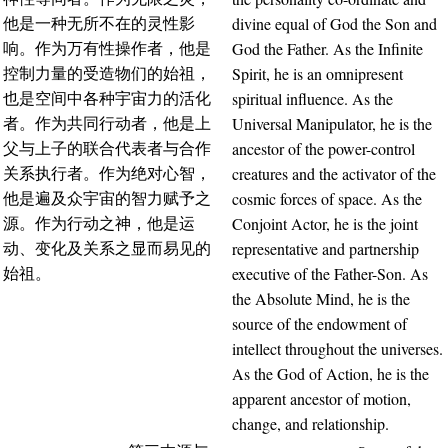
divine equal of God the Son and
他是一种无所不在的灵性影
God the Father. As the Infinite
响。作为万有性操作者，他是
Spirit, he is an omnipresent
控制力量的受造物们的始祖，
spiritual influence. As the
也是空间中各种宇宙力的活化
Universal Manipulator, he is the
者。作为共同行动者，他是上
ancestor of the power-control
父与上子的联合代表者与合作
creatures and the activator of the
关系执行者。作为绝对心智，
cosmic forces of space. As the
他是遍及众宇宙的智力赋予之
Conjoint Actor, he is the joint
源。作为行动之神，他是运
representative and partnership
动、变化及关系之显而易见的
executive of the Father-Son. As
始祖。
the Absolute Mind, he is the
source of the endowment of
intellect throughout the universes.
As the God of Action, he is the
apparent ancestor of motion,
change, and relationship.