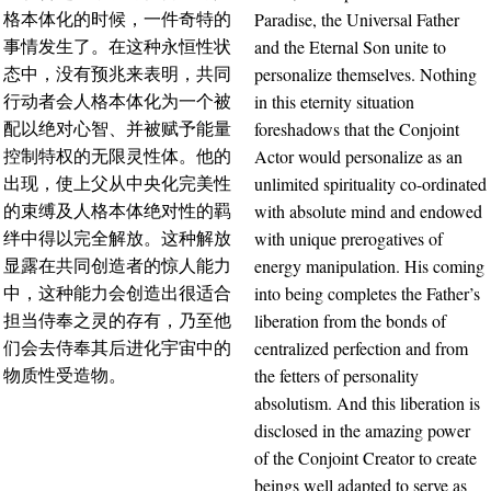
Paradise, the Universal Father
格本体化的时候，一件奇特的
and the Eternal Son unite to
事情发生了。在这种永恒性状
personalize themselves. Nothing
态中，没有预兆来表明，共同
in this eternity situation
行动者会人格本体化为一个被
foreshadows that the Conjoint
配以绝对心智、并被赋予能量
Actor would personalize as an
控制特权的无限灵性体。他的
unlimited spirituality co-ordinated
出现，使上父从中央化完美性
with absolute mind and endowed
的束缚及人格本体绝对性的羁
with unique prerogatives of
绊中得以完全解放。这种解放
energy manipulation. His coming
显露在共同创造者的惊人能力
into being completes the Father’s
中，这种能力会创造出很适合
liberation from the bonds of
担当侍奉之灵的存有，乃至他
centralized perfection and from
们会去侍奉其后进化宇宙中的
the fetters of personality
物质性受造物。
absolutism. And this liberation is
disclosed in the amazing power
of the Conjoint Creator to create
beings well adapted to serve as