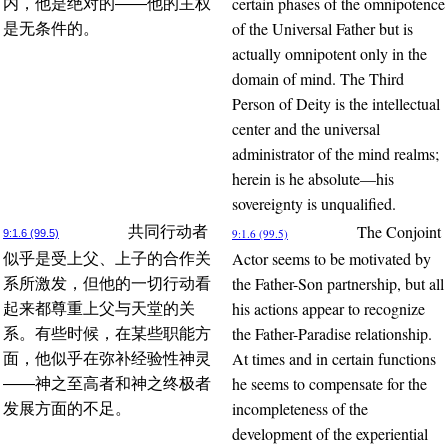
certain phases of the omnipotence
内，他是绝对的——他的主权
of the Universal Father but is
是无条件的。
actually omnipotent only in the
domain of mind. The Third
Person of Deity is the intellectual
center and the universal
administrator of the mind realms;
herein is he absolute—his
sovereignty is unqualified.
The Conjoint
共同行动者
9:1.6 (99.5)
9:1.6 (99.5)
Actor seems to be motivated by
似乎是受上父、上子的合作关
the Father-Son partnership, but all
系所激发，但他的一切行动看
his actions appear to recognize
起来都尊重上父与天堂的关
the Father-Paradise relationship.
系。有些时候，在某些职能方
At times and in certain functions
面，他似乎在弥补经验性神灵
he seems to compensate for the
——神之至高者和神之终极者
incompleteness of the
发展方面的不足。
development of the experiential