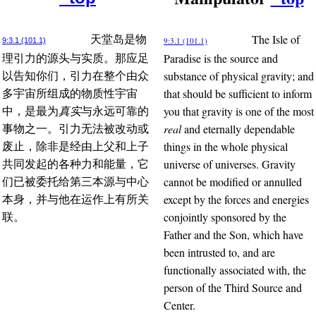
The Isle of
天堂岛是物
9:3.1 (101.1)
9:3.1 (101.1)
Paradise is the source and
理引力的源头与实质。那应足
substance of physical gravity; and
以告知你们，引力在整个由众
that should be sufficient to inform
多宇宙所组成的物质性宇宙
you that gravity is one of the most
中，是最为
真实
与永远可靠的
real
and eternally dependable
事物之一。引力无法被改动或
things in the whole physical
废止，除非是经由上父和上子
universe of universes. Gravity
共同发起的各种力和能量，它
cannot be modified or annulled
们已被委托给第三本源与中心
except by the forces and energies
本身，并与他在运作上有所关
conjointly sponsored by the
联。
Father and the Son, which have
been intrusted to, and are
functionally associated with, the
person of the Third Source and
Center.