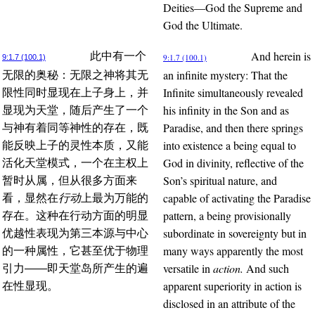
Deities—God the Supreme and
God the Ultimate.
And herein is
此中有一个
9:1.7 (100.1)
9:1.7 (100.1)
an infinite mystery: That the
无限的奥秘：无限之神将其无
Infinite simultaneously revealed
限性同时显现在上子身上，并
his infinity in the Son and as
显现为天堂，随后产生了一个
Paradise, and then there springs
与神有着同等神性的存在，既
into existence a being equal to
能反映上子的灵性本质，又能
God in divinity, reflective of the
活化天堂模式，一个在主权上
Son’s spiritual nature, and
暂时从属，但从很多方面来
capable of activating the Paradise
看，显然在
行动
上最为万能的
pattern, a being provisionally
存在。这种在行动方面的明显
subordinate in sovereignty but in
优越性表现为第三本源与中心
many ways apparently the most
的一种属性，它甚至优于物理
versatile in
action.
And such
引力——即天堂岛所产生的遍
apparent superiority in action is
在性显现。
disclosed in an attribute of the