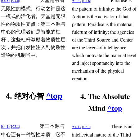
Paradise is
天堂是有着
9:3.8 (101.8)
9:3.8 (101.8)
the pattern of infinity; the God of
无限性的模式。行动之神是这
Action is the activator of that
一模式的活化者。天堂是无限
pattern. Paradise is the material
性的物质性支点；第三本源与
fulcrum of infinity; the agencies
中心的代理者们是智能的杠
of the Third Source and Center
杆，这些杠杆激励着物质性层
are the levers of intelligence
次，并把自发性注入到物质性
which motivate the material level
造物的机制当中。
and inject spontaneity into the
mechanism of the physical
creation.
4. The Absolute
4. 绝对心智
^top
Mind
^top
There is an
第三本源与
9:4.1 (102.1)
9:4.1 (102.1)
intellectual nature of the Third
中心还有一种智性本质，它不