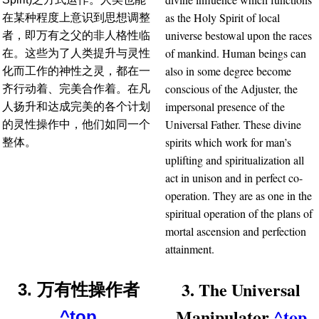
as the Holy Spirit of local
在某种程度上意识到思想调整
universe bestowal upon the races
者，即万有之父的非人格性临
of mankind. Human beings can
在。这些为了人类提升与灵性
also in some degree become
化而工作的神性之灵，都在一
conscious of the Adjuster, the
齐行动着、完美合作着。在凡
impersonal presence of the
人扬升和达成完美的各个计划
Universal Father. These divine
的灵性操作中，他们如同一个
spirits which work for man’s
整体。
uplifting and spiritualization all
act in unison and in perfect co-
operation. They are as one in the
spiritual operation of the plans of
mortal ascension and perfection
attainment.
3. The Universal
3. 万有性操作者
Manipulator
^top
^top