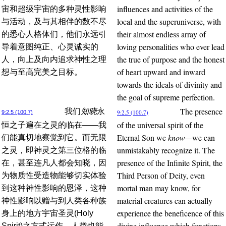
influences and activities of the
宙和超级宇宙的多种灵性影响
local and the superuniverse, with
与活动，及与其相伴的数不尽
their almost endless array of
的悉心人格体们，他们永远引
loving personalities who ever lead
导着意图纯正、心灵诚实的
the true of purpose and the honest
人，向上及向内追求神性之理
of heart upward and inward
想与至高完美之目标。
towards the ideals of divinity and
the goal of supreme perfection.
The presence
我们
知晓
永
9:2.5 (100.7)
9:2.5 (100.7)
of the universal spirit of the
恒之子遍在之灵的临在——我
Eternal Son we
know—
we can
们能真切地察觉到它。而无限
unmistakably recognize it. The
之灵，即神灵之第三位格的临
presence of the Infinite Spirit, the
在，甚至连凡人都会知晓，因
Third Person of Deity, even
为物质性受造物能够切实体验
mortal man may know, for
到这种神性影响的恩泽，这种
material creatures can actually
神性影响以赠与到人类各种族
experience the beneficence of this
身上的地方宇宙圣灵(Holy
divine influence which functions
Spirit)之方式运作。人类也能