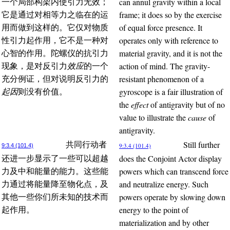
can annul gravity within a local
一个局部构架内使引力无效；
frame; it does so by the exercise
它是通过对相等力之临在的运
of equal force presence. It
用而做到这样的。它仅对物质
operates only with reference to
性引力起作用，它不是一种对
material gravity, and it is not the
心智的作用。陀螺仪的抗引力
action of mind. The gravity-
现象，是对反引力
效应
的一个
resistant phenomenon of a
充分例证，但对说明反引力的
gyroscope is a fair illustration of
起因
则没有价值。
the
effect
of antigravity but of no
value to illustrate the
cause
of
antigravity.
Still further
共同行动者
9:3.4 (101.4)
9:3.4 (101.4)
does the Conjoint Actor display
还进一步显示了一些可以超越
powers which can transcend force
力及中和能量的能力。这些能
and neutralize energy. Such
力通过将能量降至物化点，及
powers operate by slowing down
其他一些你们所未知的技术而
energy to the point of
起作用。
materialization and by other