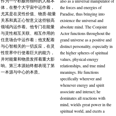
also as a universal manipulator of
作为一个积极而独特的人格本
the forces and energies of
体，在整个大宇宙中运作着，
Paradise, thus bringing into
尤其是在灵性价值、物质-能量
existence the universal and
关系和真正心智意义这些较高
absolute mind. The Conjoint
领域内运作着。他专门在能量
Actor functions throughout the
与灵性相互关联、相互作用的
grand universe as a positive and
任意场合中运作着；他支配着
distinct personality, especially in
与心智相关的一切反应，在灵
the higher spheres of spiritual
性世界中行使着巨大的能力，
values, physical-energy
并对能量和物质发挥着重大影
relationships, and true mind
响。第三本源始终都表现了第
meanings. He functions
一本源与中心的本质。
specifically wherever and
whenever energy and spirit
associate and interact; he
dominates all reactions with
mind, wields great power in the
spiritual world, and exerts a