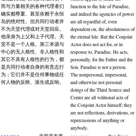
function to the Isle of Paradise,
而与力量相关的各种代理者们
and indeed the agencies of power
确实都尊重、甚至依赖于永恒
are all regardful of, even
岛的绝对性。但共同行动者并
dependent on, the absoluteness of
不为天堂代理或对天堂回应。
the eternal Isle. But the Conjoint
他亲身为上父和上子代理。天
Actor does not act for, or in
堂不是一个人格。第三本源与
response to, Paradise. He acts,
中心的无人格性、非人格性和
personally, for the Father and the
其它不具有人格性的行为，都
Son. Paradise is not a person.
是共同行动者自身的有意志行
The nonpersonal, impersonal,
为；它们并不是任何事物或任
and otherwise not personal
何人物的反映、派生或反响。
doings of the Third Source and
Center are all volitional acts of
the Conjoint Actor himself; they
are not reflections, derivations, or
repercussions of anything or
anybody.