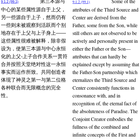
Some of the
第三本源与
9:1.2 (99.1)
9:1.2 (99.1)
attributes of the Third Source and
中心的某些属性源自于上父，
Center are derived from the
另一些源自于上子，然而仍有
Father, some from the Son, while
一些则未被观察到活跃而个别
still others are not observed to be
地存在于上父与上子身上——
actively and personally present in
这些属性很难被解释，除非假
either the Father or the Son—
设为，使第三本源与中心永恒
attributes that can hardly be
化的上父-上子合作关系一贯符
explained except by assuming that
合并按照天堂绝对性这一永恒
the Father-Son partnership which
事实而运作所致。共同创造者
eternalizes the Third Source and
体现了神灵之第一与第二位格
Center consistently functions in
各种联合而无限概念的完全
consonance with, and in
性。
recognition of, the eternal fact of
the absoluteness of Paradise. The
Conjoint Creator embodies the
fullness of the combined and
infinite concepts of the First and