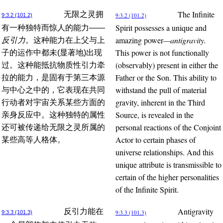
The Infinite
无限之灵拥
9:3.2 (101.2)
9:3.2 (101.2)
Spirit possesses a unique and
有一种独特而惊人的能力
——
amazing power
—antigravity.
反引力。
这种能力在上父与上
This power is not functionally
子的运作中都未(显著地)出现
(observably) present in either the
过。这种能抵抗物质性引力牵
Father or the Son. This ability to
拉的能力，是固有于第三本源
withstand the pull of material
与中心之中的，它表现在共同
gravity, inherent in the Third
行动者对宇宙关系某些方面的
Source, is revealed in the
亲身反应中。这种独特的属性
personal reactions of the Conjoint
还可被传递给无限之灵所属的
Actor to certain phases of
某些高等人格体。
universe relationships. And this
unique attribute is transmissible to
certain of the higher personalities
of the Infinite Spirit.
Antigravity
反引力能在
9:3.3 (101.3)
9:3.3 (101.3)