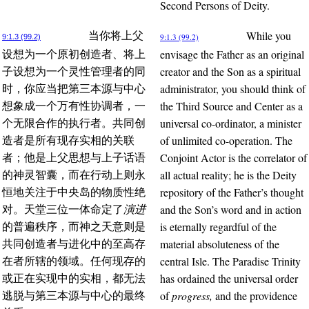
Second Persons of Deity.
While you
当你将上父
9:1.3 (99.2)
9:1.3 (99.2)
envisage the Father as an original
设想为一个原初创造者、将上
creator and the Son as a spiritual
子设想为一个灵性管理者的同
administrator, you should think of
时，你应当把第三本源与中心
the Third Source and Center as a
想象成一个万有性协调者，一
universal co-ordinator, a minister
个无限合作的执行者。共同创
of unlimited co-operation. The
造者是所有现存实相的关联
Conjoint Actor is the correlator of
者；他是上父思想与上子话语
all actual reality; he is the Deity
的神灵智囊，而在行动上则永
repository of the Father’s thought
恒地关注于中央岛的物质性绝
and the Son’s word and in action
对。天堂三位一体命定了
演进
is eternally regardful of the
的普遍秩序，而神之天意则是
material absoluteness of the
共同创造者与进化中的至高存
central Isle. The Paradise Trinity
在者所辖的领域。任何现存的
has ordained the universal order
或正在实现中的实相，都无法
of
progress,
and the providence
逃脱与第三本源与中心的最终