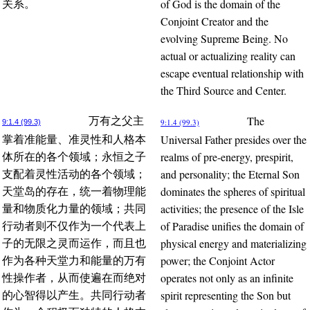
of God is the domain of the
关系。
Conjoint Creator and the
evolving Supreme Being. No
actual or actualizing reality can
escape eventual relationship with
the Third Source and Center.
The
万有之父主
9:1.4 (99.3)
9:1.4 (99.3)
Universal Father presides over the
掌着准能量、准灵性和人格本
realms of pre-energy, prespirit,
体所在的各个领域；永恒之子
and personality; the Eternal Son
支配着灵性活动的各个领域；
dominates the spheres of spiritual
天堂岛的存在，统一着物理能
activities; the presence of the Isle
量和物质化力量的领域；共同
of Paradise unifies the domain of
行动者则不仅作为一个代表上
physical energy and materializing
子的无限之灵而运作，而且也
power; the Conjoint Actor
作为各种天堂力和能量的万有
operates not only as an infinite
性操作者，从而使遍在而绝对
spirit representing the Son but
的心智得以产生。共同行动者