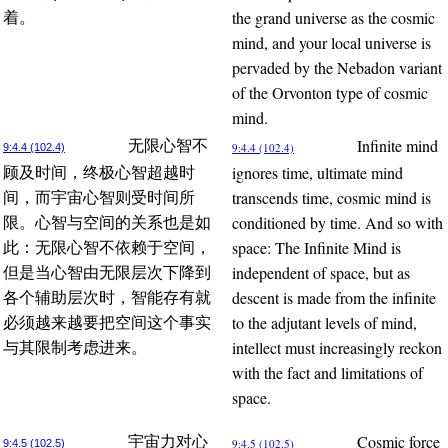
the grand universe as the cosmic
着。
mind, and your local universe is
pervaded by the Nebadon variant
of the Orvonton type of cosmic
mind.
Infinite mind
无限心智不
9:4.4 (102.4)
9:4.4 (102.4)
ignores time, ultimate mind
顾及时间，终极心智超越时
transcends time, cosmic mind is
间，而宇宙心智则受时间所
conditioned by time. And so with
限。心智与空间的关系也是如
space: The Infinite Mind is
此：无限心智不依赖于空间，
independent of space, but as
但是当心智由无限层次下降到
descent is made from the infinite
各个辅助层次时，智能存有就
to the adjutant levels of mind,
必须越来越要把空间这个事实
intellect must increasingly reckon
与其限制考虑进来。
with the fact and limitations of
space.
Cosmic force
宇宙力对心
9:4.5 (102.5)
9:4.5 (102.5)