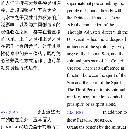
supermaterial power linking the
的人们直接与天堂各神灵相连
people of Urantia directly with
接。思想调整者与万有之父、
the Deities of Paradise. There
与永恒之子灵性引力驱策的广
exist the connection of the
泛影响，以及与共同创造者的
Thought Adjusters direct with the
灵性临在之间，都存在着直接
Universal Father, the widespread
的联系。上子之灵和上灵之灵
influence of the spiritual-gravity
在运作上有所差异。处于其灵
urge of the Eternal Son, and the
性侍奉中的第三位格，既可凭
spiritual presence of the Conjoint
心智兼灵性方式运作，也可单
Creator. There is a difference in
独凭灵性方式运作。
function between the spirit of the
Son and the spirit of the Spirit.
The Third Person in his spiritual
ministry may function as mind
plus spirit or as spirit alone.
In addition to
除去这些天
9:2.4 (100.6)
9:2.4 (100.6)
these Paradise presences,
堂的临在之外，玉苒厦人
Urantians benefit by the spiritual
(Urantians)还受益于其地方宇