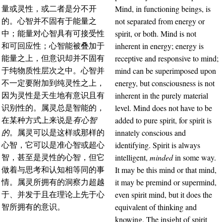
Mind, in functioning beings, is
量或灵性，或二者是分不开
not separated from energy or
的。心智并不固有于能量之
spirit, or both. Mind is not
中；能量对心智具有可接受性
inherent in energy; energy is
和可回应性；心智能被叠加于
receptive and responsive to mind;
能量之上，但意识却并不固有
mind can be superimposed upon
于纯物质性层次之中。心智并
energy, but consciousness is not
不一定要附加到纯灵性之上，
inherent in the purely material
因为灵性是天生地有意识且有
level. Mind does not have to be
识别性的。属灵总是智能的，
added to pure spirit, for spirit is
在某种方式上来说是
有心智
innately conscious and
的
。属灵可以是这样或那样的
identifying. Spirit is always
心智，它可以是准心智或超心
intelligent,
minded
in some way.
智，甚至是灵性的心智，但它
It may be this mind or that mind,
做着与思考和认知相等同的事
it may be premind or supermind,
情。属灵所拥有的洞察力超越
even spirit mind, but it does the
于、并发于且在理论上先于心
equivalent of thinking and
智所拥有的意识。
knowing. The insight of spirit