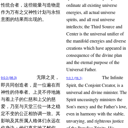
ordinate all existing universe
性统合者，这些能量与造物是
energies, all actual universe
作为万有之父神性计划与永恒
spirits, and all real universe
意图的结果而出现的。
intellects; the Third Source and
Center is the universal unifier of
the manifold energies and diverse
creations which have appeared in
consequence of the divine plan
and the eternal purpose of the
Universal Father.
The Infinite
无限之灵，
9:0.3 (98.3)
9:0.3 (98.3)
Spirit, the Conjoint Creator, is a
即共同创造者，是一位遍在而
universal and divine minister. The
神性的侍奉者。上灵不停地施
Spirit unceasingly ministers the
与着上子的仁慈和上父的慈
Son’s mercy and the Father’s love,
爱，乃至与天堂三位一体之稳
even in harmony with the stable,
定不变的公正相协调一致。其
unvarying, and righteous justice
影响及其所属人格体们永远在
of the Paradise Trinity. His
你身边；他们真实地了解你，