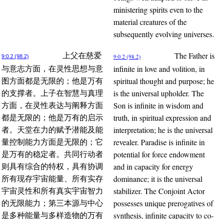
ministering spirits even to the
material creatures of the
subsequently evolving universes.
The Father is
上父在慈爱
9:0.2 (98.2)
9:0.2 (98.2)
infinite in love and volition, in
与意志方面，在灵性思想与意
spiritual thought and purpose; he
图方面都是无限的；他是万有
is the universal upholder. The
的支撑者。上子在智慧与真理
Son is infinite in wisdom and
方面，在灵性表达与阐释方面
truth, in spiritual expression and
都是无限的；他是万有的启示
interpretation; he is the universal
者。天堂在力的赋予潜能及能
revealer. Paradise is infinite in
量控制能力方面是无限的；它
potential for force endowment
是万有的稳定者。共同行动者
and in capacity for energy
则具有综合的特权，具有协调
dominance; it is the universal
所有现存宇宙能量、所有实存
stabilizer. The Conjoint Actor
宇宙灵性和所有真实宇宙智力
possesses unique prerogatives of
的无限能力；第三本源与中心
synthesis, infinite capacity to co-
是多种能量与多样造物的万有