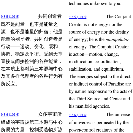
techniques unknown to you.
The Conjoint
共同创造者
9:3.5 (101.5)
9:3.5 (101.5)
Creator is not energy nor the
既不是能量，也不是能量之
source of energy nor the destiny
源，也不是能量的归宿；他是
of energy; he is the
manipulator
能量的
操作者
。共同创造者是
of energy. The Conjoint Creator
行动——运动、变化、缓和、
is action—motion, change,
协调、稳定及平衡。受到天堂
modification, co-ordination,
直接或间接控制的各种能量，
stabilization, and equilibrium.
在本质上都对第三本源与中心
The energies subject to the direct
及其多样代理者的各种行为有
or indirect control of Paradise are
所反应。
by nature responsive to the acts of
the Third Source and Center and
his manifold agencies.
The universe
众多宇宙所
9:3.6 (101.6)
9:3.6 (101.6)
of universes is permeated by the
组成的宇宙被第三本源与中心
power-control creatures of the
所属的力量—控制受造物所渗