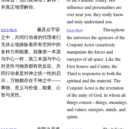
influence and personalities are
并真正地理解你。
ever near you; they really know
and truly understand you.
Throughout
遍及众宇宙
9:0.4 (98.4)
9:0.4 (98.4)
the universes the agencies of the
之中，共同行动者的代理者们
Conjoint Actor ceaselessly
无休止地操纵着所有空间中的
manipulate the forces and
各种力和能量。就像第一本源
energies of all space. Like the
与中心一样，第三本源与中心
First Source and Center, the
对灵性与物质都有所反应。共
Third is responsive to both the
同行动者是对神之统一性的启
spiritual and the material. The
示，万物都存在于神之中——
Conjoint Actor is the revelation
事物、意义与价值，能量、心
of the unity of God, in whom all
智与灵性。
things consist—things, meanings,
and values; energies, minds, and
spirits.