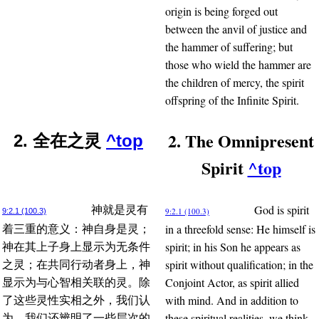
origin is being forged out
between the anvil of justice and
the hammer of suffering; but
those who wield the hammer are
the children of mercy, the spirit
offspring of the Infinite Spirit.
2. The Omnipresent
2. 全在之灵
^top
Spirit
^top
God is spirit
神就是灵有
9:2.1 (100.3)
9:2.1 (100.3)
in a threefold sense: He himself is
着三重的意义：神自身是灵；
spirit; in his Son he appears as
神在其上子身上显示为无条件
spirit without qualification; in the
之灵；在共同行动者身上，神
Conjoint Actor, as spirit allied
显示为与心智相关联的灵。除
with mind. And in addition to
了这些灵性实相之外，我们认
these spiritual realities, we think
为，我们还辨明了一些层次的