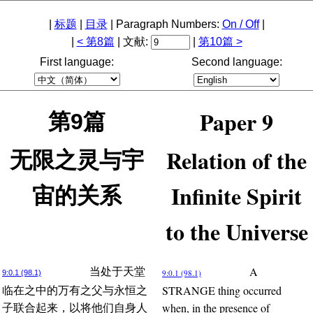
|
标题
|
目录
| Paragraph Numbers:
On / Off
|
|
< 第8篇
| 文献:
|
第10篇 >
First language:
Second language:
Paper 9
第9篇
Relation of the
无限之灵与宇
Infinite Spirit
宙的关系
to the Universe
A
当处于天堂
9:0.1 (98.1)
9:0.1 (98.1)
STRANGE thing occurred
临在之中的万有之父与永恒之
when, in the presence of
子联合起来，以将他们自身人