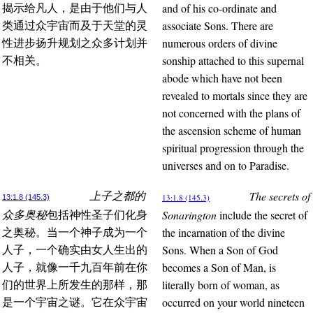
and of his co-ordinate and
揭示给凡人，是由于他们与人
associate Sons. There are
类通过众宇宙而及于天堂的灵
numerous orders of divine
性进步扬升规划之众多计划并
sonship attached to this supernal
不相关。
abode which have not been
revealed to mortals since they are
not concerned with the plans of
the ascension scheme of human
spiritual progression through the
universes and on to Paradise.
The secrets of
上子之都的
13:1.8 (145.3)
13:1.8 (145.3)
Sonarington
include the secret of
众多奥秘
包括神性圣子们化身
the incarnation of the divine
之奥秘。当一个神子成为一个
Sons. When a Son of God
人子，一个确实由女人生出的
becomes a Son of Man, is
人子，就像一千九百年前在你
literally born of woman, as
们的世界上所发生的那样，那
occurred on your world nineteen
是一个宇宙之谜。它在众宇宙