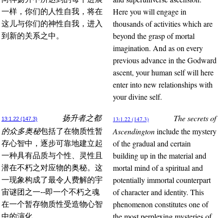
Here you will engage in
一样，你们的人性自我，将在
thousands of activities which are
这儿与你们的神性自我，进入
beyond the grasp of mortal
到新的关系之中。
imagination. And as on every
previous advance in the Godward
ascent, your human self will here
enter into new relationships with
your divine self.
The secrets of
扬升者之都
13:1.22 (147.3)
13:1.22 (147.3)
Ascendington
include the mystery
的众多奥秘
包括了在物质性暂
of the gradual and certain
存心智中，逐步可靠地建立起
building up in the material and
一种具有品质与个性、灵性且
mortal mind of a spiritual and
潜在不朽之对应物的奥秘。这
potentially immortal counterpart
一现象构成了最令人费解的宇
of character and identity. This
宙谜团之一--即一个不朽之魂
phenomenon constitutes one of
在一个暂存物质性受造物心智
the most perplexing mysteries of
中的演化。