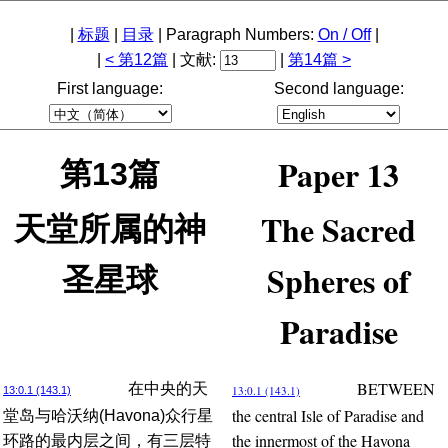
|
标题
|
目录
| Paragraph Numbers:
On / Off
|
|
< 第12篇
| 文献:
|
第14篇 >
First language:
Second language:
Paper 13
第13篇
The Sacred
天堂所属的神
Spheres of
圣星球
Paradise
BETWEEN
在中央的天
13:0.1 (143.1)
13:0.1 (143.1)
the central Isle of Paradise and
堂岛与哈沃纳(Havona)众行星
the innermost of the Havona
环路的最内层之间，有三层特