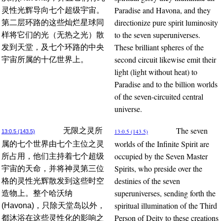
Paradise and Havona, and they
灵性光辉导向七个超级宇宙。
directionize pure spirit luminosity
第二层环路的这些灿烂星球同
to the seven superuniverses.
样将它们的光（无热之光）散
These brilliant spheres of the
发到天堂，及七个环路的中央
second circuit likewise emit their
宇宙所属的十亿世界上。
light (light without heat) to
Paradise and to the billion worlds
of the seven-circuited central
universe.
The seven
无限之灵所
13:0.5 (143.5)
13:0.5 (143.5)
worlds of the Infinite Spirit are
属的七个世界由七个主位之灵
occupied by the Seven Master
所占用，他们主持着七个超级
Spirits, who preside over the
宇宙的天命，并将神灵第三位
destinies of the seven
格的灵性光辉散发到这些时空
superuniverses, sending forth the
造物上。整个哈沃纳
spiritual illumination of the Third
(Havona)，只除天堂岛以外，
Person of Deity to these creations
都沐浴在这些灵性化的影响之