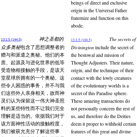
beings of direct and exclusive
origin in the Universal Father
fraternize and function on this
abode.
The secrets of
神之圣都的
13:1.5 (144.5)
13:1.5 (144.5)
Divinington
include the secret of
众多奥秘
包含了思想调整者的
the bestowal and mission of
赠与和派遣之奥秘。他们的本
Thought Adjusters. Their nature,
质、起源及与进化世界的低等
origin, and the technique of their
受造物相接触的手段，是该天
contact with the lowly creatures
堂星球所拥有的一个奥秘。这
of the evolutionary worlds is a
些令人困惑的事务，并不与我
secret of this Paradise sphere.
们这些外人亲身相关，故而神
These amazing transactions do
灵们认为保留这一伟大神圣照
not personally concern the rest of
料的某些特性而不让我们完全
us, and therefore do the Deities
理解是适当的。依据我们对于
deem it proper to withhold certain
该方面神性活动的接触程度，
features of this great and divine
我们被获允充分了解这些事