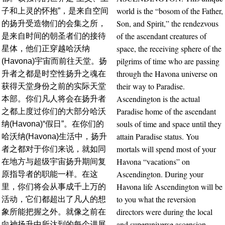
world is the “bosom of the Father,
子和上灵的怀抱”，是来自空间
Son, and Spirit,” the rendezvous
的扬升受造物们的会集之所，
of the ascendant creatures of
是来自时间的朝圣者们的接待
space, the receiving sphere of the
星体，他们正穿越哈沃纳
pilgrims of time who are passing
(Havona)宇宙而前往天堂。扬
through the Havona universe on
升者之都是时空性扬升之魂在
their way to Paradise.
获得天堂身份之前的实际天堂
Ascendington is the actual
本部。你们凡人将会在扬升者
Paradise home of the ascendant
之都上度过你们的大部分哈沃
souls of time and space until they
纳(Havona)“假日”。在你们的
attain Paradise status. You
哈沃纳(Havona)生活中，扬升
mortals will spend most of your
者之都对于你们来说，就如同
Havona “vacations” on
在地方与超级宇宙扬升期间复
Ascendington. During your
原指导者的职能一样。在这
Havona life Ascendington will be
里，你们将会从事成千上万的
to you what the reversion
活动，它们都超出了凡人的想
directors were during the local
象所能把握之外。就像之前在
and superuniverse ascension.
向神扬升中所达到的每个进展