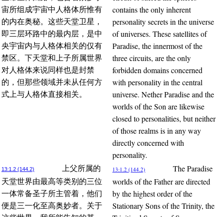
contains the only inherent
宙所组成宇宙中人格体所惟有
personality secrets in the universe
的内在奥秘。这些天堂卫星，
of universes. These satellites of
即三层环路中的最内层，是中
Paradise, the innermost of the
央宇宙内与人格体相关的仅有
three circuits, are the only
禁区。下天堂和上子所属世界
forbidden domains concerned
对人格体来说同样也是封禁
with personality in the central
的，但那些领域并未从任何方
universe. Nether Paradise and the
式上与人格体直接相关。
worlds of the Son are likewise
closed to personalities, but neither
of those realms is in any way
directly concerned with
personality.
The Paradise
上父所属的
13:1.2 (144.2)
13:1.2 (144.2)
worlds of the Father are directed
天堂世界由最高等类别的三位
by the highest order of the
一体常备圣子所主管着，他们
Stationary Sons of the Trinity, the
便是三一化至高奥妙者。关于