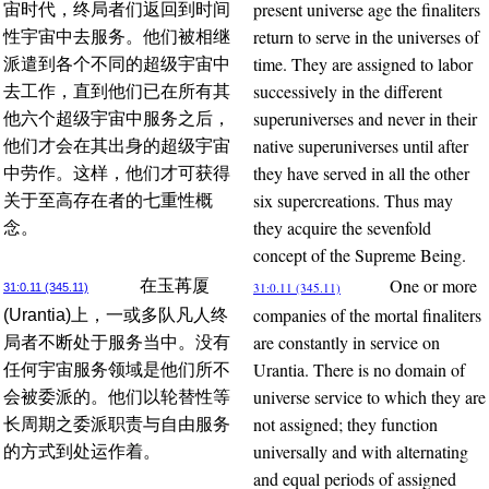
present universe age the finaliters
宙时代，终局者们返回到时间
return to serve in the universes of
性宇宙中去服务。他们被相继
time. They are assigned to labor
派遣到各个不同的超级宇宙中
successively in the different
去工作，直到他们已在所有其
superuniverses and never in their
他六个超级宇宙中服务之后，
native superuniverses until after
他们才会在其出身的超级宇宙
they have served in all the other
中劳作。这样，他们才可获得
six supercreations. Thus may
关于至高存在者的七重性概
they acquire the sevenfold
念。
concept of the Supreme Being.
One or more
在玉苒厦
31:0.11 (345.11)
31:0.11 (345.11)
companies of the mortal finaliters
(Urantia)上，一或多队凡人终
are constantly in service on
局者不断处于服务当中。没有
Urantia. There is no domain of
任何宇宙服务领域是他们所不
universe service to which they are
会被委派的。他们以轮替性等
not assigned; they function
长周期之委派职责与自由服务
universally and with alternating
的方式到处运作着。
and equal periods of assigned