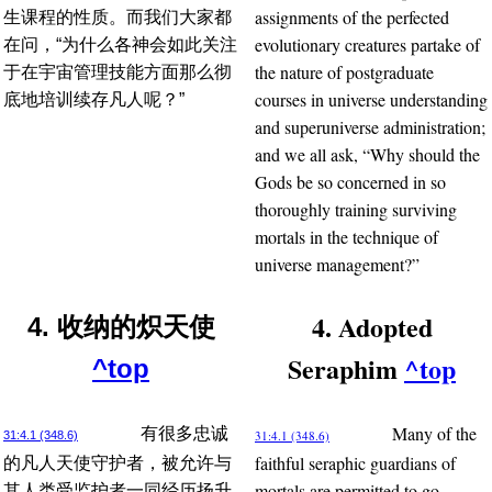
assignments of the perfected
生课程的性质。而我们大家都
evolutionary creatures partake of
在问，“为什么各神会如此关注
the nature of postgraduate
于在宇宙管理技能方面那么彻
courses in universe understanding
底地培训续存凡人呢？”
and superuniverse administration;
and we all ask, “Why should the
Gods be so concerned in so
thoroughly training surviving
mortals in the technique of
universe management?”
4. Adopted
4. 收纳的炽天使
Seraphim
^top
^top
Many of the
有很多忠诚
31:4.1 (348.6)
31:4.1 (348.6)
faithful seraphic guardians of
的凡人天使守护者，被允许与
mortals are permitted to go
其人类受监护者一同经历扬升