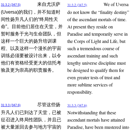
We of Uversa
来自尤沃萨
31:3.2 (347.5)
31:3.2 (347.5)
do not know the “finality destiny”
(Uversa)的我们，并不知道时
of the ascendant mortals of time.
间性扬升凡人们的“终局性天
At present they reside on
命”。目前他们居住在天堂，并
Paradise and temporarily serve in
暂时服务于光与生命团队，但
the Corps of Light and Life, but
这样一个巨大的扬升培训课
such a tremendous course of
程、以及这样一个漫长的宇宙
ascendant training and such
训练必须要被设计出来，以令
lengthy universe discipline must
他们有资格经受更大的信托考
be designed to qualify them for
验及更为崇高的职责服务。
even greater tests of trust and
more sublime services of
responsibility.
尽管这些扬
31:3.3 (347.6)
31:3.3 (347.6)
Notwithstanding that these
升凡人们已到达了天堂，已被
ascendant mortals have attained
征召进入终局性团队，并且已
Paradise, have been mustered into
被大量派回去参与地方宇宙的