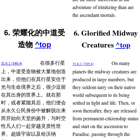
adventure of trinitizing than are
the ascendant mortals.
6. Glorified Midway
6. 荣耀化的中道受
Creatures
^top
造物
^top
On many
在很多行星
31:6.1 (349.4)
31:6.1 (349.4)
planets the midway creatures are
上，中道受造物被大量地创造
produced in large numbers, but
出来，但他们在其行星安住于
they seldom tarry on their native
光与生命境界之后，很少逗留
world subsequent to its being
在其出身的世界上。就在那
settled in light and life. Then, or
时，或者紧随其后，他们便会
soon thereafter, they are released
从永久公民身份中被解脱出来
from permanent-citizenship status
而开始向天堂的扬升，与时空
and start on the ascension to
性凡人们一起穿越灵质性世
Paradise, passing through the
界、超级宇宙以及哈沃纳