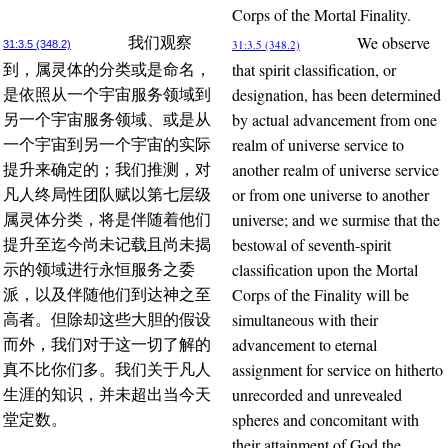
Corps of the Mortal Finality.
We observe
我们观察
31:3.5 (348.2)
31:3.5 (348.2)
that spirit classification, or
到，属灵体的分类或是命名，
designation, has been determined
是依照从一个宇宙服务领域到
by actual advancement from one
另一个宇宙服务领域、或是从
realm of universe service to
一个宇宙到另一个宇宙的实际
another realm of universe service
提升来确定的；我们推测，对
or from one universe to another
凡人终局性团队赋以第七层级
universe; and we surmise that the
属灵体分类，将是伴随着他们
bestowal of seventh-spirit
提升至迄今尚未记载且尚未揭
classification upon the Mortal
示的领域进行永恒服务之委
Corps of the Finality will be
派，以及伴随他们到达神之至
simultaneous with their
高者。但除却这些大胆的假设
advancement to eternal
而外，我们对于这一切了解的
assignment for service on hitherto
真不比你们多。我们关于凡人
unrecorded and unrevealed
生涯的知识，并未超出当今天
spheres and concomitant with
堂定数。
their attainment of God the