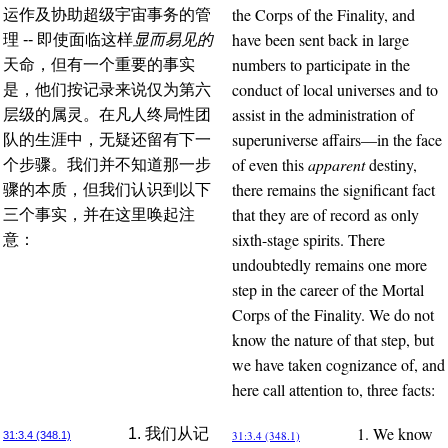
the Corps of the Finality, and
运作及协助超级宇宙事务的管
have been sent back in large
理 -- 即使面临这样
显而易见的
numbers to participate in the
天命，但有一个重要的事实
conduct of local universes and to
是，他们按记录来说仅为第六
assist in the administration of
层级的属灵。在凡人终局性团
superuniverse affairs—in the face
队的生涯中，无疑还留有下一
of even this
apparent
destiny,
个步骤。我们并不知道那一步
there remains the significant fact
骤的本质，但我们认识到以下
that they are of record as only
三个事实，并在这里唤起注
sixth-stage spirits. There
意：
undoubtedly remains one more
step in the career of the Mortal
Corps of the Finality. We do not
know the nature of that step, but
we have taken cognizance of, and
here call attention to, three facts:
1. We know
1. 我们从记
31:3.4 (348.1)
31:3.4 (348.1)