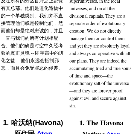
superuniverses, in the local
及在所有的分区首府之上都保
universes, and on all the
有其总部。他们是进化造物中
divisional capitals. They are a
的一个单独类别。我们并不直
separate order of evolutionary
接管理他们或是控制他们，然
creation. We do not directly
而他们却是绝对忠诚的，并且
manage them or control them,
一直与我们的所有计划相配
and yet they are absolutely loyal
合。他们的确是时空中久经考
and always co-operative with all
验的真正灵魂 -- 即宇宙中的进
our plans. They are indeed the
化之盐 -- 他们永远会抵制邪
accumulating tried and true souls
恶，而且会免受罪恶的侵袭。
of time and space—the
evolutionary salt of the universe
—and they are forever proof
against evil and secure against
sin.
1. The Havona
1. 哈沃纳(Havona)
Natives
^top
原住民
^top