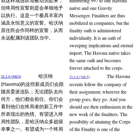
numbering 997 to one Havona
就这样成连队地被动员起来，
native and one Gravity
但终局性宣誓则是会单独地予
Messenger. Finaliters are thus
以执行。这是一个极具丰富内
mobilized in companies, but the
涵及永恒意义的宣誓。哈沃纳
finality oath is administered
原住民会作同样的宣誓，从而
individually. It is an oath of
永远配属到该团队当中。
sweeping implications and eternal
import. The Havona native takes
the same oath and becomes
forever attached to the corps.
The Havona
哈沃纳
31:1.4 (346.5)
31:1.4 (346.5)
recruits follow the company of
(Havona)的这些新成员们会跟
their assignment; wherever the
随其委派连队；无论团队去向
group goes, they go. And you
何方，他们都会前往。你们会
should see their enthusiasm in the
看到他们在终局者的新工作中
new work of the finaliters. The
所表现出的热情。有望进入终
possibility of attaining the Corps
局性团队，是哈沃纳众多超级
of the Finality is one of the
幸事之一。有望成为一个终局