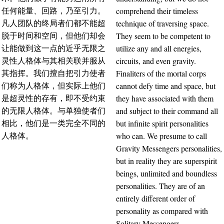
comprehend their timeless
任何能量、回路，乃至引力。
technique of traversing space.
凡人团队的终局者们都不能超
They seem to be competent to
脱于时间和空间，但他们却会
utilize any and all energies,
让能做到这一点的近乎无限之
circuits, and even gravity.
灵性人格体与其相关联并服从
Finaliters of the mortal corps
其指挥。我们擅自把引力使者
cannot defy time and space, but
们称为人格体，但实际上他们
they have associated with them
是超灵性的存有，即不受约束
and subject to their command all
的无限人格体。与单独使者们
but infinite spirit personalities
相比，他们是一类完全不同的
who can. We presume to call
人格体。
Gravity Messengers personalities,
but in reality they are superspirit
beings, unlimited and boundless
personalities. They are of an
entirely different order of
personality as compared with
Solitary Messengers.