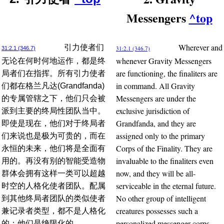
Messengers
^top
Wherever and
引力使者们
31:2.1 (346.7)
31:2.1 (346.7)
whenever Gravity Messengers
无论在何时何地运作，都是终
are functioning, the finaliters are
局者们在指挥。所有引力使者
in command. All Gravity
们都在格兰凡达(Grandfanda)
Messengers are under the
的专属管辖之下，他们只会被
exclusive jurisdiction of
派到主要的终局性团队当中。
Grandfanda, and they are
即使是现在，他们对于终局者
assigned only to the primary
们来说也是极为可贵的，而在
Corps of the Finality. They are
永恒的未来，他们将是全面有
invaluable to the finaliters even
用的。再没有别的智能受造物
now, and they will be all-
群体会拥有这样一类可以超越
serviceable in the eternal future.
时空的人格化使者团队。配属
No other group of intelligent
到其他终局者团队的类似使者
creatures possesses such a
兼记录者类型，都不是人格化
personalized messenger corps
的；他们是绝限化的。