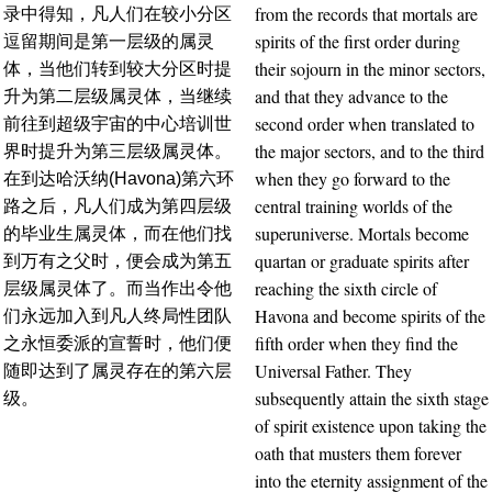
from the records that mortals are
录中得知，凡人们在较小分区
spirits of the first order during
逗留期间是第一层级的属灵
their sojourn in the minor sectors,
体，当他们转到较大分区时提
and that they advance to the
升为第二层级属灵体，当继续
second order when translated to
前往到超级宇宙的中心培训世
the major sectors, and to the third
界时提升为第三层级属灵体。
when they go forward to the
在到达哈沃纳(Havona)第六环
central training worlds of the
路之后，凡人们成为第四层级
superuniverse. Mortals become
的毕业生属灵体，而在他们找
quartan or graduate spirits after
到万有之父时，便会成为第五
reaching the sixth circle of
层级属灵体了。而当作出令他
Havona and become spirits of the
们永远加入到凡人终局性团队
fifth order when they find the
之永恒委派的宣誓时，他们便
Universal Father. They
随即达到了属灵存在的第六层
subsequently attain the sixth stage
级。
of spirit existence upon taking the
oath that musters them forever
into the eternity assignment of the