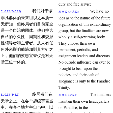
duty and free service.
We have no
我们对于该
31:0.12 (345.12)
31:0.12 (345.12)
idea as to the nature of the future
非凡群体的未来组织之本质一
organization of this extraordinary
无所知，但终局者们目前完全
group, but the finaliters are now
是一个自治的团体。他们挑选
wholly a self-governing body.
自己的永久性、周期性和委派
They choose their own
性领导者和主管者。从未有任
permanent, periodic, and
何外来影响能施加到其方针之
assignment leaders and directors.
上，他们的效忠宣誓仅是对天
No outside influence can ever be
堂三位一体的。
brought to bear upon their
policies, and their oath of
allegiance is only to the Paradise
Trinity.
The finaliters
终局者们在
31:0.13 (346.1)
31:0.13 (346.1)
maintain their own headquarters
天堂之上、在各个超级宇宙当
on Paradise, in the
中、在各个地方宇宙当中、以