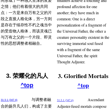
finaliters achieve a touching and
间形成了一种感人至深的友爱
profound affection for one
之情；他们有着很大的共同
another; they have much in
点：一方是来自万有之父的片
common: One is a direct
段之直接人格化体，另一方则
personalization of a fragment of
是存在于续存性不朽之魂当中
the Universal Father, the other a
的受造物人格体，而该灵魂已
creature personality existent in the
与万有之父的一个片段、即灵
surviving immortal soul fused
性的思想调整者相融合。
with a fragment of the same
Universal Father, the spirit
Thought Adjuster.
3. Glorified Mortals
3. 荣耀化的凡人
^top
^top
Ascendant
与调整者融
31:3.1 (347.4)
31:3.1 (347.4)
Adjuster-fused mortals compose
合的扬升凡人们，构成了主要