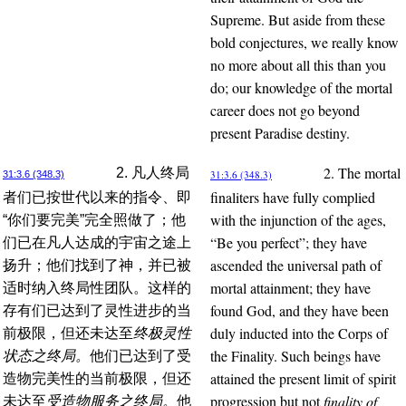
Supreme. But aside from these
bold conjectures, we really know
no more about all this than you
do; our knowledge of the mortal
career does not go beyond
present Paradise destiny.
2. The mortal
2. 凡人终局
31:3.6 (348.3)
31:3.6 (348.3)
finaliters have fully complied
者们已按世代以来的指令、即
with the injunction of the ages,
“你们要完美”完全照做了；他
“Be you perfect”; they have
们已在凡人达成的宇宙之途上
ascended the universal path of
扬升；他们找到了神，并已被
mortal attainment; they have
适时纳入终局性团队。这样的
found God, and they have been
存有们已达到了灵性进步的当
duly inducted into the Corps of
前极限，但还未达至
终极灵性
the Finality. Such beings have
状态之终局。
他们已达到了受
attained the present limit of spirit
造物完美性的当前极限，但还
progression but not
finality of
未达至
受造物服务之终局。
他