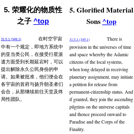
5. Glorified Material
5. 荣耀化的物质性
Sons
^top
之子
^top
There is
在时空宇宙
31:5.1 (349.1)
31:5.1 (349.1)
provision in the universes of time
中有一个规定，即地方系统中
and space whereby the Adamic
的亚当类公民，在接受行星派
citizens of the local systems,
遣方面受到长期延宕时，可以
when long delayed in receiving
提出解除永久公民身份的申
planetary assignment, may initiate
请。如果被批准，他们便会在
a petition for release from
各宇宙的首府与扬升朝圣者们
permanent-citizenship status. And
会合，从那继续前往天堂及终
if granted, they join the ascending
局性团队。
pilgrims on the universe capitals
and thence proceed onward to
Paradise and the Corps of the
Finality.