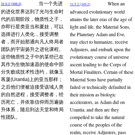
When an
当一个先进
31:5.2 (349.2)
31:5.2 (349.2)
advanced evolutionary world
的进化世界达到了光与生命时
attains the later eras of the age of
代的后期阶段，物质性之子，
light and life, the Material Sons,
亦即行星类亚当和夏娃，可以
the Planetary Adam and Eve,
选择进行人类化，接受调整
may elect to humanize, receive
者，而开始那通向凡人终局者
Adjusters, and embark upon the
团队的宇宙扬升之进化课程。
evolutionary course of universe
这些物质性之子中的某些已在
ascent leading to the Corps of
其作为生物加速器的使命中部
Mortal Finaliters. Certain of these
分失败或技术性违约，就像玉
Material Sons have partially
苒厦(Urantia)上的亚当那样；
failed or technically defaulted in
之后他们便被迫接受该域人类
their mission as biologic
的自然进程，接受调整者，经
accelerators, as Adam did on
历死亡，并依靠信仰而历遍扬
Urantia; and then are they
升体系，随后到达天堂和终局
compelled to take the natural
性团队。
course of the peoples of the
realm, receive Adjusters, pass