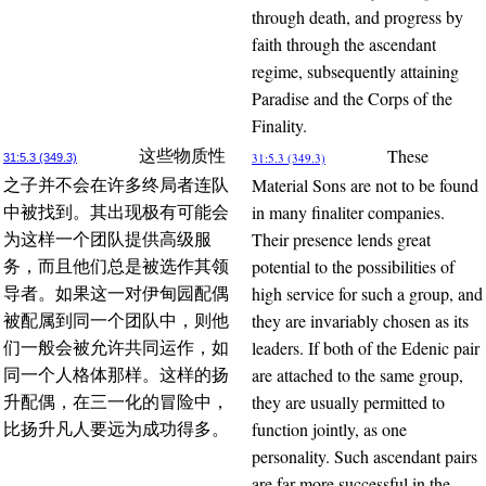
through death, and progress by
faith through the ascendant
regime, subsequently attaining
Paradise and the Corps of the
Finality.
These
这些物质性
31:5.3 (349.3)
31:5.3 (349.3)
Material Sons are not to be found
之子并不会在许多终局者连队
in many finaliter companies.
中被找到。其出现极有可能会
Their presence lends great
为这样一个团队提供高级服
potential to the possibilities of
务，而且他们总是被选作其领
high service for such a group, and
导者。如果这一对伊甸园配偶
they are invariably chosen as its
被配属到同一个团队中，则他
leaders. If both of the Edenic pair
们一般会被允许共同运作，如
are attached to the same group,
同一个人格体那样。这样的扬
they are usually permitted to
升配偶，在三一化的冒险中，
function jointly, as one
比扬升凡人要远为成功得多。
personality. Such ascendant pairs
are far more successful in the