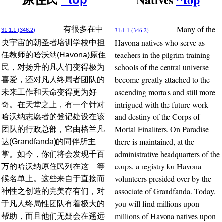
Many of the
有很多在中
31:1.1 (346.2)
31:1.1 (346.2)
Havona natives who serve as
央宇宙的朝圣者培训学校中担
teachers in the pilgrim-training
任教师的哈沃纳(Havona)原住
schools of the central universe
民，对扬升的凡人们变得极为
become greatly attached to the
喜爱，还对凡人终局者团队的
ascending mortals and still more
未来工作和天命变得更为好
intrigued with the future work
奇。在天堂之上，有一个针对
and destiny of the Corps of
哈沃纳志愿者的登记处设在该
Mortal Finaliters. On Paradise
团队的行政总部，它由格兰凡
there is maintained, at the
达(Grandfanda)的同伴所主
administrative headquarters of the
掌。如今，你们将会发现千百
corps, a registry for Havona
万的哈沃纳原住民列在这一等
volunteers presided over by the
候名单上。这些来自于直接而
associate of Grandfanda. Today,
神性之创造的完美存有们，对
you will find millions upon
于凡人终局性团队有着极大的
millions of Havona natives upon
帮助，而且他们无疑会在遥远