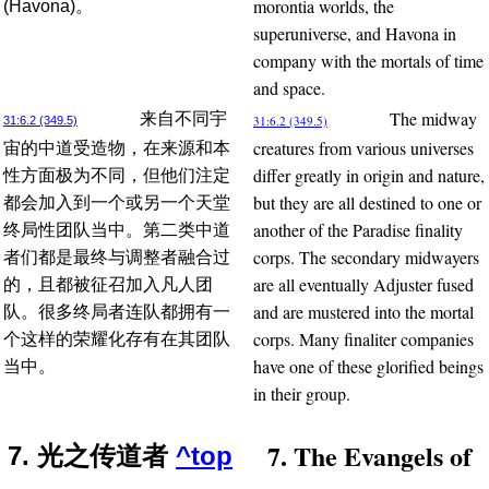
morontia worlds, the
(Havona)。
superuniverse, and Havona in
company with the mortals of time
and space.
The midway
来自不同宇
31:6.2 (349.5)
31:6.2 (349.5)
creatures from various universes
宙的中道受造物，在来源和本
differ greatly in origin and nature,
性方面极为不同，但他们注定
but they are all destined to one or
都会加入到一个或另一个天堂
another of the Paradise finality
终局性团队当中。第二类中道
corps. The secondary midwayers
者们都是最终与调整者融合过
are all eventually Adjuster fused
的，且都被征召加入凡人团
and are mustered into the mortal
队。很多终局者连队都拥有一
corps. Many finaliter companies
个这样的荣耀化存有在其团队
have one of these glorified beings
当中。
in their group.
7. The Evangels of
7. 光之传道者
^top