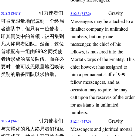
Gravity
引力使者们
31:2.3 (347.2)
31:2.3 (347.2)
Messengers may be attached to a
可被无限量地配属到一个终局
finaliter company in unlimited
者连队中，但只有一位使者，
numbers, but only one
即其同类中的首领，被召集到
messenger, the chief of his
凡人终局者团队。然而，这位
fellows, is mustered into the
首领配有一组由999名同类使
Mortal Corps of the Finality. This
者所形成的属员队伍。而在必
chief however has assigned to
要时，他可以无限量地召唤该
him a permanent staff of 999
类别的后备团队以求协助。
fellow messengers, and as
occasion may require, he may
call upon the reserves of the order
for assistants in unlimited
numbers.
Gravity
引力使者们
31:2.4 (347.3)
31:2.4 (347.3)
Messengers and glorified mortal
与荣耀化的凡人终局者们相互