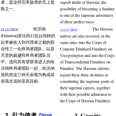
superb thrills of Havona; the
者，是这些完美族类的无上冒
possibility of becoming a finaliter
险之一。
is one of the supreme adventures
of these perfect races.
The Havona
哈沃纳
31:1.5 (346.6)
31:1.5 (346.6)
natives are also received, in the
(Havona)原住民们也以同样的
same ratio, into the Corps of
比率被收入到代理者之都的联
Conjoint Trinitized Finaliters on
合性三一化终局者团队、以及
Vicegerington and into the Corps
天堂的超越性终局者团队当
of Transcendental Finaliters on
中。连同其有望获准进入的哈
Paradise. The Havona citizens
沃纳终局者团队一起，哈沃纳
regard these three destinies as
居民把这三种天命视为构成其
constituting the supreme goals of
崇高生涯的至高目标。
their supernal careers, together
with their possible admission to
the Corps of Havona Finaliters.
2. Gravity
2. 引力使者
^top