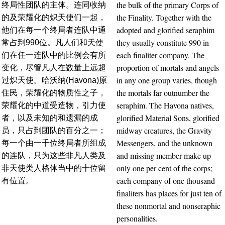
the bulk of the primary Corps of
终局性团队的主体。连同收纳
the Finality. Together with the
的及荣耀化的炽天使们一起，
adopted and glorified seraphim
他们在每一个终局者连队中通
they usually constitute 990 in
常占到990位。凡人们和天使
each finaliter company. The
们在任一连队中的比例会有所
proportion of mortals and angels
变化，尽管凡人在数量上远超
in any one group varies, though
过炽天使。哈沃纳(Havona)原
the mortals far outnumber the
住民，荣耀化的物质性之子，
seraphim. The Havona natives,
荣耀化的中道受造物，引力使
glorified Material Sons, glorified
者，以及未知的和遗漏的成
midway creatures, the Gravity
员，只占到团队的百分之一；
Messengers, and the unknown
每一个由一千位终局者所组成
and missing member make up
的连队，只为这些非凡人类及
only one per cent of the corps;
非天使类人格体当中的十位留
each company of one thousand
有位置。
finaliters has places for just ten of
these nonmortal and nonseraphic
personalities.