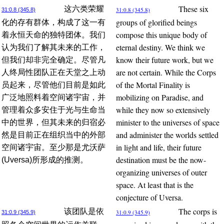
These six
这六类荣耀
31:0.8 (345.8)
31:0.8 (345.8)
groups of glorified beings
化的存有群体，构成了这一有
compose this unique body of
着永恒天命的独特团体。我们
eternal destiny. We think we
认为我们了解其未来的工作，
know their future work, but we
但我们却非完全确定。尽管凡
are not certain. While the Corps
人终局性团队正在天堂之上动
of the Mortal Finality is
员起来，尽管他们目前是如此
mobilizing on Paradise, and
广泛地照料着空间诸宇宙，并
while they now so extensively
管理着众多安住于光与生命当
minister to the universes of space
中的世界，但其未来的归宿必
and administer the worlds settled
然是目前正在组织当中的外部
in light and life, their future
空间诸宇宙。至少那是尤沃萨
destination must be the now-
(Uversa)所形成的推测。
organizing universes of outer
space. At least that is the
conjecture of Uversa.
The corps is
该团队是依
31:0.9 (345.9)
31:0.9 (345.9)