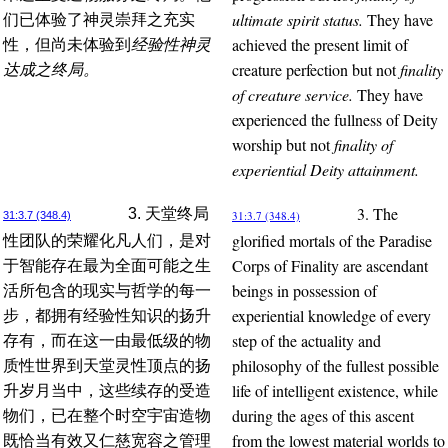
ultimate spirit status.
They have
们已体验了神灵崇拜之充实
achieved the present limit of
性，但尚未体验到
经验性神灵
creature perfection but not
finality
达成之终局。
of creature service.
They have
experienced the fullness of Deity
worship but not
finality of
experiential Deity attainment.
3. The
3. 天堂终局
31:3.7 (348.4)
31:3.7 (348.4)
glorified mortals of the Paradise
性团队的荣耀化凡人们，是对
Corps of Finality are ascendant
于智能存在最为全面可能之生
beings in possession of
活所包含的现实与哲学的每一
experiential knowledge of every
步，都拥有经验性知识的扬升
step of the actuality and
存有，而在这一由最低级的物
philosophy of the fullest possible
质性世界到天堂灵性顶点的扬
life of intelligent existence, while
升岁月当中，这些续存的受造
during the ages of this ascent
物们，已在整个时空宇宙造物
from the lowest material worlds to
既恰当有效又仁慈宽容之管理