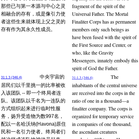
fragment of the spirit of the
那些已与第一本源与中心之灵
Universal Father. The Mortal
相融合的存有，或是像引力使
Finaliter Corps has as permanent
者这些生来就体现上父之灵的
members only such beings as
存有作为其永久性成员。
have been fused with the spirit of
the First Source and Center, or
who, like the Gravity
Messengers, innately embody this
spirit of God the Father.
The
中央宇宙的
31:1.3 (346.4)
31:1.3 (346.4)
inhabitants of the central universe
居民们以千里挑一的比率被收
are received into the corps in the
入该团队 -- 即一个终局者连
ratio of one in a thousand—a
队。该团队以千名为一连队的
finaliter company. The corps is
方式组织起来进行临时性服
organized for temporary service
务，扬升受造物为数997名，
in companies of one thousand,
配以一名哈沃纳(Havona)原住
the ascendant creatures
民和一名引力使者。终局者们