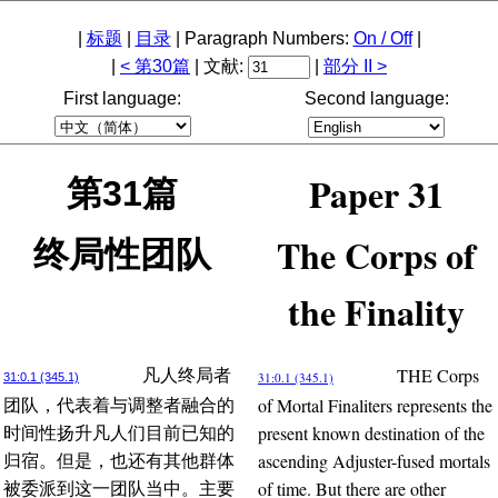
|
标题
|
目录
| Paragraph Numbers:
On / Off
|
|
< 第30篇
| 文献:
|
部分 II >
First language:
Second language:
Paper 31
第31篇
The Corps of
终局性团队
the Finality
THE Corps
凡人终局者
31:0.1 (345.1)
31:0.1 (345.1)
of Mortal Finaliters represents the
团队，代表着与调整者融合的
present known destination of the
时间性扬升凡人们目前已知的
ascending Adjuster-fused mortals
归宿。但是，也还有其他群体
of time. But there are other
被委派到这一团队当中。主要