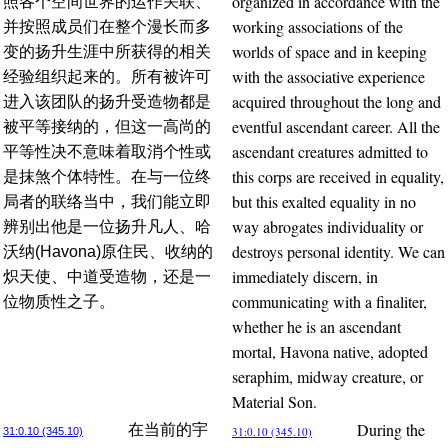
organized in accordance with the
照各个空间世界的运作关联、
working associations of the
并按照成员们在整个漫长而多
worlds of space and in keeping
变的扬升生涯中所获得的相关
with the associative experience
经验组织起来的。所有被许可
acquired throughout the long and
进入该团队的扬升受造物都是
eventful ascendant career. All the
被平等接纳的，但这一高尚的
ascendant creatures admitted to
平等性决不意味着取消个性或
this corps are received in equality,
是抹煞个体特性。在与一位终
but this exalted equality in no
局者的联络当中，我们能立即
way abrogates individuality or
辨别出他是一位扬升凡人、哈
destroys personal identity. We can
沃纳(Havona)原住民、收纳的
immediately discern, in
炽天使、中道受造物，还是一
communicating with a finaliter,
位物质性之子。
whether he is an ascendant
mortal, Havona native, adopted
seraphim, midway creature, or
Material Son.
During the
在当前的宇
31:0.10 (345.10)
31:0.10 (345.10)