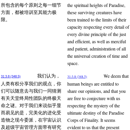
the spiritual heights of Paradise,
所包含的每个原则之每一细节
these surviving creatures have
方面，都被培训至其能力极
been trained to the limits of their
限。
capacity respecting every detail of
every divine principle of the just
and efficient, as well as merciful
and patient, administration of all
the universal creation of time and
space.
We deem that
我们认为，
31:3.8 (348.5)
31:3.8 (348.5)
human beings are entitled to
人类有权分享我们的观点，你
share our opinions, and that you
们可以随意去与我们一同猜测
are free to conjecture with us
有关天堂终局性团队的终极天
respecting the mystery of the
命之谜。对于我们来说似乎显
ultimate destiny of the Paradise
而易见的是，完美化的进化受
Corps of Finality. It seems
造物之现今委派，在宇宙认识
evident to us that the present
及超级宇宙管理方面带有研究