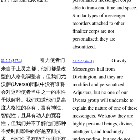
able to transcend time and space.
Similar types of messenger-
recorders attached to other
finaliter corps are not
personalized; they are
absonitized.
Gravity
引力使者们
31:2.2 (347.1)
31:2.2 (347.1)
Messengers hail from
来自于上灵之都，他们都是改
Divinington, and they are
型的人格化调整者，但我们尤
modified and personalized
沃萨(Uversa)团队中没有谁将
Adjusters, but no one of our
会对这些使者当中之一的本性
Uversa group will undertake to
予以解释。我们知道他们是高
explain the nature of one of these
度人格性的存有，富有神性、
messengers. We know they are
智能性，且具有动人的宽容
highly personal beings, divine,
性，但我们并不了解他们那种
intelligent, and touchingly
不受时间影响的穿越空间技
understanding, but we do not
术。他们似乎有能力运用所有