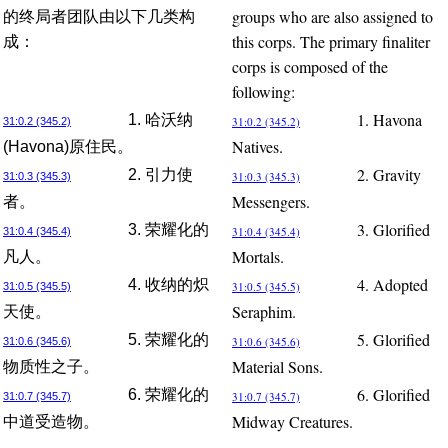
groups who are also assigned to
的终局者团队由以下几类构
this corps. The primary finaliter
成：
corps is composed of the
following:
1. Havona
1. 哈沃纳
31:0.2 (345.2)
31:0.2 (345.2)
Natives.
(Havona)原住民。
2. Gravity
2. 引力使
31:0.3 (345.3)
31:0.3 (345.3)
Messengers.
者。
3. Glorified
3. 荣耀化的
31:0.4 (345.4)
31:0.4 (345.4)
Mortals.
凡人。
4. Adopted
4. 收纳的炽
31:0.5 (345.5)
31:0.5 (345.5)
Seraphim.
天使。
5. Glorified
5. 荣耀化的
31:0.6 (345.6)
31:0.6 (345.6)
Material Sons.
物质性之子。
6. Glorified
6. 荣耀化的
31:0.7 (345.7)
31:0.7 (345.7)
Midway Creatures.
中道受造物。