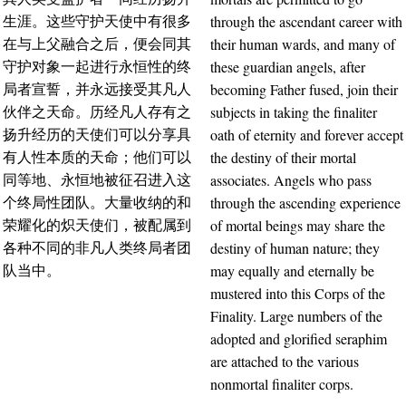
through the ascendant career with
生涯。这些守护天使中有很多
their human wards, and many of
在与上父融合之后，便会同其
these guardian angels, after
守护对象一起进行永恒性的终
becoming Father fused, join their
局者宣誓，并永远接受其凡人
subjects in taking the finaliter
伙伴之天命。历经凡人存有之
oath of eternity and forever accept
扬升经历的天使们可以分享具
the destiny of their mortal
有人性本质的天命；他们可以
associates. Angels who pass
同等地、永恒地被征召进入这
through the ascending experience
个终局性团队。大量收纳的和
of mortal beings may share the
荣耀化的炽天使们，被配属到
destiny of human nature; they
各种不同的非凡人类终局者团
may equally and eternally be
队当中。
mustered into this Corps of the
Finality. Large numbers of the
adopted and glorified seraphim
are attached to the various
nonmortal finaliter corps.