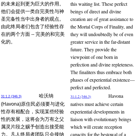
this waiting list. These perfect
的未来起到更为巨大的作用。
beings of direct and divine
他们会提供一类自完美性与神
creation are of great assistance to
圣完备性当中出身者的观点。
the Mortal Corps of Finality, and
由此终局者们包含了经验性存
they will undoubtedly be of even
在的两个方面 -- 完美的和完美
greater service in the far-distant
化的。
future. They provide the
viewpoint of one born in
perfection and divine repleteness.
The finaliters thus embrace both
phases of experiential existence—
perfect and perfected.
Havona
哈沃纳
31:1.2 (346.3)
31:1.2 (346.3)
natives must achieve certain
(Havona)原住民必须要与进化
experiential developments in
性存有相配合，实现某些经验
liaison with evolutionary beings
性的发展，这将会为万有之父
which will create reception
属灵片段之赐予创造出接受能
capacity for the bestowal of a
力。凡人终局者团队只会接纳