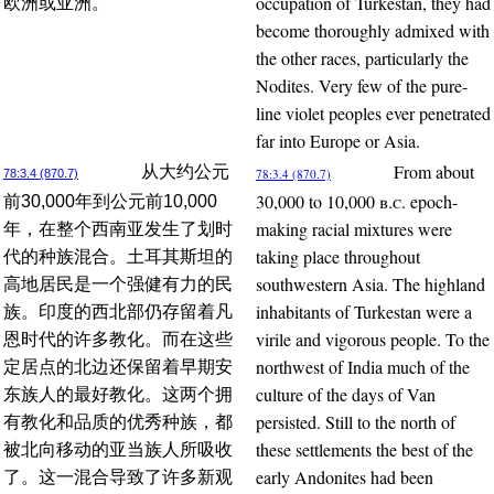
occupation of Turkestan, they had
欧洲或亚洲。
become thoroughly admixed with
the other races, particularly the
Nodites. Very few of the pure-
line violet peoples ever penetrated
far into Europe or Asia.
From about
从大约公元
78:3.4 (870.7)
78:3.4 (870.7)
30,000 to 10,000
b.c.
epoch-
前30,000年到公元前10,000
making racial mixtures were
年，在整个西南亚发生了划时
taking place throughout
代的种族混合。土耳其斯坦的
southwestern Asia. The highland
高地居民是一个强健有力的民
inhabitants of Turkestan were a
族。印度的西北部仍存留着凡
virile and vigorous people. To the
恩时代的许多教化。而在这些
northwest of India much of the
定居点的北边还保留着早期安
culture of the days of Van
东族人的最好教化。这两个拥
persisted. Still to the north of
有教化和品质的优秀种族，都
these settlements the best of the
被北向移动的亚当族人所吸收
early Andonites had been
了。这一混合导致了许多新观