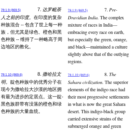
7.
Pre-
7.
达罗毗荼
78:1.9 (869.5)
78:1.9 (869.5)
Dravidian India.
The complex
人之前的印度。
在印度的复杂
mixture of races in India—
种族混合 -- 包含了世上每一种
embracing every race on earth,
族，但尤其是绿色、橙色和黑
but especially the green, orange,
色种族 -- 维持了一种略高于周
and black—maintained a culture
边地区的教化。
slightly above that of the outlying
regions.
8.
The
8.
撒哈拉文
78:1.10 (869.6)
78:1.10 (869.6)
Sahara civilization.
The superior
明。
靛色种族中的优秀分子在
elements of the indigo race had
现今为撒哈拉大沙漠的地区拥
their most progressive settlements
有最为进步的定居点。这一靛-
in what is now the great Sahara
黑色族群带有没落的橙色和绿
desert. This indigo-black group
色种族的大量血统。
carried extensive strains of the
submerged orange and green