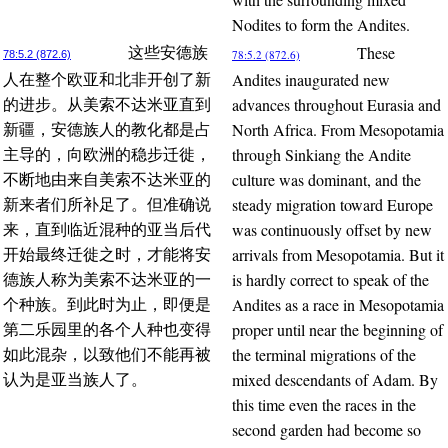
Nodites to form the Andites.
These
这些安德族
78:5.2 (872.6)
78:5.2 (872.6)
Andites inaugurated new
人在整个欧亚和北非开创了新
advances throughout Eurasia and
的进步。从美索不达米亚直到
North Africa. From Mesopotamia
新疆，安德族人的教化都是占
through Sinkiang the Andite
主导的，向欧洲的稳步迁徙，
culture was dominant, and the
不断地由来自美索不达米亚的
steady migration toward Europe
新来者们所补足了。但准确说
was continuously offset by new
来，直到临近混种的亚当后代
arrivals from Mesopotamia. But it
开始最终迁徙之时，才能将安
is hardly correct to speak of the
德族人称为美索不达米亚的一
Andites as a race in Mesopotamia
个种族。到此时为止，即便是
proper until near the beginning of
第二乐园里的各个人种也变得
the terminal migrations of the
如此混杂，以致他们不能再被
mixed descendants of Adam. By
认为是亚当族人了。
this time even the races in the
second garden had become so