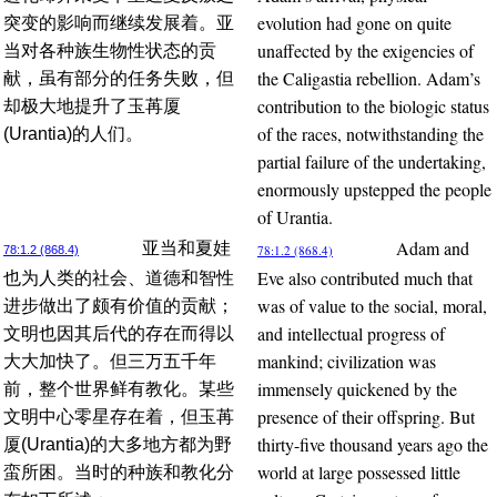
evolution had gone on quite
突变的影响而继续发展着。亚
unaffected by the exigencies of
当对各种族生物性状态的贡
the Caligastia rebellion. Adam’s
献，虽有部分的任务失败，但
contribution to the biologic status
却极大地提升了玉苒厦
of the races, notwithstanding the
(Urantia)的人们。
partial failure of the undertaking,
enormously upstepped the people
of Urantia.
Adam and
亚当和夏娃
78:1.2 (868.4)
78:1.2 (868.4)
Eve also contributed much that
也为人类的社会、道德和智性
was of value to the social, moral,
进步做出了颇有价值的贡献；
and intellectual progress of
文明也因其后代的存在而得以
mankind; civilization was
大大加快了。但三万五千年
immensely quickened by the
前，整个世界鲜有教化。某些
presence of their offspring. But
文明中心零星存在着，但玉苒
thirty-five thousand years ago the
厦(Urantia)的大多地方都为野
world at large possessed little
蛮所困。当时的种族和教化分