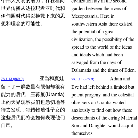
civilization lay in the second
个伟大文明的潜力，存在着向
garden between the rivers of
世界传播从达拉玛希亚时代和
Mesopotamia. Here in
伊甸园时代得以挽救下来的思
southwestern Asia there existed
想和理念的可能性。
the potential of a great
civilization, the possibility of the
spread to the world of the ideas
and ideals which had been
salvaged from the days of
Dalamatia and the times of Eden.
Adam and
亚当和夏娃
78:1.13 (869.9)
78:1.13 (869.9)
Eve had left behind a limited but
留下了一群数量有限但却很有
potent progeny, and the celestial
能力的后代，玉苒厦(Urantia)
observers on Urantia waited
上的天界观察员们也急切地等
anxiously to find out how these
待去发现，犯错物质性子女的
descendants of the erring Material
这些后代们将会如何表现他们
Son and Daughter would acquit
自己。
themselves.