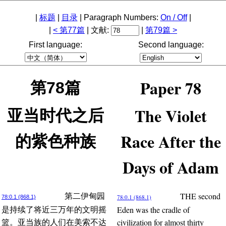
|
标题
|
目录
| Paragraph Numbers:
On / Off
|
|
< 第77篇
| 文献:
|
第79篇 >
First language:
Second language:
Paper 78
第78篇
The Violet
亚当时代之后
Race After the
的紫色种族
Days of Adam
THE second
第二伊甸园
78:0.1 (868.1)
78:0.1 (868.1)
Eden was the cradle of
是持续了将近三万年的文明摇
civilization for almost thirty
篮。亚当族的人们在美索不达