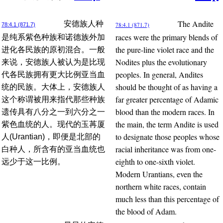
The Andite
安德族人种
78:4.1 (871.7)
78:4.1 (871.7)
races were the primary blends of
是纯系紫色种族和诺德族外加
the pure-line violet race and the
进化各民族的原初混合。一般
Nodites plus the evolutionary
来说，安德族人被认为是比现
peoples. In general, Andites
代各民族拥有更大比例亚当血
should be thought of as having a
统的民族。大体上，安德族人
far greater percentage of Adamic
这个称谓被用来指代那些种族
blood than the modern races. In
遗传具有八分之一到六分之一
the main, the term Andite is used
紫色血统的人。现代的玉苒厦
to designate those peoples whose
人(Urantian)，即便是北部的
racial inheritance was from one-
白种人，所含有的亚当血统也
eighth to one-sixth violet.
远少于这一比例。
Modern Urantians, even the
northern white races, contain
much less than this percentage of
the blood of Adam.