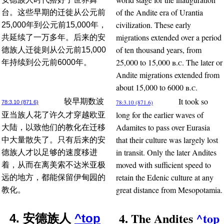
of the Andite era of Urantia
台。这些早期的迁徙从公元前
civilization. These early
25,000年到公元前15,000年，
migrations extended over a period
共延续了一万多年。后来的安
of ten thousand years, from
德族人迁徙则从公元前15,000
25,000 to 15,000
b.c.
The later or
年持续到公元前6000年。
Andite migrations extended from
about 15,000 to 6000
b.c.
It took so
较早期数波
78:3.10 (871.6)
78:3.10 (871.6)
long for the earlier waves of
亚当族人花了许久才穿越欧亚
Adamites to pass over Eurasia
大陆，以致他们的教化在迁移
that their culture was largely lost
中大量散失了。只有后来的安
in transit. Only the later Andites
德族人才以足够的速度移进
moved with sufficient speed to
着，从而在离美索不达米亚极
retain the Edenic culture at any
远的地方，都能保留伊甸园的
great distance from Mesopotamia.
教化。
4. The Andites
^top
4. 安德族人
^top