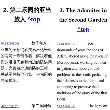
2. The Adamites in
2. 第二乐园的亚当
the Second Garden
族人
^top
^top
For
数千年来，
78:2.1 (869.10)
78:2.1 (869.10)
thousands of years the sons of
亚当的子孙们在美索不达米亚
Adam labored along the rivers of
的两河一带劳作着，解决着他
Mesopotamia, working out their
们的灌溉问题和南边的防洪问
irrigation and flood-control
题，完善着北边的防御工程，
problems to the south, perfecting
并试图保持他们第一伊甸园的
their defenses to the north, and
光荣传统。
attempting to preserve their
traditions of the glory of the first
Eden.
The heroism
第二乐园领
78:2.2 (869.11)
78:2.2 (869.11)