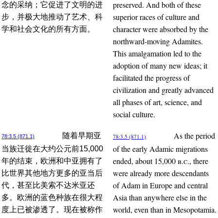
preserved. And both of these
念的采纳；它促进了文明的进
superior races of culture and
步，并极大地推动了艺术、科
character were absorbed by the
学和社会文化的所有方面。
northward-moving Adamites.
This amalgamation led to the
adoption of many new ideas; it
facilitated the progress of
civilization and greatly advanced
all phases of art, science, and
social culture.
As the period
随着早期亚
78:3.5 (871.1)
78:3.5 (871.1)
of the early Adamic migrations
当族迁徙在大约公元前15,000
ended, about 15,000
b.c.
, there
年的结束，欧洲和中亚拥有了
were already more descendants
比世界其他地方更多的亚当后
of Adam in Europe and central
代，甚至比美索不达米亚还
Asia than anywhere else in the
多。欧洲的蓝色种族在很大程
world, even than in Mesopotamia.
度上已被渗透了。现在被称作