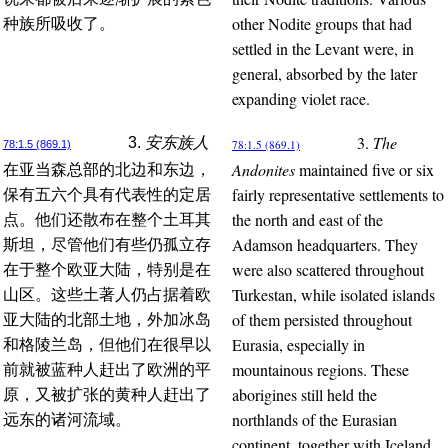
other Nodite groups that had
种族所吸收了。
settled in the Levant were, in
general, absorbed by the later
expanding violet race.
3.
The
3.
安东族人
78:1.5 (869.1)
78:1.5 (869.1)
Andonites
maintained five or six
在亚当森总部的北边和东边，
fairly representative settlements to
保有五六个具有代表性的定居
the north and east of the
点。他们还散布在整个土耳其
Adamson headquarters. They
斯坦，尽管他们有些仍孤立存
were also scattered throughout
在于整个欧亚大陆，特别是在
Turkestan, while isolated islands
山区。这些土著人仍占据着欧
of them persisted throughout
亚大陆的北部土地，外加冰岛
Eurasia, especially in
和格陵兰岛，但他们在很早以
mountainous regions. These
前就被蓝种人赶出了欧洲的平
aborigines still held the
原，又被扩张的黄种人赶出了
northlands of the Eurasian
远东的诸河流域。
continent, together with Iceland