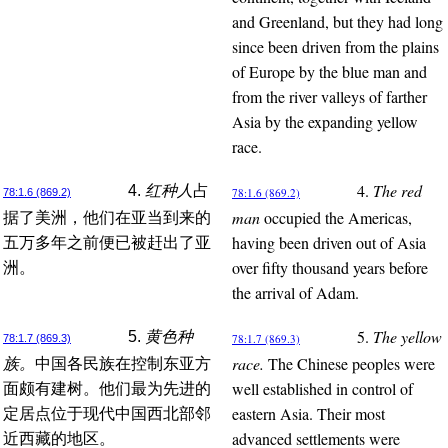
and Greenland, but they had long
since been driven from the plains
of Europe by the blue man and
from the river valleys of farther
Asia by the expanding yellow
race.
4.
The red
4.
红种人
占
78:1.6 (869.2)
78:1.6 (869.2)
man
occupied the Americas,
据了美洲，他们在亚当到来的
having been driven out of Asia
五万多年之前便已被赶出了亚
over fifty thousand years before
洲。
the arrival of Adam.
5.
The yellow
5.
黄色种
78:1.7 (869.3)
78:1.7 (869.3)
race.
The Chinese peoples were
族。
中国各民族在控制东亚方
well established in control of
面颇有建树。他们最为先进的
eastern Asia. Their most
定居点位于现代中国西北部邻
advanced settlements were
近西藏的地区。