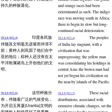
and orange races had been
持久的种族退化。
exterminated as such. The indigo
race was moving south in Africa,
there to begin its slow but long-
continued racial deterioration.
The peoples
印度各民族
78:3.8 (871.4)
78:3.8 (871.4)
of India lay stagnant, with a
伴随其文明毫无进展而停滞不
civilization that was
前；黄种人则巩固了他们在中
unprogressing; the yellow man
亚的地位；棕种人还没有在太
was consolidating his holdings in
平洋附属诸岛上开创他们的文
central Asia; the brown man had
明。
not yet begun his civilization on
the near-by islands of the Pacific.
These racial
这些种族分
78:3.9 (871.5)
78:3.9 (871.5)
distributions, associated with
布，伴随着广泛的气候变化，
extensive climatic changes, set the
为开启玉苒厦(Urantia)文明的
world stage for the inauguration
安德族人时代搭好了世界舞