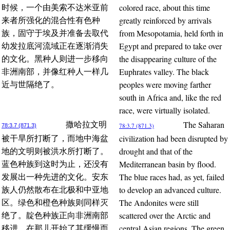
colored race, about this time
时候，一个由美索不达米亚前
greatly reinforced by arrivals
来者所强化的混合性有色种
from Mesopotamia, held forth in
族，固守于埃及并准备去取代
Egypt and prepared to take over
幼发拉底河流域正在逐渐消失
the disappearing culture of the
的文化。黑种人则进一步移向
Euphrates valley. The black
非洲南部，并像红种人一样几
peoples were moving farther
近与世隔绝了。
south in Africa and, like the red
race, were virtually isolated.
The Saharan
撒哈拉文明
78:3.7 (871.3)
78:3.7 (871.3)
civilization had been disrupted by
被干旱所打断了，而地中海盆
drought and that of the
地的文明则被洪水所打断了。
Mediterranean basin by flood.
蓝色种族到这时为止，还没有
The blue races had, as yet, failed
发展出一种先进的文化。安东
to develop an advanced culture.
族人仍然散布在北极和中亚地
The Andonites were still
区。绿色和橙色种族则同样灭
scattered over the Arctic and
绝了。靛色种族正向非洲南部
central Asian regions. The green
移进，在那儿开始了其缓慢而