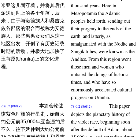
thousand years. Here in
米亚这儿固守着，并将其后代
Mesopotamia the Adamic
派送到世上的各个角落，后
peoples held forth, sending out
来，由于与诺德族人和桑吉克
their progeny to the ends of the
族各部落的混合而被称为安德
earth, and latterly, as
族人。那些男男女女们从这一
amalgamated with the Nodite and
地区出发，开创了有历史记载
Sangik tribes, were known as the
时期的活动，并极大地加快了
Andites. From this region went
玉苒厦(Urantia)上的文化进
those men and women who
程。
initiated the doings of historic
times, and who have so
enormously accelerated cultural
progress on Urantia.
This paper
本篇会论述
78:0.2 (868.2)
78:0.2 (868.2)
depicts the planetary history of
该紫色种族的行星史，始自大
the violet race, beginning soon
约公元前35,000年亚当违约后
after the default of Adam, about
不久，往下延伸到大约公元前
35,000
b.c.
, and extending down
15,000年它与诺德族人和桑吉