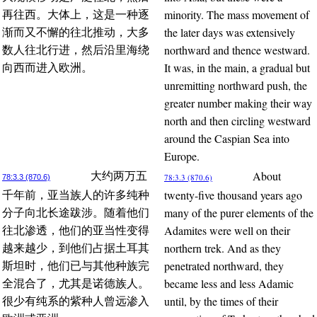
minority. The mass movement of
再往西。大体上，这是一种逐
the later days was extensively
渐而又不懈的往北推动，大多
northward and thence westward.
数人往北行进，然后沿里海绕
It was, in the main, a gradual but
向西而进入欧洲。
unremitting northward push, the
greater number making their way
north and then circling westward
around the Caspian Sea into
Europe.
About
大约两万五
78:3.3 (870.6)
78:3.3 (870.6)
twenty-five thousand years ago
千年前，亚当族人的许多纯种
many of the purer elements of the
分子向北长途跋涉。随着他们
Adamites were well on their
往北渗透，他们的亚当性变得
northern trek. And as they
越来越少，到他们占据土耳其
penetrated northward, they
斯坦时，他们已与其他种族完
became less and less Adamic
全混合了，尤其是诺德族人。
until, by the times of their
很少有纯系的紫种人曾远渗入