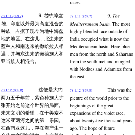
races.
9.
The
9.
地中海盆
78:1.11 (869.7)
78:1.11 (869.7)
Mediterranean basin.
The most
地。
印度以外最为高度混合的
highly blended race outside of
种族，占据了现今为地中海盆
India occupied what is now the
地的地区。在这儿，北边来的
Mediterranean basin. Here blue
蓝种人和南边来的撒哈拉人相
men from the north and Saharans
遇，并与东边来的诺德族人和
from the south met and mingled
亚当族人相混合。
with Nodites and Adamites from
the east.
This was the
这便是大约
78:1.12 (869.8)
78:1.12 (869.8)
picture of the world prior to the
两万五千年前，紫色种族大扩
beginnings of the great
张开始之前这个世界的局面。
expansions of the violet race,
未来文明的希望，在于美索不
about twenty-five thousand years
达米亚两河之间的第二乐园。
ago. The hope of future
在西南亚这儿，存在着产生一