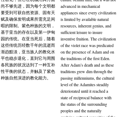
advanced in mechanical
尚不够先进，因为每个文明都
appliances since every civilization
要受到可获自然资源、固有天
is limited by available natural
赋及确保发明成果所需充足闲
resources, inherent genius, and
暇的限制。紫色种族的文明，
sufficient leisure to insure
基于亚当的存在以及第一伊甸
inventive fruition. The civilization
园的传统。在亚当死后，随着
of the violet race was predicated
这些传统历经数千年的流逝而
on the presence of Adam and on
渐趋黯淡，亚当族人的教化水
the traditions of the first Eden.
平也稳步退化，直到它与周围
After Adam’s death and as these
各民族的状况达到了一种互补
traditions grew dim through the
性平衡的状态，并触及了紫色
passing millenniums, the cultural
种族自然演进的教化能力。
level of the Adamites steadily
deteriorated until it reached a
state of reciprocal balance with
the status of the surrounding
peoples and the naturally