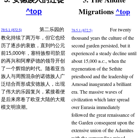
Migrations
^top
^top
For twenty
第二乐园的
78:5.1 (872.5)
78:5.1 (872.5)
thousand years the culture of the
教化持续了两万年，但它也经
second garden persisted, but it
历了逐步的衰败，直到约公元
experienced a steady decline until
前15,000年，塞特族祭司阶层
about 15,000
b.c.
, when the
的再兴和阿摩萨德的领导开创
regeneration of the Sethite
了一个辉煌的时代。随着亚当
priesthood and the leadership of
族人与周围混杂的诺德族人广
Amosad inaugurated a brilliant
泛结合而形成安德族人，出现
era. The massive waves of
了伟大的乐园复兴，紧接着便
civilization which later spread
是后来席卷了欧亚大陆的大规
over Eurasia immediately
模文明浪潮。
followed the great renaissance of
the Garden consequent upon the
extensive union of the Adamites
with the surrounding mixed