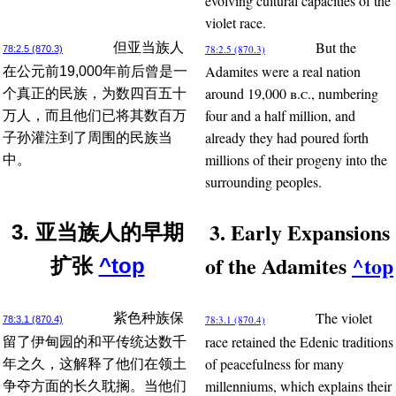
evolving cultural capacities of the
violet race.
But the
但亚当族人
78:2.5 (870.3)
78:2.5 (870.3)
Adamites were a real nation
在公元前19,000年前后曾是一
around 19,000
b.c.
, numbering
个真正的民族，为数四百五十
four and a half million, and
万人，而且他们已将其数百万
already they had poured forth
子孙灌注到了周围的民族当
millions of their progeny into the
中。
surrounding peoples.
3. Early Expansions
3. 亚当族人的早期
of the Adamites
^top
扩张
^top
The violet
紫色种族保
78:3.1 (870.4)
78:3.1 (870.4)
race retained the Edenic traditions
留了伊甸园的和平传统达数千
of peacefulness for many
年之久，这解释了他们在领土
millenniums, which explains their
争夺方面的长久耽搁。当他们