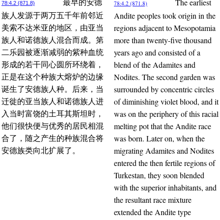
The earliest
最早的安德
78:4.2 (871.8)
78:4.2 (871.8)
Andite peoples took origin in the
族人发源于两万五千年前邻近
regions adjacent to Mesopotamia
美索不达米亚的地区，由亚当
more than twenty-five thousand
族人和诺德族人混合而成。第
years ago and consisted of a
二乐园被逐渐减弱的紫种血统
blend of the Adamites and
形成的若干同心圆所环绕着，
Nodites. The second garden was
正是在这个种族大熔炉的边缘
surrounded by concentric circles
诞生了安德族人种。后来，当
of diminishing violet blood, and it
迁徙的亚当族人和诺德族人进
was on the periphery of this racial
入当时富饶的土耳其斯坦时，
melting pot that the Andite race
他们很快便与优秀的居民相混
was born. Later on, when the
合了，随之产生的种族混合将
migrating Adamites and Nodites
安德族类向北扩展了。
entered the then fertile regions of
Turkestan, they soon blended
with the superior inhabitants, and
the resultant race mixture
extended the Andite type