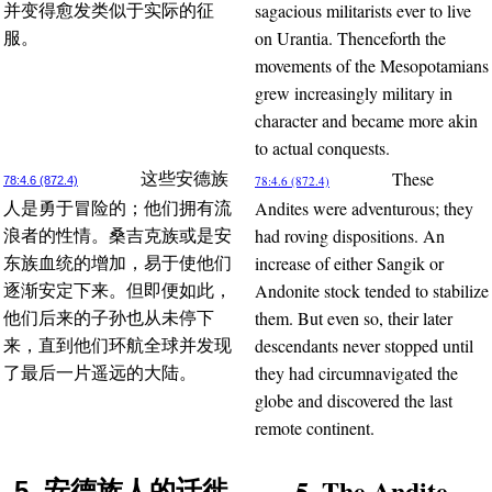
sagacious militarists ever to live
并变得愈发类似于实际的征
on Urantia. Thenceforth the
服。
movements of the Mesopotamians
grew increasingly military in
character and became more akin
to actual conquests.
These
这些安德族
78:4.6 (872.4)
78:4.6 (872.4)
Andites were adventurous; they
人是勇于冒险的；他们拥有流
had roving dispositions. An
浪者的性情。桑吉克族或是安
increase of either Sangik or
东族血统的增加，易于使他们
Andonite stock tended to stabilize
逐渐安定下来。但即便如此，
them. But even so, their later
他们后来的子孙也从未停下
descendants never stopped until
来，直到他们环航全球并发现
they had circumnavigated the
了最后一片遥远的大陆。
globe and discovered the last
remote continent.
5. The Andite
5. 安德族人的迁徙