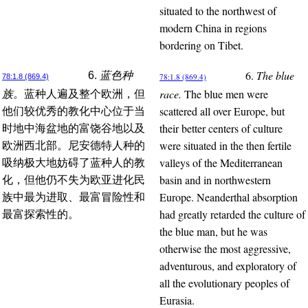
situated to the northwest of
modern China in regions
bordering on Tibet.
6.
The blue
6.
蓝色种
78:1.8 (869.4)
78:1.8 (869.4)
race.
The blue men were
族。
蓝种人遍及整个欧洲，但
scattered all over Europe, but
他们较优秀的教化中心位于当
their better centers of culture
时地中海盆地的富饶谷地以及
were situated in the then fertile
欧洲西北部。尼安德特人种的
valleys of the Mediterranean
吸纳极大地妨碍了蓝种人的教
basin and in northwestern
化，但他仍不失为欧亚进化民
Europe. Neanderthal absorption
族中最为进取、最富冒险性和
had greatly retarded the culture of
最富探索性的。
the blue man, but he was
otherwise the most aggressive,
adventurous, and exploratory of
all the evolutionary peoples of
Eurasia.