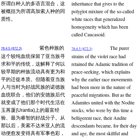
inheritance that gives to the
所谓白种人的多语言混合，这
polyglot mixture of the so-called
被概括为所谓高加索人种的同
white races that generalized
质性。
homogeneity which has been
called Caucasoid.
The purer
紫色种族的
78:4.5 (872.3)
78:4.5 (872.3)
strains of the violet race had
这个较纯血统保留了亚当族寻
retained the Adamic tradition of
求和平的传统，这解释了何以
peace-seeking, which explains
较早期的种族流动具有更为和
why the earlier race movements
平的迁徙本质。但随着亚当族
had been more in the nature of
人与当时为好战民族的诺德族
peaceful migrations. But as the
血统联合，他们的安德族后代
Adamites united with the Nodite
就变成了他们那个时代生活在
stocks, who were by this time a
玉苒厦(Urantia)上的最富经
belligerent race, their Andite
验、最为睿智的好战分子。从
descendants became, for their day
那以后，美索不达米亚人的流
and age, the most skillful and
动便愈发变得具有军事色彩，