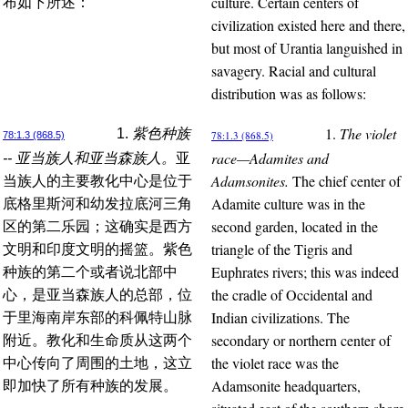
culture. Certain centers of
布如下所述：
civilization existed here and there,
but most of Urantia languished in
savagery. Racial and cultural
distribution was as follows:
1.
The violet
1.
紫色种族
78:1.3 (868.5)
78:1.3 (868.5)
race—Adamites and
-- 亚当族人和亚当森族人。
亚
Adamsonites.
The chief center of
当族人的主要教化中心是位于
Adamite culture was in the
底格里斯河和幼发拉底河三角
second garden, located in the
区的第二乐园；这确实是西方
triangle of the Tigris and
文明和印度文明的摇篮。紫色
Euphrates rivers; this was indeed
种族的第二个或者说北部中
the cradle of Occidental and
心，是亚当森族人的总部，位
Indian civilizations. The
于里海南岸东部的科佩特山脉
secondary or northern center of
附近。教化和生命质从这两个
the violet race was the
中心传向了周围的土地，这立
Adamsonite headquarters,
即加快了所有种族的发展。