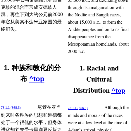
through its amalgamation with
克族的混合而形成安德族人
the Nodite and Sangik races,
群，再往下到大约公元前2000
about 15,000
b.c.
, to form the
年它从美索不达米亚家园的最
Andite peoples and on to its final
终消失。
disappearance from the
Mesopotamian homelands, about
2000
b.c.
1. Racial and
1. 种族和教化的分
Cultural
布
^top
Distribution
^top
Although the
尽管在亚当
78:1.1 (868.3)
78:1.1 (868.3)
minds and morals of the races
到来时各种族的思想和道德都
were at a low level at the time of
处于一个很低的水平，但身体
Adam’s arrival, physical
进化却并未受卡里迦夏反叛之