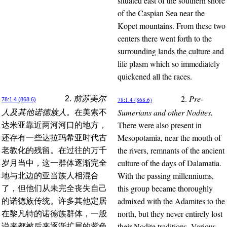
situated east of the southern shore
of the Caspian Sea near the
Kopet mountains. From these two
centers there went forth to the
surrounding lands the culture and
life plasm which so immediately
quickened all the races.
2.
Pre-
2.
前苏美尔
78:1.4 (868.6)
78:1.4 (868.6)
Sumerians and other Nodites.
人及其他诺德族人。
在美索不
There were also present in
达米亚靠近两河河口的地方，
Mesopotamia, near the mouth of
还存有一些达拉玛希亚时代古
the rivers, remnants of the ancient
老教化的残留。在过往的万千
culture of the days of Dalamatia.
岁月当中，这一群体逐渐完全
With the passing millenniums,
地与北边的亚当族人相混合
this group became thoroughly
了，但他们从未完全丧失自己
admixed with the Adamites to the
的诺德族传统。许多其他定居
north, but they never entirely lost
在黎凡特的诺德族群体，一般
their Nodite traditions. Various
说来都被后来逐渐扩展的紫色