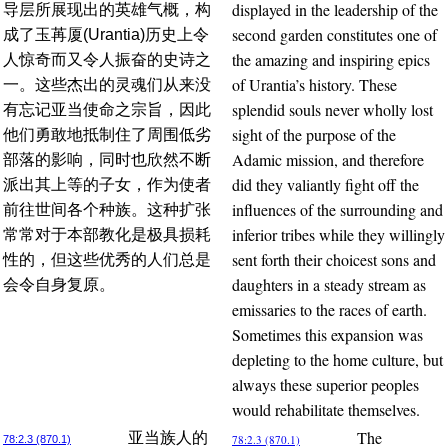
displayed in the leadership of the
导层所展现出的英雄气概，构
second garden constitutes one of
成了玉苒厦(Urantia)历史上令
the amazing and inspiring epics
人惊奇而又令人振奋的史诗之
of Urantia’s history. These
一。这些杰出的灵魂们从来没
splendid souls never wholly lost
有忘记亚当使命之宗旨，因此
sight of the purpose of the
他们勇敢地抵制住了周围低劣
Adamic mission, and therefore
部落的影响，同时也欣然不断
did they valiantly fight off the
派出其上等的子女，作为使者
influences of the surrounding and
前往世间各个种族。这种扩张
inferior tribes while they willingly
常常对于本部教化是极具损耗
sent forth their choicest sons and
性的，但这些优秀的人们总是
daughters in a steady stream as
会令自身复原。
emissaries to the races of earth.
Sometimes this expansion was
depleting to the home culture, but
always these superior peoples
would rehabilitate themselves.
The
亚当族人的
78:2.3 (870.1)
78:2.3 (870.1)