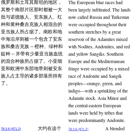
The European blue races had
俄罗斯和土耳其斯坦的地区，
been largely infiltrated. The lands
其整个南部片区那时都被一大
now called Russia and Turkestan
批与诺德族人、安东族人、红
were occupied throughout their
种和黄种桑吉克族人相混合的
southern stretches by a great
亚当族人所占据了。南欧和地
reservoir of the Adamites mixed
中海沿岸则被一个包含了安东
with Nodites, Andonites, and red
族和桑吉克族 -- 橙种、绿种和
and yellow Sangiks. Southern
靛种 -- 并带有少量亚当族血统
Europe and the Mediterranean
的混合种族所占据了。小亚细
fringe were occupied by a mixed
亚和欧洲中东部地带则被安东
race of Andonite and Sangik
族人占主导的诸多部落所持有
peoples—orange, green, and
了。
indigo—with a sprinkling of the
Adamite stock. Asia Minor and
the central-eastern European
lands were held by tribes that
were predominantly Andonite.
A blended
大约在这个
78:3.6 (871.2)
78:3.6 (871.2)