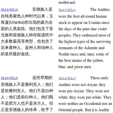
northward.
The Andites
安德族人是
78:4.3 (872.1)
78:4.3 (872.1)
were the best all-round human
自纯系紫色人种时代以来，玉
stock to appear on Urantia since
苒厦(Urantia)所出现的最为全
the days of the pure-line violet
面的人类血统。他们包含了亚
peoples. They embraced most of
当族和诺德族人种存留遗民中
the highest types of the surviving
大多数最高等类型，也包含了
remnants of the Adamite and
后来黄种人、蓝种人和绿种人
Nodite races and, later, some of
的某些最好血统。
the best strains of the yellow,
blue, and green men.
These early
这些早期的
78:4.4 (872.2)
78:4.4 (872.2)
Andites were not Aryan; they
安德族人不是雅利安人；他们
were pre-Aryan. They were not
是前雅利安人。他们不是白种
white; they were pre-white. They
人；他们是前白种人。他们既
were neither an Occidental nor an
不是西方人也不是东方人。但
Oriental people. But it is Andite
正是安德族人的传承，给予了