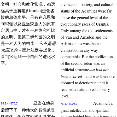
civilization, society, and cultural
文明、社会和教化状况，都远
status of the Adamites were far
远高于玉苒厦(Urantia)进化各
above the general level of the
族的总体水平。只有在凡恩和
evolutionary races of Urantia.
阿玛顿以及亚当森族人的原有
Only among the old settlements
定居点中，才有一种终究可比
of Van and Amadon and the
的文明。但第二伊甸园的文明
Adamsonites was there a
是一种人为的构造
-- 它不是进
civilization in any way
化而来的 --
因此注定会退化，
comparable. But the civilization
直到它达到一种自然的进化水
of the second Eden was an
平。
artificial structure
—it had not
been evolved—
and was therefore
doomed to deteriorate until it
reached a natural evolutionary
level.
Adam left a
亚当在他身
78:2.4 (870.2)
78:2.4 (870.2)
great intellectual and spiritual
后留下了一种伟大的智性兼灵
culture behind him, but it was not
性教化，但它在机械用具方面