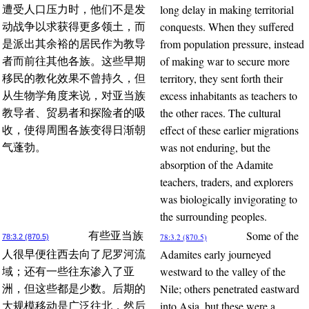
long delay in making territorial
遭受人口压力时，他们不是发
conquests. When they suffered
动战争以求获得更多领土，而
from population pressure, instead
是派出其余裕的居民作为教导
of making war to secure more
者而前往其他各族。这些早期
territory, they sent forth their
移民的教化效果不曾持久，但
excess inhabitants as teachers to
从生物学角度来说，对亚当族
the other races. The cultural
教导者、贸易者和探险者的吸
effect of these earlier migrations
收，使得周围各族变得日渐朝
was not enduring, but the
气蓬勃。
absorption of the Adamite
teachers, traders, and explorers
was biologically invigorating to
the surrounding peoples.
Some of the
有些亚当族
78:3.2 (870.5)
78:3.2 (870.5)
Adamites early journeyed
人很早便往西去向了尼罗河流
westward to the valley of the
域；还有一些往东渗入了亚
Nile; others penetrated eastward
洲，但这些都是少数。后期的
into Asia, but these were a
大规模移动是广泛往北，然后