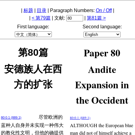
|
标题
|
目录
| Paragraph Numbers:
On / Off
|
|
< 第79篇
| 文献:
|
第81篇 >
First language:
Second language:
Paper 80
第80篇
Andite
安德族人在西
Expansion in
方的扩张
the Occident
尽管欧洲的
80:0.1 (889.1)
80:0.1 (889.1)
ALTHOUGH the European blue
蓝种人自身并未实现一种伟大
man did not of himself achieve a
的教化性文明，但他的确提供