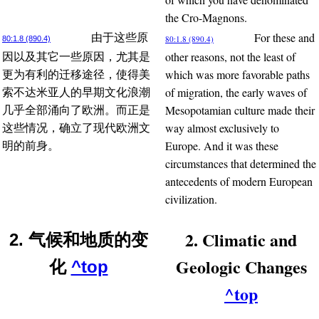
the Cro-Magnons.
For these and
由于这些原
80:1.8 (890.4)
80:1.8 (890.4)
other reasons, not the least of
因以及其它一些原因，尤其是
which was more favorable paths
更为有利的迁移途径，使得美
of migration, the early waves of
索不达米亚人的早期文化浪潮
Mesopotamian culture made their
几乎全部涌向了欧洲。而正是
way almost exclusively to
这些情况，确立了现代欧洲文
Europe. And it was these
明的前身。
circumstances that determined the
antecedents of modern European
civilization.
2. Climatic and
2. 气候和地质的变
Geologic Changes
化
^top
^top