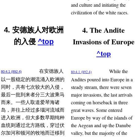
and culture and initiating the
civilization of the white races.
4. The Andite
4. 安德族人对欧洲
Invasions of Europe
的入侵
^top
^top
While the
在安德族人
80:4.1 (892.4)
80:4.1 (892.4)
Andites poured into Europe in a
以一股稳定的潮流涌入欧洲的
steady stream, there were seven
同时，共有七次较大的入侵，
major invasions, the last arrivals
最后一批到来者分三大波乘马
coming on horseback in three
而来。一些人取道爱琴海诸
great waves. Some entered
岛，并往上经过多瑙河流域而
Europe by way of the islands of
进入欧洲，但大多数早期纯种
the Aegean and up the Danube
血统则通过北方路线，穿过伏
valley, but the majority of the
尔加河和顿河的牧地而迁移到