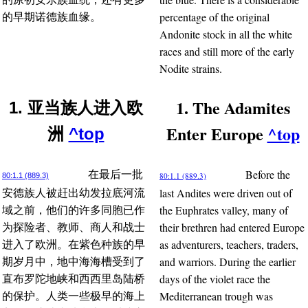
percentage of the original
的早期诺德族血缘。
Andonite stock in all the white
races and still more of the early
Nodite strains.
1. The Adamites
1. 亚当族人进入欧
Enter Europe
^top
洲
^top
Before the
在最后一批
80:1.1 (889.3)
80:1.1 (889.3)
last Andites were driven out of
安德族人被赶出幼发拉底河流
the Euphrates valley, many of
域之前，他们的许多同胞已作
their brethren had entered Europe
为探险者、教师、商人和战士
as adventurers, teachers, traders,
进入了欧洲。在紫色种族的早
and warriors. During the earlier
期岁月中，地中海海槽受到了
days of the violet race the
直布罗陀地峡和西西里岛陆桥
Mediterranean trough was
的保护。人类一些极早的海上