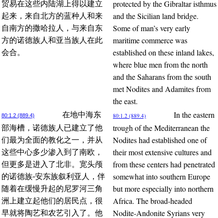
protected by the Gibraltar isthmus
贸易在这些内陆湖上得以建立
and the Sicilian land bridge.
起来，来自北方的蓝种人和来
Some of man’s very early
自南方的撒哈拉人，与来自东
maritime commerce was
方的诺德族人和亚当族人在此
established on these inland lakes,
会合。
where blue men from the north
and the Saharans from the south
met Nodites and Adamites from
the east.
In the eastern
在地中海东
80:1.2 (889.4)
80:1.2 (889.4)
trough of the Mediterranean the
部海槽，诺德族人已建立了他
Nodites had established one of
们最为全面的教化之一，并从
their most extensive cultures and
这些中心多少渗入到了南欧，
from these centers had penetrated
但更多是进入了北非。宽头颅
somewhat into southern Europe
的诺德族-安东族叙利亚人，伴
but more especially into northern
随着在缓慢升起的尼罗河三角
Africa. The broad-headed
洲上建立起他们的居民点，很
Nodite-Andonite Syrians very
早就将陶艺和农艺引入了。他