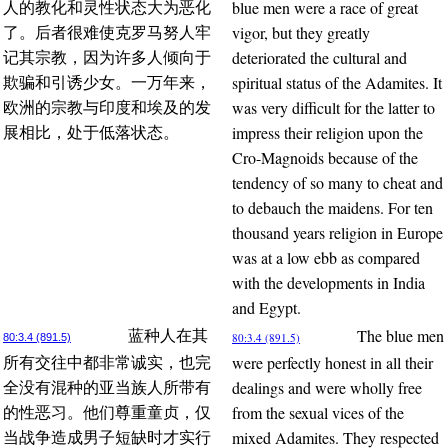
blue men were a race of great
人的教化和灵性状态大为恶化
vigor, but they greatly
了。后者很难使克罗马努人牢
deteriorated the cultural and
记其宗教，因为许多人倾向于
spiritual status of the Adamites. It
欺骗和引诱少女。一万年来，
was very difficult for the latter to
欧洲的宗教与印度和埃及的发
impress their religion upon the
展相比，处于低落状态。
Cro-Magnoids because of the
tendency of so many to cheat and
to debauch the maidens. For ten
thousand years religion in Europe
was at a low ebb as compared
with the developments in India
and Egypt.
The blue men
蓝种人在其
80:3.4 (891.5)
80:3.4 (891.5)
were perfectly honest in all their
所有交往中都非常诚实，也完
dealings and were wholly free
全没有混种的亚当族人所带有
from the sexual vices of the
的性恶习。他们尊重童贞，仅
mixed Adamites. They respected
当战争造成男子短缺时才实行