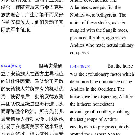
Adamites were pacific; the
结合，伴随着后来与桑吉克种
Nodites were belligerent. The
族的融合，产生了能干而又好
union of these stocks, as later
斗的安德族人，他们发动了实
mingled with the Sangik races,
际的军事征服。
produced the able, aggressive
Andites who made actual military
conquests.
But the horse
但马类是确
80:4.4 (892.7)
80:4.4 (892.7)
was the evolutionary factor which
立了安德族人在西方主导地位
determined the dominance of the
的进化性因素。马类给了四散
Andites in the Occident. The
的安德族人前所未有的机动优
horse gave the dispersing Andites
势，使得最后一批的安德族骑
the hitherto nonexistent
兵团队快速绕过里海行进，从
advantage of mobility, enabling
而席卷整个欧洲。所有先前几
the last groups of Andite
波安德族人行动太慢，以致他
cavalrymen to progress quickly
们易于在远离美索不达米亚的
around the Caspian Sea to
地方瓦解掉。但后来这几波安