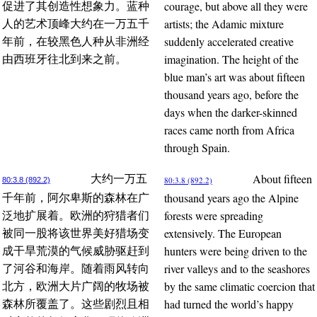
courage, but above all they were
促进了其创造性想象力。蓝种
artists; the Adamic mixture
人的艺术顶峰大约在一万五千
suddenly accelerated creative
年前，在较黑色人种从非洲经
imagination. The height of the
由西班牙往北到来之前。
blue man’s art was about fifteen
thousand years ago, before the
days when the darker-skinned
races came north from Africa
through Spain.
About fifteen
大约一万五
80:3.8 (892.2)
80:3.8 (892.2)
thousand years ago the Alpine
千年前，阿尔卑斯的森林在广
forests were spreading
泛地扩展着。欧洲的狩猎者们
extensively. The European
被同一股将该世界美好猎场变
hunters were being driven to the
成干旱荒漠的气候威胁驱赶到
river valleys and to the seashores
了河谷和海岸。随着雨风转向
by the same climatic coercion that
北方，欧洲大片广阔的牧场被
had turned the world’s happy
森林所覆盖了。这些剧烈且相