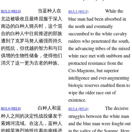
While the
当蓝种人在
80:5.3 (893.5)
80:5.3 (893.5)
blue man had been absorbed in
北边被吸收且最终屈服于深入
the north and eventually
南边的白种人骑兵时，这个混
succumbed to the white cavalry
合的白种人中往前推进的部族
raiders who penetrated the south,
遭到了克罗马努人顽强而持久
the advancing tribes of the mixed
的抵抗，但优越的智力和与日
white race met with stubborn and
俱增的生物性储备，使得他们
protracted resistance from the
消灭了这一更为古老的种族。
Cro-Magnons, but superior
intelligence and ever-augmenting
biologic reserves enabled them to
wipe the older race out of
existence.
The decisive
白种人和蓝
80:5.4 (893.6)
80:5.4 (893.6)
struggles between the white man
种人之间的决定性战役爆发于
and the blue man were fought out
索姆河流域。在这儿，蓝种人
in the valley of the Somme. Here,
的精英激烈地抵抗着向南移进