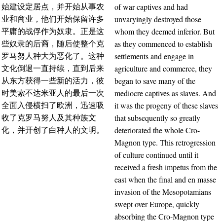
of war captives and had
始建设定居点，并开始从事农
unvaryingly destroyed those
业和商业，他们开始保留许多
whom they deemed inferior. But
平庸的战俘作为奴隶。正是这
as they commenced to establish
些奴隶的后裔，随后使整个克
settlements and engage in
罗马努人种大为恶化了。这种
agriculture and commerce, they
文化倒退一直持续，直到后来
began to save many of the
从东方获得一些新的活力，彼
mediocre captives as slaves. And
时美索不达米亚人的最后一次
it was the progeny of these slaves
全面入侵横扫了欧洲，迅速吸
that subsequently so greatly
收了克罗马努人及其种族文
deteriorated the whole Cro-
化，并开创了白种人的文明。
Magnon type. This retrogression
of culture continued until it
received a fresh impetus from the
east when the final and en masse
invasion of the Mesopotamians
swept over Europe, quickly
absorbing the Cro-Magnon type