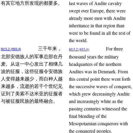
last waves of Andite cavalry
有其它地方所发现的都要多。
swept over Europe, there were
already more men with Andite
inheritance in that region than
were to be found in all the rest of
the world.
For three
三千年来，
80:5.2 (893.4)
80:5.2 (893.4)
thousand years the military
北部安德族人的军事总部在丹
headquarters of the northern
麦。从这一中心发出了相继几
Andites was in Denmark. From
波的征服，这些征服令安德族
this central point there went forth
人变得越来越少，而白种人越
the successive waves of conquest,
来越多，流逝的若干个世纪见
which grew decreasingly Andite
证到了美索不达米亚的征服者
and increasingly white as the
与被征服民族的最终融合。
passing centuries witnessed the
final blending of the
Mesopotamian conquerors with
the conquered peoples.