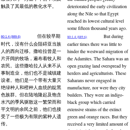
deteriorated the early civilization
触及了其最低的教化水平。
along the Nile so that Egypt
reached its lowest cultural level
some fifteen thousand years ago.
But during
但在较早期
80:1.4 (889.6)
80:1.4 (889.6)
earlier times there was little to
时代，没有什么会阻碍亚当族
hinder the westward migration of
人的西向迁移。撒哈拉曾是一
the Adamites. The Sahara was an
片开阔的牧场，遍布着牧人和
open grazing land overspread by
农民。这些撒哈拉人从来不从
herders and agriculturists. These
事制造业，他们也不是城镇建
Saharans never engaged in
设者。他们是一个带有大量灭
manufacture, nor were they city
绝绿种人和橙种人血统的靛黑
builders. They were an indigo-
色族群。但在陆地隆起及饱含
black group which carried
水汽的季风驱散这一繁荣而和
extensive strains of the extinct
平文明的余民之前，他们也接
green and orange races. But they
受了一些极为有限的紫种人遗
received a very limited amount of
传。