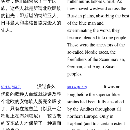
millenniums before Christ. As
劣者，他们融合成了一个民
they moved westward across the
族。这些人就是所谓北欧民族
Russian plains, absorbing the best
的祖先，即斯堪的纳维亚人、
of the blue man and
日耳曼人和盎格鲁撒克逊人的
exterminating the worst, they
先人。
became blended into one people.
These were the ancestors of the
so-called Nordic races, the
forefathers of the Scandinavian,
German, and Anglo-Saxon
peoples.
It was not
没过多久，
80:4.6 (893.2)
80:4.6 (893.2)
long before the superior blue
优良的蓝种人血统就被遍及整
strains had been fully absorbed
个北欧的安德族人所完全吸收
by the Andites throughout all
了。只有在拉普兰（以及一定
northern Europe. Only in
程度上在布列塔尼），较古老
Lapland (and to a certain extent
的安东族人才保留了一种表面