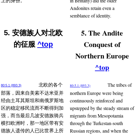
in Brittany) did the older
上的身份。
Andonites retain even a
semblance of identity.
5. The Andite
5. 安德族人对北欧
Conquest of
的征服
^top
Northern Europe
^top
The tribes of
北欧的各个
80:5.1 (893.3)
80:5.1 (893.3)
northern Europe were being
部落，因来自美索不达米亚并
continuously reinforced and
经由土耳其斯坦和南俄罗斯地
upstepped by the steady stream of
区的稳定移民流而不断得到加
migrants from Mesopotamia
强，而当最后几波安德族骑兵
through the Turkestan-south
横扫欧洲时，那一地区带有安
Russian regions, and when the
德族人遗传的人已比世界上所