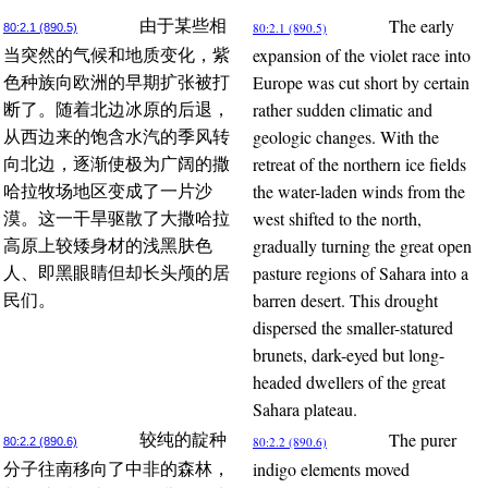
The early
由于某些相
80:2.1 (890.5)
80:2.1 (890.5)
expansion of the violet race into
当突然的气候和地质变化，紫
Europe was cut short by certain
色种族向欧洲的早期扩张被打
rather sudden climatic and
断了。随着北边冰原的后退，
geologic changes. With the
从西边来的饱含水汽的季风转
retreat of the northern ice fields
向北边，逐渐使极为广阔的撒
the water-laden winds from the
哈拉牧场地区变成了一片沙
west shifted to the north,
漠。这一干旱驱散了大撒哈拉
gradually turning the great open
高原上较矮身材的浅黑肤色
pasture regions of Sahara into a
人、即黑眼睛但却长头颅的居
barren desert. This drought
民们。
dispersed the smaller-statured
brunets, dark-eyed but long-
headed dwellers of the great
Sahara plateau.
The purer
较纯的靛种
80:2.2 (890.6)
80:2.2 (890.6)
indigo elements moved
分子往南移向了中非的森林，