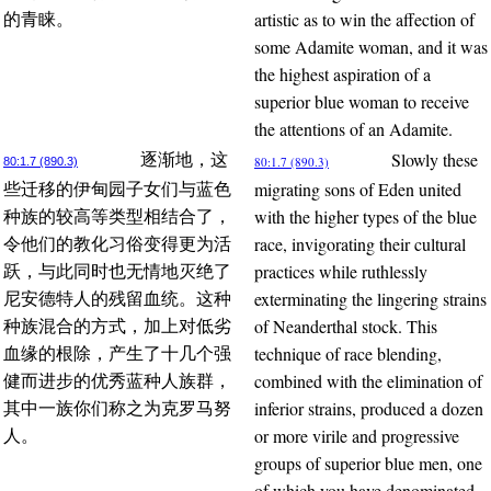
artistic as to win the affection of
的青睐。
some Adamite woman, and it was
the highest aspiration of a
superior blue woman to receive
the attentions of an Adamite.
Slowly these
逐渐地，这
80:1.7 (890.3)
80:1.7 (890.3)
migrating sons of Eden united
些迁移的伊甸园子女们与蓝色
with the higher types of the blue
种族的较高等类型相结合了，
race, invigorating their cultural
令他们的教化习俗变得更为活
practices while ruthlessly
跃，与此同时也无情地灭绝了
exterminating the lingering strains
尼安德特人的残留血统。这种
of Neanderthal stock. This
种族混合的方式，加上对低劣
technique of race blending,
血缘的根除，产生了十几个强
combined with the elimination of
健而进步的优秀蓝种人族群，
inferior strains, produced a dozen
其中一族你们称之为克罗马努
or more virile and progressive
人。
groups of superior blue men, one
of which you have denominated