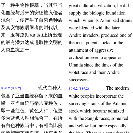
great cultural civilization, he did
了一种生物性根基，当其亚当
supply the biologic foundation
化血统与后来的安德族入侵者
which, when its Adamized strains
混合时，便产生了自紫色种族
were blended with the later
及其安德族后继者的时代以
Andite invaders, produced one of
来，玉苒厦(Urantia)上所出现
the most potent stocks for the
的最有潜力达成进取性文明的
attainment of aggressive
人类血统之一。
civilization ever to appear on
Urantia since the times of the
violet race and their Andite
successors.
The modern
现代白种人
80:0.2 (889.2)
80:0.2 (889.2)
white peoples incorporate the
包含了亚当血统存留下来的血
surviving strains of the Adamic
缘，亚当血统与桑吉克种族，
stock which became admixed
即一些红色、黄色人种，但更
with the Sangik races, some red
多为蓝色人种相混合了。在所
and yellow but more especially
有白色种族当中，有相当比例
the blue. There is a considerable
的原初安东族血统，还有更多