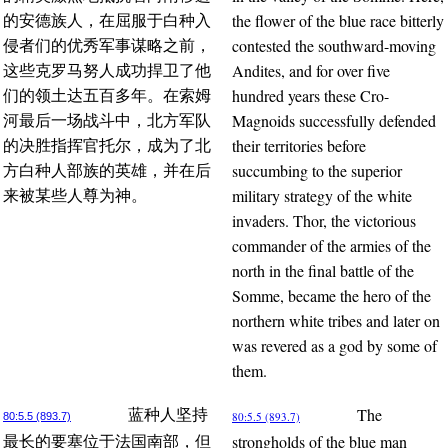
the flower of the blue race bitterly
的安德族人，在屈服于白种入
contested the southward-moving
侵者们的优秀军事谋略之前，
Andites, and for over five
这些克罗马努人成功捍卫了他
hundred years these Cro-
们的领土达五百多年。在索姆
Magnoids successfully defended
河最后一场战斗中，北方军队
their territories before
的决胜指挥官托尔，成为了北
succumbing to the superior
方白种人部族的英雄，并在后
military strategy of the white
来被某些人尊为神。
invaders. Thor, the victorious
commander of the armies of the
north in the final battle of the
Somme, became the hero of the
northern white tribes and later on
was revered as a god by some of
them.
The
蓝种人坚持
80:5.5 (893.7)
80:5.5 (893.7)
strongholds of the blue man
最长的要塞位于法国南部，但