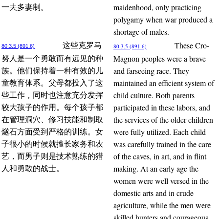
maidenhood, only practicing
一夫多妻制。
polygamy when war produced a
shortage of males.
These Cro-
这些克罗马
80:3.5 (891.6)
80:3.5 (891.6)
Magnon peoples were a brave
努人是一个勇敢而有远见的种
and farseeing race. They
族。他们保持着一种有效的儿
maintained an efficient system of
童教育体系。父母都投入了这
child culture. Both parents
些工作，同时也注意充分发挥
participated in these labors, and
较大孩子的作用。每个孩子都
the services of the older children
在管理洞穴、修习技能和制取
were fully utilized. Each child
燧石方面受到严格的训练。女
was carefully trained in the care
子很小的时候就擅长家务和农
of the caves, in art, and in flint
艺，而男子则是技术熟练的猎
making. At an early age the
人和勇敢的战士。
women were well versed in the
domestic arts and in crude
agriculture, while the men were
skilled hunters and courageous