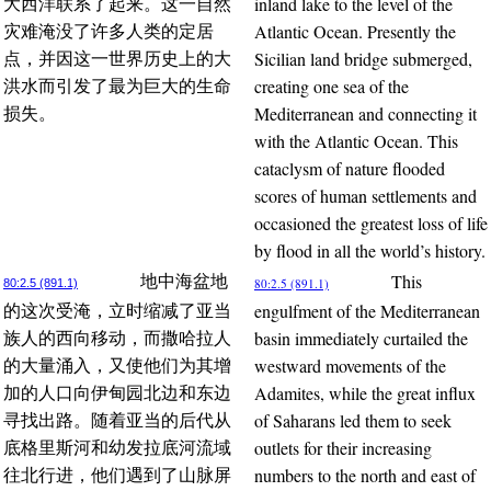
inland lake to the level of the
大西洋联系了起来。这一自然
Atlantic Ocean. Presently the
灾难淹没了许多人类的定居
Sicilian land bridge submerged,
点，并因这一世界历史上的大
creating one sea of the
洪水而引发了最为巨大的生命
Mediterranean and connecting it
损失。
with the Atlantic Ocean. This
cataclysm of nature flooded
scores of human settlements and
occasioned the greatest loss of life
by flood in all the world’s history.
This
地中海盆地
80:2.5 (891.1)
80:2.5 (891.1)
engulfment of the Mediterranean
的这次受淹，立时缩减了亚当
basin immediately curtailed the
族人的西向移动，而撒哈拉人
westward movements of the
的大量涌入，又使他们为其增
Adamites, while the great influx
加的人口向伊甸园北边和东边
of Saharans led them to seek
寻找出路。随着亚当的后代从
outlets for their increasing
底格里斯河和幼发拉底河流域
numbers to the north and east of
往北行进，他们遇到了山脉屏