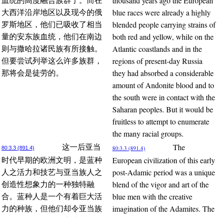
thousand years ago the European
血统的高度融合族群了。而在
blue races were already a highly
大西洋沿岸地区以及现今的俄
blended people carrying strains of
罗斯地区，他们已吸收了相当
both red and yellow, while on the
量的安东族血统，他们在南边
Atlantic coastlands and in the
则与撒哈拉诸民族有所接触。
regions of present-day Russia
但要尝试列举这么许多族群，
they had absorbed a considerable
那将会是徒劳的。
amount of Andonite blood and to
the south were in contact with the
Saharan peoples. But it would be
fruitless to attempt to enumerate
the many racial groups.
The
这一后亚当
80:3.3 (891.4)
80:3.3 (891.4)
European civilization of this early
时代早期的欧洲文明，是蓝种
post-Adamic period was a unique
人之活力和技艺与亚当族人之
blend of the vigor and art of the
创造性想象力的一种独特融
blue men with the creative
合。蓝种人是一个有着巨大活
imagination of the Adamites. The
力的种族，但他们却令亚当族