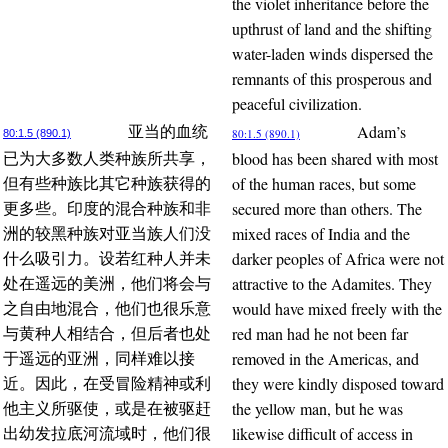
the violet inheritance before the
upthrust of land and the shifting
water-laden winds dispersed the
remnants of this prosperous and
peaceful civilization.
Adam’s
亚当的血统
80:1.5 (890.1)
80:1.5 (890.1)
blood has been shared with most
已为大多数人类种族所共享，
of the human races, but some
但有些种族比其它种族获得的
secured more than others. The
更多些。印度的混合种族和非
mixed races of India and the
洲的较黑种族对亚当族人们没
darker peoples of Africa were not
什么吸引力。设若红种人并未
attractive to the Adamites. They
处在遥远的美洲，他们将会与
would have mixed freely with the
之自由地混合，他们也很乐意
red man had he not been far
与黄种人相结合，但后者也处
removed in the Americas, and
于遥远的亚洲，同样难以接
they were kindly disposed toward
近。因此，在受冒险精神或利
the yellow man, but he was
他主义所驱使，或是在被驱赶
likewise difficult of access in
出幼发拉底河流域时，他们很