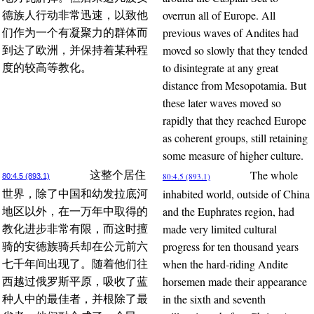
overrun all of Europe. All
德族人行动非常迅速，以致他
previous waves of Andites had
们作为一个有凝聚力的群体而
moved so slowly that they tended
到达了欧洲，并保持着某种程
to disintegrate at any great
度的较高等教化。
distance from Mesopotamia. But
these later waves moved so
rapidly that they reached Europe
as coherent groups, still retaining
some measure of higher culture.
The whole
这整个居住
80:4.5 (893.1)
80:4.5 (893.1)
inhabited world, outside of China
世界，除了中国和幼发拉底河
and the Euphrates region, had
地区以外，在一万年中取得的
made very limited cultural
教化进步非常有限，而这时擅
progress for ten thousand years
骑的安德族骑兵却在公元前六
when the hard-riding Andite
七千年间出现了。随着他们往
horsemen made their appearance
西越过俄罗斯平原，吸收了蓝
in the sixth and seventh
种人中的最佳者，并根除了最