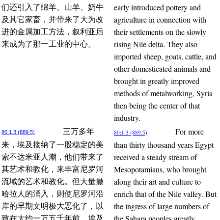
early introduced pottery and
们还引入了绵羊、山羊、奶牛
agriculture in connection with
及其它家畜，并带来了大为改
their settlements on the slowly
进的金属加工方法，叙利亚后
rising Nile delta. They also
来成为了那一工业的中心。
imported sheep, goats, cattle, and
other domesticated animals and
brought in greatly improved
methods of metalworking, Syria
then being the center of that
industry.
For more
三万多年
80:1.3 (889.5)
80:1.3 (889.5)
than thirty thousand years Egypt
来，埃及接纳了一股稳定的美
received a steady stream of
索不达米亚人潮，他们带来了
Mesopotamians, who brought
其艺术和教化，来丰富尼罗河
along their art and culture to
流域的艺术和教化。但大量撒
enrich that of the Nile valley. But
哈拉人的涌入，则使尼罗河沿
the ingress of large numbers of
岸的早期文明极大恶化了，以
the Sahara peoples greatly
致在大约一万五千年前，埃及