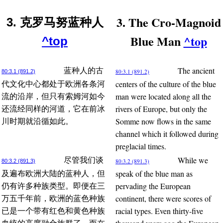
3. The Cro-Magnoid
3. 克罗马努蓝种人
Blue Man
^top
^top
The ancient
蓝种人的古
80:3.1 (891.2)
80:3.1 (891.2)
centers of the culture of the blue
代文化中心都处于欧洲各条河
man were located along all the
流的沿岸，但只有索姆河如今
rivers of Europe, but only the
还流经同样的河道，它在前冰
Somme now flows in the same
川时期就沿循如此。
channel which it followed during
preglacial times.
While we
尽管我们谈
80:3.2 (891.3)
80:3.2 (891.3)
speak of the blue man as
及遍布欧洲大陆的蓝种人，但
pervading the European
仍有许多种族类型。即便在三
continent, there were scores of
万五千年前，欧洲的蓝色种族
racial types. Even thirty-five
已是一个带有红色和黄色种族