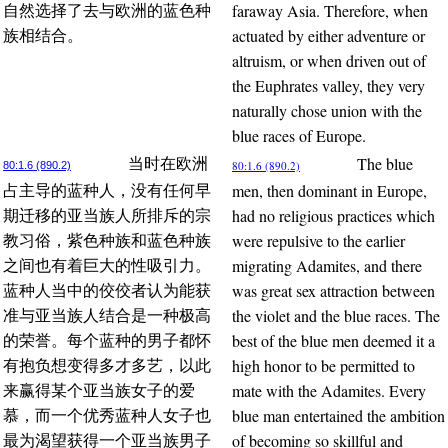
faraway Asia. Therefore, when
自然选择了去与欧洲的蓝色种
actuated by either adventure or
族相结合。
altruism, or when driven out of
the Euphrates valley, they very
naturally chose union with the
blue races of Europe.
The blue
当时在欧洲
80:1.6 (890.2)
80:1.6 (890.2)
men, then dominant in Europe,
占主导的蓝种人，没有任何早
had no religious practices which
期迁移的亚当族人所排斥的宗
were repulsive to the earlier
教习俗，紫色种族和蓝色种族
migrating Adamites, and there
之间也有着巨大的性吸引力。
was great sex attraction between
蓝种人当中的佼佼者认为能获
the violet and the blue races. The
准与亚当族人结合是一种极高
best of the blue men deemed it a
的荣誉。每个蓝种的男子都怀
high honor to be permitted to
有抱负想变得多才多艺，以此
mate with the Adamites. Every
来赢得某个亚当族女子的爱
blue man entertained the ambition
慕，而一个优秀蓝种人女子也
of becoming so skillful and
最为渴望获得一个亚当族男子