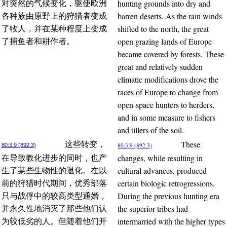
hunting grounds into dry and
对突然的气候变化，驱使欧洲
barren deserts. As the rain winds
各种族由原野上的狩猎者变成
shifted to the north, the great
了牧人，并在某种程度上变成
open grazing lands of Europe
了捕鱼者和耕作者。
became covered by forests. These
great and relatively sudden
climatic modifications drove the
races of Europe to change from
open-space hunters to herders,
and in some measure to fishers
and tillers of the soil.
These
这些转变，
80:3.9 (892.3)
80:3.9 (892.3)
changes, while resulting in
在导致教化进步的同时，也产
cultural advances, produced
生了某些生物性的退化。在以
certain biologic retrogressions.
前的狩猎时代期间，优秀部落
During the previous hunting era
只与战俘中的较高类型通婚，
the superior tribes had
并永久性地消灭了那些他们认
intermarried with the higher types
为较低劣的人。但随着他们开