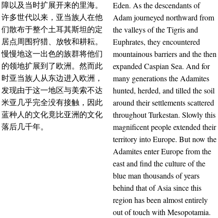
Eden. As the descendants of
障以及当时扩展开来的里海。
Adam journeyed northward from
许多世代以来，亚当族人在他
the valleys of the Tigris and
们散布于整个土耳其斯坦的定
Euphrates, they encountered
居点周围狩猎、放牧和耕耘。
mountainous barriers and the then
慢慢地这一出色的族群将他们
expanded Caspian Sea. And for
的领地扩展到了欧洲。然而此
many generations the Adamites
时亚当族人从东边进入欧洲，
hunted, herded, and tilled the soil
发现由于这一地区与美索不达
around their settlements scattered
米亚几乎完全没有接触，因此
throughout Turkestan. Slowly this
蓝种人的文化竟比亚洲的文化
magnificent people extended their
落后几千年。
territory into Europe. But now the
Adamites enter Europe from the
east and find the culture of the
blue man thousands of years
behind that of Asia since this
region has been almost entirely
out of touch with Mesopotamia.