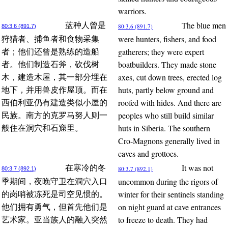
warriors.
The blue men
蓝种人曾是
80:3.6 (891.7)
80:3.6 (891.7)
were hunters, fishers, and food
狩猎者、捕鱼者和食物采集
gatherers; they were expert
者；他们还曾是熟练的造船
boatbuilders. They made stone
者。他们制造石斧，砍伐树
axes, cut down trees, erected log
木，建造木屋，其一部分埋在
huts, partly below ground and
地下，并用兽皮作屋顶。而在
roofed with hides. And there are
西伯利亚仍有建造类似小屋的
peoples who still build similar
民族。南方的克罗马努人则一
huts in Siberia. The southern
般住在洞穴和石窟里。
Cro-Magnons generally lived in
caves and grottoes.
It was not
在寒冷的冬
80:3.7 (892.1)
80:3.7 (892.1)
uncommon during the rigors of
季期间，夜晚守卫在洞穴入口
winter for their sentinels standing
的岗哨被冻死是司空见惯的。
on night guard at cave entrances
他们拥有勇气，但首先他们是
to freeze to death. They had
艺术家。亚当族人的融入突然