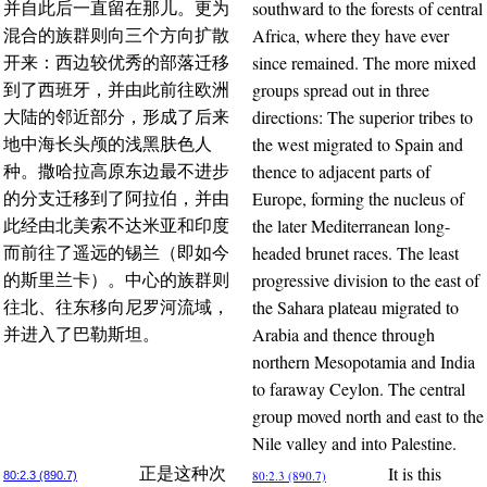
southward to the forests of central
并自此后一直留在那儿。更为
Africa, where they have ever
混合的族群则向三个方向扩散
since remained. The more mixed
开来：西边较优秀的部落迁移
groups spread out in three
到了西班牙，并由此前往欧洲
directions: The superior tribes to
大陆的邻近部分，形成了后来
the west migrated to Spain and
地中海长头颅的浅黑肤色人
thence to adjacent parts of
种。撒哈拉高原东边最不进步
Europe, forming the nucleus of
的分支迁移到了阿拉伯，并由
the later Mediterranean long-
此经由北美索不达米亚和印度
headed brunet races. The least
而前往了遥远的锡兰（即如今
progressive division to the east of
的斯里兰卡）。中心的族群则
the Sahara plateau migrated to
往北、往东移向尼罗河流域，
Arabia and thence through
并进入了巴勒斯坦。
northern Mesopotamia and India
to faraway Ceylon. The central
group moved north and east to the
Nile valley and into Palestine.
It is this
正是这种次
80:2.3 (890.7)
80:2.3 (890.7)