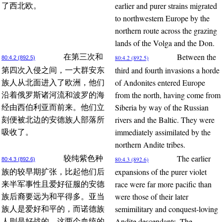
earlier and purer strains migrated
了西北欧。
to northwestern Europe by the
northern route across the grazing
lands of the Volga and the Don.
Between the
在第三次和
80:4.2 (892.5)
80:4.2 (892.5)
third and fourth invasions a horde
第四次入侵之间，一大群安东
of Andonites entered Europe
族人从北面进入了欧洲，他们
from the north, having come from
沿着俄罗斯诸河流和波罗的海
Siberia by way of the Russian
经由西伯利亚而前来。他们立
rivers and the Baltic. They were
刻便被北边的安德族人部落所
immediately assimilated by the
吸收了。
northern Andite tribes.
The earlier
较纯紫色种
80:4.3 (892.6)
80:4.3 (892.6)
expansions of the purer violet
族的较早期扩张，比起他们后
race were far more pacific than
来半军事性且爱好征服的安德
were those of their later
族后裔要远为和平得多。亚当
semimilitary and conquest-loving
族人是爱好和平的，而诺德族
Andite descendants. The
人则是好战的。这两个血统的