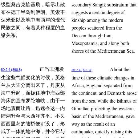
secondary Sangik substratum that
级型桑吉克族基质，暗示出散
suggests a certain degree of
布在德干半岛到伊朗、美索不
kinship among the modern
达米亚以及地中海两岸的现代
peoples scattered from the
民族之间，有着某种程度的血
Deccan through Iran,
缘关系。
Mesopotamia, and along both
shores of the Mediterranean Sea.
About the
正当非洲发
80:2.4 (890.8)
80:2.4 (890.8)
time of these climatic changes in
生这些气候变化的时候，英格
Africa, England separated from
兰从大陆分离出来了，丹麦从
the continent, and Denmark arose
海中升起，而扼住地中海西部
from the sea, while the isthmus of
海床的直布罗陀地峡，由于一
Gibraltar, protecting the western
场地震而让路，迅速令这一内
basin of the Mediterranean, gave
陆湖升至与大西洋齐平。不久
way as the result of an
西西里岛的陆桥便沉没了，形
earthquake, quickly raising this
成了一体的地中海，并令它与