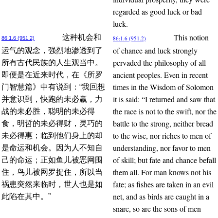
regarded as good luck or bad
luck.
This notion
这种机会和
86:1.6 (951.2)
86:1.6 (951.2)
of chance and luck strongly
运气的观念，强烈地渗透到了
pervaded the philosophy of all
所有古代民族的人生观当中。
ancient peoples. Even in recent
即便是在近来时代，在《所罗
times in the Wisdom of Solomon
门智慧篇》中有说到：“我回想
it is said: “I returned and saw that
并意识到，快跑的未必赢，力
the race is not to the swift, nor the
战的未必胜，聪明的未必得
battle to the strong, neither bread
食，明哲的未必得财，灵巧的
to the wise, nor riches to men of
未必得惠；临到他们身上的却
understanding, nor favor to men
是命运和机会。因为人不知自
of skill; but fate and chance befall
己的命运；正如鱼儿被恶网围
them all. For man knows not his
住，鸟儿被网罗捉住，所以当
fate; as fishes are taken in an evil
祸患突然来临时，世人也是如
net, and as birds are caught in a
此陷在其中。”
snare, so are the sons of men