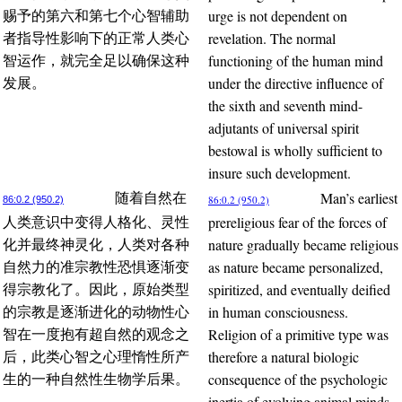
urge is not dependent on
赐予的第六和第七个心智辅助
revelation. The normal
者指导性影响下的正常人类心
functioning of the human mind
智运作，就完全足以确保这种
under the directive influence of
发展。
the sixth and seventh mind-
adjutants of universal spirit
bestowal is wholly sufficient to
insure such development.
Man’s earliest
随着自然在
86:0.2 (950.2)
86:0.2 (950.2)
prereligious fear of the forces of
人类意识中变得人格化、灵性
nature gradually became religious
化并最终神灵化，人类对各种
as nature became personalized,
自然力的准宗教性恐惧逐渐变
spiritized, and eventually deified
得宗教化了。因此，原始类型
in human consciousness.
的宗教是逐渐进化的动物性心
Religion of a primitive type was
智在一度抱有超自然的观念之
therefore a natural biologic
后，此类心智之心理惰性所产
consequence of the psychologic
生的一种自然性生物学后果。
inertia of evolving animal minds