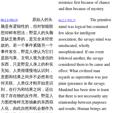
existence first because of chance
and then because of mystery.
The primitive
原始人的头
86:2.3 (951.5)
86:2.3 (951.5)
mind was logical but contained
脑是有逻辑性的，但对智能联
few ideas for intelligent
想却鲜有想法；野蛮人的头脑
association; the savage mind was
是缺乏教养的，是完全未经世
uneducated, wholly
故的。若一个事件紧随另一个
unsophisticated. If one event
事件发生，野蛮人便认为它们
followed another, the savage
是因与果。文明人视为迷信的
considered them to be cause and
东西，只是野蛮人身上的朴实
effect. What civilized man
无知。人类很缓慢地认识到，
regards as superstition was just
意图和结果之间并不必然有任
plain ignorance in the savage.
何关联。人类仅才刚开始意识
Mankind has been slow to learn
到，在行为和结果之间，还出
that there is not necessarily any
现了存在物的反作用。野蛮人
relationship between purposes
力图把每样无形抽象的东西拟
and results. Human beings are
人化，由此自然和机会都作为