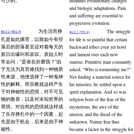
institutes evolutionary changes
可少的。
and biologic adaptations. Pain
and suffering are essential to
progressive evolution.
The struggle
为生活而挣
86:2.2 (951.4)
86:2.2 (951.4)
for life is so painful that certain
扎是如此痛苦，以致如今有些
backward tribes even yet howl
落后的部落甚至还对着每天的
and lament over each new
新日出嚎叫和哀叹。原始人时
sunrise. Primitive man constantly
常会问：“是谁在折磨我？”由
asked, “Who is tormenting me?”
于无法为其苦难找到一种物质
Not finding a material source for
性来源，他便选择了一种鬼神
his miseries, he settled upon a
性的解释。而宗教就这样产生
spirit explanation. And so was
于对神秘性的恐惧，对不可见
religion born of the fear of the
物的敬畏，以及对未知世界的
mysterious, the awe of the
畏惧。对自然的恐惧就这样成
unseen, and the dread of the
了生存挣扎中的一个因素，起
unknown. Nature fear thus
先是由于机会，后来是由于神
became a factor in the struggle for
秘性。