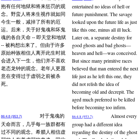
entertained no ideas of hell or
抱有任何地狱和将来惩罚的观
future punishment. The savage
念。野蛮人将来生视作就如同
looked upon the future life as just
今生一般，减掉了所有的厄
like this one, minus all ill luck.
运。后来，关于好鬼魂和坏鬼
Later on, a separate destiny for
魂的各自天命 -- 即天堂和地狱
good ghosts and bad ghosts—
-- 被构想出来了。但由于许多
heaven and hell—was conceived.
原始种族相信人离开此生时就
But since many primitive races
会进入下一生，他们并不喜欢
believed that man entered the next
老态龙钟的观念。老年人更愿
life just as he left this one, they
意在变得过于虚弱之前被杀
did not relish the idea of
死。
becoming old and decrepit. The
aged much preferred to be killed
before becoming too infirm.
Almost every
对于鬼魂的
86:4.8 (953.7)
86:4.8 (953.7)
group had a different idea
天命而言，几乎每一族群都有
regarding the destiny of the ghost
过不同的观念。希腊人相信虚