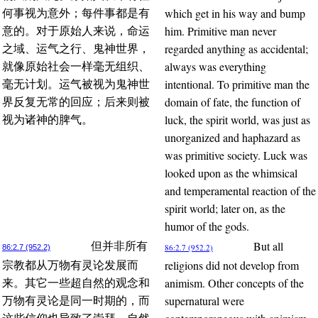
which get in his way and bump
何事视为意外；每件事都是有
him. Primitive man never
意的。对于原始人来说，命运
regarded anything as accidental;
之域、运气之行、鬼神世界，
always was everything
就像原始社会一样毫无组织、
intentional. To primitive man the
毫无计划。运气被视为鬼神世
domain of fate, the function of
界反复无常的回应；后来则被
luck, the spirit world, was just as
视为诸神的脾气。
unorganized and haphazard as
was primitive society. Luck was
looked upon as the whimsical
and temperamental reaction of the
spirit world; later on, as the
humor of the gods.
But all
但并非所有
86:2.7 (952.2)
86:2.7 (952.2)
religions did not develop from
宗教都从万物有灵论发展而
animism. Other concepts of the
来。其它一些超自然的观念和
supernatural were
万物有灵论是同一时期的，而