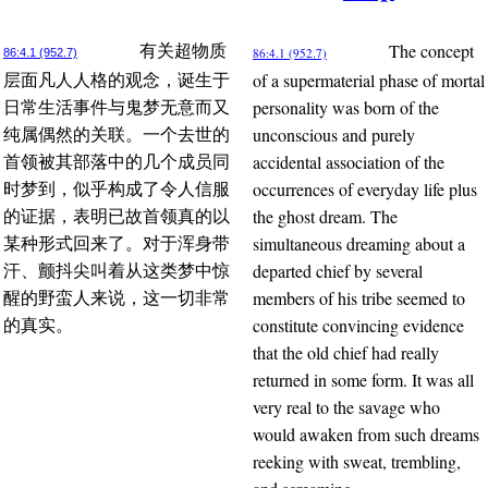
The concept
有关超物质
86:4.1 (952.7)
86:4.1 (952.7)
of a supermaterial phase of mortal
层面凡人人格的观念，诞生于
personality was born of the
日常生活事件与鬼梦无意而又
unconscious and purely
纯属偶然的关联。一个去世的
accidental association of the
首领被其部落中的几个成员同
occurrences of everyday life plus
时梦到，似乎构成了令人信服
the ghost dream. The
的证据，表明已故首领真的以
simultaneous dreaming about a
某种形式回来了。对于浑身带
departed chief by several
汗、颤抖尖叫着从这类梦中惊
members of his tribe seemed to
醒的野蛮人来说，这一切非常
constitute convincing evidence
的真实。
that the old chief had really
returned in some form. It was all
very real to the savage who
would awaken from such dreams
reeking with sweat, trembling,