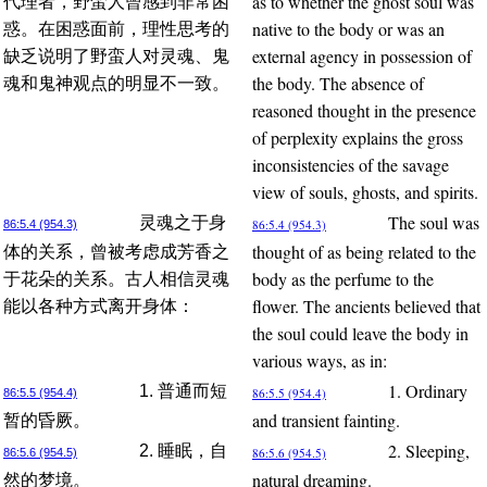
as to whether the ghost soul was
代理者，野蛮人曾感到非常困
native to the body or was an
惑。在困惑面前，理性思考的
external agency in possession of
缺乏说明了野蛮人对灵魂、鬼
the body. The absence of
魂和鬼神观点的明显不一致。
reasoned thought in the presence
of perplexity explains the gross
inconsistencies of the savage
view of souls, ghosts, and spirits.
The soul was
灵魂之于身
86:5.4 (954.3)
86:5.4 (954.3)
thought of as being related to the
体的关系，曾被考虑成芳香之
body as the perfume to the
于花朵的关系。古人相信灵魂
flower. The ancients believed that
能以各种方式离开身体：
the soul could leave the body in
various ways, as in:
1. Ordinary
1. 普通而短
86:5.5 (954.4)
86:5.5 (954.4)
and transient fainting.
暂的昏厥。
2. Sleeping,
2. 睡眠，自
86:5.6 (954.5)
86:5.6 (954.5)
natural dreaming.
然的梦境。