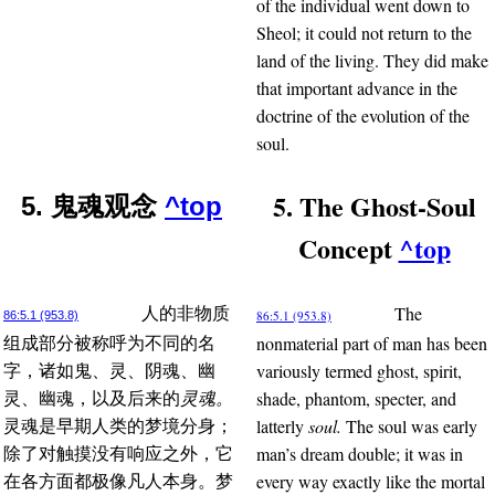
of the individual went down to
Sheol; it could not return to the
land of the living. They did make
that important advance in the
doctrine of the evolution of the
soul.
5. The Ghost-Soul
5. 鬼魂观念
^top
Concept
^top
The
人的非物质
86:5.1 (953.8)
86:5.1 (953.8)
nonmaterial part of man has been
组成部分被称呼为不同的名
variously termed ghost, spirit,
字，诸如鬼、灵、阴魂、幽
shade, phantom, specter, and
灵、幽魂，以及后来的
灵魂。
latterly
soul.
The soul was early
灵魂是早期人类的梦境分身；
man’s dream double; it was in
除了对触摸没有响应之外，它
every way exactly like the mortal
在各方面都极像凡人本身。梦