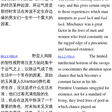
vary, and this gives certain origin
的经历某种起源。坏运气曾是
to those experiences which man
那些时常活在奔波不定生存边
interprets as
good luck
and
bad
缘的男女们一生中一个重大的
luck.
Mischance was a great
因素。
factor in the lives of men and
women who lived constantly on
the ragged edge of a precarious
and harassed existence.
The limited
野蛮人局限
86:1.2 (950.4)
86:1.2 (950.4)
intellectual horizon of the savage
的智性视野将注意力如此集中
so concentrates the attention upon
于运气之上，以致运气成了他
chance that luck becomes a
生活中一个常存的因素。原始
constant factor in his life.
的玉苒厦人(Urantian)挣扎着
Primitive Urantians struggled for
求生存，没法追求什么生活水
existence, not for a standard of
准；他们过着充满危险的生
living; they lived lives of peril in
活，机会在这其中扮演了一个
which chance played an
重要的角色。对未知未见灾难