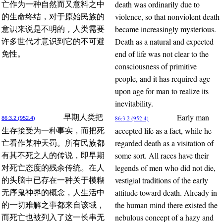
death was ordinarily due to
亡作为一种自然而又意料之中
violence, so that nonviolent death
的生命终结，对于原始民族的
became increasingly mysterious.
意识来说是不明的，人类需要
Death as a natural and expected
许多世代才意识到它的不可避
end of life was not clear to the
免性。
consciousness of primitive
people, and it has required age
upon age for man to realize its
inevitability.
Early man
早期人类把
86:3.2 (952.4)
86:3.2 (952.4)
accepted life as a fact, while he
生存接受为一种事实，而把死
regarded death as a visitation of
亡看作某种天罚。所有民族都
some sort. All races have their
有其不死之人的传说，即早期
legends of men who did not die,
对死亡态度的残余传统。在人
vestigial traditions of the early
的头脑中已存在一种关于模糊
attitude toward death. Already in
无序鬼神界的概念，人生活中
the human mind there existed the
的一切难解之事都来自该域，
nebulous concept of a hazy and
而死亡也被列入了这一长串无