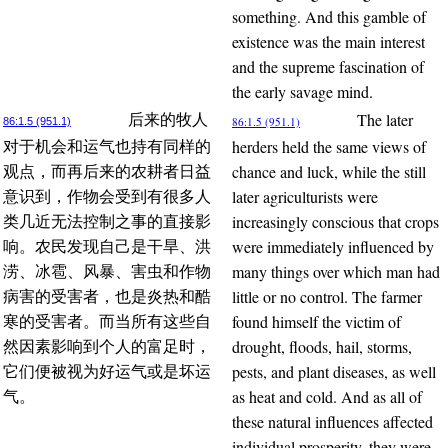
something. And this gamble of
existence was the main interest
and the supreme fascination of
the early savage mind.
The later
后来的牧人
86:1.5 (951.1)
86:1.5 (951.1)
herders held the same views of
对于机会和运气也持有同样的
chance and luck, while the still
观点，而再后来的农耕者日益
later agriculturists were
意识到，作物会受到有很多人
increasingly conscious that crops
类几近无法控制之事的直接影
were immediately influenced by
响。农民发现自己是干旱、洪
many things over which man had
涝、冰雹、风暴、害虫和作物
little or no control. The farmer
病害的受害者，也是炎热和酷
found himself the victim of
寒的受害者。而当所有这些自
drought, floods, hail, storms,
然因素影响到个人的富足时，
pests, and plant diseases, as well
它们便被视为好运气或是坏运
as heat and cold. And as all of
气。
these natural influences affected
individual prosperity, they were