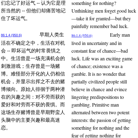
something for nothing?
们忘记了好运气 -- 认为它是理
Unthinking men forget good luck
所当然的 -- 但他们却痛苦地记
—take it for granted—but they
住了坏运气。
painfully remember bad luck.
Early man
早期人类生
86:1.4 (950.6)
86:1.4 (950.6)
lived in uncertainty and in
活在不确定之中，生活在对机
constant fear of chance—bad
会 -- 即坏运气的时常畏惧之
luck. Life was an exciting game
中。生活曾是一场充满机会的
of chance; existence was a
刺激游戏；生存曾是一场赌
gamble. It is no wonder that
博。难怪部分开化的人仍相信
partially civilized people still
机会，并显示出挥之不去的赌
believe in chance and evince
博倾向。原始人徘徊于两种潜
lingering predispositions to
在的兴趣之间：对不劳而获的
gambling. Primitive man
爱好和对劳而不获的畏惧。而
alternated between two potent
这场生存赌博曾是早期野蛮人
interests: the passion of getting
头脑中的主要兴趣和最高迷
something for nothing and the
恋。
fear of getting nothing for