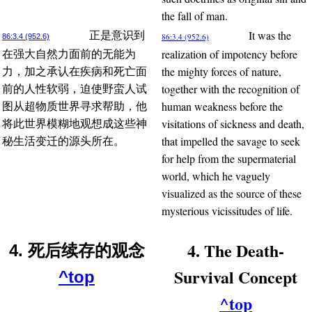
the fall of man.
It was the
正是意识到
86:3.4 (952.6)
86:3.4 (952.6)
realization of impotency before
在强大自然力面前的无能为
the mighty forces of nature,
力，加之承认在疾病和死亡面
together with the recognition of
前的人性软弱，迫使野蛮人试
human weakness before the
图从超物质世界寻求帮助，他
visitations of sickness and death,
将此世界模糊地观想成这些神
that impelled the savage to seek
秘生活变迁的源头所在。
for help from the supermaterial
world, which he vaguely
visualized as the source of these
mysterious vicissitudes of life.
4. The Death-
4. 死后续存的观念
Survival Concept
^top
^top