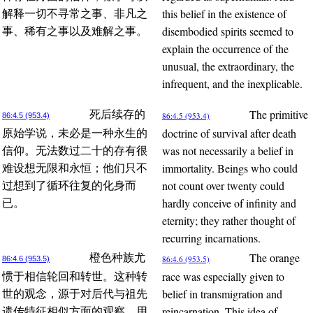
this belief in the existence of
解释一切不寻常之事、非凡之
disembodied spirits seemed to
事、稀有之事以及难解之事。
explain the occurrence of the
unusual, the extraordinary, the
infrequent, and the inexplicable.
The primitive
死后续存的
86:4.5 (953.4)
86:4.5 (953.4)
doctrine of survival after death
原始学说，未必是一种永生的
was not necessarily a belief in
信仰。无法数过二十的存有很
immortality. Beings who could
难设想无限和永恒；他们只不
not count over twenty could
过想到了循环往复的化身而
hardly conceive of infinity and
已。
eternity; they rather thought of
recurring incarnations.
The orange
橙色种族尤
86:4.6 (953.5)
86:4.6 (953.5)
race was especially given to
惯于相信轮回和转世。这种转
belief in transmigration and
世的观念，源于对后代与祖先
reincarnation. This idea of
遗传特征相似方面的观察。用