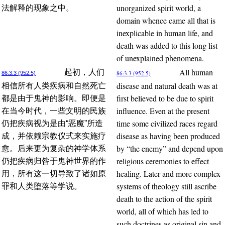
unorganized spirit world, a
法解释的现象之中。
domain whence came all that is
inexplicable in human life, and
death was added to this long list
of unexplained phenomena.
All human
起初，人们
86:3.3 (952.5)
86:3.3 (952.5)
disease and natural death was at
相信所有人类疾病和自然死亡
first believed to be due to spirit
都是由于鬼神的影响。即便是
influence. Even at the present
在当今时代，一些文明的民族
time some civilized races regard
仍把疾病视为是由“恶魔”所造
disease as having been produced
成，并依赖宗教仪式来实施疗
by “the enemy” and depend upon
愈。后来更为复杂的神学体系
religious ceremonies to effect
仍把疾病归咎于鬼神世界的作
healing. Later and more complex
用，所有这一切导致了诸如原
systems of theology still ascribe
罪和人类堕落等学说。
death to the action of the spirit
world, all of which has led to
such doctrines as original sin and