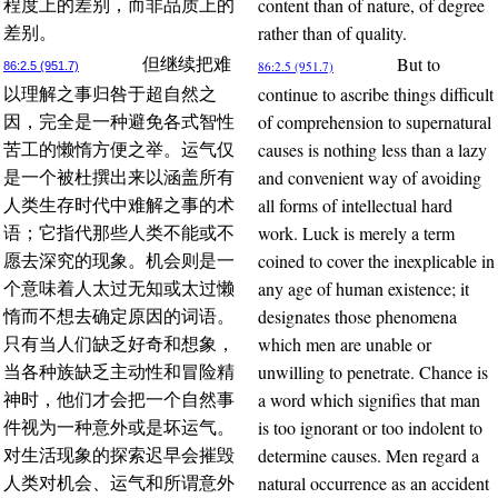
content than of nature, of degree
程度上的差别，而非品质上的
rather than of quality.
差别。
But to
但继续把难
86:2.5 (951.7)
86:2.5 (951.7)
continue to ascribe things difficult
以理解之事归咎于超自然之
of comprehension to supernatural
因，完全是一种避免各式智性
causes is nothing less than a lazy
苦工的懒惰方便之举。运气仅
and convenient way of avoiding
是一个被杜撰出来以涵盖所有
all forms of intellectual hard
人类生存时代中难解之事的术
work. Luck is merely a term
语；它指代那些人类不能或不
coined to cover the inexplicable in
愿去深究的现象。机会则是一
any age of human existence; it
个意味着人太过无知或太过懒
designates those phenomena
惰而不想去确定原因的词语。
which men are unable or
只有当人们缺乏好奇和想象，
unwilling to penetrate. Chance is
当各种族缺乏主动性和冒险精
a word which signifies that man
神时，他们才会把一个自然事
is too ignorant or too indolent to
件视为一种意外或是坏运气。
determine causes. Men regard a
对生活现象的探索迟早会摧毁
natural occurrence as an accident
人类对机会、运气和所谓意外