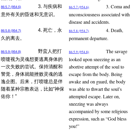
3. Coma and
3. 与疾病和
86:5.7 (954.6)
86:5.7 (954.6)
unconsciousness associated with
意外有关的昏迷和无意识。
disease and accidents.
4. Death,
4. 死亡，永
86:5.8 (954.7)
86:5.8 (954.7)
permanent departure.
久的离去。
The savage
野蛮人把打
86:5.9 (954.8)
86:5.9 (954.8)
looked upon sneezing as an
喷嚏视为灵魂想要逃离身体的
abortive attempt of the soul to
一次失败的尝试。保持清醒和
escape from the body. Being
警觉，身体就能挫败灵魂的逃
awake and on guard, the body
逸企图。后来，打喷嚏总是伴
was able to thwart the soul’s
随着某种宗教表达，比如“神保
attempted escape. Later on,
佑你！”
sneezing was always
accompanied by some religious
expression, such as “God bless
you!”