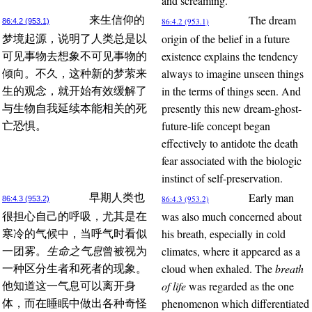
and screaming.
The dream
来生信仰的
86:4.2 (953.1)
86:4.2 (953.1)
origin of the belief in a future
梦境起源，说明了人类总是以
existence explains the tendency
可见事物去想象不可见事物的
always to imagine unseen things
倾向。不久，这种新的梦萦来
in the terms of things seen. And
生的观念，就开始有效缓解了
presently this new dream-ghost-
与生物自我延续本能相关的死
future-life concept began
亡恐惧。
effectively to antidote the death
fear associated with the biologic
instinct of self-preservation.
Early man
早期人类也
86:4.3 (953.2)
86:4.3 (953.2)
was also much concerned about
很担心自己的呼吸，尤其是在
his breath, especially in cold
寒冷的气候中，当呼气时看似
climates, where it appeared as a
一团雾。
生命之气息
曾被视为
cloud when exhaled. The
breath
一种区分生者和死者的现象。
of life
was regarded as the one
他知道这一气息可以离开身
phenomenon which differentiated
体，而在睡眠中做出各种奇怪