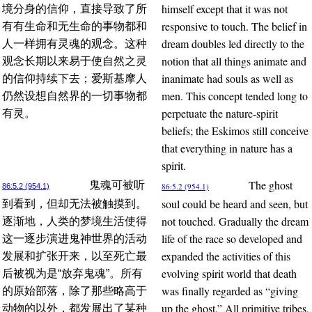
himself except that it was not
境分身的信仰，直接导致了所
responsive to touch. The belief in
有有生命和无生命的事物都和
dream doubles led directly to the
人一样拥有灵魂的观念。这种
notion that all things animate and
观念长期以来易于使自然之灵
inanimate had souls as well as
的信仰持续下去；爱斯基摩人
men. This concept tended long to
仍然设想自然界的一切事物都
perpetuate the nature-spirit
有灵。
beliefs; the Eskimos still conceive
that everything in nature has a
spirit.
The ghost
鬼魂可被听
86:5.2 (954.1)
86:5.2 (954.1)
soul could be heard and seen, but
到看到，但却无法被触摸到。
not touched. Gradually the dream
逐渐地，人类的梦境生活使得
life of the race so developed and
这一逐步演进鬼神世界的活动
expanded the activities of this
发展和扩张开来，以至死亡最
evolving spirit world that death
后被视为是“放弃鬼魂”。所有
was finally regarded as “giving
的原始部落，除了那些略高于
up the ghost.” All primitive tribes,
动物的以外，都发展出了某种