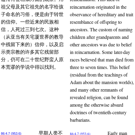
reincarnation originated in the
祖父母及其它祖先的名字给孩
observance of hereditary and trait
子命名的习俗，便是由于转世
resemblance of offspring to
的信仰。一些近来的民族相
ancestors. The custom of naming
信，人死过三到七次。这种
children after grandparents and
（从亚当有关宅厦世界的教导
other ancestors was due to belief
中残留下来的）信仰，以及启
in reincarnation. Some later-day
示类宗教的许多其它残留部
races believed that man died from
分，仍可在二十世纪野蛮人原
three to seven times. This belief
本荒谬的学说中得以找到。
(residual from the teachings of
Adam about the mansion worlds),
and many other remnants of
revealed religion, can be found
among the otherwise absurd
doctrines of twentieth-century
barbarians.
Early man
早期人类不
86:4.7 (953.6)
86:4.7 (953.6)