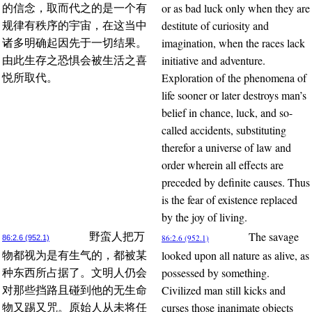
or as bad luck only when they are
的信念，取而代之的是一个有
destitute of curiosity and
规律有秩序的宇宙，在这当中
imagination, when the races lack
诸多明确起因先于一切结果。
initiative and adventure.
由此生存之恐惧会被生活之喜
Exploration of the phenomena of
悦所取代。
life sooner or later destroys man’s
belief in chance, luck, and so-
called accidents, substituting
therefor a universe of law and
order wherein all effects are
preceded by definite causes. Thus
is the fear of existence replaced
by the joy of living.
The savage
野蛮人把万
86:2.6 (952.1)
86:2.6 (952.1)
looked upon all nature as alive, as
物都视为是有生气的，都被某
possessed by something.
种东西所占据了。文明人仍会
Civilized man still kicks and
对那些挡路且碰到他的无生命
curses those inanimate objects
物又踢又咒。原始人从未将任