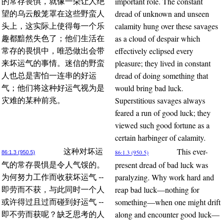
important role. The constant
的常存畏惧，就像一朵让人绝
dread of unknown and unseen
望的乌云般笼罩在这些野蛮人
calamity hung over these savages
头上，这实际上使得每一个乐
as a cloud of despair which
趣都黯然失色了；他们生活在
effectively eclipsed every
常存的畏惧中，唯恐做出会带
pleasure; they lived in constant
来坏运气的事情。迷信的野蛮
dread of doing something that
人也总是害怕一连串的好运
would bring bad luck.
气；他们将这种好运气视为是
Superstitious savages always
灾难的某种前兆。
feared a run of good luck; they
viewed such good fortune as a
certain harbinger of calamity.
This ever-
这种对坏运
86:1.3 (950.5)
86:1.3 (950.5)
present dread of bad luck was
气的常存畏惧是令人气馁的。
paralyzing. Why work hard and
为何努力工作而收获坏运气 --
reap bad luck—nothing for
即劳而不获，与此同时一个人
something—when one might drift
或许得过且过而碰到好运气 --
along and encounter good luck—
即不劳而获呢？缺乏思考的人