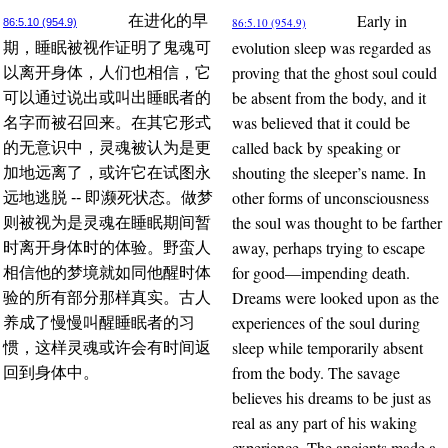
Early in
在进化的早
86:5.10 (954.9)
86:5.10 (954.9)
evolution sleep was regarded as
期，睡眠被视作证明了鬼魂可
proving that the ghost soul could
以离开身体，人们也相信，它
be absent from the body, and it
可以通过说出或叫出睡眠者的
was believed that it could be
名字而被召回来。在其它形式
called back by speaking or
的无意识中，灵魂被认为是更
shouting the sleeper’s name. In
加地远离了，或许它在试图永
other forms of unconsciousness
远地逃脱 -- 即濒死状态。做梦
the soul was thought to be farther
则被视为是灵魂在睡眠期间暂
away, perhaps trying to escape
时离开身体时的体验。野蛮人
for good—impending death.
相信他的梦境就如同他醒时体
Dreams were looked upon as the
验的所有部分那样真实。古人
experiences of the soul during
养成了慢慢叫醒睡眠者的习
sleep while temporarily absent
惯，这样灵魂或许会有时间返
from the body. The savage
回到身体中。
believes his dreams to be just as
real as any part of his waking
experience. The ancients made a