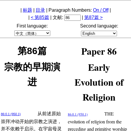
|
标题
|
目录
| Paragraph Numbers:
On / Off
|
|
< 第85篇
| 文献:
|
第87篇 >
First language:
Second language:
Paper 86
第86篇
Early
宗教的早期演
Evolution of
进
Religion
THE
从前述原始
86:0.1 (950.1)
86:0.1 (950.1)
evolution of religion from the
崇拜冲动开始的宗教之演进，
preceding and primitive worship
并不依赖于启示。在宇宙母灵