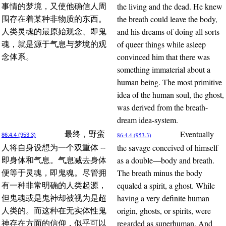
the living and the dead. He knew
事情的梦境，又使他确信人周
the breath could leave the body,
围存在着某种非物质的东西。
and his dreams of doing all sorts
人类灵魂的最原始观念、即鬼
of queer things while asleep
魂，就是源于气息与梦境的观
convinced him that there was
念体系。
something immaterial about a
human being. The most primitive
idea of the human soul, the ghost,
was derived from the breath-
dream idea-system.
Eventually
最终，野蛮
86:4.4 (953.3)
86:4.4 (953.3)
the savage conceived of himself
人将自身设想为一个双重体 --
as a double—body and breath.
即身体和气息。气息减去身体
The breath minus the body
便等于灵魂，即鬼魂。尽管拥
equaled a spirit, a ghost. While
有一种非常明确的人类起源，
having a very definite human
但鬼魂或是鬼神却被视为是超
origin, ghosts, or spirits, were
人类的。而这种在无实体性鬼
regarded as superhuman. And
神存在方面的信仰，似乎可以