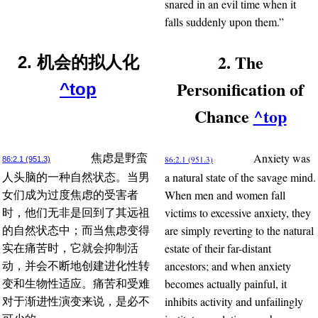
snared in an evil time when it
falls suddenly upon them.”
2. The
2. 机会的拟人化
Personification of
^top
Chance
^top
Anxiety was
焦虑是野蛮
86:2.1 (951.3)
86:2.1 (951.3)
a natural state of the savage mind.
人头脑的一种自然状态。当男
When men and women fall
女们成为过度焦虑的受害者
victims to excessive anxiety, they
时，他们无非是回到了其远祖
are simply reverting to the natural
的自然状态中；而当焦虑变得
estate of their far-distant
实在痛苦时，它就会抑制活
ancestors; and when anxiety
动，并会不断地创建进化性转
becomes actually painful, it
变和生物性适应。痛苦和受难
inhibits activity and unfailingly
对于渐进性演变来说，是必不