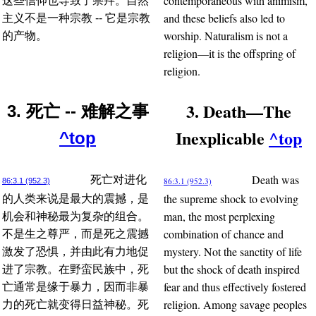
contemporaneous with animism,
这些信仰也导致了崇拜。自然
and these beliefs also led to
主义不是一种宗教 -- 它是宗教
worship. Naturalism is not a
的产物。
religion—it is the offspring of
religion.
3. Death—The
3. 死亡 -- 难解之事
Inexplicable
^top
^top
Death was
死亡对进化
86:3.1 (952.3)
86:3.1 (952.3)
the supreme shock to evolving
的人类来说是最大的震撼，是
man, the most perplexing
机会和神秘最为复杂的组合。
combination of chance and
不是生之尊严，而是死之震撼
mystery. Not the sanctity of life
激发了恐惧，并由此有力地促
but the shock of death inspired
进了宗教。在野蛮民族中，死
fear and thus effectively fostered
亡通常是缘于暴力，因而非暴
religion. Among savage peoples
力的死亡就变得日益神秘。死