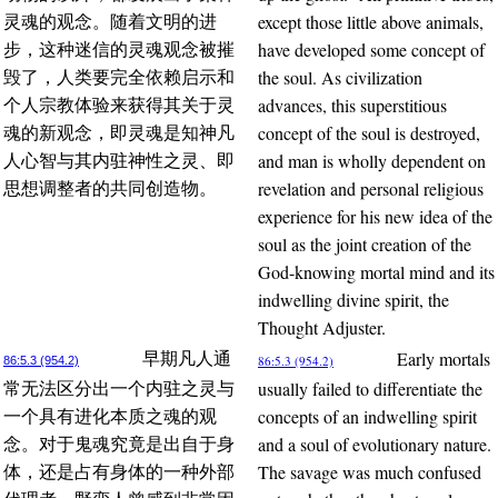
except those little above animals,
灵魂的观念。随着文明的进
have developed some concept of
步，这种迷信的灵魂观念被摧
the soul. As civilization
毁了，人类要完全依赖启示和
advances, this superstitious
个人宗教体验来获得其关于灵
concept of the soul is destroyed,
魂的新观念，即灵魂是知神凡
and man is wholly dependent on
人心智与其内驻神性之灵、即
revelation and personal religious
思想调整者的共同创造物。
experience for his new idea of the
soul as the joint creation of the
God-knowing mortal mind and its
indwelling divine spirit, the
Thought Adjuster.
Early mortals
早期凡人通
86:5.3 (954.2)
86:5.3 (954.2)
usually failed to differentiate the
常无法区分出一个内驻之灵与
concepts of an indwelling spirit
一个具有进化本质之魂的观
and a soul of evolutionary nature.
念。对于鬼魂究竟是出自于身
The savage was much confused
体，还是占有身体的一种外部