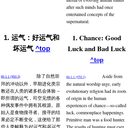
after such minds had once
entertained concepts of the
supernatural.
1. Chance: Good
1. 运气：好运气和
Luck and Bad Luck
坏运气
^top
^top
Aside from
除了自然崇
86:1.1 (950.3)
86:1.1 (950.3)
the natural worship urge, early
拜的冲动以外，早期进化类宗
evolutionary religion had its roots
教还在人类的诸多机会体验 --
of origin in the human
即所谓的运气，司空见惯的各
experiences of chance—so-called
种偶发事件中拥有其根源。原
luck, commonplace happenings.
始人是食物搜寻者。搜寻的结
Primitive man was a food hunter.
果必定不断变化，这便给了那
The results of hunting must ever
些人类解释为
好运气
和
坏运气