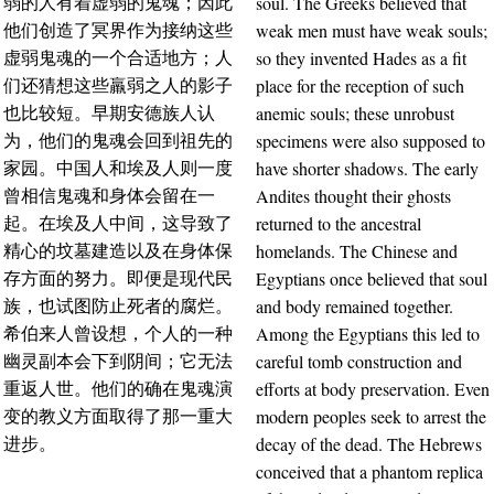
soul. The Greeks believed that
弱的人有着虚弱的鬼魂；因此
weak men must have weak souls;
他们创造了冥界作为接纳这些
so they invented Hades as a fit
虚弱鬼魂的一个合适地方；人
place for the reception of such
们还猜想这些羸弱之人的影子
anemic souls; these unrobust
也比较短。早期安德族人认
specimens were also supposed to
为，他们的鬼魂会回到祖先的
have shorter shadows. The early
家园。中国人和埃及人则一度
Andites thought their ghosts
曾相信鬼魂和身体会留在一
returned to the ancestral
起。在埃及人中间，这导致了
homelands. The Chinese and
精心的坟墓建造以及在身体保
Egyptians once believed that soul
存方面的努力。即便是现代民
and body remained together.
族，也试图防止死者的腐烂。
Among the Egyptians this led to
希伯来人曾设想，个人的一种
careful tomb construction and
幽灵副本会下到阴间；它无法
efforts at body preservation. Even
重返人世。他们的确在鬼魂演
modern peoples seek to arrest the
变的教义方面取得了那一重大
decay of the dead. The Hebrews
进步。
conceived that a phantom replica