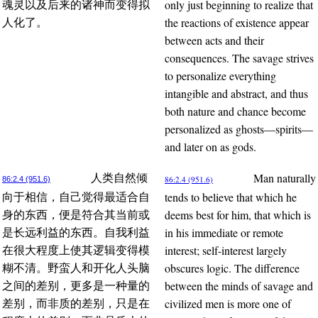
only just beginning to realize that
魂灵以及后来的诸神而变得拟
the reactions of existence appear
人化了。
between acts and their
consequences. The savage strives
to personalize everything
intangible and abstract, and thus
both nature and chance become
personalized as ghosts—spirits—
and later on as gods.
Man naturally
人类自然倾
86:2.4 (951.6)
86:2.4 (951.6)
tends to believe that which he
向于相信，自己觉得最适合自
deems best for him, that which is
身的东西，便是符合其当前或
in his immediate or remote
是长远利益的东西。自我利益
interest; self-interest largely
在很大程度上使其逻辑变得模
obscures logic. The difference
糊不清。野蛮人和开化人头脑
between the minds of savage and
之间的差别，更多是一种量的
civilized men is more one of
差别，而非质的差别，只是在