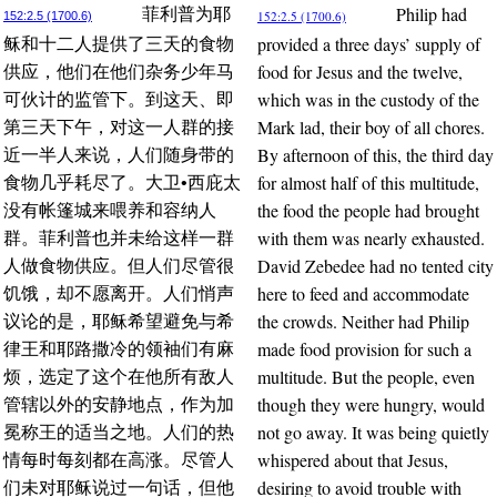
Philip had
菲利普为耶
152:2.5 (1700.6)
152:2.5 (1700.6)
provided a three days’ supply of
稣和十二人提供了三天的食物
food for Jesus and the twelve,
供应，他们在他们杂务少年马
which was in the custody of the
可伙计的监管下。到这天、即
Mark lad, their boy of all chores.
第三天下午，对这一人群的接
By afternoon of this, the third day
近一半人来说，人们随身带的
for almost half of this multitude,
食物几乎耗尽了。大卫•西庇太
the food the people had brought
没有帐篷城来喂养和容纳人
with them was nearly exhausted.
群。菲利普也并未给这样一群
David Zebedee had no tented city
人做食物供应。但人们尽管很
here to feed and accommodate
饥饿，却不愿离开。人们悄声
the crowds. Neither had Philip
议论的是，耶稣希望避免与希
made food provision for such a
律王和耶路撒冷的领袖们有麻
multitude. But the people, even
烦，选定了这个在他所有敌人
though they were hungry, would
管辖以外的安静地点，作为加
not go away. It was being quietly
冕称王的适当之地。人们的热
whispered about that Jesus,
情每时每刻都在高涨。尽管人
desiring to avoid trouble with
们未对耶稣说过一句话，但他