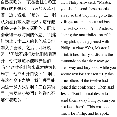
then Philip answered: “Master,
自己买吃的。”安德鲁担心称王
you should send these people
图谋的具体化，迅速加入菲利
away so that they may go to the
普一边，说道：“是的，主，我
villages around about and buy
认为您解散人群最好，这样他
themselves food.” And Andrew,
们各走各的路去买吃的，而您
fearing the materialization of the
会获得一段时间的休息。”到这
king plot, quickly joined with
时为止，十二人的其他成员也
Philip, saying: “Yes, Master, I
加入了会谈。之后，耶稣说
think it best that you dismiss the
道：“但我不想打发他们饿着离
multitude so that they may go
开；你们难道不能喂养他们
their way and buy food while you
吗？”这对菲利普来说太勉为其
secure rest for a season.” By this
难了，他立即开口说：“主啊，
time others of the twelve had
在这个乡下之地，我们哪里能
joined the conference. Then said
为这一群人买饼啊？二百第纳
Jesus: “But I do not desire to
里（古罗马小银币）的饼也不
send them away hungry; can you
够午餐吃的。”
not feed them?” This was too
much for Philip, and he spoke