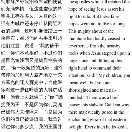
the apostles who still retained the
到耶稣声称统治权希望的使徒
hope of seeing Jesus assert his
们充满热情。但这些虚假的希
right to rule. But these false
望并未存在多久。人群的这一
hopes were not to live for long.
强有力喊声还未停止从附近岩
This mighty shout of the
石的回响，这时耶稣便踏上一
multitude had hardly ceased to
块巨石，举起他的右手来引起
reverberate from the near-by
他们注意，说道：“我的孩子
rocks when Jesus stepped upon a
们，你们本意很好，不过你们
huge stone and, lifting up his
是目光短浅而又是物质性头脑
right hand to command their
的。”有一段短暂的沉寂；这个
attention, said: “My children, you
伟岸的加利利人威严地立于东
mean well, but you are
方暮光的迷人辉光中，当他继
shortsighted and material-
续对这一屏住呼吸的人群讲话
minded.” There was a brief
时，他看上去就像王：“你们想
pause; this stalwart Galilean was
拥我为王，不是因为你们灵魂
there majestically posed in the
已被伟大真理照亮，而是因为
enchanting glow of that eastern
你们的胃已被饼填满。我曾告
twilight. Every inch he looked a
诉过你们多少次，我的王国并