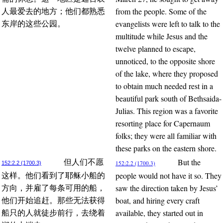
from the people. Some of the
人最爱去的地方；他们都熟悉
evangelists were left to talk to the
东岸的这些公园。
multitude while Jesus and the
twelve planned to escape,
unnoticed, to the opposite shore
of the lake, where they proposed
to obtain much needed rest in a
beautiful park south of Bethsaida-
Julias. This region was a favorite
resorting place for Capernaum
folks; they were all familiar with
these parks on the eastern shore.
But the
但人们不愿
152:2.2 (1700.3)
152:2.2 (1700.3)
people would not have it so. They
这样。他们看到了耶稣小船的
saw the direction taken by Jesus’
方向，并雇了每条可用的船，
boat, and hiring every craft
他们开始追赶。那些无法获得
available, they started out in
船只的人就徒步前行，去绕着