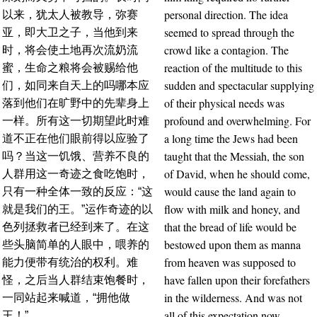
personal direction. The idea
以来，犹太人被教导，弥赛
seemed to spread through the
亚，即大卫之子，当他到来
crowd like a contagion. The
时，将会使土地再次流奶流
reaction of the multitude to this
蜜，生命之粮将会被赐给他
sudden and spectacular supplying
们，如同来自天上的吗哪本应
of their physical needs was
落到他们在旷野中的先辈身上
profound and overwhelming. For
一样。所有这一切期望此时难
a long time the Jews had been
道不正在他们眼前得以应验了
taught that the Messiah, the son
吗？当这一饥饿、营养不良的
of David, when he should come,
人群用这一奇迹之食吃饱时，
would cause the land again to
只有一种全体一致的反应：“这
flow with milk and honey, and
就是我们的王。”运作奇迹的以
that the bread of life would be
色列拯救者已经到来了。在这
bestowed upon them as manna
些头脑简单的人眼中，喂养的
from heaven was supposed to
能力便带有统治的权利。难
have fallen upon their forefathers
怪，之后当人群结束饱餐时，
in the wilderness. And was not
一同站起来喊道，“拥他做
all of this expectation now
王！”