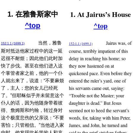
1. At Jairus’s House
1. 在雅鲁斯家中
^top
^top
Jairus was, of
当然，雅鲁
152:1.1 (1699.1)
152:1.1 (1699.1)
course, terribly impatient of this
斯对抵达他家过程中的这一延
delay in reaching his home; so
迟很不耐烦；因此他们此时加
they now hastened on at
快了步伐。甚至在他们进入这
quickened pace. Even before they
个掌管者家之前，他的一个仆
entered the ruler’s yard, one of
人就出来了，说道：“不要麻烦
his servants came out, saying:
了，主人；您的女儿已经死
“Trouble not the Master; your
了。”但耶稣似乎并未留意这个
daughter is dead.” But Jesus
仆人的话，因为他随身带着彼
seemed not to heed the servant’s
得、詹姆斯和约翰，转过身对
words, for, taking with him Peter,
这个极度悲伤的父亲说：“不要
James, and John, he turned and
害怕；只管相信。”当他进入家
said to the grief-stricken father:
中时，他发现吹长笛的人和哀