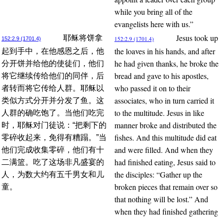
while you bring all of the
evangelists here with us.”
Jesus took up
耶稣将饼拿
152:2.9 (1701.4)
152:2.9 (1701.4)
the loaves in his hands, and after
起到手中，在他感恩之后，他
he had given thanks, he broke the
分开饼并给他的使徒们，他们
bread and gave to his apostles,
将它继续传给他们的同伴，后
who passed it on to their
者转而将它传给人群。耶稣以
associates, who in turn carried it
类似方式分开并分发了鱼。这
to the multitude. Jesus in like
人群的确吃饱了。当他们吃完
manner broke and distributed the
时，耶稣对门徒说：“把剩下的
fishes. And this multitude did eat
零碎收起来，免得有糟蹋。”当
and were filled. And when they
他们完成收集零碎，他们有十
had finished eating, Jesus said to
二满篮。吃了这场非凡盛宴的
the disciples: “Gather up the
人，为数大约有五千男女和儿
broken pieces that remain over so
童。
that nothing will be lost.” And
when they had finished gathering