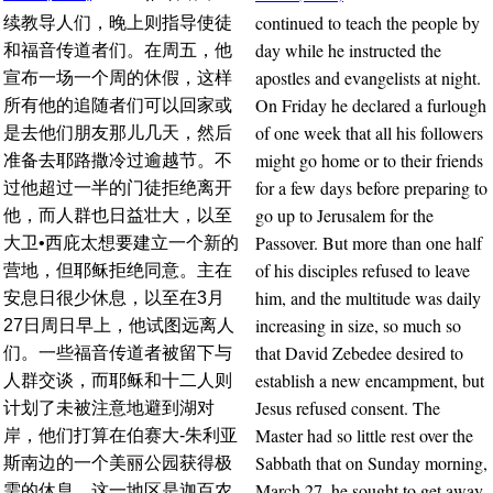
continued to teach the people by
续教导人们，晚上则指导使徒
day while he instructed the
和福音传道者们。在周五，他
apostles and evangelists at night.
宣布一场一个周的休假，这样
On Friday he declared a furlough
所有他的追随者们可以回家或
of one week that all his followers
是去他们朋友那儿几天，然后
might go home or to their friends
准备去耶路撒冷过逾越节。不
for a few days before preparing to
过他超过一半的门徒拒绝离开
go up to Jerusalem for the
他，而人群也日益壮大，以至
Passover. But more than one half
大卫•西庇太想要建立一个新的
of his disciples refused to leave
营地，但耶稣拒绝同意。主在
him, and the multitude was daily
安息日很少休息，以至在3月
increasing in size, so much so
27日周日早上，他试图远离人
that David Zebedee desired to
们。一些福音传道者被留下与
establish a new encampment, but
人群交谈，而耶稣和十二人则
Jesus refused consent. The
计划了未被注意地避到湖对
Master had so little rest over the
岸，他们打算在伯赛大-朱利亚
Sabbath that on Sunday morning,
斯南边的一个美丽公园获得极
March 27, he sought to get away
需的休息。这一地区是迦百农