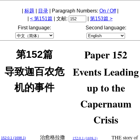
|
标题
|
目录
| Paragraph Numbers:
On / Off
|
|
< 第151篇
| 文献:
|
第153篇 >
First language:
Second language:
Paper 152
第152篇
Events Leading
导致迦百农危
up to the
机的事件
Capernaum
Crisis
THE story of
治愈格拉撒
152:0.1 (1698.1)
152:0.1 (1698.1)