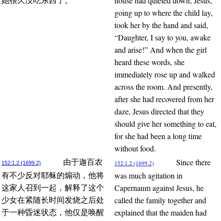
house had quieted down, Jesus,
她很久没吃东西了。
going up to where the child lay,
took her by the hand and said,
“Daughter, I say to you, awake
and arise!” And when the girl
heard these words, she
immediately rose up and walked
across the room. And presently,
after she had recovered from her
daze, Jesus directed that they
should give her something to eat,
for she had been a long time
without food.
Since there
由于迦百农
152:1.2 (1699.2)
152:1.2 (1699.2)
was much agitation in
有不少反对耶稣的煽动，他将
Capernaum against Jesus, he
这家人召到一起，解释了这个
called the family together and
少女在紧随长时间发烧之后处
explained that the maiden had
于一种昏迷状态，他仅是唤醒