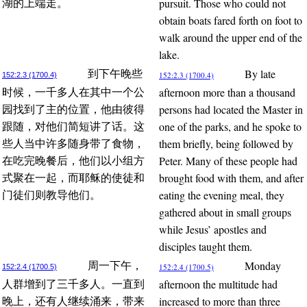
pursuit. Those who could not
湖的上端走。
obtain boats fared forth on foot to
walk around the upper end of the
lake.
By late
到下午晚些
152:2.3 (1700.4)
152:2.3 (1700.4)
afternoon more than a thousand
时候，一千多人在其中一个公
persons had located the Master in
园找到了主的位置，他由彼得
one of the parks, and he spoke to
跟随，对他们简短讲了话。这
them briefly, being followed by
些人当中许多随身带了食物，
Peter. Many of these people had
在吃完晚餐后，他们以小组方
brought food with them, and after
式聚在一起，而耶稣的使徒和
eating the evening meal, they
门徒们则教导他们。
gathered about in small groups
while Jesus’ apostles and
disciples taught them.
Monday
周一下午，
152:2.4 (1700.5)
152:2.4 (1700.5)
afternoon the multitude had
人群增到了三千多人。一直到
increased to more than three
晚上，还有人继续涌来，带来