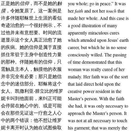
you whole; go in peace.” It was
正是她的
信仰
，而不是她的
触
her
faith
and not her
touch
that
摸
，令她复原了。这一案例是
made her whole. And this case is
许多伴随耶稣世上生涯的看似
a good illustration of many
奇迹治愈的一个很好例示，不
apparently miraculous cures
过他并未有意想要。时间的流
which attended upon Jesus’ earth
逝显示这个女人真正治愈了她
career, but which he in no sense
的疾病。她的信仰是属于直接
consciously willed. The passing
抓住常驻于主身中创造性力量
of time demonstrated that this
的那种。伴随她有的信仰，只
woman was really cured of her
需触及主本人，触摸他的衣服
malady. Her faith was of the sort
并非完全有必要；那只是她信
that laid direct hold upon the
念中的迷信部分。耶稣将这个
creative power resident in the
女人、凯撒利亚-腓立比的维罗
Master’s person. With the faith
妮卡叫到他面前，来纠正可能
she had, it was only necessary to
会停留在她心中的、或是可能
approach the Master’s person. It
会在那些见证这一疗愈之人心
was not at all necessary to touch
中的两个错误：他不想让维罗
his garment; that was merely the
妮卡离开时认为她在试图偷取