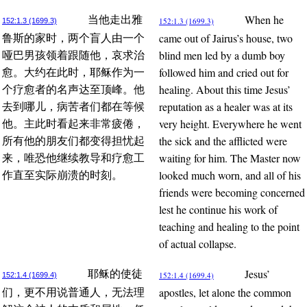
When he
当他走出雅
152:1.3 (1699.3)
152:1.3 (1699.3)
came out of Jairus’s house, two
鲁斯的家时，两个盲人由一个
blind men led by a dumb boy
哑巴男孩领着跟随他，哀求治
followed him and cried out for
愈。大约在此时，耶稣作为一
healing. About this time Jesus’
个疗愈者的名声达至顶峰。他
reputation as a healer was at its
去到哪儿，病苦者们都在等候
very height. Everywhere he went
他。主此时看起来非常疲倦，
the sick and the afflicted were
所有他的朋友们都变得担忧起
waiting for him. The Master now
来，唯恐他继续教导和疗愈工
looked much worn, and all of his
作直至实际崩溃的时刻。
friends were becoming concerned
lest he continue his work of
teaching and healing to the point
of actual collapse.
Jesus’
耶稣的使徒
152:1.4 (1699.4)
152:1.4 (1699.4)
apostles, let alone the common
们，更不用说普通人，无法理