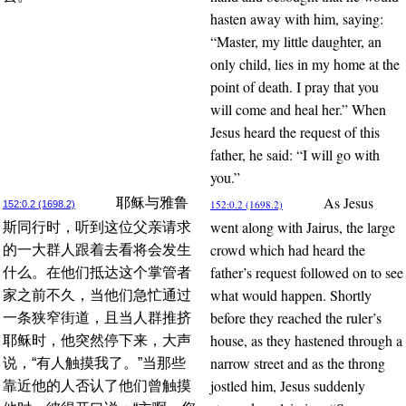
hasten away with him, saying:
“Master, my little daughter, an
only child, lies in my home at the
point of death. I pray that you
will come and heal her.” When
Jesus heard the request of this
father, he said: “I will go with
you.”
As Jesus
耶稣与雅鲁
152:0.2 (1698.2)
152:0.2 (1698.2)
went along with Jairus, the large
斯同行时，听到这位父亲请求
crowd which had heard the
的一大群人跟着去看将会发生
father’s request followed on to see
什么。在他们抵达这个掌管者
what would happen. Shortly
家之前不久，当他们急忙通过
before they reached the ruler’s
一条狭窄街道，且当人群推挤
house, as they hastened through a
耶稣时，他突然停下来，大声
narrow street and as the throng
说，“有人触摸我了。”当那些
jostled him, Jesus suddenly
靠近他的人否认了他们曾触摸