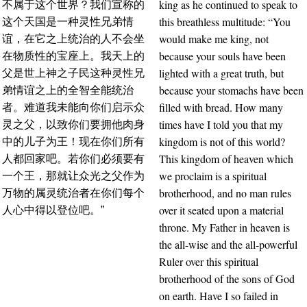
king as he continued to speak to
不属于这个世界？我们宣称的
this breathless multitude: “You
这个天国是一种灵性兄弟情
would make me king, not
谊，在它之上统治的人不会坐
because your souls have been
在物质性的宝座上。我天上的
lighted with a great truth, but
父是世上神之子民这种灵性兄
because your stomachs have been
弟情谊之上的全智全能统治
filled with bread. How many
者。难道我未能向你们启示众
times have I told you that my
灵之父，以致你们要拥他肉身
kingdom is not of this world?
中的儿子为王！现在你们所有
This kingdom of heaven which
人都回家吧。若你们必须要有
we proclaim is a spiritual
一个王，那就让众光之父作为
brotherhood, and no man rules
万物的属灵统治者在你们每个
over it seated upon a material
人心中得以登位吧。”
throne. My Father in heaven is
the all-wise and the all-powerful
Ruler over this spiritual
brotherhood of the sons of God
on earth. Have I so failed in