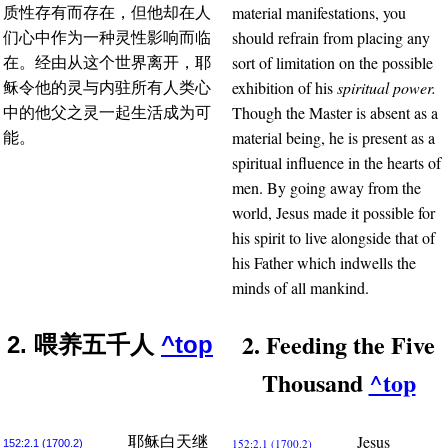
material manifestations, you
质性存有而存在，但他却在人
should refrain from placing any
们心中作为一种灵性影响而临
sort of limitation on the possible
在。经由从这个世界离开，耶
exhibition of his
spiritual power.
稣令他的灵与内驻所有人类心
Though the Master is absent as a
中的他父之灵一起生活成为可
material being, he is present as a
能。
spiritual influence in the hearts of
men. By going away from the
world, Jesus made it possible for
his spirit to live alongside that of
his Father which indwells the
minds of all mankind.
2. Feeding the Five
2. 喂养五千人
^top
Thousand
^top
Jesus
耶稣白天继
152:2.1 (1700.2)
152:2.1 (1700.2)