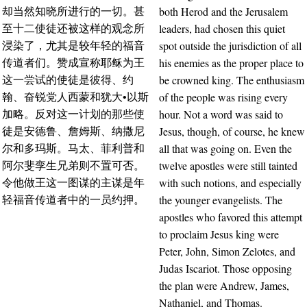
both Herod and the Jerusalem
却当然知晓所进行的一切。甚
leaders, had chosen this quiet
至十二使徒还被这样的观念所
spot outside the jurisdiction of all
浸染了，尤其是较年轻的福音
his enemies as the proper place to
传道者们。赞成宣称耶稣为王
be crowned king. The enthusiasm
这一尝试的使徒是彼得、约
of the people was rising every
翰、奋锐党人西蒙和犹大•以斯
hour. Not a word was said to
加略。反对这一计划的那些使
Jesus, though, of course, he knew
徒是安德鲁、詹姆斯、纳撒尼
all that was going on. Even the
尔和多玛斯。马太、菲利普和
twelve apostles were still tainted
阿尔斐孪生兄弟则不置可否。
with such notions, and especially
令他做王这一图谋的主谋是年
the younger evangelists. The
轻福音传道者中的一员约押。
apostles who favored this attempt
to proclaim Jesus king were
Peter, John, Simon Zelotes, and
Judas Iscariot. Those opposing
the plan were Andrew, James,
Nathaniel, and Thomas.