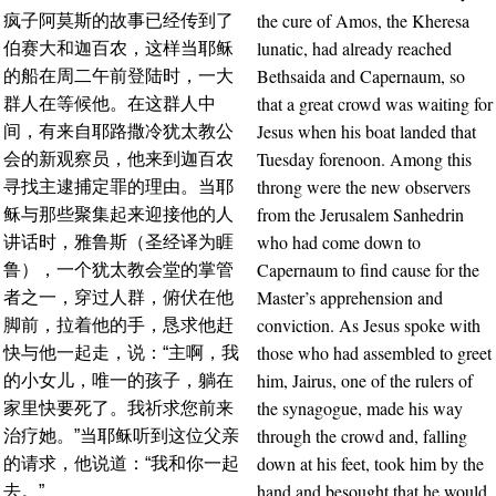
the cure of Amos, the Kheresa
疯子阿莫斯的故事已经传到了
lunatic, had already reached
伯赛大和迦百农，这样当耶稣
Bethsaida and Capernaum, so
的船在周二午前登陆时，一大
that a great crowd was waiting for
群人在等候他。在这群人中
Jesus when his boat landed that
间，有来自耶路撒冷犹太教公
Tuesday forenoon. Among this
会的新观察员，他来到迦百农
throng were the new observers
寻找主逮捕定罪的理由。当耶
from the Jerusalem Sanhedrin
稣与那些聚集起来迎接他的人
who had come down to
讲话时，雅鲁斯（圣经译为睚
Capernaum to find cause for the
鲁），一个犹太教会堂的掌管
Master’s apprehension and
者之一，穿过人群，俯伏在他
conviction. As Jesus spoke with
脚前，拉着他的手，恳求他赶
those who had assembled to greet
快与他一起走，说：“主啊，我
him, Jairus, one of the rulers of
的小女儿，唯一的孩子，躺在
the synagogue, made his way
家里快要死了。我祈求您前来
through the crowd and, falling
治疗她。”当耶稣听到这位父亲
down at his feet, took him by the
的请求，他说道：“我和你一起
hand and besought that he would
去。”