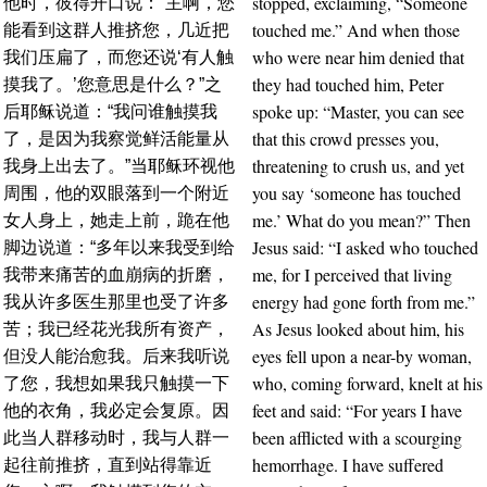
stopped, exclaiming, “Someone
他时，彼得开口说：“主啊，您
touched me.” And when those
能看到这群人推挤您，几近把
who were near him denied that
我们压扁了，而您还说‘有人触
they had touched him, Peter
摸我了。’您意思是什么？”之
spoke up: “Master, you can see
后耶稣说道：“我问谁触摸我
that this crowd presses you,
了，是因为我察觉鲜活能量从
threatening to crush us, and yet
我身上出去了。”当耶稣环视他
you say ‘someone has touched
周围，他的双眼落到一个附近
me.’ What do you mean?” Then
女人身上，她走上前，跪在他
Jesus said: “I asked who touched
脚边说道：“多年以来我受到给
me, for I perceived that living
我带来痛苦的血崩病的折磨，
energy had gone forth from me.”
我从许多医生那里也受了许多
As Jesus looked about him, his
苦；我已经花光我所有资产，
eyes fell upon a near-by woman,
但没人能治愈我。后来我听说
who, coming forward, knelt at his
了您，我想如果我只触摸一下
feet and said: “For years I have
他的衣角，我必定会复原。因
been afflicted with a scourging
此当人群移动时，我与人群一
hemorrhage. I have suffered
起往前推挤，直到站得靠近