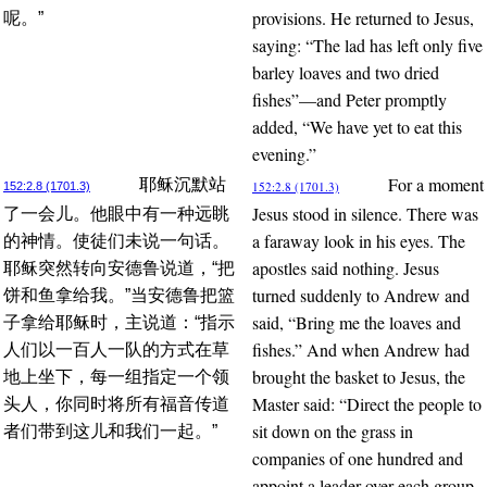
provisions. He returned to Jesus,
呢。”
saying: “The lad has left only five
barley loaves and two dried
fishes”—and Peter promptly
added, “We have yet to eat this
evening.”
For a moment
耶稣沉默站
152:2.8 (1701.3)
152:2.8 (1701.3)
Jesus stood in silence. There was
了一会儿。他眼中有一种远眺
a faraway look in his eyes. The
的神情。使徒们未说一句话。
apostles said nothing. Jesus
耶稣突然转向安德鲁说道，“把
turned suddenly to Andrew and
饼和鱼拿给我。”当安德鲁把篮
said, “Bring me the loaves and
子拿给耶稣时，主说道：“指示
fishes.” And when Andrew had
人们以一百人一队的方式在草
brought the basket to Jesus, the
地上坐下，每一组指定一个领
Master said: “Direct the people to
头人，你同时将所有福音传道
sit down on the grass in
者们带到这儿和我们一起。”
companies of one hundred and
appoint a leader over each group