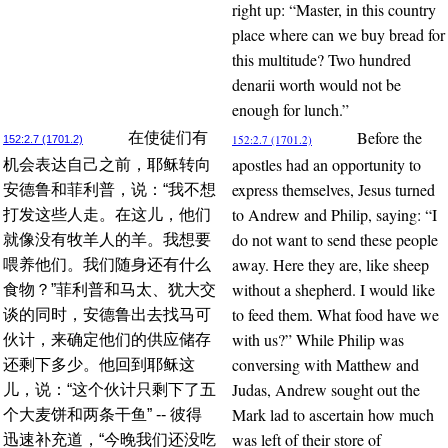
right up: “Master, in this country
place where can we buy bread for
this multitude? Two hundred
denarii worth would not be
enough for lunch.”
Before the
在使徒们有
152:2.7 (1701.2)
152:2.7 (1701.2)
apostles had an opportunity to
机会表达自己之前，耶稣转向
express themselves, Jesus turned
安德鲁和菲利普，说：“我不想
to Andrew and Philip, saying: “I
打发这些人走。在这儿，他们
do not want to send these people
就像没有牧羊人的羊。我想要
away. Here they are, like sheep
喂养他们。我们随身还有什么
without a shepherd. I would like
食物？”菲利普和马太、犹大交
to feed them. What food have we
谈的同时，安德鲁出去找马可
with us?” While Philip was
伙计，来确定他们的供应储存
conversing with Matthew and
还剩下多少。他回到耶稣这
Judas, Andrew sought out the
儿，说：“这个伙计只剩下了五
Mark lad to ascertain how much
个大麦饼和两条干鱼” -- 彼得
was left of their store of
迅速补充道，“今晚我们还没吃