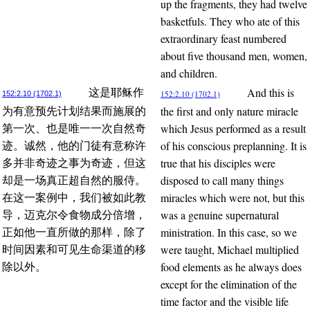
up the fragments, they had twelve
basketfuls. They who ate of this
extraordinary feast numbered
about five thousand men, women,
and children.
And this is
这是耶稣作
152:2.10 (1702.1)
152:2.10 (1702.1)
the first and only nature miracle
为有意预先计划结果而施展的
which Jesus performed as a result
第一次、也是唯一一次自然奇
of his conscious preplanning. It is
迹。诚然，他的门徒有意称许
true that his disciples were
多并非奇迹之事为奇迹，但这
disposed to call many things
却是一场真正超自然的服侍。
miracles which were not, but this
在这一案例中，我们被如此教
was a genuine supernatural
导，迈克尔令食物成分倍增，
ministration. In this case, so we
正如他一直所做的那样，除了
were taught, Michael multiplied
时间因素和可见生命渠道的移
food elements as he always does
除以外。
except for the elimination of the
time factor and the visible life