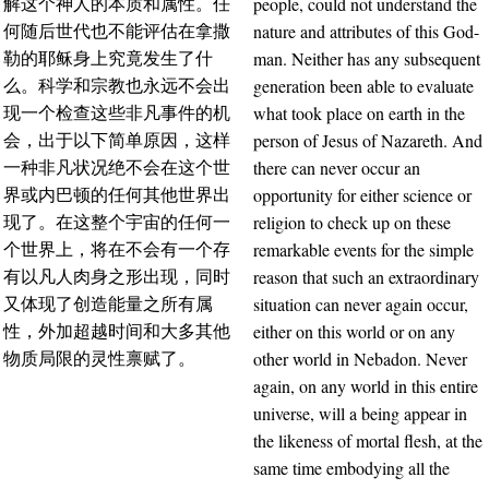
people, could not understand the
解这个神人的本质和属性。任
nature and attributes of this God-
何随后世代也不能评估在拿撒
man. Neither has any subsequent
勒的耶稣身上究竟发生了什
generation been able to evaluate
么。科学和宗教也永远不会出
what took place on earth in the
现一个检查这些非凡事件的机
person of Jesus of Nazareth. And
会，出于以下简单原因，这样
there can never occur an
一种非凡状况绝不会在这个世
opportunity for either science or
界或内巴顿的任何其他世界出
religion to check up on these
现了。在这整个宇宙的任何一
remarkable events for the simple
个世界上，将在不会有一个存
reason that such an extraordinary
有以凡人肉身之形出现，同时
situation can never again occur,
又体现了创造能量之所有属
either on this world or on any
性，外加超越时间和大多其他
other world in Nebadon. Never
物质局限的灵性禀赋了。
again, on any world in this entire
universe, will a being appear in
the likeness of mortal flesh, at the
same time embodying all the