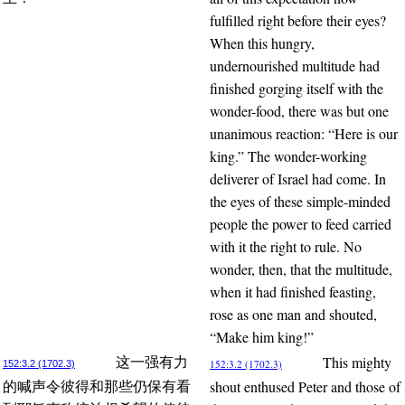
fulfilled right before their eyes?
When this hungry,
undernourished multitude had
finished gorging itself with the
wonder-food, there was but one
unanimous reaction: “Here is our
king.” The wonder-working
deliverer of Israel had come. In
the eyes of these simple-minded
people the power to feed carried
with it the right to rule. No
wonder, then, that the multitude,
when it had finished feasting,
rose as one man and shouted,
“Make him king!”
This mighty
这一强有力
152:3.2 (1702.3)
152:3.2 (1702.3)
shout enthused Peter and those of
的喊声令彼得和那些仍保有看