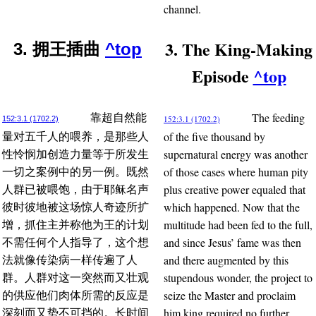
channel.
3. The King-Making
3. 拥王插曲
^top
Episode
^top
The feeding
靠超自然能
152:3.1 (1702.2)
152:3.1 (1702.2)
of the five thousand by
量对五千人的喂养，是那些人
supernatural energy was another
性怜悯加创造力量等于所发生
of those cases where human pity
一切之案例中的另一例。既然
plus creative power equaled that
人群已被喂饱，由于耶稣名声
which happened. Now that the
彼时彼地被这场惊人奇迹所扩
multitude had been fed to the full,
增，抓住主并称他为王的计划
and since Jesus’ fame was then
不需任何个人指导了，这个想
and there augmented by this
法就像传染病一样传遍了人
stupendous wonder, the project to
群。人群对这一突然而又壮观
seize the Master and proclaim
的供应他们肉体所需的反应是
him king required no further
深刻而又势不可挡的。长时间