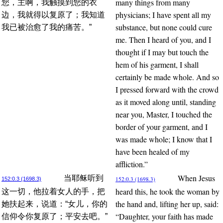
many things from many
您，主啊，我触摸到您的衣
physicians; I have spent all my
边，我就得以复原了；我知道
substance, but none could cure
我已被治愈了我的痛苦。”
me. Then I heard of you, and I
thought if I may but touch the
hem of his garment, I shall
certainly be made whole. And so
I pressed forward with the crowd
as it moved along until, standing
near you, Master, I touched the
border of your garment, and I
was made whole; I know that I
have been healed of my
affliction.”
When Jesus
当耶稣听到
152:0.3 (1698.3)
152:0.3 (1698.3)
heard this, he took the woman by
这一切，他拉着女人的手，把
the hand and, lifting her up, said:
她扶起来，说道：“女儿，你的
“Daughter, your faith has made
信仰令你复原了；平安去吧。”