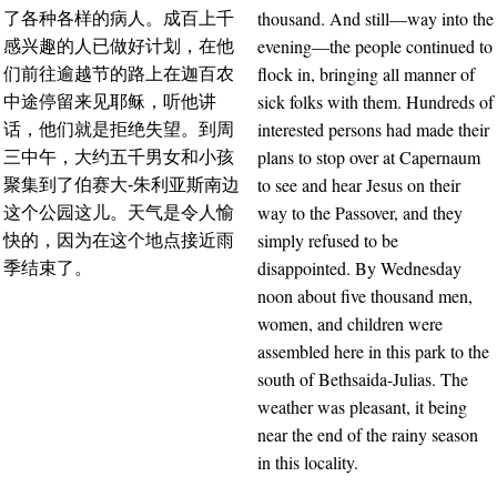
thousand. And still—way into the
了各种各样的病人。成百上千
evening—the people continued to
感兴趣的人已做好计划，在他
flock in, bringing all manner of
们前往逾越节的路上在迦百农
sick folks with them. Hundreds of
中途停留来见耶稣，听他讲
interested persons had made their
话，他们就是拒绝失望。到周
plans to stop over at Capernaum
三中午，大约五千男女和小孩
to see and hear Jesus on their
聚集到了伯赛大-朱利亚斯南边
way to the Passover, and they
这个公园这儿。天气是令人愉
simply refused to be
快的，因为在这个地点接近雨
disappointed. By Wednesday
季结束了。
noon about five thousand men,
women, and children were
assembled here in this park to the
south of Bethsaida-Julias. The
weather was pleasant, it being
near the end of the rainy season
in this locality.