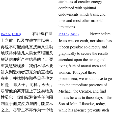
attributes of creative energy
combined with spiritual
endowments which transcend
time and most other material
limitations.
Never before
在耶稣在世
152:1.5 (1700.1)
152:1.5 (1700.1)
Jesus was on earth, nor since, has
上之前，以及在他在世以来，
it been possible so directly and
再也不可能如此直接而又生动
graphically to secure the results
地获得伴随凡人男女坚强而又
attendant upon the strong and
鲜活信仰所产生结果的了。要
living faith of mortal men and
重复这些现象，我们不得不要
women. To repeat these
进入到造物者迈克尔的直接临
phenomena, we would have to go
在中，并找到在那些日子他之
into the immediate presence of
所是 -- 即人子。同样，今天，
Michael, the Creator, and find
尽管他的离开阻止了这类物质
him as he was in those days—the
性显化，你们应避免将任何限
Son of Man. Likewise, today,
制置于他
灵性力量
的可能展示
while his absence prevents such
之上。尽管主不再作为一个物