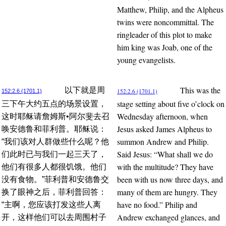
Matthew, Philip, and the Alpheus
twins were noncommittal. The
ringleader of this plot to make
him king was Joab, one of the
young evangelists.
This was the
以下就是周
152:2.6 (1701.1)
152:2.6 (1701.1)
stage setting about five o’clock on
三下午大约五点的场景设置，
Wednesday afternoon, when
这时耶稣请詹姆斯•阿尔斐去召
Jesus asked James Alpheus to
唤安德鲁和菲利普。耶稣说：
summon Andrew and Philip.
“我们该对人群做些什么呢？他
Said Jesus: “What shall we do
们此时已与我们一起三天了，
with the multitude? They have
他们有很多人都很饥饿。他们
been with us now three days, and
没有食物。”菲利普和安德鲁交
many of them are hungry. They
换了眼神之后，菲利普回答：
have no food.” Philip and
“主啊，您应该打发这些人离
Andrew exchanged glances, and
开，这样他们可以去周围村子