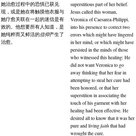
superstitious part of her belief.
她治愈过程中的恐惧已获兑
Jesus called this woman,
现，或是她在将触摸他衣服与
Veronica of Caesarea-Philippi,
她疗愈关联在一起的迷信是有
into his presence to correct two
效的。他想要所有人知道，是
errors which might have lingered
她纯粹而又鲜活的
信仰
产生了
in her mind, or which might have
治愈。
persisted in the minds of those
who witnessed this healing: He
did not want Veronica to go
away thinking that her fear in
attempting to steal her cure had
been honored, or that her
superstition in associating the
touch of his garment with her
healing had been effective. He
desired all to know that it was her
pure and living
faith
that had
wrought the cure.