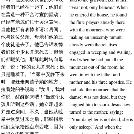
“Fear not; only believe.” When
悼者们已经在一起了，他们正
he entered the house, he found
在营造一种不合时宜的骚动；
the flute-players already there
已经有亲戚们忙于哭泣哀号。
with the mourners, who were
当他把所有哀悼者请出房间，
making an unseemly tumult;
他与这位父亲、母亲和他的三
already were the relatives
个使徒进去了。他已告诉哀悼
engaged in weeping and wailing.
者们这个少女并未死去，但他
And when he had put all the
们都嘲笑他。耶稣此时转向母
mourners out of the room, he
亲，说：“你的女儿并未死；她
went in with the father and
只是睡着了。”当家中安静下来
mother and his three apostles. He
时，耶稣走向孩子躺的地方，
had told the mourners that the
拉着她的手说道：“女儿，我对
damsel was not dead, but they
你说，醒醒起来吧！”当这个女
laughed him to scorn. Jesus now
孩儿听到这些话，她立即起来
turned to the mother, saying:
并走过房间。不久，当她从眩
“Your daughter is not dead; she is
晕中恢复过来之后，耶稣指示
only asleep.” And when the
他们应该给她点东西吃，因为