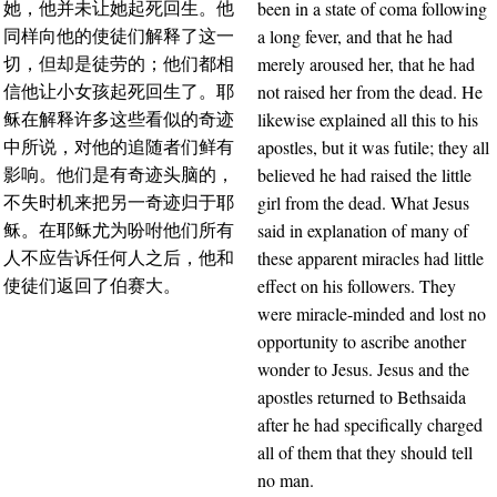
been in a state of coma following
她，他并未让她起死回生。他
a long fever, and that he had
同样向他的使徒们解释了这一
merely aroused her, that he had
切，但却是徒劳的；他们都相
not raised her from the dead. He
信他让小女孩起死回生了。耶
likewise explained all this to his
稣在解释许多这些看似的奇迹
apostles, but it was futile; they all
中所说，对他的追随者们鲜有
believed he had raised the little
影响。他们是有奇迹头脑的，
girl from the dead. What Jesus
不失时机来把另一奇迹归于耶
said in explanation of many of
稣。在耶稣尤为吩咐他们所有
these apparent miracles had little
人不应告诉任何人之后，他和
effect on his followers. They
使徒们返回了伯赛大。
were miracle-minded and lost no
opportunity to ascribe another
wonder to Jesus. Jesus and the
apostles returned to Bethsaida
after he had specifically charged
all of them that they should tell
no man.