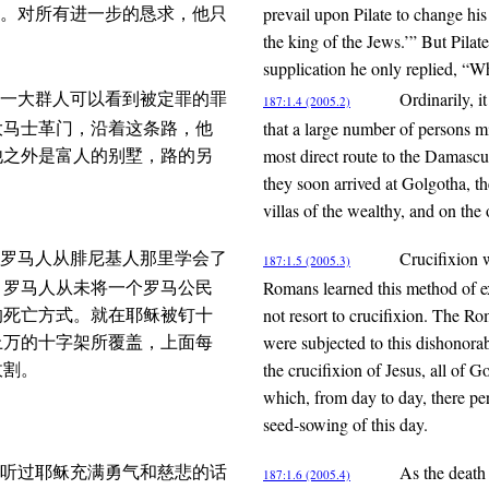
prevail upon Pilate to change his 
字。对所有进一步的恳求，他只
the king of the Jews.’” But Pilat
supplication he only replied, “Wh
Ordinarily, i
一大群人可以看到被定罪的罪
187:1.4 (2005.2)
that a large number of persons m
大马士革门，沿着这条路，他
most direct route to the Damascus
他之外是富人的别墅，路的另
they soon arrived at Golgotha, th
villas of the wealthy, and on the
Crucifixion 
罗马人从腓尼基人那里学会了
187:1.5 (2005.3)
Romans learned this method of ex
。罗马人从未将一个罗马公民
not resort to crucifixion. The R
的死亡方式。就在耶稣被钉十
were subjected to this dishonorab
上万的十字架所覆盖，上面每
the crucifixion of Jesus, all of
收割。
which, from day to day, there per
seed-sowing of this day.
As the death
听过耶稣充满勇气和慈悲的话
187:1.6 (2005.4)