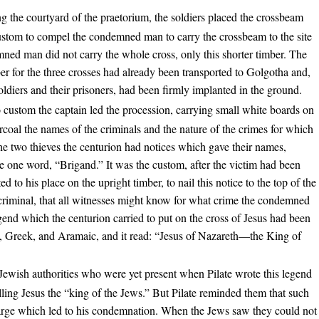
g the courtyard of the praetorium, the soldiers placed the crossbeam
custom to compel the condemned man to carry the crossbeam to the site
mned man did not carry the whole cross, only this shorter timber. The
er for the three crosses had already been transported to Golgotha and,
soldiers and their prisoners, had been firmly implanted in the ground.
 custom the captain led the procession, carrying small white boards on
coal the names of the criminals and the nature of the crimes for which
e two thieves the centurion had notices which gave their names,
 one word, “Brigand.” It was the custom, after the victim had been
d to his place on the upright timber, to nail this notice to the top of the
e criminal, that all witnesses might know for what crime the condemned
end which the centurion carried to put on the cross of Jesus had been
in, Greek, and Aramaic, and it read: “Jesus of Nazareth—the King of
Jewish authorities who were yet present when Pilate wrote this legend
lling Jesus the “king of the Jews.” But Pilate reminded them that such
harge which led to his condemnation. When the Jews saw they could not