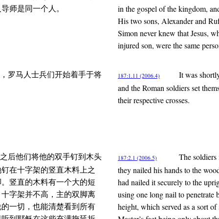
in the gospel of the kingdom, an
人导师是同一个人。
His two sons, Alexander and Rufu
Simon never knew that Jesus, wh
injured son, were the same perso
It was shortl
，罗马人士兵们开始着手于将
187:1.11 (2006.4)
and the Roman soldiers set thems
their respective crosses.
The soldiers 
之后他们将他的双手钉到木头
187:2.1 (2006.5)
they nailed his hands to the woo
地钉在十字架的竖直木料上之
had nailed it securely to the upri
脚。竖直的木料有一个大的短
using one long nail to penetrate b
。十字架并不高，主的双脚离
height, which served as a sort of
说的一切，也能清楚看到所有
Master’s feet being only about th
易听到耶稣在这些充满拖延折