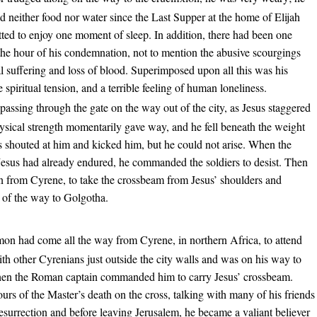
 neither food nor water since the Last Supper at the home of Elijah
ted to enjoy one moment of sleep. In addition, there had been one
 the hour of his condemnation, not to mention the abusive scourgings
 suffering and loss of blood. Superimposed upon all this was his
spiritual tension, and a terrible feeling of human loneliness.
 passing through the gate on the way out of the city, as Jesus staggered
ysical strength momentarily gave way, and he fell beneath the weight
s shouted at him and kicked him, but he could not arise. When the
Jesus had already endured, he commanded the soldiers to desist. Then
n from Cyrene, to take the crossbeam from Jesus’ shoulders and
t of the way to Golgotha.
on had come all the way from Cyrene, in northern Africa, to attend
th other Cyrenians just outside the city walls and was on his way to
 when the Roman captain commanded him to carry Jesus’ crossbeam.
urs of the Master’s death on the cross, talking with many of his friends
esurrection and before leaving Jerusalem, he became a valiant believer