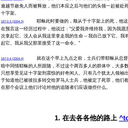
逾越节赦免人而被释放，他们本应之后与他们的头领一起被处
十字架。
耶稣此时要做的，顺从于十字架上的死，他这
187:0.3 (2004.3)
在预言这一经历过程中，他说过：“父爱我并维持我，因为我愿
次拿起它。没人会从我这里拿走我的生命 -- 我自己放下它。
起它。我从我父那里接受了这一命令。”
就在这个早上九点之前，士兵们带耶稣从总督
187:0.4 (2004.4)
暗中同情耶稣的人所跟随，不过这个两百多人的群体中，大多
只想享受见证十字架刑震惊的好奇闲人。只有几个犹太人领袖
于知道他已被彼拉多转交给罗马人士兵，他被定了死罪，他们
在那个会议上他们讨论对他的追随者们应该做些什么。
1. 在去各各他的路上
^t