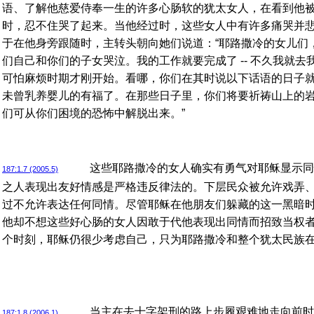
语、了解他慈爱侍奉一生的许多心肠软的犹太女人，在看到他
时，忍不住哭了起来。当他经过时，这些女人中有许多痛哭并
于在他身旁跟随时，主转头朝向她们说道：“耶路撒冷的女儿们
们自己和你们的子女哭泣。我的工作就要完成了 -- 不久我就去我
可怕麻烦时期才刚开始。看哪，你们在其时说以下话语的日子
未曾乳养婴儿的有福了。在那些日子里，你们将要祈祷山上的
们可从你们困境的恐怖中解脱出来。”
这些耶路撒冷的女人确实有勇气对耶稣显示同
187:1.7 (2005.5)
之人表现出友好情感是严格违反律法的。下层民众被允许戏弄
过不允许表达任何同情。尽管耶稣在他朋友们躲藏的这一黑暗
他却不想这些好心肠的女人因敢于代他表现出同情而招致当权
个时刻，耶稣仍很少考虑自己，只为耶路撒冷和整个犹太民族
当主在去十字架刑的路上步履艰难地走向前时
187:1.8 (2006.1)