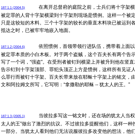
在离开总督府的庭院之前，士兵们将十字架横
187:1.1 (2004.5)
被定罪的人背十字架横梁到十字架刑现场是惯例。这样一个被
只是这较短的木料。三个十字架的较长的垂直木料块已被运到
抵达之时，已被牢牢地嵌入地面。
依照惯例，首领带领行进队伍，携带着上面以
187:1.2 (2004.6)
被定罪本质的小白木板。对于两个盗贼，这个百夫长有两个告
写了一个词，“强盗”。在受刑者被钉到横梁上并被升到他在竖
告示钉到十字架顶部、罪犯头顶正上方是惯例，这样所有见证
么罪行而被钉十字架。百夫长带来放在耶稣十字架上的铭文，
文和阿拉姆文所写，它写明：“拿撒勒的耶稣 -- 犹太人的王。”
当彼拉多写这一铭文时，还在场的犹太人当权
187:1.3 (2005.1)
太人的王”做出了激烈的抗议。不过彼拉多提醒他们，这样一种
一部分。当犹太人看到他们无法说服彼拉多改变他的想法，他们