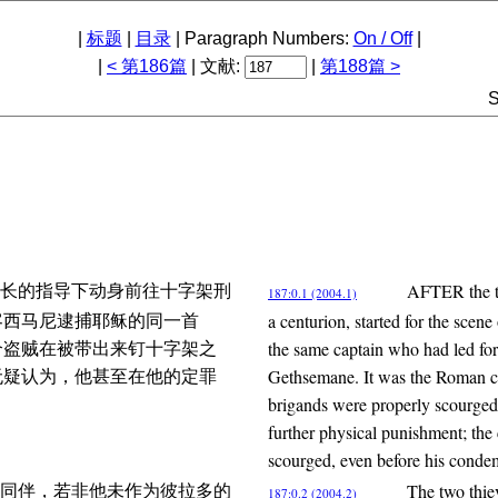
|
标题
|
目录
| Paragraph Numbers:
On / Off
|
|
< 第186篇
| 文献:
|
第188篇 >
S
AFTER the tw
长的指导下动身前往十字架刑
187:0.1 (2004.1)
a centurion, started for the scene
客西马尼逮捕耶稣的同一首
the same captain who had led fort
个盗贼在被带出来钉十字架之
Gethsemane. It was the Roman cus
无疑认为，他甚至在他的定罪
brigands were properly scourged 
further physical punishment; the
scourged, even before his conde
The two thie
同伴，若非他未作为彼拉多的
187:0.2 (2004.2)