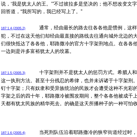
说，‘我是犹太人的王。’”不过彼拉多是坚决的；他不想改变文
回答道，“我所写的，我已经写上了。”
通常，经由最长的路去往各各他是惯例，这样
187:1.4 (2005.2)
犯，不过在这天他们却经由最直接的路线去往通向城外北边的
们很快抵达了各各他，耶路撒冷的官方十字架刑地点。在各各
一边则是许多富裕犹太人的坟墓。
十字架刑并不是犹太人的惩罚方式。希腊人和
187:1.5 (2005.3)
这一执刑方法。甚至十分残忍的希律，也并未诉诸于十字架刑
钉十字架；只有奴隶和受异族统治的民族才会遭受这种不光彩
字架之后的四十年，耶路撒冷被围攻期间，整个各各他被成千
天都有犹太民族的精华死去。的确是这天所播种子的一种可怕
当死刑队伍沿着耶路撒冷的狭窄街道经过时，
187:1.6 (2005.4)