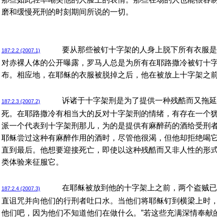
磨和缓慢死刑的时刻期间所说的一切。
要从那些被钉十字架的人身上脱下所有衣服是
187:2.2 (2007.1)
对赤裸人体的公开曝露，罗马人总是为所有在耶路撒冷被钉十
布。相应地，在耶稣的衣服被脱掉之后，他在被放上十字架之
诉诸于十字架刑是为了提供一种残酷而又拖延
187:2.3 (2007.2)
死。在耶路撒冷有相当大的反对十字架刑的情绪，有存在一个
派一个代表到十字架刑那儿，为的是提供有麻醉药的酒给受刑
耶稣尝过这种有麻醉作用的酒时，尽管他很渴，但他却拒绝喝
直到最后。他想要迎接死亡，即使以这种残酷而又非人性的形
类体验来征服它。
在耶稣被放到他的十字架上之前，两个盗贼已
187:2.4 (2007.3)
直诅咒并向他们的行刑者吐口水。当他们将耶稣钉到横梁上时，
他们吧，因为他们不知道他们在做什么。”若这些充满深情奉献