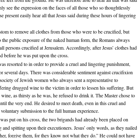
nly see the expression on the faces of all those who so thoughtlessly
present easily hear all that Jesus said during these hours of lingering
stom to remove all clothes from those who were to be crucified, but
 to the public exposure of the naked human form, the Romans always
 all persons crucified at Jerusalem. Accordingly, after Jesus’ clothes had
d before he was put upon the cross.
as resorted to in order to provide a cruel and lingering punishment,
or several days. There was considerable sentiment against crucifixion
a society of Jewish women who always sent a representative to
ffering drugged wine to the victim in order to lessen his suffering. But
 wine, as thirsty as he was, he refused to drink it. The Master chose to
til the very end. He desired to meet death, even in this cruel and
voluntary submission to the full human experience.
 was put on his cross, the two brigands had already been placed on
ng and spitting upon their executioners. Jesus’ only words, as they nailed
her, forgive them, for they know not what they do.” He could not have