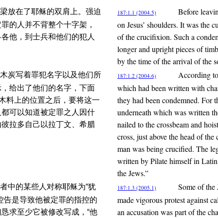
Before leavin
梁放在了耶稣的双肩上。强迫
187:1.1 (2004.5)
on Jesus’ shoulders. It was the 
定罪的人并不背整个十字架，
of the crucifixion. Such a conde
各各他，到士兵和他们的犯人
longer and upright pieces of timb
by the time of the arrival of the 
According to
木炭写着罪犯名字以及他们所
187:1.2 (2004.6)
which had been written with char
示，给出了他们的名字，下面
they had been condemned. For th
直木料上的位置之后，要将这一
underneath which was written the
人都可以知道被定罪之人因什
nailed to the crossbeam and hoiste
由彼拉多自己以拉丁文、希腊
cross, just above the head of th
man was being crucified. The leg
written by Pilate himself in Lat
the Jews.”
Some of the 
者中的某些人对称耶稣为“犹
187:1.3 (2005.1)
made vigorous protest against ca
控告是导致他被定罪的指控的
an accusation was part of the c
恳求至少它被修改写成，“他