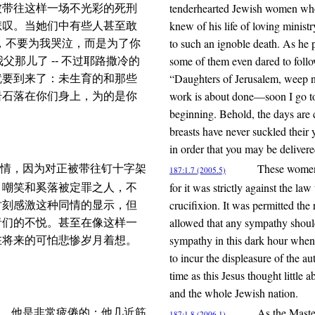
tenderhearted Jewish women who
被带往这样一场不光彩的死刑
knew of his life of loving minis
悲叹。当她们中有些人甚至敢
to such an ignoble death. As h
，不要为我哭泣，而是为了你
some of them even dared to follo
父那儿了 -- 不过耶路撒冷的
“Daughters of Jerusalem, weep no
就要到来了：未生育的和那些
work is about done—soon I go to 
岩石落在你们身上，为的是你
beginning. Behold, the days are 
breasts have never suckled their y
in order that you may be delivere
These women 
情，因为对正被带往钉十字架
187:1.7 (2005.5)
for it was strictly against the la
、嘲笑和奚落被定罪之人，不
crucifixion. It was permitted the
时刻感激这种同情的显示，但
allowed that any sympathy shoul
者们的不悦。甚至在像这样一
sympathy in this dark hour when
在将来的可怕悲惨岁月着想。
to incur the displeasure of the a
time as this Jesus thought little 
and the whole Jewish nation.
As the Maste
，他是非常疲倦的；他几近筋
187:1.8 (2006.1)