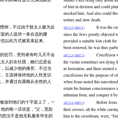
of him in derision and could plai
mocked him. And also could those 
torture and slow death.
It was the cu
惯例，不过由于犹太人极为反
187:2.2 (2007.1)
since the Jews greatly objected
字架的人提供一条合适的腰
provided a suitable loin cloth for
前也以此方式被装束起来。
been removed, he was thus garbe
Crucifixion w
的惩罚，受刑者有时几天不会
187:2.3 (2007.2)
the victim sometimes not dying f
犹太人妇女社团，她们总是会
in Jerusalem, and there existed 
者，以减少他的痛苦。不过当
crucifixions for the purpose of o
它。主选择保持他的人性意识
when Jesus tasted this narcotized
式，并通过自愿顺从全然的人
retain his human consciousness un
inhuman form, and conquer it by 
Before Jesus
被放到他们的十字架上了，一
187:2.4 (2007.3)
their crosses, all the while cursi
他的唯一话语是，“父，宽恕
him to the crossbeam, were, “Fat
的想法不是他无私服务毕生的