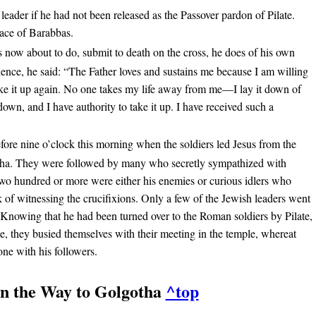
 leader if he had not been released as the Passover pardon of Pilate.
lace of Barabbas.
s now about to do, submit to death on the cross, he does of his own
erience, he said: “The Father loves and sustains me because I am willing
take it up again. No one takes my life away from me—I lay it down of
 down, and I have authority to take it up. I have received such a
efore nine o’clock this morning when the soldiers led Jesus from the
tha. They were followed by many who secretly sympathized with
 two hundred or more were either his enemies or curious idlers who
k of witnessing the crucifixions. Only a few of the Jewish leaders went
. Knowing that he had been turned over to the Roman soldiers by Pilate,
, they busied themselves with their meeting in the temple, whereat
ne with his followers.
On the Way to Golgotha
^top