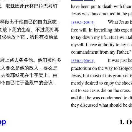
have been put to death with their
死。耶稣因此代替巴拉巴被钉
Jesus was thus crucified in the p
What Jesus i
样做出于他自己的自由意志，
187:0.3 (2004.3)
free will. In foretelling this exp
意放下我的生命。不过我将再
to lay down my life. But I will 
我有权柄放下它，我也有权柄拿
myself. I have authority to lay it
commandment from my Father.”
It was just b
府上路去各各他。他们被许多
187:0.4 (2004.4)
praetorium on the way to Golgo
数人要么是他的敌人，要么是
Jesus, but most of this group of
出去看耶稣死在十字架上。由
merely desired to enjoy the shoc
都令自己忙于圣殿中的会议，
out to see Jesus die on the cross
and that he was condemned to die
they discussed what should be do
1. 
op