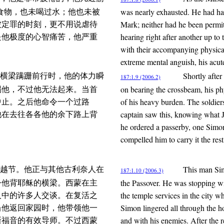
was nearly exhausted. He had had
食物，也未喝过水；他也未被
Mark; neither had he been permit
被定罪的时刻，更不用说虐待
hearing right after another up to
是他极度的心智痛苦，他严重
with their accompanying physical
extreme mental anguish, his acute 
Shortly after
横梁蹒跚前行时，他的体力瞬
187:1.9 (2006.2)
on bearing the crossbeam, his ph
踢他，不过他无法起来。当首
of his heavy burden. The soldier
中止。之后他命令一个过路
captain saw this, knowing what 
他在去往各各他的余下路上背
he ordered a passerby, one Simo
compelled him to carry it the res
This man Sim
越节。他正与其他古利奈人在
187:1.10 (2006.3)
the Passover. He was stopping wi
令他背耶稣的横梁。西蒙在主
the temple services in the city
人中的许多人交谈。在复活之
Simon lingered all through the ho
当他返回家园时，他带领他一
and with his enemies. After the r
新福音的有效导师。不过西蒙