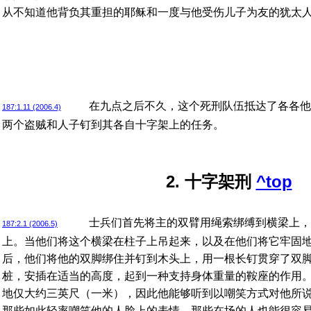
从不知道他背负其重担的耶稣和一度与他受伤儿子为友的犹太
在九点之后不久，这个死刑队伍抵达了各各他
187:1.11 (2006.4)
两个盗贼和人子钉到其各自十字架上的任务。
2. 十字架刑
^top
士兵们首先将主的双臂用绳索绑缚到横梁上，
187:2.1 (2006.5)
上。当他们将这个横梁在柱子上吊起来，以及在他们将它牢固
后，他们将他的双脚绑住并钉到木头上，用一根长钉贯穿了双
桩，安插在适当的高度，起到一种支持身体重量的鞍座的作用
地仅大约三英尺（一米），因此他能够听到以嘲笑方式对他所
那些如此轻率嘲笑他的人脸上的表情。那些在场的人也能很容