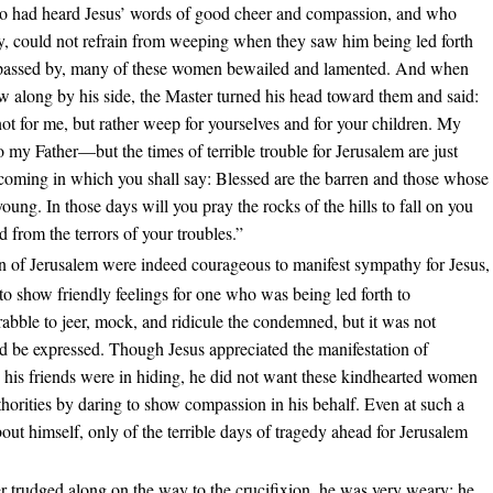
 had heard Jesus’ words of good cheer and compassion, and who
try, could not refrain from weeping when they saw him being led forth
e passed by, many of these women bewailed and lamented. And when
w along by his side, the Master turned his head toward them and said:
t for me, but rather weep for yourselves and for your children. My
my Father—but the times of terrible trouble for Jerusalem are just
coming in which you shall say: Blessed are the barren and those whose
oung. In those days will you pray the rocks of the hills to fall on you
d from the terrors of your troubles.”
of Jerusalem were indeed courageous to manifest sympathy for Jesus,
w to show friendly feelings for one who was being led forth to
 rabble to jeer, mock, and ridicule the condemned, but it was not
d be expressed. Though Jesus appreciated the manifestation of
 his friends were in hiding, he did not want these kindhearted women
uthorities by daring to show compassion in his behalf. Even at such a
about himself, only of the terrible days of tragedy ahead for Jerusalem
r trudged along on the way to the crucifixion, he was very weary; he