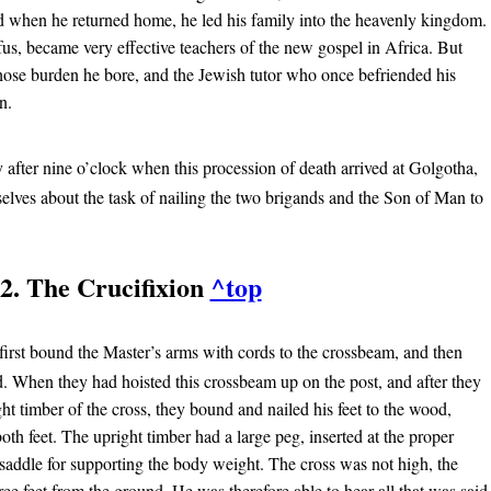
d when he returned home, he led his family into the heavenly kingdom.
s, became very effective teachers of the new gospel in Africa. But
ose burden he bore, and the Jewish tutor who once befriended his
n.
y after nine o’clock when this procession of death arrived at Golgotha,
elves about the task of nailing the two brigands and the Son of Man to
2. The Crucifixion
^top
first bound the Master’s arms with cords to the crossbeam, and then
d. When they had hoisted this crossbeam up on the post, and after they
ght timber of the cross, they bound and nailed his feet to the wood,
oth feet. The upright timber had a large peg, inserted at the proper
 saddle for supporting the body weight. The cross was not high, the
ree feet from the ground. He was therefore able to hear all that was said