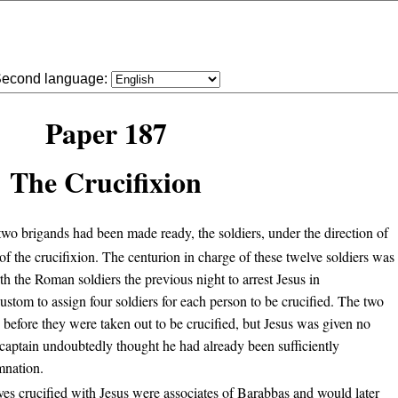
econd language:
Paper 187
The Crucifixion
o brigands had been made ready, the soldiers, under the direction of
 of the crucifixion. The centurion in charge of these twelve soldiers was
h the Roman soldiers the previous night to arrest Jesus in
tom to assign four soldiers for each person to be crucified. The two
before they were taken out to be crucified, but Jesus was given no
 captain undoubtedly thought he had already been sufficiently
mnation.
ves crucified with Jesus were associates of Barabbas and would later