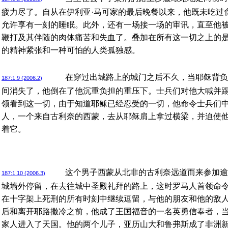
疲力尽了。自从在伊利亚·马可家的最后晚餐以来，他既未吃过
允许享有一刻的睡眠。此外，还有一场接一场的审讯，直至他
鞭打及其伴随的肉体痛苦和失血了。叠加在所有这一切之上的
的精神紧张和一种可怕的人类孤独感。
在穿过出城路上的城门之后不久，当耶稣背负
187:1.9 (2006.2)
间消失了，他倒在了他沉重负担的重压下。士兵们对他大喊并
领看到这一切，由于知道耶稣已经忍受的一切，他命令士兵们
人，一个来自古利奈的西蒙，去从耶稣肩上拿过横梁，并迫使
着它。
这个男子西蒙从北非的古利奈远道而来参加逾
187:1.10 (2006.3)
城墙外停留，在去往城中圣殿礼拜的路上，这时罗马人首领命
在十字架上死刑的所有时刻中继续逗留，与他的朋友和他的敌
后和离开耶路撒冷之前，他成了王国福音的一名英勇信奉者，
家人进入了天国。他的两个儿子，亚历山大和鲁弗斯成了非洲