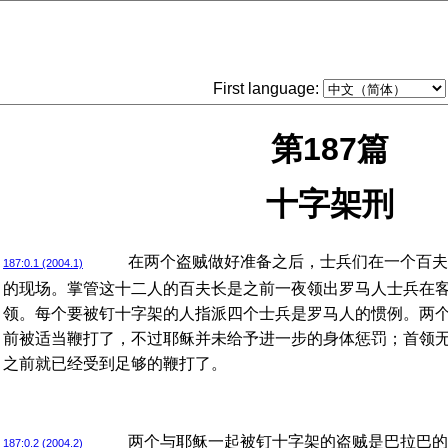
First language:
第187篇
十字架刑
在两个盗贼做好准备之后，士兵们在一个百夫
187:0.1 (2004.1)
的现场。掌管这十二人的百夫长是之前一夜领出罗马人士兵在
领。每个要被钉十字架的人指派四个士兵是罗马人的惯例。两
前被适当鞭打了，不过耶稣并未给予进一步的身体惩罚；首领
之前就已经受到足够的鞭打了。
两个与耶稣一起被钉十字架的盗贼是巴拉巴的
187:0.2 (2004.2)