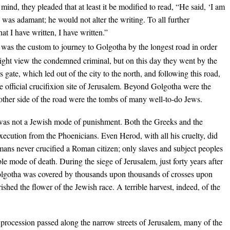
mind, they pleaded that at least it be modified to read, “He said, ‘I am
e was adamant; he would not alter the writing. To all further
at I have written, I have written.”
t was the custom to journey to Golgotha by the longest road in order
ight view the condemned criminal, but on this day they went by the
 gate, which led out of the city to the north, and following this road,
e official crucifixion site of Jerusalem. Beyond Golgotha were the
 other side of the road were the tombs of many well-to-do Jews.
was not a Jewish mode of punishment. Both the Greeks and the
ecution from the Phoenicians. Even Herod, with all his cruelty, did
omans never crucified a Roman citizen; only slaves and subject peoples
le mode of death. During the siege of Jerusalem, just forty years after
 Golgotha was covered by thousands upon thousands of crosses upon
ished the flower of the Jewish race. A terrible harvest, indeed, of the
 procession passed along the narrow streets of Jerusalem, many of the