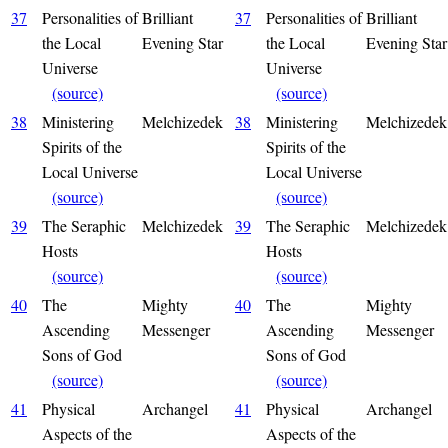
37
Personalities of
Brilliant
37
Personalities of
Brilliant
the Local
Evening Star
the Local
Evening Star
Universe
Universe
(source)
(source)
38
Ministering
Melchizedek
38
Ministering
Melchizedek
Spirits of the
Spirits of the
Local Universe
Local Universe
(source)
(source)
39
The Seraphic
Melchizedek
39
The Seraphic
Melchizedek
Hosts
Hosts
(source)
(source)
40
The
Mighty
40
The
Mighty
Ascending
Messenger
Ascending
Messenger
Sons of God
Sons of God
(source)
(source)
41
Physical
Archangel
41
Physical
Archangel
Aspects of the
Aspects of the