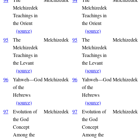
Melchizedek
Melchizedek
Teachings in
Teachings in
the Orient
the Orient
(source)
(source)
95
The
Melchizedek
95
The
Melchizedek
Melchizedek
Melchizedek
Teachings in
Teachings in
the Levant
the Levant
(source)
(source)
96
Yahweh—God
Melchizedek
96
Yahweh—God
Melchizedek
of the
of the
Hebrews
Hebrews
(source)
(source)
97
Evolution of
Melchizedek
97
Evolution of
Melchizedek
the God
the God
Concept
Concept
Among the
Among the