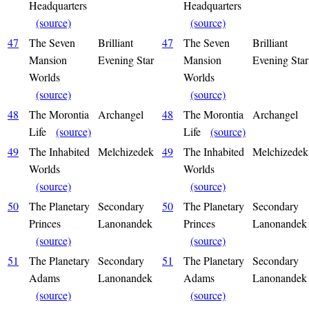
Headquarters
Headquarters
(source)
(source)
47
The Seven
Brilliant
47
The Seven
Brilliant
Mansion
Evening Star
Mansion
Evening Star
Worlds
Worlds
(source)
(source)
48
The Morontia
Archangel
48
The Morontia
Archangel
Life
(source)
Life
(source)
49
The Inhabited
Melchizedek
49
The Inhabited
Melchizedek
Worlds
Worlds
(source)
(source)
50
The Planetary
Secondary
50
The Planetary
Secondary
Princes
Lanonandek
Princes
Lanonandek
(source)
(source)
51
The Planetary
Secondary
51
The Planetary
Secondary
Adams
Lanonandek
Adams
Lanonandek
(source)
(source)