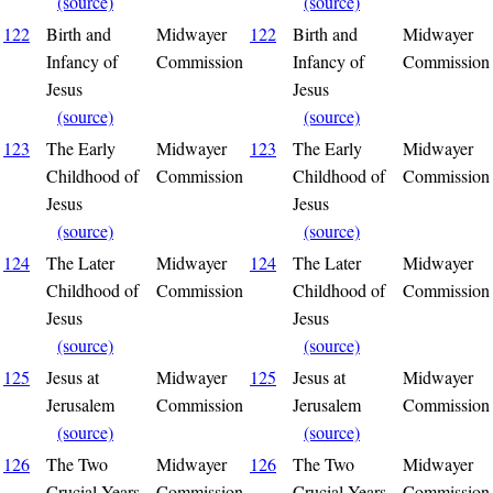
(source)
(source)
122
Birth and
Midwayer
122
Birth and
Midwayer
Infancy of
Commission
Infancy of
Commission
Jesus
Jesus
(source)
(source)
123
The Early
Midwayer
123
The Early
Midwayer
Childhood of
Commission
Childhood of
Commission
Jesus
Jesus
(source)
(source)
124
The Later
Midwayer
124
The Later
Midwayer
Childhood of
Commission
Childhood of
Commission
Jesus
Jesus
(source)
(source)
125
Jesus at
Midwayer
125
Jesus at
Midwayer
Jerusalem
Commission
Jerusalem
Commission
(source)
(source)
126
The Two
Midwayer
126
The Two
Midwayer
Crucial Years
Commission
Crucial Years
Commission