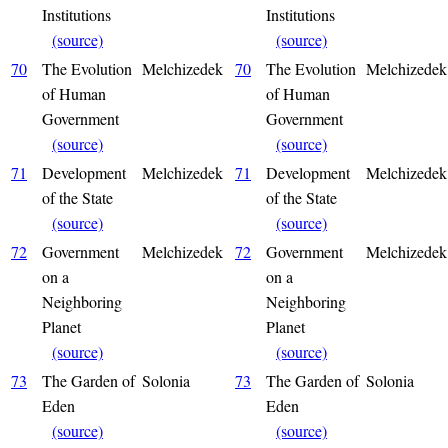
Institutions
Institutions
(source)
(source)
70
The Evolution
Melchizedek
70
The Evolution
Melchizedek
of Human
of Human
Government
Government
(source)
(source)
71
Development
Melchizedek
71
Development
Melchizedek
of the State
of the State
(source)
(source)
72
Government
Melchizedek
72
Government
Melchizedek
on a
on a
Neighboring
Neighboring
Planet
Planet
(source)
(source)
73
The Garden of
Solonia
73
The Garden of
Solonia
Eden
Eden
(source)
(source)