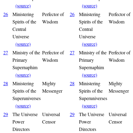
(source)
(source)
26
Ministering
Perfector of
26
Ministering
Perfector of
Spirits of the
Wisdom
Spirits of the
Wisdom
Central
Central
Universe
Universe
(source)
(source)
27
Ministry of the
Perfector of
27
Ministry of the
Perfector of
Primary
Wisdom
Primary
Wisdom
Supernaphim
Supernaphim
(source)
(source)
28
Ministering
Mighty
28
Ministering
Mighty
Spirits of the
Messenger
Spirits of the
Messenger
Superuniverses
Superuniverses
(source)
(source)
29
The Universe
Universal
29
The Universe
Universal
Power
Censor
Power
Censor
Directors
Directors