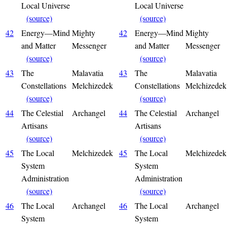
Local Universe
Local Universe
(source)
(source)
42
Energy—Mind
Mighty
42
Energy—Mind
Mighty
and Matter
Messenger
and Matter
Messenger
(source)
(source)
43
The
Malavatia
43
The
Malavatia
Constellations
Melchizedek
Constellations
Melchizedek
(source)
(source)
44
The Celestial
Archangel
44
The Celestial
Archangel
Artisans
Artisans
(source)
(source)
45
The Local
Melchizedek
45
The Local
Melchizedek
System
System
Administration
Administration
(source)
(source)
46
The Local
Archangel
46
The Local
Archangel
System
System