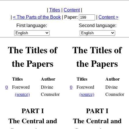
|
Titles
|
Content
|
|
< The Parts of the Book
| Paper:
|
Content >
First language:
Second language:
The Titles of
The Titles of
the Papers
the Papers
Titles
Author
Titles
Author
0
Foreword
Divine
0
Foreword
Divine
(source)
Counselor
(source)
Counselor
PART I
PART I
The Central and
The Central and