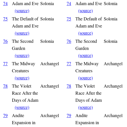
74
Adam and Eve
Solonia
74
Adam and Eve
Solonia
(source)
(source)
75
The Default of
Solonia
75
The Default of
Solonia
Adam and Eve
Adam and Eve
(source)
(source)
76
The Second
Solonia
76
The Second
Solonia
Garden
Garden
(source)
(source)
77
The Midway
Archangel
77
The Midway
Archangel
Creatures
Creatures
(source)
(source)
78
The Violet
Archangel
78
The Violet
Archangel
Race After the
Race After the
Days of Adam
Days of Adam
(source)
(source)
79
Andite
Archangel
79
Andite
Archangel
Expansion in
Expansion in