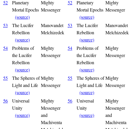
52
Planetary
Mighty
52
Planetary
Mighty
Mortal Epochs
Messenger
Mortal Epochs
Messenger
(source)
(source)
53
The Lucifer
Manovandet
53
The Lucifer
Manovandet
Rebellion
Melchizedek
Rebellion
Melchizedek
(source)
(source)
54
Problems of
Mighty
54
Problems of
Mighty
the Lucifer
Messenger
the Lucifer
Messenger
Rebellion
Rebellion
(source)
(source)
55
The Spheres of
Mighty
55
The Spheres of
Mighty
Light and Life
Messenger
Light and Life
Messenger
(source)
(source)
56
Universal
Mighty
56
Universal
Mighty
Unity
Messenger
Unity
Messenger
(source)
and
(source)
and
Machiventa
Machiventa