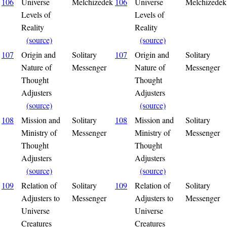
106
Universe
Melchizedek
106
Universe
Melchizedek
Levels of
Levels of
Reality
Reality
(source)
(source)
107
Origin and
Solitary
107
Origin and
Solitary
Nature of
Messenger
Nature of
Messenger
Thought
Thought
Adjusters
Adjusters
(source)
(source)
108
Mission and
Solitary
108
Mission and
Solitary
Ministry of
Messenger
Ministry of
Messenger
Thought
Thought
Adjusters
Adjusters
(source)
(source)
109
Relation of
Solitary
109
Relation of
Solitary
Adjusters to
Messenger
Adjusters to
Messenger
Universe
Universe
Creatures
Creatures