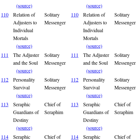
(source)
(source)
110
Relation of
Solitary
110
Relation of
Solitary
Adjusters to
Messenger
Adjusters to
Messenger
Individual
Individual
Mortals
Mortals
(source)
(source)
111
The Adjuster
Solitary
111
The Adjuster
Solitary
and the Soul
Messenger
and the Soul
Messenger
(source)
(source)
112
Personality
Solitary
112
Personality
Solitary
Survival
Messenger
Survival
Messenger
(source)
(source)
113
Seraphic
Chief of
113
Seraphic
Chief of
Guardians of
Seraphim
Guardians of
Seraphim
Destiny
Destiny
(source)
(source)
114
Seraphic
Chief of
114
Seraphic
Chief of