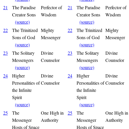
21
The Paradise
Perfector of
21
The Paradise
Perfector of
Creator Sons
Wisdom
Creator Sons
Wisdom
(source)
(source)
22
The Trinitized
Mighty
22
The Trinitized
Mighty
Sons of God
Messenger
Sons of God
Messenger
(source)
(source)
23
The Solitary
Divine
23
The Solitary
Divine
Messengers
Counselor
Messengers
Counselor
(source)
(source)
24
Higher
Divine
24
Higher
Divine
Personalities of
Counselor
Personalities of
Counselor
the Infinite
the Infinite
Spirit
Spirit
(source)
(source)
25
The
One High in
25
The
One High in
Messenger
Authority
Messenger
Authority
Hosts of Space
Hosts of Space