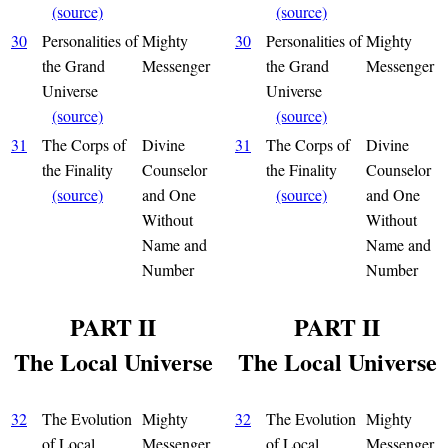
(source)
(source)
30
Personalities of
Mighty
30
Personalities of
Mighty
the Grand
Messenger
the Grand
Messenger
Universe
Universe
(source)
(source)
31
The Corps of
Divine
31
The Corps of
Divine
the Finality
Counselor
the Finality
Counselor
(source)
and One
(source)
and One
Without
Without
Name and
Name and
Number
Number
PART II
PART II
The Local Universe
The Local Universe
32
The Evolution
Mighty
32
The Evolution
Mighty
of Local
Messenger
of Local
Messenger