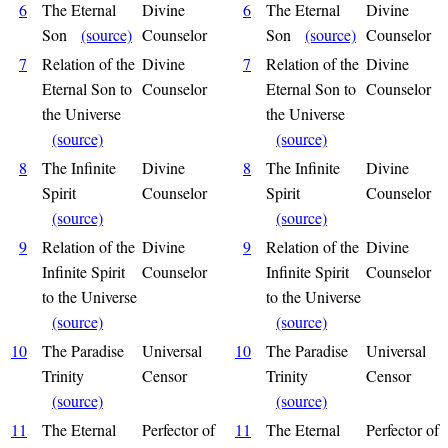
6
The Eternal
Divine
6
The Eternal
Divine
Son
(source)
Counselor
Son
(source)
Counselor
7
Relation of the
Divine
7
Relation of the
Divine
Eternal Son to
Counselor
Eternal Son to
Counselor
the Universe
the Universe
(source)
(source)
8
The Infinite
Divine
8
The Infinite
Divine
Spirit
Counselor
Spirit
Counselor
(source)
(source)
9
Relation of the
Divine
9
Relation of the
Divine
Infinite Spirit
Counselor
Infinite Spirit
Counselor
to the Universe
to the Universe
(source)
(source)
10
The Paradise
Universal
10
The Paradise
Universal
Trinity
Censor
Trinity
Censor
(source)
(source)
11
The Eternal
Perfector of
11
The Eternal
Perfector of