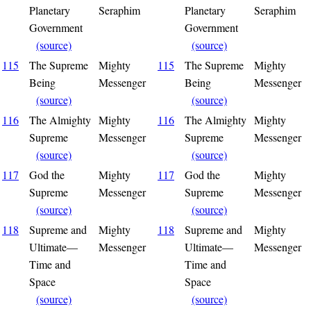
Planetary
Seraphim
Planetary
Seraphim
Government
Government
(source)
(source)
115
The Supreme
Mighty
115
The Supreme
Mighty
Being
Messenger
Being
Messenger
(source)
(source)
116
The Almighty
Mighty
116
The Almighty
Mighty
Supreme
Messenger
Supreme
Messenger
(source)
(source)
117
God the
Mighty
117
God the
Mighty
Supreme
Messenger
Supreme
Messenger
(source)
(source)
118
Supreme and
Mighty
118
Supreme and
Mighty
Ultimate—
Messenger
Ultimate—
Messenger
Time and
Time and
Space
Space
(source)
(source)