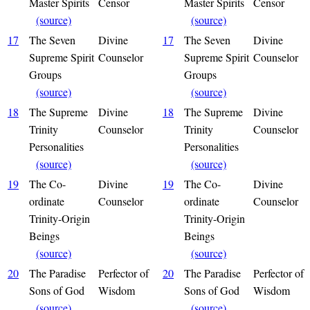
Master Spirits
Censor
Master Spirits
Censor
(source)
(source)
17
The Seven
Divine
17
The Seven
Divine
Supreme Spirit
Counselor
Supreme Spirit
Counselor
Groups
Groups
(source)
(source)
18
The Supreme
Divine
18
The Supreme
Divine
Trinity
Counselor
Trinity
Counselor
Personalities
Personalities
(source)
(source)
19
The Co-
Divine
19
The Co-
Divine
ordinate
Counselor
ordinate
Counselor
Trinity-Origin
Trinity-Origin
Beings
Beings
(source)
(source)
20
The Paradise
Perfector of
20
The Paradise
Perfector of
Sons of God
Wisdom
Sons of God
Wisdom
(source)
(source)