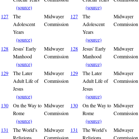
(source)
(source)
127
The
Midwayer
127
The
Midwayer
Adolescent
Commission
Adolescent
Commission
Years
Years
(source)
(source)
128
Jesus’ Early
Midwayer
128
Jesus’ Early
Midwayer
Manhood
Commission
Manhood
Commission
(source)
(source)
129
The Later
Midwayer
129
The Later
Midwayer
Adult Life of
Commission
Adult Life of
Commission
Jesus
Jesus
(source)
(source)
130
On the Way to
Midwayer
130
On the Way to
Midwayer
Rome
Commission
Rome
Commission
(source)
(source)
131
The World’s
Midwayer
131
The World’s
Midwayer
Religions
Commission
Religions
Commission