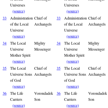
Universes
Universes
(source)
(source)
33
Administration
Chief of
33
Administration
Chief of
of the Local
Archangels
of the Local
Archangels
Universe
Universe
(source)
(source)
34
The Local
Mighty
34
The Local
Mighty
Universe
Messenger
Universe
Messenger
Mother Spirit
Mother Spirit
(source)
(source)
35
The Local
Chief of
35
The Local
Chief of
Universe Sons
Archangels
Universe Sons
Archangels
of God
of God
(source)
(source)
36
The Life
Vorondadek
36
The Life
Vorondadek
Carriers
Son
Carriers
Son
(source)
(source)