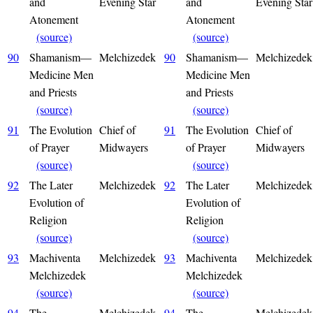
and
Evening Star
and
Evening Star
Atonement
Atonement
(source)
(source)
90
Shamanism—
Melchizedek
90
Shamanism—
Melchizedek
Medicine Men
Medicine Men
and Priests
and Priests
(source)
(source)
91
The Evolution
Chief of
91
The Evolution
Chief of
of Prayer
Midwayers
of Prayer
Midwayers
(source)
(source)
92
The Later
Melchizedek
92
The Later
Melchizedek
Evolution of
Evolution of
Religion
Religion
(source)
(source)
93
Machiventa
Melchizedek
93
Machiventa
Melchizedek
Melchizedek
Melchizedek
(source)
(source)
94
The
Melchizedek
94
The
Melchizedek