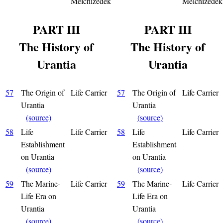
Melchizedek
Melchizedek
PART III
PART III
The History of
The History of
Urantia
Urantia
57
The Origin of
Life Carrier
57
The Origin of
Life Carrier
Urantia
Urantia
(source)
(source)
58
Life
Life Carrier
58
Life
Life Carrier
Establishment
Establishment
on Urantia
on Urantia
(source)
(source)
59
The Marine-
Life Carrier
59
The Marine-
Life Carrier
Life Era on
Life Era on
Urantia
Urantia
(source)
(source)