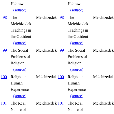
Hebrews
Hebrews
(source)
(source)
98
The
Melchizedek
98
The
Melchizedek
Melchizedek
Melchizedek
Teachings in
Teachings in
the Occident
the Occident
(source)
(source)
99
The Social
Melchizedek
99
The Social
Melchizedek
Problems of
Problems of
Religion
Religion
(source)
(source)
100
Religion in
Melchizedek
100
Religion in
Melchizedek
Human
Human
Experience
Experience
(source)
(source)
101
The Real
Melchizedek
101
The Real
Melchizedek
Nature of
Nature of