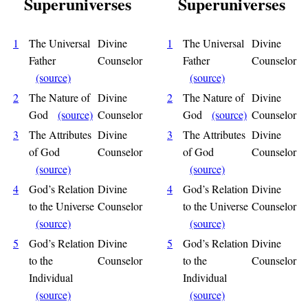
Superuniverses
Superuniverses
1
The Universal
Divine
1
The Universal
Divine
Father
Counselor
Father
Counselor
(source)
(source)
2
The Nature of
Divine
2
The Nature of
Divine
God
(source)
Counselor
God
(source)
Counselor
3
The Attributes
Divine
3
The Attributes
Divine
of God
Counselor
of God
Counselor
(source)
(source)
4
God’s Relation
Divine
4
God’s Relation
Divine
to the Universe
Counselor
to the Universe
Counselor
(source)
(source)
5
God’s Relation
Divine
5
God’s Relation
Divine
to the
Counselor
to the
Counselor
Individual
Individual
(source)
(source)