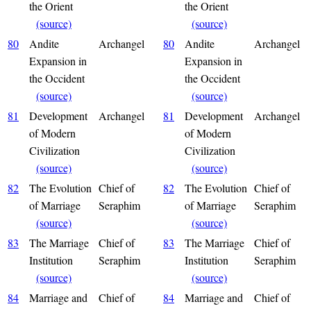
the Orient
the Orient
(source)
(source)
80
Andite
Archangel
80
Andite
Archangel
Expansion in
Expansion in
the Occident
the Occident
(source)
(source)
81
Development
Archangel
81
Development
Archangel
of Modern
of Modern
Civilization
Civilization
(source)
(source)
82
The Evolution
Chief of
82
The Evolution
Chief of
of Marriage
Seraphim
of Marriage
Seraphim
(source)
(source)
83
The Marriage
Chief of
83
The Marriage
Chief of
Institution
Seraphim
Institution
Seraphim
(source)
(source)
84
Marriage and
Chief of
84
Marriage and
Chief of