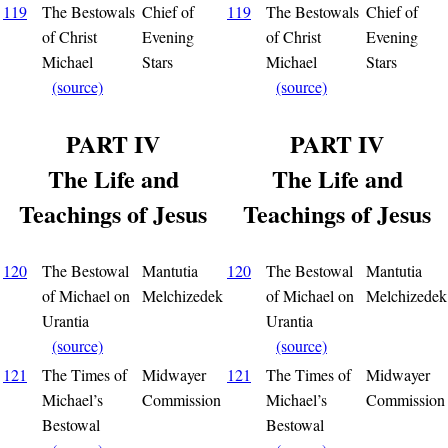
119
The Bestowals
Chief of
119
The Bestowals
Chief of
of Christ
Evening
of Christ
Evening
Michael
Stars
Michael
Stars
(source)
(source)
PART IV
PART IV
The Life and
The Life and
Teachings of Jesus
Teachings of Jesus
120
The Bestowal
Mantutia
120
The Bestowal
Mantutia
of Michael on
Melchizedek
of Michael on
Melchizedek
Urantia
Urantia
(source)
(source)
121
The Times of
Midwayer
121
The Times of
Midwayer
Michael’s
Commission
Michael’s
Commission
Bestowal
Bestowal