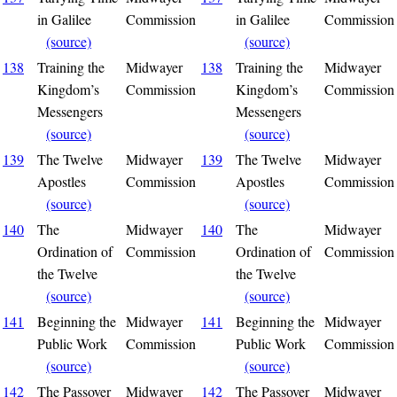
in Galilee
Commission
in Galilee
Commission
(source)
(source)
138
Training the
Midwayer
138
Training the
Midwayer
Kingdom’s
Commission
Kingdom’s
Commission
Messengers
Messengers
(source)
(source)
139
The Twelve
Midwayer
139
The Twelve
Midwayer
Apostles
Commission
Apostles
Commission
(source)
(source)
140
The
Midwayer
140
The
Midwayer
Ordination of
Commission
Ordination of
Commission
the Twelve
the Twelve
(source)
(source)
141
Beginning the
Midwayer
141
Beginning the
Midwayer
Public Work
Commission
Public Work
Commission
(source)
(source)
142
The Passover
Midwayer
142
The Passover
Midwayer