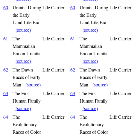
60
Urantia During
Life Carrier
60
Urantia During
Life Carrier
the Early
the Early
Land-Life Era
Land-Life Era
(source)
(source)
61
The
Life Carrier
61
The
Life Carrier
Mammalian
Mammalian
Era on Urantia
Era on Urantia
(source)
(source)
62
The Dawn
Life Carrier
62
The Dawn
Life Carrier
Races of Early
Races of Early
Man
(source)
Man
(source)
63
The First
Life Carrier
63
The First
Life Carrier
Human Family
Human Family
(source)
(source)
64
The
Life Carrier
64
The
Life Carrier
Evolutionary
Evolutionary
Races of Color
Races of Color