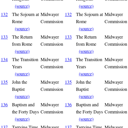
(source)
(source)
132
The Sojourn at
Midwayer
132
The Sojourn at
Midwayer
Rome
Commission
Rome
Commission
(source)
(source)
133
The Return
Midwayer
133
The Return
Midwayer
from Rome
Commission
from Rome
Commission
(source)
(source)
134
The Transition
Midwayer
134
The Transition
Midwayer
Years
Commission
Years
Commission
(source)
(source)
135
John the
Midwayer
135
John the
Midwayer
Baptist
Commission
Baptist
Commission
(source)
(source)
136
Baptism and
Midwayer
136
Baptism and
Midwayer
the Forty Days
Commission
the Forty Days
Commission
(source)
(source)
137
Tarrying Time
Midwayer
137
Tarrying Time
Midwayer