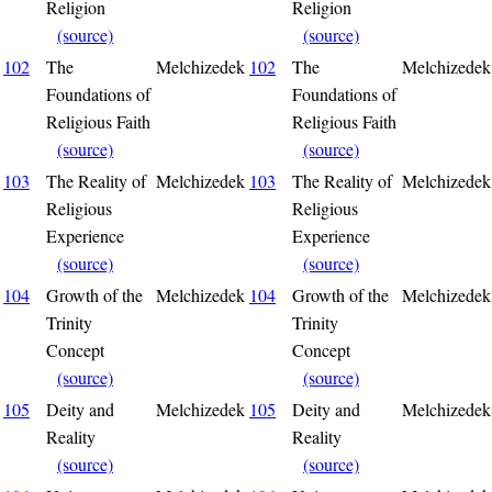
Religion
Religion
(source)
(source)
102
The
Melchizedek
102
The
Melchizedek
Foundations of
Foundations of
Religious Faith
Religious Faith
(source)
(source)
103
The Reality of
Melchizedek
103
The Reality of
Melchizedek
Religious
Religious
Experience
Experience
(source)
(source)
104
Growth of the
Melchizedek
104
Growth of the
Melchizedek
Trinity
Trinity
Concept
Concept
(source)
(source)
105
Deity and
Melchizedek
105
Deity and
Melchizedek
Reality
Reality
(source)
(source)