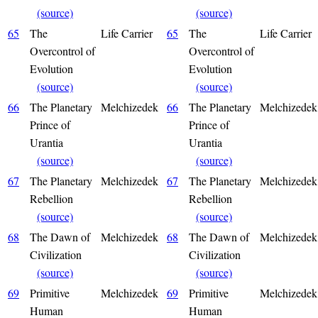
(source)
(source)
65
The
Life Carrier
65
The
Life Carrier
Overcontrol of
Overcontrol of
Evolution
Evolution
(source)
(source)
66
The Planetary
Melchizedek
66
The Planetary
Melchizedek
Prince of
Prince of
Urantia
Urantia
(source)
(source)
67
The Planetary
Melchizedek
67
The Planetary
Melchizedek
Rebellion
Rebellion
(source)
(source)
68
The Dawn of
Melchizedek
68
The Dawn of
Melchizedek
Civilization
Civilization
(source)
(source)
69
Primitive
Melchizedek
69
Primitive
Melchizedek
Human
Human