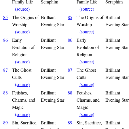
Family Life
Seraphim
Family Life
Seraphim
(source)
(source)
85
The Origins of
Brilliant
85
The Origins of
Brilliant
Worship
Evening Star
Worship
Evening Star
(source)
(source)
86
Early
Brilliant
86
Early
Brilliant
Evolution of
Evening Star
Evolution of
Evening Star
Religion
Religion
(source)
(source)
87
The Ghost
Brilliant
87
The Ghost
Brilliant
Cults
Evening Star
Cults
Evening Star
(source)
(source)
88
Fetishes,
Brilliant
88
Fetishes,
Brilliant
Charms, and
Evening Star
Charms, and
Evening Star
Magic
Magic
(source)
(source)
89
Sin, Sacrifice,
Brilliant
89
Sin, Sacrifice,
Brilliant