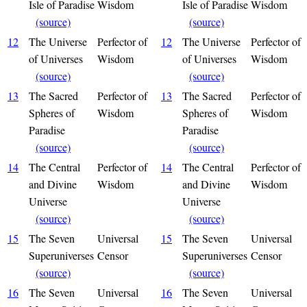
Isle of Paradise
Wisdom
Isle of Paradise
Wisdom
(source)
(source)
12
The Universe
Perfector of
12
The Universe
Perfector of
of Universes
Wisdom
of Universes
Wisdom
(source)
(source)
13
The Sacred
Perfector of
13
The Sacred
Perfector of
Spheres of
Wisdom
Spheres of
Wisdom
Paradise
Paradise
(source)
(source)
14
The Central
Perfector of
14
The Central
Perfector of
and Divine
Wisdom
and Divine
Wisdom
Universe
Universe
(source)
(source)
15
The Seven
Universal
15
The Seven
Universal
Superuniverses
Censor
Superuniverses
Censor
(source)
(source)
16
The Seven
Universal
16
The Seven
Universal