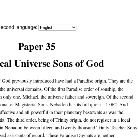
econd language:
Paper 35
cal Universe Sons of God
God previously introduced have had a Paradise origin. They are the
the universal domains. Of the first Paradise order of sonship, the
n only one, Michael, the universe father and sovereign. Of the second
Avonal or Magisterial Sons, Nebadon has its full quota—1,062. And
 effective and all-powerful in their planetary bestowals as was the
. The third order, being of Trinity origin, do not register in a local
re in Nebadon between fifteen and twenty thousand Trinity Teacher Sons
tized assistants of record. These Paradise Daynals are neither