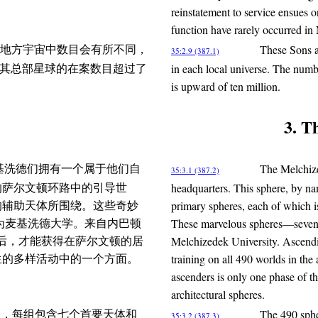
reinstatement to service ensues 
function have rarely occurred i
These Sons ar
地方宇宙中数目会有所不同，
35:2.9 (387.1)
in each local universe. The numb
德在其总部星球的在案数目超过了
is upward of ten million.
3. T
The Melchize
，麦基洗德们拥有一个属于他们自
35:3.1 (387.2)
headquarters. This sphere, by nam
的萨尔文顿环路中的引导世
primary spheres, each of which is 
的辅助天体所围绕。这些奇妙
These marvelous spheres—seventy
被称为麦基洗德大学。来自内巴顿
Melchizedek University. Ascendi
培训后，才能获得在萨尔文顿的居
training on all 490 worlds in the
生的多样活动中的一个方面。
ascenders is only one phase of th
architectural spheres.
The 490 spher
分成十组，每组包含七个首要天体和
35:3.2 (387.3)