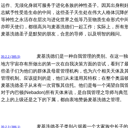
运作、无须化身就可服务于进化各族的神性圣子。因其出身刚
志赋予性受造生命的中间，这些圣子天生处在伟大人格体沉降
等神性之永活存在层次与进化世界之低等乃至物质生命形式中
亦即天使们，都很高兴与麦基洗德们一起工作；实际上，所有
麦基洗德圣子是默契的朋友，合意的导师，以及明智的顾问。
麦基洗德们是一种自我管理的类别。在这一独
35:2.2 (385.5)
地方宇宙存有所做出的第一次在自我决策方面的尝试，看到了
些圣子们为他们的群体及母星管理机构，也为六个相关天体及
管理机制。应该提到的是，他们从未滥用其特权；在整个奥温顿(Or
麦基洗德圣子从未有一次背叛其信托。他们是每一个渴望自我
对于内巴顿(Nebadon)所有天体来说，是自我管理之导师与
之上的上级还是之下的下属，都由衷地赞扬麦基洗德之管理。
麦基洗德圣子类别占据着一个大家族中长子的
35:2.3 (386.1)