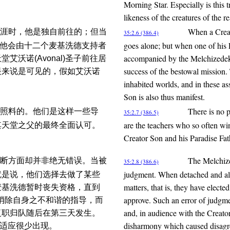
Morning Star. Especially is this 
likeness of the creatures of the r
When a Creat
涯时，他是独自前往的；但当
35:2.6 (386.4)
goes alone; but when one of his 
时，他会由十二个麦基洗德支持者
accompanied by the Melchizedek s
沃诺(Avonal)圣子前往居
success of the bestowal mission.
眼来说是可见的，假如艾沃诺
inhabited worlds, and in these as
Son is also thus manifest.
There is no p
照料的。他们是这样一些导
35:2.7 (386.5)
are the teachers who so often win
其天堂之父的最终全面认可。
Creator Son and his Paradise Fat
The Melchized
断方面却并非绝无错误。当被
35:2.8 (386.6)
judgment. When detached and alo
就是说，他们选择去做了某些
matters, that is, they have electe
麦基洗德暂时丧失资格，直到
approve. Such an error of judgme
有效消除自身之不和谐的指导，而
and, in audience with the Creator
复职归队随后在第三天发生。
disharmony which caused disagree
不适应很少出现。