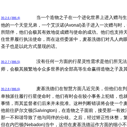
当一个造物之子在一个进化世界上进入赠与生
35:2.6 (386.4)
他的一个天堂兄弟，一个艾沃诺(Avonal)圣子进入一次赠与
所陪伴，他们会极其有效地促成赠与使命的成功。他们也支持天堂艾
住世界履行执法使命，而在这些委派中，麦基洗德们对凡人肉
圣子也是以此方式显现的话。
没有任何一方面的行星灵性需求是他们所无法
35:2.7 (386.5)
师，会极其频繁地令众多世界的全部高等生命赢得造物之子及
麦基洗德们在智慧方面几近完美，但他们在判
35:2.8 (386.6)
单独派往履行行星使命时，他们有时会在较小事务上犯错，也
事情，而其监督者们后来并未批准。这种判断错误将会使一个
他前往萨尔文顿(Salvington)，在造物之子面前，接受那一
那一不和谐导致了他与同伴的分歧。之后，经过矫正性休整，
但在内巴顿(Nebadon)当中，这些在麦基洗德运作方面的细小