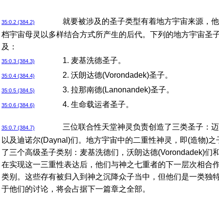
就要被涉及的圣子类型有着地方宇宙来源，他
35:0.2 (384.2)
档宇宙母灵以多样结合方式所产生的后代。下列的地方宇宙圣
及：
1. 麦基洗德圣子。
35:0.3 (384.3)
2. 沃朗达德(Vorondadek)圣子。
35:0.4 (384.4)
3. 拉那南德(Lanonandek)圣子。
35:0.5 (384.5)
4. 生命载运者圣子。
35:0.6 (384.6)
三位联合性天堂神灵负责创造了三类圣子：迈克尔
35:0.7 (384.7)
以及迪诺尔(Daynal)们。地方宇宙中的二重性神灵，即(造物)
了三个高级圣子类别：麦基洗德们，沃朗达德(Vorondadek)们和拉
在实现这一三重性表达后，他们与神之七重者的下一层次相合
类别。这些存有被归入到神之沉降众子当中，但他们是一类独
于他们的讨论，将会占据下一篇章之全部。