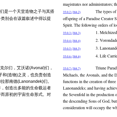
magistrates nor administrators; t
The types of 
们是一个天堂造物之子与其搭
35:0.2 (384.2)
offspring of a Paradise Creator 
子类别会在该篇叙述中得以提
Spirit. The following orders of l
1. Melchized
35:0.3 (384.3)
2. Vorondad
35:0.4 (384.4)
3. Lanonand
35:0.5 (384.5)
4. Life Carri
35:0.6 (384.6)
Triune Paradi
们，艾沃诺(Avonal)们，
35:0.7 (384.7)
Michaels, the Avonals, and the Da
之子和(造物)之灵，也负责创造
functions in the creation of thr
那南德(Lanonandek)们。
Lanonandeks; and having achieved
作，创造出多能的生命载运者
the Sevenfold in the production of
特而原初的宇宙生命形式。对
the descending Sons of God, but t
consideration will occupy the wh