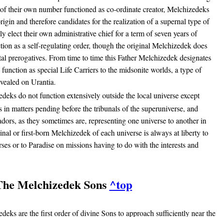
of their own number functioned as co-ordinate creator, Melchizedeks
-origin and therefore candidates for the realization of a supernal type of
y elect their own administrative chief for a term of seven years of
tion as a self-regulating order, though the original Melchizedek does
tal prerogatives. From time to time this Father Melchizedek designates
o function as special Life Carriers to the midsonite worlds, a type of
evealed on Urantia.
deks do not function extensively outside the local universe except
 in matters pending before the tribunals of the superuniverse, and
ors, as they sometimes are, representing one universe to another in
nal or first-born Melchizedek of each universe is always at liberty to
ses or to Paradise on missions having to do with the interests and
The Melchizedek Sons
^top
eks are the first order of divine Sons to approach sufficiently near the