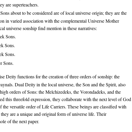
hey are superteachers.
Sons about to be considered are of local universe origin; they are the
Son in varied association with the complemental Universe Mother
ocal universe sonship find mention in these narratives:
ek Sons.
ek Sons.
ek Sons.
er Sons.
se Deity functions for the creation of three orders of sonship: the
ynals. Dual Deity in the local universe, the Son and the Spirit, also
ee high orders of Sons: the Melchizedeks, the Vorondadeks, and the
 this threefold expression, they collaborate with the next level of God
 the versatile order of Life Carriers. These beings are classified with
hey are a unique and original form of universe life. Their
ole of the next paper.