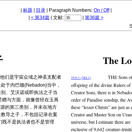
|
标题
|
目录
| Paragraph Numbers:
On / Off
|
|
< 第34篇
| 文献:
|
第36篇 >
S
The Lo
子
THE Sons of 
他们是宇宙众域之神圣支配者
35:0.1 (384.1)
offspring of the divine Rulers of 
内巴顿(Nebadon)当中，
Creator Sons, there is in Nebado
类别、艾沃诺或即执法之子当
order of Paradise sonship, the 
其行星赠与方面，就像曾经在玉苒
these “lesser Christs” are just as
体来源的第三类别，并未在地方
Creator and Master Son on Urantia
性教导之子，不包括记录在案
universe, but I estimate there a
l)们既不是执法者也不是管理
exclusive of 9,642 creature-trini