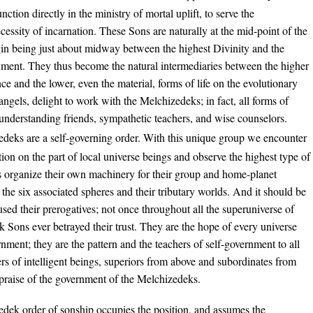
unction directly in the ministry of mortal uplift, to serve the
cessity of incarnation. These Sons are naturally at the mid-point of the
igin being just about midway between the highest Divinity and the
owment. They thus become the natural intermediaries between the higher
nce and the lower, even the material, forms of life on the evolutionary
angels, delight to work with the Melchizedeks; in fact, all forms of
ns understanding friends, sympathetic teachers, and wise counselors.
deks are a self-governing order. With this unique group we encounter
ation on the part of local universe beings and observe the highest type of
s organize their own machinery for their group and home-planet
r the six associated spheres and their tributary worlds. And it should be
sed their prerogatives; not once throughout all the superuniverse of
Sons ever betrayed their trust. They are the hope of every universe
nment; they are the pattern and the teachers of self-government to all
rs of intelligent beings, superiors from above and subordinates from
 praise of the government of the Melchizedeks.
dek order of sonship occupies the position, and assumes the