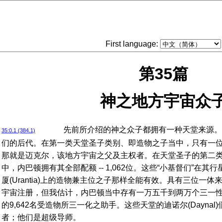
First language:
第35篇
神之地方宇宙众
先前所介绍的神之众子都拥有一种天堂来源。
35:0.1 (384.1)
们的后代。在第一类天堂圣子类别、即造物之子当中，只有一位处于
那就是迈克尔，该地方宇宙之父及主权者。在天堂圣子的第二
中，内巴顿拥有其全部配额 -- 1,062位。这些“小基督们”在
厦(Urantia)上的造物兼主位之子那样全能有效。具有三位一
宇宙注册，但我估计，内巴顿当中存有一万五千到两万个三一
的9,642名受造物所三一化之助手。这些天堂的迪诺尔(Dayna
者；他们是超级导师。