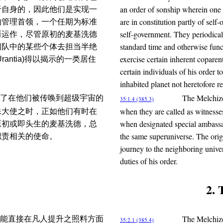
an order of sonship wherein one 
于自身的，因此他们是实现一
are in constitution partly of self
的管理首领，一个任期为标准
self-government. They periodicall
而运作，尽管原初的麦基洗德
standard time and otherwise func
团队中的某些个体去担当半绝
exercise certain inherent coparen
ntia)得以揭示的一类居住
certain individuals of his order t
inhabited planet not heretofore r
The Melchize
了在他们被传唤到超级宇宙的
35:1.4 (385.3)
when they are called as witnesses
殊大使之时，正如他们有时在
when designated special ambassad
原初或即头生的麦基洗德，总
the same superuniverse. The origi
职责相关的使命。
journey to the neighboring univer
duties of his order.
2. 
The Melchized
能直接在凡人提升之照料方面
35:2.1 (385.4)