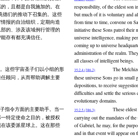
responsibility, of the eldest son 
愿的，且都是自我施加的。在
but much of it is voluntary and a
麦基洗德们的推动下召集的。这些
from time to time, convene on Sa
宙情报的自治组织，定期向造
initiative these Sons patrol thei
总部的、涉及该域例行管理的
universe intelligence, making per
智能存有都充满信任。
coming up to universe headquarte
administration of the realm. They
all classes of intelligent beings.
The Melchize
。这些宇宙圣子们以小组的形
35:2.4 (386.2)
these universe Sons go in small 
担任顾问，从而帮助调解主要
depositions, to receive suggestio
difficulties and settle the serious
evolutionary domains.
These eldest 
子指令方面的主要助手。当一
35:2.5 (386.3)
carrying out the mandates of th
那一特定使命之目的，被授权
of Gabriel, he may, for the purpo
现在该委派星球上。这在那些
and in that event will appear on 