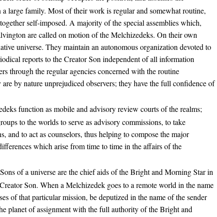
in a large family. Most of their work is regular and somewhat routine,
ltogether self-imposed. A majority of the special assemblies which,
lvington are called on motion of the Melchizedeks. On their own
r native universe. They maintain an autonomous organization devoted to
iodical reports to the Creator Son independent of all information
rs through the regular agencies concerned with the routine
 are by nature unprejudiced observers; they have the full confidence of
deks function as mobile and advisory review courts of the realms;
groups to the worlds to serve as advisory commissions, to take
ns, and to act as counselors, thus helping to compose the major
 differences which arise from time to time in the affairs of the
Sons of a universe are the chief aids of the Bright and Morning Star in
e Creator Son. When a Melchizedek goes to a remote world in the name
ses of that particular mission, be deputized in the name of the sender
the planet of assignment with the full authority of the Bright and