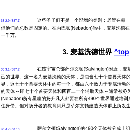
这些圣子们不是一个渐增的类别；尽管在每一
35:2.9 (387.1)
但他们的总数是固定的。在内巴顿(Nebadon)当中，麦基洗
一千万。
3. 麦基洗德世界
^top
在该宇宙总部萨尔文顿(Salvington)附近
35:3.1 (387.2)
己的世界。这一名为麦基洗德的天体，是包含七十个首要天体
界，这七十个首要天体中的每一个，都由六个致力于专属活动
的天体 -- 即七十个首要天体和四百二十个辅助天体 -- 通常
(Nebadon)所有星座的扬升凡人都要在所有490个世界通过
住身份。但对扬升者的教育则只是萨尔文顿建造天体群上所发
萨尔文顿(Salvington)的490个天体被
35:3.2 (387.3)