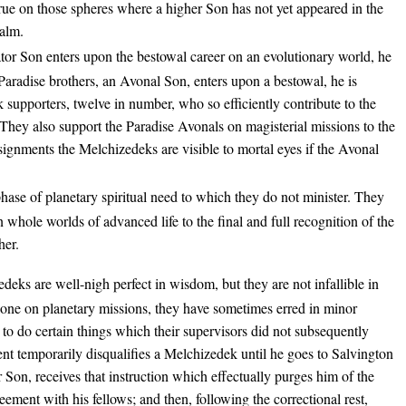
true on those spheres where a higher Son has not yet appeared in the
ealm.
or Son enters upon the bestowal career on an evolutionary world, he
Paradise brothers, an Avonal Son, enters upon a bestowal, he is
upporters, twelve in number, who so efficiently contribute to the
 They also support the Paradise Avonals on magisterial missions to the
signments the Melchizedeks are visible to mortal eyes if the Avonal
hase of planetary spiritual need to which they do not minister. They
 whole worlds of advanced life to the final and full recognition of the
her.
eks are well-nigh perfect in wisdom, but they are not infallible in
ne on planetary missions, they have sometimes erred in minor
d to do certain things which their supervisors did not subsequently
nt temporarily disqualifies a Melchizedek until he goes to Salvington
 Son, receives that instruction which effectually purges him of the
ment with his fellows; and then, following the correctional rest,