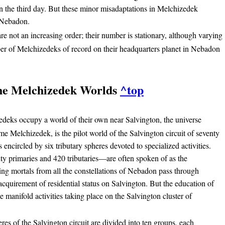
on the third day. But these minor misadaptations in Melchizedek
n Nebadon.
e not an increasing order; their number is stationary, although varying
er of Melchizedeks of record on their headquarters planet in Nebadon
he Melchizedek Worlds
^top
deks occupy a world of their own near Salvington, the universe
e Melchizedek, is the pilot world of the Salvington circuit of seventy
encircled by six tributary spheres devoted to specialized activities.
 primaries and 420 tributaries—are often spoken of as the
ng mortals from all the constellations of Nebadon pass through
 acquirement of residential status on Salvington. But the education of
e manifold activities taking place on the Salvington cluster of
es of the Salvington circuit are divided into ten groups, each