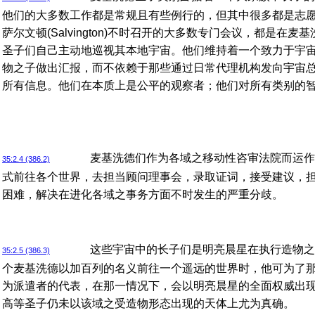
他们的大多数工作都是常规且有些例行的，但其中很多都是志
萨尔文顿(Salvington)不时召开的大多数专门会议，都是在
圣子们自己主动地巡视其本地宇宙。他们维持着一个致力于宇
物之子做出汇报，而不依赖于那些通过日常代理机构发向宇宙
所有信息。他们在本质上是公平的观察者；他们对所有类别的
麦基洗德们作为各域之移动性咨审法院而运作
35:2.4 (386.2)
式前往各个世界，去担当顾问理事会，录取证词，接受建议，
困难，解决在进化各域之事务方面不时发生的严重分歧。
这些宇宙中的长子们是明亮晨星在执行造物之
35:2.5 (386.3)
个麦基洗德以加百列的名义前往一个遥远的世界时，他可为了
为派遣者的代表，在那一情况下，会以明亮晨星的全面权威出
高等圣子仍未以该域之受造物形态出现的天体上尤为真确。