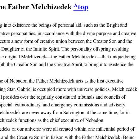
he Father Melchizedek
^top
g into existence the beings of personal aid, such as the Bright and
tive personalities, in accordance with the divine purpose and creative
 occurs a new form of creative union between the Creator Son and the
e Daughter of the Infinite Spirit. The personality offspring resulting
is the original Melchizedek—the Father Melchizedek—that unique being
h the Creator Son and the Creative Spirit to bring into existence the
se of Nebadon the Father Melchizedek acts as the first executive
ing Star. Gabriel is occupied more with universe policies, Melchizedek
l presides over the regularly constituted tribunals and councils of
pecial, extraordinary, and emergency commissions and advisory
elchizedek are never away from Salvington at the same time, for in
chizedek functions as the chief executive of Nebadon.
deks of our universe were all created within one millennial period of
 and the Creative Spirit in liaison with the Father Melchizedek. Being