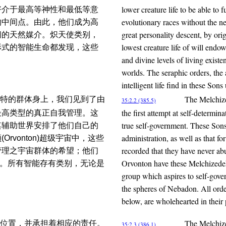
lower creature life to be able to f
好介于最高等神性和最低等意
evolutionary races without the ne
的中间点。由此，他们成为高
great personality descent, by or
间的天然媒介。炽天使类别，
lowest creature life of will end
形式的智能生命都发现，这些
and divine levels of living existe
worlds. The seraphic orders, the 
intelligent life find in these So
The Melchize
特的群体身上，我们见到了由
35:2.2 (385.5)
the first attempt at self-determin
最高类型的真正自我管理。这
true self-government. These Son
其辅助世界安排了他们自己的
administration, as well as that fo
vonton)超级宇宙中，这些
recorded that they have never abu
管理之宇宙群体的希望；他们
Orvonton have these Melchizedek 
典范。所有智能存有类别，无论是
group which aspires to self-gover
the spheres of Nebadon. All orde
below, are wholehearted in their
The Melchize
位置，并承担着相应的责任。
35:2.3 (386.1)