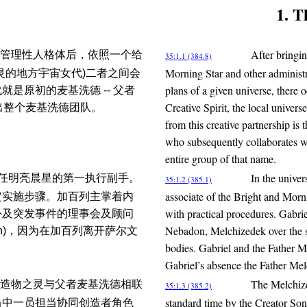
1. T
After bringin
管理性人格体后，依照一个给
35:1.1 (384.8)
Morning Star and other administra
灵的地方宇宙女代)二者之间会
plans of a given universe, there
是原初的麦基洗德 -- 父者
Creative Spirit, the local univers
造出整个麦基洗德团队。
from this creative partnership 
who subsequently collaborates wit
entire group of that name.
In the univer
德担任明亮晨星的第一执行副手。
35:1.2 (385.1)
associate of the Bright and Morn
定实施步骤。加百列主掌着内
with practical procedures. Gabrie
外及突发事件的理事会及顾问
Nebadon, Melchizedek over the s
on)，因为在加百列离开萨尔文
bodies. Gabriel and the Father M
Gabriel’s absence the Father Mel
The Melchize
造物之灵与父者麦基洗德相联
35:1.3 (385.2)
standard time by the Creator Son
当中一员担当协同创造者角色