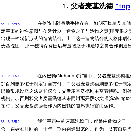
1. 父者麦基洗德
^top
在创造出随身助手性存有、如明亮晨星及其他
35:1.1 (384.8)
定宇宙的神性意图与创造计划，造物之子与造物之灵(即无限之
出现一种崭新形式的造物结合。出自这一造物结合的人格体后代就
麦基洗德 -- 那一独特存有随后与造物之子和造物之灵合作创
在内巴顿(Nebadon)宇宙中，父者麦基洗
35:1.2 (385.1)
加百列更多忙于制定宇宙方针，而父者麦基洗德则更多忙于制
巴顿常规设立之法庭和议会，父者麦基洗德则主掌着特殊、例
机构。加百列和父者麦基洗德从未同时离开萨尔文顿(Salvingt
顿时，父者麦基洗德会作为内巴顿的首席执行官而运作。
我们宇宙中的麦基洗德们，都是由造物之子、
35:1.3 (385.2)
合，在标准时间的一千年时期内创造出来的。作为一类其自身