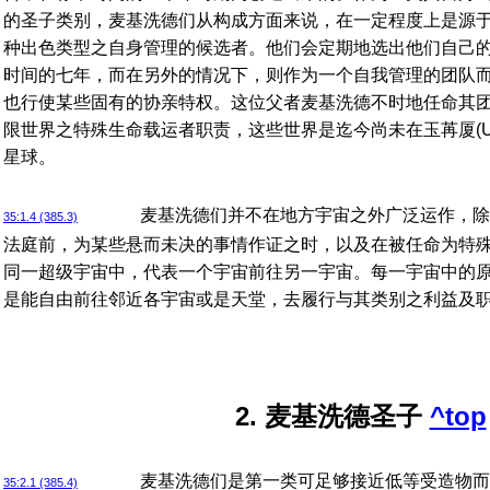
的圣子类别，麦基洗德们从构成方面来说，在一定程度上是源
种出色类型之自身管理的候选者。他们会定期地选出他们自己
时间的七年，而在另外的情况下，则作为一个自我管理的团队
也行使某些固有的协亲特权。这位父者麦基洗德不时地任命其
限世界之特殊生命载运者职责，这些世界是迄今尚未在玉苒厦(Ura
星球。
麦基洗德们并不在地方宇宙之外广泛运作，除
35:1.4 (385.3)
法庭前，为某些悬而未决的事情作证之时，以及在被任命为特
同一超级宇宙中，代表一个宇宙前往另一宇宙。每一宇宙中的
是能自由前往邻近各宇宙或是天堂，去履行与其类别之利益及
2. 麦基洗德圣子
^top
麦基洗德们是第一类可足够接近低等受造物而
35:2.1 (385.4)