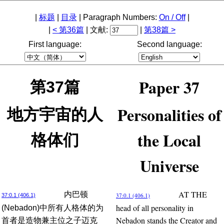
|
标题
|
目录
| Paragraph Numbers:
On / Off
|
|
< 第36篇
| 文献:
|
第38篇 >
First language:
Second language:
Paper 37
第37篇
Personalities of
地方宇宙的人
the Local
格体们
Universe
AT THE
内巴顿
37:0.1 (406.1)
37:0.1 (406.1)
head of all personality in
(Nebadon)中所有人格体的为
Nebadon stands the Creator and
首者是造物兼主位之子迈克