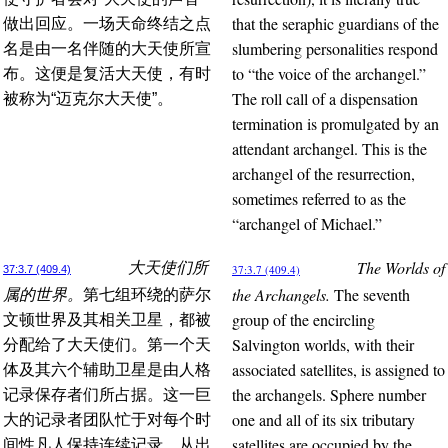
that the seraphic guardians of the
做出回应。一场天命终结之点
slumbering personalities respond
名是由一名伴随的大天使所宣
to “the voice of the archangel.”
布。这便是复活大天使，有时
The roll call of a dispensation
被称为“迈克尔大天使”。
termination is promulgated by an
attendant archangel. This is the
archangel of the resurrection,
sometimes referred to as the
“archangel of Michael.”
The Worlds of
大天使们所
37:3.7 (409.4)
37:3.7 (409.4)
the Archangels.
The seventh
属的世界。
第七组环绕的萨尔
group of the encircling
文顿世界及其相关卫星，都被
Salvington worlds, with their
分配给了大天使们。第一个天
associated satellites, is assigned to
体及其六个辅助卫星是由人格
the archangels. Sphere number
记录保存者们所占据。这一巨
one and all of its six tributary
大的记录者团队忙于对每个时
satellites are occupied by the
间性凡人保持连续记录，从出