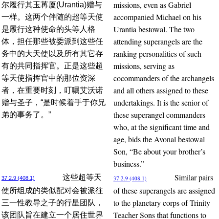
missions, even as Gabriel
尔履行其玉苒厦(Urantia)赠与
accompanied Michael on his
一样。这两个伴随的超等天使
Urantia bestowal. The two
是履行这种使命的头等人格
attending superangels are the
体，担任那些被委派到这些任
ranking personalities of such
务中的大天使以及所有其它存
missions, serving as
有的共同指挥官。正是这些超
cocommanders of the archangels
等天使指挥官中的那位资深
and all others assigned to these
者，在重要时刻，叮嘱艾沃诺
undertakings. It is the senior of
赠与圣子，“是时候着手于你兄
these superangel commanders
弟的事务了。”
who, at the significant time and
age, bids the Avonal bestowal
Son, “Be about your brother’s
business.”
Similar pairs
这些超等天
37:2.9 (408.1)
37:2.9 (408.1)
of these superangels are assigned
使所组成的类似配对会被派往
to the planetary corps of Trinity
三一性教导之子的行星团队，
Teacher Sons that functions to
该团队旨在建立一个居住世界