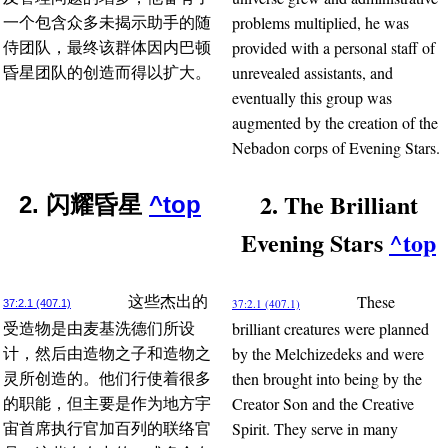
problems multiplied, he was
一个包含众多未揭示助手的随
provided with a personal staff of
侍团队，最终该群体因内巴顿
unrevealed assistants, and
昏星团队的创造而得以扩大。
eventually this group was
augmented by the creation of the
Nebadon corps of Evening Stars.
2. The Brilliant
2. 闪耀昏星
^top
Evening Stars
^top
These
这些杰出的
37:2.1 (407.1)
37:2.1 (407.1)
brilliant creatures were planned
受造物是由麦基洗德们所设
by the Melchizedeks and were
计，然后由造物之子和造物之
then brought into being by the
灵所创造的。他们行使着很多
Creator Son and the Creative
的职能，但主要是作为地方宇
Spirit. They serve in many
宙首席执行官加百列的联络官