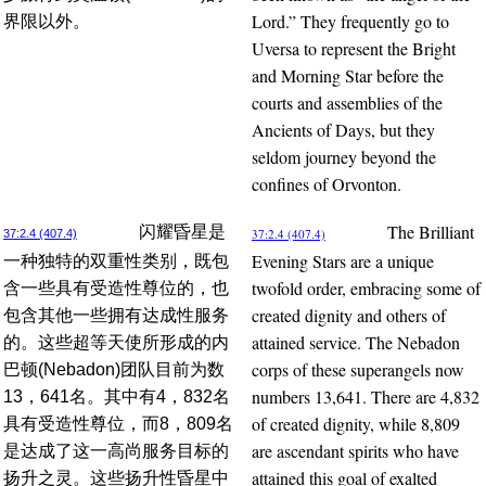
Lord.” They frequently go to
界限以外。
Uversa to represent the Bright
and Morning Star before the
courts and assemblies of the
Ancients of Days, but they
seldom journey beyond the
confines of Orvonton.
The Brilliant
闪耀昏星是
37:2.4 (407.4)
37:2.4 (407.4)
Evening Stars are a unique
一种独特的双重性类别，既包
twofold order, embracing some of
含一些具有受造性尊位的，也
created dignity and others of
包含其他一些拥有达成性服务
attained service. The Nebadon
的。这些超等天使所形成的内
corps of these superangels now
巴顿(Nebadon)团队目前为数
numbers 13,641. There are 4,832
13，641名。其中有4，832名
of created dignity, while 8,809
具有受造性尊位，而8，809名
are ascendant spirits who have
是达成了这一高尚服务目标的
attained this goal of exalted
扬升之灵。这些扬升性昏星中