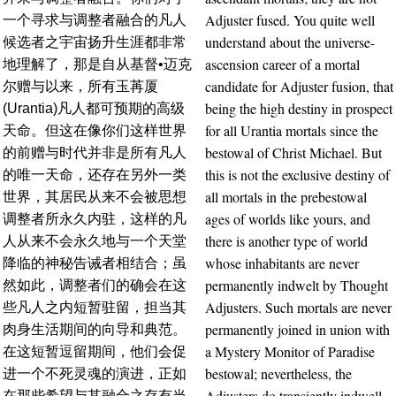
Adjuster fused. You quite well
一个寻求与调整者融合的凡人
understand about the universe-
候选者之宇宙扬升生涯都非常
ascension career of a mortal
地理解了，那是自从基督•迈克
candidate for Adjuster fusion, that
尔赠与以来，所有玉苒厦
being the high destiny in prospect
(Urantia)凡人都可预期的高级
for all Urantia mortals since the
天命。但这在像你们这样世界
bestowal of Christ Michael. But
的前赠与时代并非是所有凡人
this is not the exclusive destiny of
的唯一天命，还存在另外一类
all mortals in the prebestowal
世界，其居民从来不会被思想
ages of worlds like yours, and
调整者所永久内驻，这样的凡
there is another type of world
人从来不会永久地与一个天堂
whose inhabitants are never
降临的神秘告诫者相结合；虽
permanently indwelt by Thought
然如此，调整者们的确会在这
Adjusters. Such mortals are never
些凡人之内短暂驻留，担当其
permanently joined in union with
肉身生活期间的向导和典范。
a Mystery Monitor of Paradise
在这短暂逗留期间，他们会促
bestowal; nevertheless, the
进一个不死灵魂的演进，正如
Adjusters do transiently indwell
在那些希望与其融合之存有当