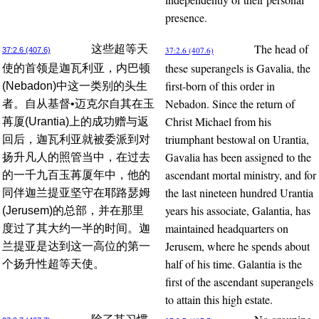
presence.
The head of
这些超等天
37:2.6 (407.6)
37:2.6 (407.6)
these superangels is Gavalia, the
使的首领是迦瓦利亚，内巴顿
first-born of this order in
(Nebadon)中这一类别的头生
Nebadon. Since the return of
者。自从基督•迈克尔自其在玉
Christ Michael from his
苒厦(Urantia)上的成功赠与返
triumphant bestowal on Urantia,
回后，迦瓦利亚就被委派到对
Gavalia has been assigned to the
扬升凡人的照管当中，在过去
ascendant mortal ministry, and for
的一千九百玉苒厦年中，他的
the last nineteen hundred Urantia
同伴迦兰提亚坚守在耶路瑟姆
years his associate, Galantia, has
(Jerusem)的总部，并在那里
maintained headquarters on
度过了其大约一半的时间。迦
Jerusem, where he spends about
兰提亚是达到这一高位的第一
half of his time. Galantia is the
个扬升性超等天使。
first of the ascendant superangels
to attain this high estate.