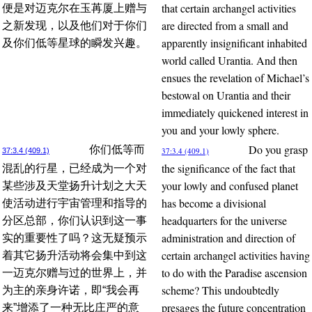
that certain archangel activities
便是对迈克尔在玉苒厦上赠与
are directed from a small and
之新发现，以及他们对于你们
apparently insignificant inhabited
及你们低等星球的瞬发兴趣。
world called Urantia. And then
ensues the revelation of Michael’s
bestowal on Urantia and their
immediately quickened interest in
you and your lowly sphere.
Do you grasp
你们低等而
37:3.4 (409.1)
37:3.4 (409.1)
the significance of the fact that
混乱的行星，已经成为一个对
your lowly and confused planet
某些涉及天堂扬升计划之大天
has become a divisional
使活动进行宇宙管理和指导的
headquarters for the universe
分区总部，你们认识到这一事
administration and direction of
实的重要性了吗？这无疑预示
certain archangel activities having
着其它扬升活动将会集中到这
to do with the Paradise ascension
一迈克尔赠与过的世界上，并
scheme? This undoubtedly
为主的亲身许诺，即“我会再
presages the future concentration
来”增添了一种无比庄严的意