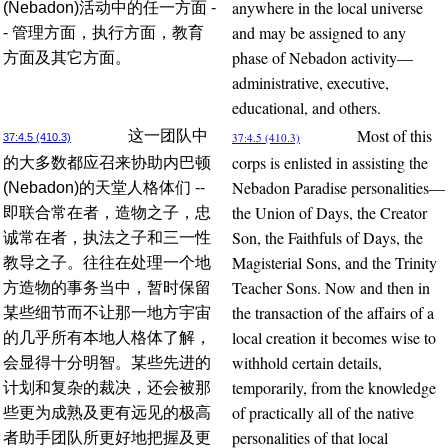
anywhere in the local universe
(Nebadon)活动中的任一方面 -
and may be assigned to any
- 管理方面，执行方面，教育
phase of Nebadon activity—
方面及其它方面。
administrative, executive,
educational, and others.
Most of this
这一团队中
37:4.5 (410.3)
37:4.5 (410.3)
corps is enlisted in assisting the
的大多数都应召来协助内巴顿
Nebadon Paradise personalities—
(Nebadon)的天堂人格体们 --
the Union of Days, the Creator
即联合常在者，造物之子，忠
Son, the Faithfuls of Days, the
诚常在者，执法之子和三一性
Magisterial Sons, and the Trinity
教导之子。往往在处理一个地
Teacher Sons. Now and then in
方造物的事务当中，暂时保留
the transaction of the affairs of a
某些细节而不让那一地方宇宙
local creation it becomes wise to
的几乎所有本地人格体了解，
withhold certain details,
会显得十分明智。某些先进的
temporarily, from the knowledge
计划和复杂的裁决，还会被那
of practically all of the native
些更为成熟及更有远见的极高
personalities of that local
者助手团队所更好地把握及更