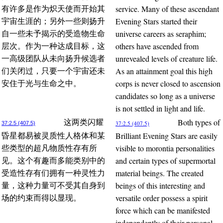
service. Many of these ascendant
有许多是作为炽天使而开始其
Evening Stars started their
宇宙生涯的；另外一些则扬升
universe careers as seraphim;
自一些未予揭示的受造物生命
others have ascended from
层次。作为一种达成目标，这
unrevealed levels of creature life.
一高级团队从未向扬升候选者
As an attainment goal this high
们关闭过，只要一个宇宙还未
corps is never closed to ascension
安住于光与生命之中。
candidates so long as a universe
is not settled in light and life.
Both types of
这两类闪耀
37:2.5 (407.5)
37:2.5 (407.5)
Brilliant Evening Stars are easily
昏星都易被灵质性人格体和某
visible to morontia personalities
些类型的超凡物质性存有所
and certain types of supermortal
见。这个有趣而多能类别中的
material beings. The created
受造性存有们拥有一种灵性力
beings of this interesting and
量，这种力量可不受其自身到
versatile order possess a spirit
场的约束而得以显现。
force which can be manifested
independently of their personal