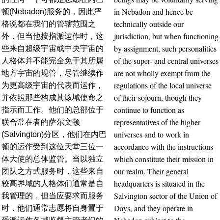
in Nebadon and hence be
顿(Nebadon)服务的，因此严
technically outside our
格说都在我们的管辖范围之
jurisdiction, but when functioning
外，但当他按指派运作时，这
by assignment, such personalities
些来自超级宇宙或中央宇宙的
of the super- and central universes
人格体并不能完全免于其所属
are not wholly exempt from the
地方宇宙的规管，尽管继续作
regulations of the local universe
为更高级宇宙的代表而运作，
of their sojourn, though they
并依照那些构成其该域使命之
continue to function as
指示而工作。他们的总部位于
representatives of the higher
联合常在者的萨尔文顿
universes and to work in
(Salvington)分区，他们在内巴
accordance with the instructions
顿的运作受到这位天堂三位一
which constitute their mission in
体大使的总体监管。当以独立
our realm. Their general
团队之方式服务时，这些来自
headquarters is situated in the
较高界域的人格体们通常是自
Salvington sector of the Union of
我管理的，但当应要求而服务
Days, and they operate in
时，他们通常志愿将自身置于