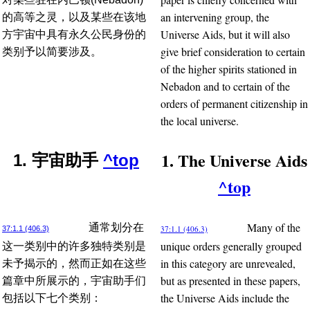
an intervening group, the
的高等之灵，以及某些在该地
Universe Aids, but it will also
方宇宙中具有永久公民身份的
give brief consideration to certain
类别予以简要涉及。
of the higher spirits stationed in
Nebadon and to certain of the
orders of permanent citizenship in
the local universe.
1. The Universe Aids
1. 宇宙助手
^top
^top
Many of the
通常划分在
37:1.1 (406.3)
37:1.1 (406.3)
unique orders generally grouped
这一类别中的许多独特类别是
in this category are unrevealed,
未予揭示的，然而正如在这些
but as presented in these papers,
篇章中所展示的，宇宙助手们
the Universe Aids include the
包括以下七个类别：