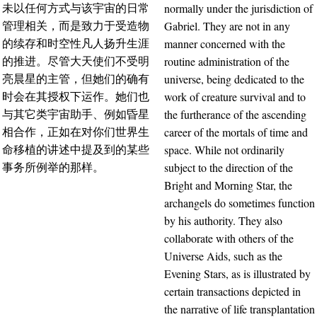
normally under the jurisdiction of
未以任何方式与该宇宙的日常
Gabriel. They are not in any
管理相关，而是致力于受造物
manner concerned with the
的续存和时空性凡人扬升生涯
routine administration of the
的推进。尽管大天使们不受明
universe, being dedicated to the
亮晨星的主管，但她们的确有
work of creature survival and to
时会在其授权下运作。她们也
the furtherance of the ascending
与其它类宇宙助手、例如昏星
career of the mortals of time and
相合作，正如在对你们世界生
space. While not ordinarily
命移植的讲述中提及到的某些
subject to the direction of the
事务所例举的那样。
Bright and Morning Star, the
archangels do sometimes function
by his authority. They also
collaborate with others of the
Universe Aids, such as the
Evening Stars, as is illustrated by
certain transactions depicted in
the narrative of life transplantation