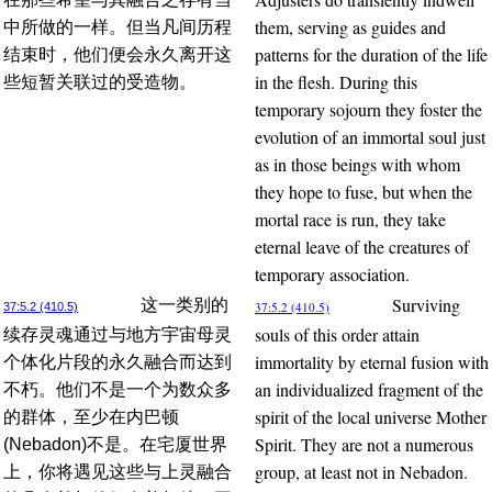
them, serving as guides and
中所做的一样。但当凡间历程
patterns for the duration of the life
结束时，他们便会永久离开这
in the flesh. During this
些短暂关联过的受造物。
temporary sojourn they foster the
evolution of an immortal soul just
as in those beings with whom
they hope to fuse, but when the
mortal race is run, they take
eternal leave of the creatures of
temporary association.
Surviving
这一类别的
37:5.2 (410.5)
37:5.2 (410.5)
souls of this order attain
续存灵魂通过与地方宇宙母灵
immortality by eternal fusion with
个体化片段的永久融合而达到
an individualized fragment of the
不朽。他们不是一个为数众多
spirit of the local universe Mother
的群体，至少在内巴顿
Spirit. They are not a numerous
(Nebadon)不是。在宅厦世界
group, at least not in Nebadon.
上，你将遇见这些与上灵融合