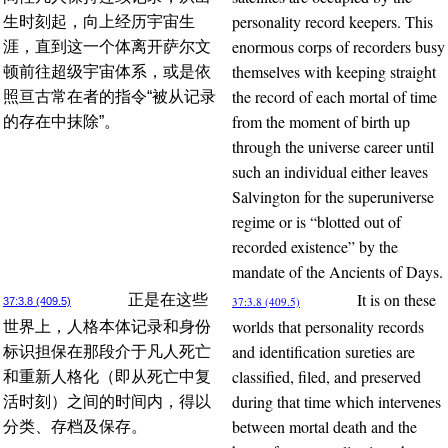
personality record keepers. This
生时刻起，向上经历宇宙生
enormous corps of recorders busy
涯，直到这一个体离开萨尔文
themselves with keeping straight
顿前往超级宇宙体系，或是依
the record of each mortal of time
照亘古常在者的指令“被从记录
from the moment of birth up
的存在中抹除”。
through the universe career until
such an individual either leaves
Salvington for the superuniverse
regime or is “blotted out of
recorded existence” by the
mandate of the Ancients of Days.
It is on these
正是在这些
37:3.8 (409.5)
37:3.8 (409.5)
worlds that personality records
世界上，人格本体记录和身份
and identification sureties are
标识担保在那段介于凡人死亡
classified, filed, and preserved
和重新人格化（即从死亡中复
during that time which intervenes
活时刻）之间的时间内，得以
between mortal death and the
分类、存档及保存。