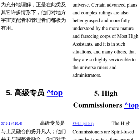
universe. Certain advanced plans
为充分地理解，正是在此类及
and complex rulings are also
其它许多情形下，他们对地方
better grasped and more fully
宇宙支配者和管理者们都极为
understood by the more mature
有用。
and farseeing corps of Most High
Assistants, and it is in such
situations, and many others, that
they are so highly serviceable to
the universe rulers and
administrators.
5. High
5. 高级专员
^top
Commissioners
^top
The High
高级专员是
37:5.1 (410.4)
37:5.1 (410.4)
Commissioners are Spirit-fused
与上灵融合的扬升凡人；他们
ascendant mortals; they are not
并未与调整者融合。你们对于