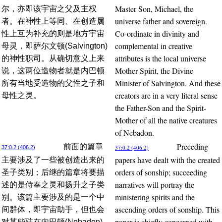
Master Son, Michael, the
尔，亦即该宇宙之父及主权
universe father and sovereign.
者。在神性上等同、在创造属
Co-ordinate in divinity and
性上互为补充的则是地方宇宙
complemental in creative
母灵，即萨尔文顿(Salvington)
attributes is the local universe
的神性职司。从确切意义上来
Mother Spirit, the Divine
说，这两位造物者就是内巴顿
Minister of Salvington. And these
所有当地受造物的父性之子和
creators are in a very literal sense
母性之灵。
the Father-Son and the Spirit-
Mother of all the native creatures
of Nebadon.
Preceding
前面的篇章
37:0.2 (406.2)
37:0.2 (406.2)
papers have dealt with the created
主要涉及了一些被创造出来的
orders of sonship; succeeding
圣子类别；后继的篇章将要描
narratives will portray the
述的是侍奉之灵和扬升之子类
ministering spirits and the
别。该篇主要涉及的是一个中
ascending orders of sonship. This
间群体，即宇宙助手，但也会
paper is chiefly concerned with
对某些驻在内巴顿(Nebadon)