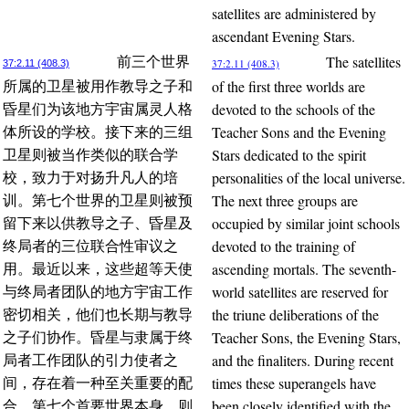
satellites are administered by
ascendant Evening Stars.
The satellites
前三个世界
37:2.11 (408.3)
37:2.11 (408.3)
of the first three worlds are
所属的卫星被用作教导之子和
devoted to the schools of the
昏星们为该地方宇宙属灵人格
Teacher Sons and the Evening
体所设的学校。接下来的三组
Stars dedicated to the spirit
卫星则被当作类似的联合学
personalities of the local universe.
校，致力于对扬升凡人的培
The next three groups are
训。第七个世界的卫星则被预
occupied by similar joint schools
留下来以供教导之子、昏星及
devoted to the training of
终局者的三位联合性审议之
ascending mortals. The seventh-
用。最近以来，这些超等天使
world satellites are reserved for
与终局者团队的地方宇宙工作
the triune deliberations of the
密切相关，他们也长期与教导
Teacher Sons, the Evening Stars,
之子们协作。昏星与隶属于终
and the finaliters. During recent
局者工作团队的引力使者之
times these superangels have
间，存在着一种至关重要的配
been closely identified with the
合。第七个首要世界本身，则