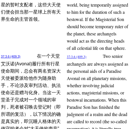
world, being temporarily assigned
星的暂时支配者，这些大天使
to him for the duration of such a
们便会担当那一星球上所有天
bestowal. If the Magisterial Son
界生命的主管首领。
should become temporary ruler of
the planet, these archangels
would act as the directing heads
of all celestial life on that sphere.
Two senior
在一个天堂
37:3.6 (409.3)
37:3.6 (409.3)
archangels are always assigned as
艾沃诺(Avonal)履行所有行星
the personal aids of a Paradise
使命期间，总会有两名资深大
Avonal on all planetary missions,
天使被委派给他作为随身助
whether involving judicial
手，不论涉及审判活动、执法
actions, magisterial missions, or
使命还是赠与化身。当这一天
bestowal incarnations. When this
堂圣子完成对一个领域的审
Paradise Son has finished the
判，死者被召唤去登记时（即
judgment of a realm and the dead
所谓的复活），以下情况的确
are called to record (the so-called
是真实的，即沉睡人格体的天
resurrection), it is literally true
使守护者会对“大天使的声音”