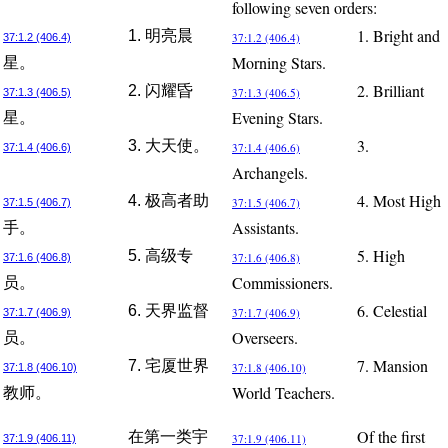
following seven orders:
1. Bright and
1. 明亮晨
37:1.2 (406.4)
37:1.2 (406.4)
Morning Stars.
星。
2. Brilliant
2. 闪耀昏
37:1.3 (406.5)
37:1.3 (406.5)
Evening Stars.
星。
3.
3. 大天使。
37:1.4 (406.6)
37:1.4 (406.6)
Archangels.
4. Most High
4. 极高者助
37:1.5 (406.7)
37:1.5 (406.7)
Assistants.
手。
5. High
5. 高级专
37:1.6 (406.8)
37:1.6 (406.8)
Commissioners.
员。
6. Celestial
6. 天界监督
37:1.7 (406.9)
37:1.7 (406.9)
Overseers.
员。
7. Mansion
7. 宅厦世界
37:1.8 (406.10)
37:1.8 (406.10)
World Teachers.
教师。
Of the first
在第一类宇
37:1.9 (406.11)
37:1.9 (406.11)