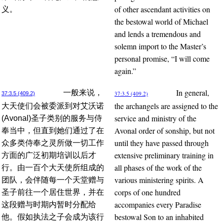
of other ascendant activities on
义。
the bestowal world of Michael
and lends a tremendous and
solemn import to the Master’s
personal promise, “I will come
again.”
In general,
一般来说，
37:3.5 (409.2)
37:3.5 (409.2)
the archangels are assigned to the
大天使们会被委派到对艾沃诺
service and ministry of the
(Avonal)圣子类别的服务与侍
Avonal order of sonship, but not
奉当中，但直到她们通过了在
until they have passed through
众多类侍奉之灵所做一切工作
extensive preliminary training in
方面的广泛初期培训以后才
all phases of the work of the
行。由一百个大天使所组成的
various ministering spirits. A
团队，会伴随每一个天堂赠与
corps of one hundred
圣子前往一个居住世界，并在
accompanies every Paradise
这段赠与时期内暂时分配给
bestowal Son to an inhabited
他。假如执法之子会成为该行