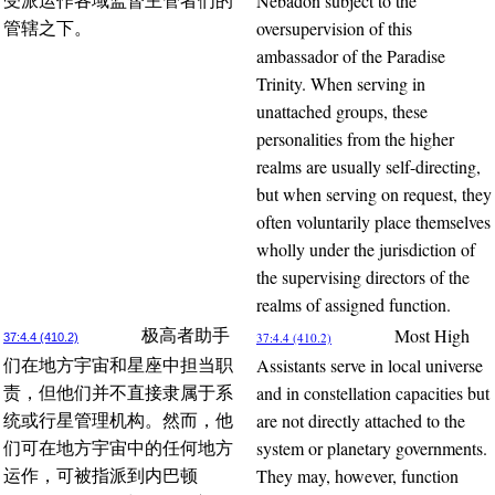
Nebadon subject to the
受派运作各域监督主管者们的
oversupervision of this
管辖之下。
ambassador of the Paradise
Trinity. When serving in
unattached groups, these
personalities from the higher
realms are usually self-directing,
but when serving on request, they
often voluntarily place themselves
wholly under the jurisdiction of
the supervising directors of the
realms of assigned function.
Most High
极高者助手
37:4.4 (410.2)
37:4.4 (410.2)
Assistants serve in local universe
们在地方宇宙和星座中担当职
and in constellation capacities but
责，但他们并不直接隶属于系
are not directly attached to the
统或行星管理机构。然而，他
system or planetary governments.
们可在地方宇宙中的任何地方
They may, however, function
运作，可被指派到内巴顿