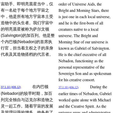
order of Universe Aids, the
宙助手、即明亮晨星当中，仅
Bright and Morning Stars, there
有一名处于每个地方宇宙之
is just one in each local universe,
中，他是所有地方宇宙本土受
and he is the first-born of all
造物中的头生者。我们宇宙中
creatures native to a local
的明亮晨星被称为萨尔文顿
universe. The Bright and
(Salvington)的加百列。他是整
Morning Star of our universe is
个内巴顿(Nebadon)的首席执
known as Gabriel of Salvington.
行官，担当着主权之子的亲身
He is the chief executive of all
代表及其造物搭档的代言者。
Nebadon, functioning as the
personal representative of the
Sovereign Son and as spokesman
for his creative consort.
During the
在内巴顿
37:1.10 (406.12)
37:1.10 (406.12)
earlier times of Nebadon, Gabriel
(Nebadon)的较早时期，加百
worked quite alone with Michael
列完全独自与迈克尔和造物之
and the Creative Spirit. As the
灵一起工作。随着宇宙的发展
universe grew and administrative
及管理问题的增多，他备有了