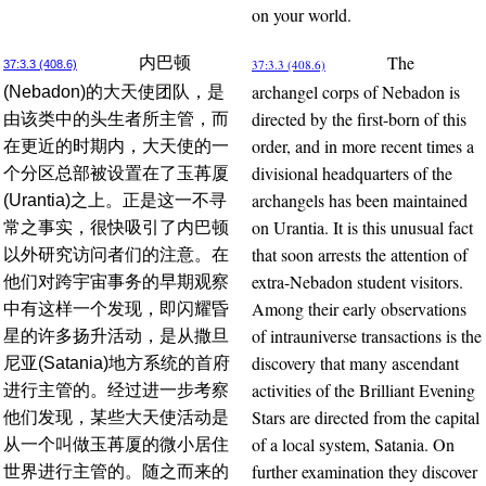
on your world.
The
内巴顿
37:3.3 (408.6)
37:3.3 (408.6)
archangel corps of Nebadon is
(Nebadon)的大天使团队，是
directed by the first-born of this
由该类中的头生者所主管，而
order, and in more recent times a
在更近的时期内，大天使的一
divisional headquarters of the
个分区总部被设置在了玉苒厦
archangels has been maintained
(Urantia)之上。正是这一不寻
on Urantia. It is this unusual fact
常之事实，很快吸引了内巴顿
that soon arrests the attention of
以外研究访问者们的注意。在
extra-Nebadon student visitors.
他们对跨宇宙事务的早期观察
Among their early observations
中有这样一个发现，即闪耀昏
of intrauniverse transactions is the
星的许多扬升活动，是从撒旦
discovery that many ascendant
尼亚(Satania)地方系统的首府
activities of the Brilliant Evening
进行主管的。经过进一步考察
Stars are directed from the capital
他们发现，某些大天使活动是
of a local system, Satania. On
从一个叫做玉苒厦的微小居住
further examination they discover
世界进行主管的。随之而来的