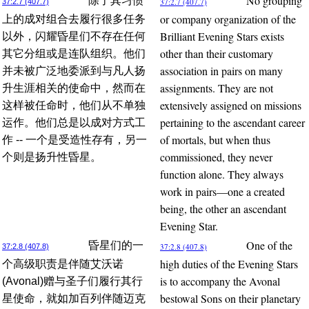
No grouping
除了其习惯
37:2.7 (407.7)
37:2.7 (407.7)
or company organization of the
上的成对组合去履行很多任务
Brilliant Evening Stars exists
以外，闪耀昏星们不存在任何
other than their customary
其它分组或是连队组织。他们
association in pairs on many
并未被广泛地委派到与凡人扬
assignments. They are not
升生涯相关的使命中，然而在
extensively assigned on missions
这样被任命时，他们从不单独
pertaining to the ascendant career
运作。他们总是以成对方式工
of mortals, but when thus
作 -- 一个是受造性存有，另一
commissioned, they never
个则是扬升性昏星。
function alone. They always
work in pairs—one a created
being, the other an ascendant
Evening Star.
One of the
昏星们的一
37:2.8 (407.8)
37:2.8 (407.8)
high duties of the Evening Stars
个高级职责是伴随艾沃诺
is to accompany the Avonal
(Avonal)赠与圣子们履行其行
bestowal Sons on their planetary
星使命，就如加百列伴随迈克