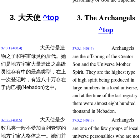
3. The Archangels
3. 大天使
^top
^top
Archangels
大天使是造
37:3.1 (408.4)
37:3.1 (408.4)
are the offspring of the Creator
物之子和宇宙母灵的后代。她
Son and the Universe Mother
们是地方宇宙大量造出之高级
Spirit. They are the highest type
灵性存有中的最高类型，在上
of high spirit being produced in
一次登记时，有近八十万存在
large numbers in a local universe,
于内巴顿(Nebadon)之中。
and at the time of the last registry
there were almost eight hundred
thousand in Nebadon.
Archangels
大天使是少
37:3.2 (408.5)
37:3.2 (408.5)
are one of the few groups of local
数几类一般不受加百列管辖的
universe personalities who are not
地方宇宙人格体之一。她们并