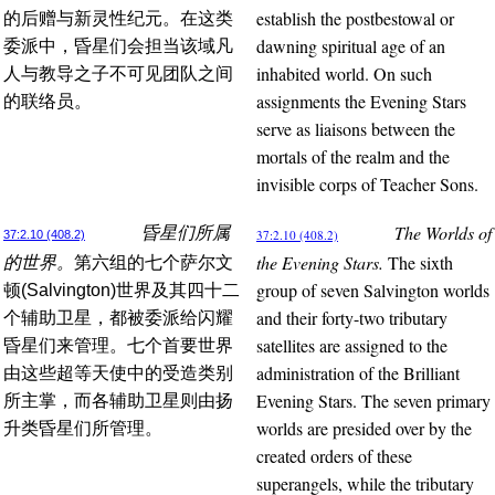
establish the postbestowal or
的后赠与新灵性纪元。在这类
dawning spiritual age of an
委派中，昏星们会担当该域凡
inhabited world. On such
人与教导之子不可见团队之间
assignments the Evening Stars
的联络员。
serve as liaisons between the
mortals of the realm and the
invisible corps of Teacher Sons.
The Worlds of
昏星们所属
37:2.10 (408.2)
37:2.10 (408.2)
the Evening Stars.
The sixth
的世界。
第六组的七个萨尔文
group of seven Salvington worlds
顿(Salvington)世界及其四十二
and their forty-two tributary
个辅助卫星，都被委派给闪耀
satellites are assigned to the
昏星们来管理。七个首要世界
administration of the Brilliant
由这些超等天使中的受造类别
Evening Stars. The seven primary
所主掌，而各辅助卫星则由扬
worlds are presided over by the
升类昏星们所管理。
created orders of these
superangels, while the tributary