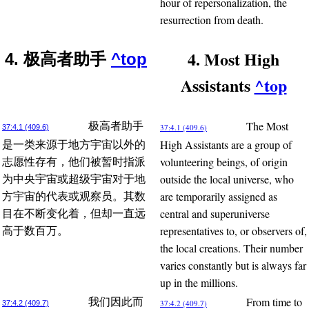
hour of repersonalization, the
resurrection from death.
4. Most High
4. 极高者助手
^top
Assistants
^top
The Most
极高者助手
37:4.1 (409.6)
37:4.1 (409.6)
High Assistants are a group of
是一类来源于地方宇宙以外的
volunteering beings, of origin
志愿性存有，他们被暂时指派
outside the local universe, who
为中央宇宙或超级宇宙对于地
are temporarily assigned as
方宇宙的代表或观察员。其数
central and superuniverse
目在不断变化着，但却一直远
representatives to, or observers of,
高于数百万。
the local creations. Their number
varies constantly but is always far
up in the millions.
From time to
我们因此而
37:4.2 (409.7)
37:4.2 (409.7)