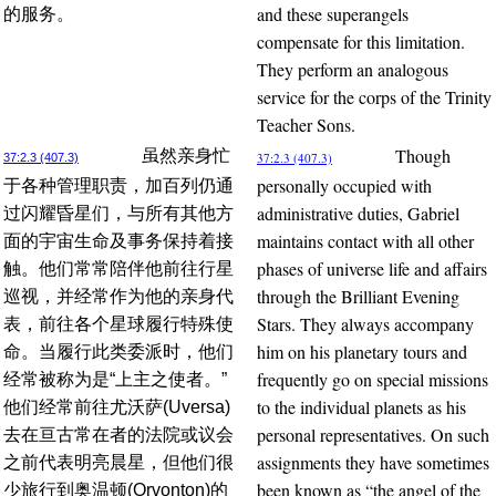
and these superangels
的服务。
compensate for this limitation.
They perform an analogous
service for the corps of the Trinity
Teacher Sons.
Though
虽然亲身忙
37:2.3 (407.3)
37:2.3 (407.3)
personally occupied with
于各种管理职责，加百列仍通
administrative duties, Gabriel
过闪耀昏星们，与所有其他方
maintains contact with all other
面的宇宙生命及事务保持着接
phases of universe life and affairs
触。他们常常陪伴他前往行星
through the Brilliant Evening
巡视，并经常作为他的亲身代
Stars. They always accompany
表，前往各个星球履行特殊使
him on his planetary tours and
命。当履行此类委派时，他们
frequently go on special missions
经常被称为是“上主之使者。”
to the individual planets as his
他们经常前往尤沃萨(Uversa)
personal representatives. On such
去在亘古常在者的法院或议会
assignments they have sometimes
之前代表明亮晨星，但他们很
been known as “the angel of the
少旅行到奥温顿(Orvonton)的