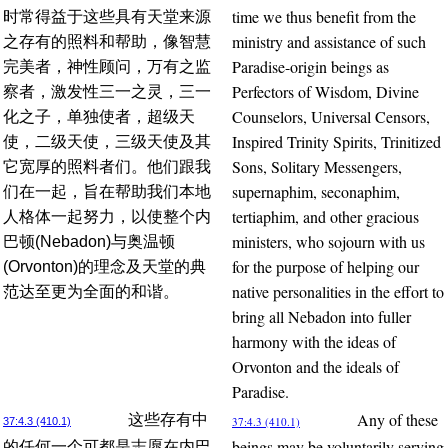
time we thus benefit from the
时常得益于这些具有天堂来源
ministry and assistance of such
之存有的照料和帮助，像智慧
Paradise-origin beings as
完美者，神性顾问，万有之监
Perfectors of Wisdom, Divine
察者，激发性三一之灵，三一
Counselors, Universal Censors,
化之子，单独使者，超级天
Inspired Trinity Spirits, Trinitized
使，二级天使，三级天使及其
Sons, Solitary Messengers,
它宽厚的照料者们。他们跟我
supernaphim, seconaphim,
们在一起，旨在帮助我们本地
tertiaphim, and other gracious
人格体一起努力，以使整个内
ministers, who sojourn with us
巴顿(Nebadon)与奥温顿
for the purpose of helping our
(Orvonton)的理念及天堂的典
native personalities in the effort to
范达至更为全面的和谐。
bring all Nebadon into fuller
harmony with the ideas of
Orvonton and the ideals of
Paradise.
Any of these
这些存有中
37:4.3 (410.1)
37:4.3 (410.1)
beings may be voluntarily serving
的任何一个可都是志愿在内巴