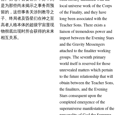
local universe work of the Corps
是为那些尚未揭示之事务而预
of the Finality, and they have
留的，这些事务关涉到教导之
long been associated with the
子、终局者及昏星们在神之至
Teacher Sons. There exists a
高者人格本体的超级宇宙显现
liaison of tremendous power and
物彻底出现时所会获得的未来
import between the Evening Stars
相互关系。
and the Gravity Messengers
attached to the finaliter working
groups. The seventh primary
world itself is reserved for those
unrevealed matters which pertain
to the future relationship that will
obtain between the Teacher Sons,
the finaliters, and the Evening
Stars consequent upon the
completed emergence of the
superuniverse manifestation of the
personality of God the Supreme.