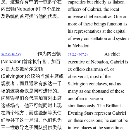
capacities but chiefly as liaison
员。这些存有中的一或多个在
officers of Gabriel, the local
内巴顿(Nebadon)中每个星座
universe chief executive. One or
及系统的首府担当他的代表。
more of these beings function as
his representatives at the capital
of every constellation and system
in Nebadon.
As chief
作为内巴顿
37:2.2 (407.2)
37:2.2 (407.2)
executive of Nebadon, Gabriel is
(Nebadon)首席执行官，加百
ex officio chairman of, or
列是大多数萨尔文顿
observer at, most of the
(Salvington)会议的当然主席或
Salvington conclaves, and as
观察者，而且通常有多达一千
many as one thousand of these
场的这类会议是同时进行的。
are often in session
闪耀昏星们会代表加百列出席
simultaneously. The Brilliant
这些场合；他不可能同时出现
Evening Stars represent Gabriel
在两个地方，而这些超等天使
on these occasions; he cannot be
们弥补了这一局限。他们也为
in two places at the same time,
三一性教导之子团队提供类似