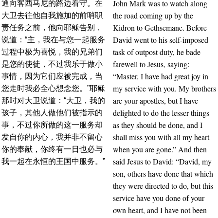
John Mark was to watch along
通向客西马尼的路边看守。在
the road coming up by the
大卫去往他自我施加的前哨职
Kidron to Gethsemane. Before
责任务之前，他向耶稣告别，
David went to his self-imposed
说道：“主，我在与您一起服务
task of outpost duty, he bade
过程中极为喜悦，我的兄弟们
farewell to Jesus, saying:
是您的使徒，不过我乐于做小
“Master, I have had great joy in
事情，因为它们应被完成，当
my service with you. My brothers
您走时我必全心想念您。”耶稣
are your apostles, but I have
那时对大卫说道：“大卫，我的
delighted to do the lesser things
孩子，其他人做他们被指示的
as they should be done, and I
事，不过你所做的这一服务却
shall miss you with all my heart
发自你的内心，我并非不留心
when you are gone.” And then
你的奉献，你终有一日也必与
said Jesus to David: “David, my
我一起在永恒的王国中服务。”
son, others have done that which
they were directed to do, but this
service have you done of your
own heart, and I have not been