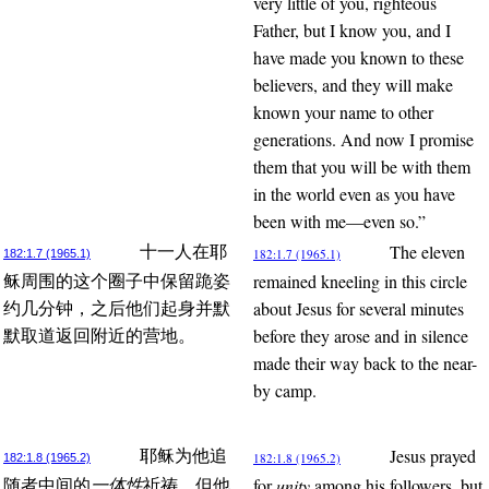
very little of you, righteous
Father, but I know you, and I
have made you known to these
believers, and they will make
known your name to other
generations. And now I promise
them that you will be with them
in the world even as you have
been with me—even so.”
The eleven
十一人在耶
182:1.7 (1965.1)
182:1.7 (1965.1)
remained kneeling in this circle
稣周围的这个圈子中保留跪姿
about Jesus for several minutes
约几分钟，之后他们起身并默
before they arose and in silence
默取道返回附近的营地。
made their way back to the near-
by camp.
Jesus prayed
耶稣为他追
182:1.8 (1965.2)
182:1.8 (1965.2)
for
unity
among his followers, but
随者中间的
一体性
祈祷，但他