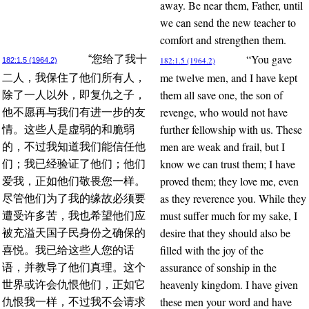
away. Be near them, Father, until
we can send the new teacher to
comfort and strengthen them.
“You gave
“您给了我十
182:1.5 (1964.2)
182:1.5 (1964.2)
me twelve men, and I have kept
二人，我保住了他们所有人，
them all save one, the son of
除了一人以外，即复仇之子，
revenge, who would not have
他不愿再与我们有进一步的友
further fellowship with us. These
情。这些人是虚弱的和脆弱
men are weak and frail, but I
的，不过我知道我们能信任他
know we can trust them; I have
们；我已经验证了他们；他们
proved them; they love me, even
爱我，正如他们敬畏您一样。
as they reverence you. While they
尽管他们为了我的缘故必须要
must suffer much for my sake, I
遭受许多苦，我也希望他们应
desire that they should also be
被充溢天国子民身份之确保的
filled with the joy of the
喜悦。我已给这些人您的话
assurance of sonship in the
语，并教导了他们真理。这个
heavenly kingdom. I have given
世界或许会仇恨他们，正如它
these men your word and have
仇恨我一样，不过我不会请求