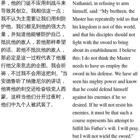
Nathaniel, in refusing to arm
界，他的门徒不应用剑战斗来
himself, said: “My brethren, the
导致其创立。我相信这一点；
Master has repeatedly told us that
我不认为主需要让我们用剑防
his kingdom is not of this world,
护他。我们都见到他的强大力
and that his disciples should not
量，并知道他能够防护自己，
fight with the sword to bring
抵抗他的敌人，若他那样希望
about its establishment. I believe
的话。若他不抵抗他的敌人，
this; I do not think the Master
那必定是这一过程代表了他履
needs to have us employ the
行他父亲意志的企图。我会祈
sword in his defense. We have all
祷，不过我不会用这把剑。”当
seen his mighty power and know
安德鲁听了纳撒尼尔的讲话，
that he could defend himself
他将他的剑交还给奋锐党人西
against his enemies if he so
蒙。这样当他们分开过夜时，
desired. If he will not resist his
他们中九个人被武装了。
enemies, it must be that such a
course represents his attempt to
fulfill his Father’s will. I will pray,
but I will not wield the sword.”