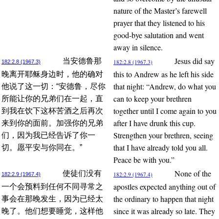
nature of the Master’s farewell
prayer that they listened to his
good-bye salutation and went
away in silence.
Jesus did say
当安德鲁那
182:2.8 (1967.3)
182:2.8 (1967.3)
this to Andrew as he left his side
晚离开耶稣身边时，他的确对
that night: “Andrew, do what you
他说了这一切：“安德鲁，尽你
can to keep your brethren
所能让你的兄弟们在一起，直
together until I come again to you
到我在饮下这杯苦酒之后再次
after I have drunk this cup.
来到你的面前。加强你的兄弟
Strengthen your brethren, seeing
们，因为我已经告诉了你一
that I have already told you all.
切。愿平安与你同在。”
Peace be with you.”
None of the
使徒们没有
182:2.9 (1967.4)
182:2.9 (1967.4)
apostles expected anything out of
一个会预料到任何不同寻常之
the ordinary to happen that night
事会在那晚发生，因为已经太
since it was already so late. They
晚了。他们想要睡觉，这样他