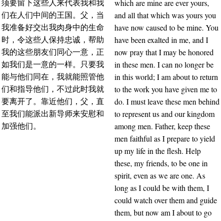
which are mine are ever yours,
须要留下这些人来代表我和我
and all that which was yours you
们在人们中间的王国。父，当
have now caused to be mine. You
我准备好交出我肉身中的生命
have been exalted in me, and I
时，令这些人保持忠诚，帮助
now pray that I may be honored
我的这些朋友们同心一意，正
in these men. I can no longer be
如我们是一意的一样。只要我
in this world; I am about to return
能与他们同在，我就能照管他
to the work you have given me to
们和指导他们，不过此时我就
do. I must leave these men behind
要离开了。靠近他们，父，直
to represent us and our kingdom
至我们能派出新导师来安慰和
among men. Father, keep these
加强他们。
men faithful as I prepare to yield
up my life in the flesh. Help
these, my friends, to be one in
spirit, even as we are one. As
long as I could be with them, I
could watch over them and guide
them, but now am I about to go