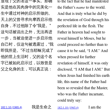
to the fact that he had manifested
显现了父的
名
这一事实。那确
the Father’s
name
to the world.
实是他在其肉身中的完美化一
And that is truly what he did by
生中通过对神的启示所做的。
the revelation of God through his
天上的父曾寻求向摩西启示他
perfected life in the flesh. The
自身，不过他除了令“我是。”
Father in heaven had sought to
这句话被说出之外，无法再进
reveal himself to Moses, but he
一步，当被迫使进一步启示他
could proceed no further than to
自己时，仅这句被透露过，“我
cause it to be said, “I AM.” And
即我所是。”不过当耶稣完成了
when pressed for further
他的世上生活时，父的这个名
revelation of himself, it was only
字已被如此启示过，以致曾是
disclosed, “I AM that I AM.” But
父之化身的主，可以真正说：
when Jesus had finished his earth
life, this name of the Father had
been so revealed that the Master,
who was the Father incarnate,
could truly say:
I am the
我是生命之
182:1.10 (1965.4)
182:1.10 (1965.4)