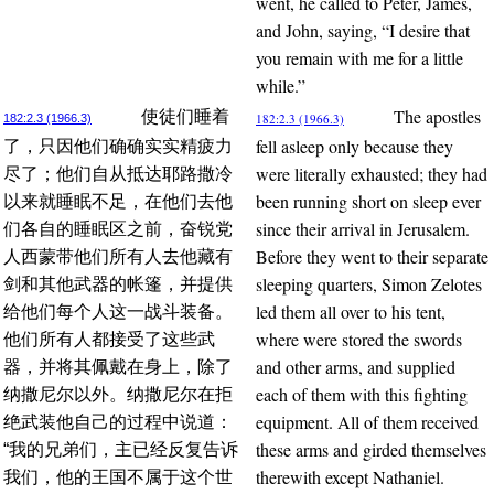
went, he called to Peter, James,
and John, saying, “I desire that
you remain with me for a little
while.”
The apostles
使徒们睡着
182:2.3 (1966.3)
182:2.3 (1966.3)
fell asleep only because they
了，只因他们确确实实精疲力
were literally exhausted; they had
尽了；他们自从抵达耶路撒冷
been running short on sleep ever
以来就睡眠不足，在他们去他
since their arrival in Jerusalem.
们各自的睡眠区之前，奋锐党
Before they went to their separate
人西蒙带他们所有人去他藏有
sleeping quarters, Simon Zelotes
剑和其他武器的帐篷，并提供
led them all over to his tent,
给他们每个人这一战斗装备。
where were stored the swords
他们所有人都接受了这些武
and other arms, and supplied
器，并将其佩戴在身上，除了
each of them with this fighting
纳撒尼尔以外。纳撒尼尔在拒
equipment. All of them received
绝武装他自己的过程中说道：
these arms and girded themselves
“我的兄弟们，主已经反复告诉
therewith except Nathaniel.
我们，他的王国不属于这个世