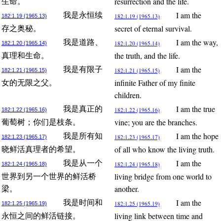
resurrection and the life.
生命。
I am the
我是永恒续
182:1.19 (1965.13)
182:1.19 (1965.13)
secret of eternal survival.
存之奥秘。
I am the way,
我是道路、
182:1.20 (1965.14)
182:1.20 (1965.14)
the truth, and the life.
真理和生命。
I am the
我是有限子
182:1.21 (1965.15)
182:1.21 (1965.15)
infinite Father of my finite
女的无限之父。
children.
I am the true
我是真正的
182:1.22 (1965.16)
182:1.22 (1965.16)
vine; you are the branches.
葡萄树；你们是枝条。
I am the hope
我是所有知
182:1.23 (1965.17)
182:1.23 (1965.17)
of all who know the living truth.
晓鲜活真理者的希望。
I am the
我是从一个
182:1.24 (1965.18)
182:1.24 (1965.18)
living bridge from one world to
世界到另一个世界的鲜活桥
another.
梁。
I am the
我是时间和
182:1.25 (1965.19)
182:1.25 (1965.19)
living link between time and
永恒之间的鲜活链接。