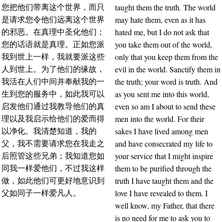
taught them the truth. The world
您把他们带离这个世界，而只
may hate them, even as it has
是请求您令他们远离这个世界
hated me, but I do not ask that
的邪恶。在真理中圣化他们；
you take them out of the world,
您的话语就是真理。正如您派
only that you keep them from the
我到世上一样，我就要派这些
evil in the world. Sanctify them in
人到世上。为了他们的缘故，
the truth; your word is truth. And
我活在人们中间并奉献我的一
as you sent me into this world,
生到您的服务中，如此我可以
even so am I about to send these
启发他们通过我教导他们的真
men into the world. For their
理以及我启示给他们的爱而得
sakes I have lived among men
以净化。我清楚知道，我的
and have consecrated my life to
父，我不需要请求您在我走之
your service that I might inspire
后照管这些兄弟；我知道您如
them to be purified through the
同我一样爱他们，不过我这样
truth I have taught them and the
做，如此他们可更好地意识到
love I have revealed to them. I
父如同子一样爱凡人。
well know, my Father, that there
is no need for me to ask you to