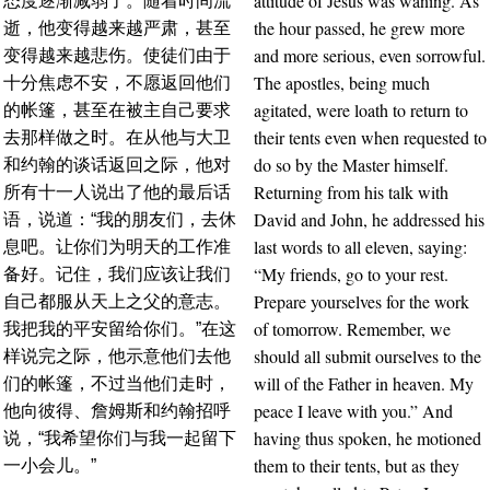
attitude of Jesus was waning. As
态度逐渐减弱了。随着时间流
the hour passed, he grew more
逝，他变得越来越严肃，甚至
and more serious, even sorrowful.
变得越来越悲伤。使徒们由于
The apostles, being much
十分焦虑不安，不愿返回他们
agitated, were loath to return to
的帐篷，甚至在被主自己要求
their tents even when requested to
去那样做之时。在从他与大卫
do so by the Master himself.
和约翰的谈话返回之际，他对
Returning from his talk with
所有十一人说出了他的最后话
David and John, he addressed his
语，说道：“我的朋友们，去休
last words to all eleven, saying:
息吧。让你们为明天的工作准
“My friends, go to your rest.
备好。记住，我们应该让我们
Prepare yourselves for the work
自己都服从天上之父的意志。
of tomorrow. Remember, we
我把我的平安留给你们。”在这
should all submit ourselves to the
样说完之际，他示意他们去他
will of the Father in heaven. My
们的帐篷，不过当他们走时，
peace I leave with you.” And
他向彼得、詹姆斯和约翰招呼
having thus spoken, he motioned
说，“我希望你们与我一起留下
them to their tents, but as they
一小会儿。”