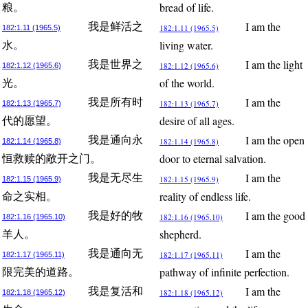
bread of life.
粮。
I am the
我是鲜活之
182:1.11 (1965.5)
182:1.11 (1965.5)
living water.
水。
I am the light
我是世界之
182:1.12 (1965.6)
182:1.12 (1965.6)
of the world.
光。
I am the
我是所有时
182:1.13 (1965.7)
182:1.13 (1965.7)
desire of all ages.
代的愿望。
I am the open
我是通向永
182:1.14 (1965.8)
182:1.14 (1965.8)
door to eternal salvation.
恒救赎的敞开之门。
I am the
我是无尽生
182:1.15 (1965.9)
182:1.15 (1965.9)
reality of endless life.
命之实相。
I am the good
我是好的牧
182:1.16 (1965.10)
182:1.16 (1965.10)
shepherd.
羊人。
I am the
我是通向无
182:1.17 (1965.11)
182:1.17 (1965.11)
pathway of infinite perfection.
限完美的道路。
I am the
我是复活和
182:1.18 (1965.12)
182:1.18 (1965.12)