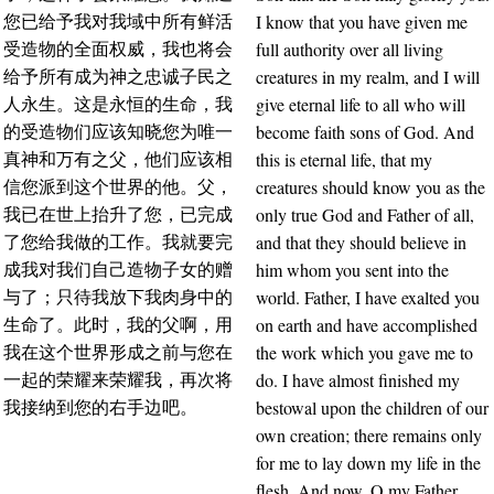
I know that you have given me
您已给予我对我域中所有鲜活
full authority over all living
受造物的全面权威，我也将会
creatures in my realm, and I will
给予所有成为神之忠诚子民之
give eternal life to all who will
人永生。这是永恒的生命，我
become faith sons of God. And
的受造物们应该知晓您为唯一
this is eternal life, that my
真神和万有之父，他们应该相
creatures should know you as the
信您派到这个世界的他。父，
only true God and Father of all,
我已在世上抬升了您，已完成
and that they should believe in
了您给我做的工作。我就要完
him whom you sent into the
成我对我们自己造物子女的赠
world. Father, I have exalted you
与了；只待我放下我肉身中的
on earth and have accomplished
生命了。此时，我的父啊，用
the work which you gave me to
我在这个世界形成之前与您在
do. I have almost finished my
一起的荣耀来荣耀我，再次将
bestowal upon the children of our
我接纳到您的右手边吧。
own creation; there remains only
for me to lay down my life in the
flesh. And now, O my Father,