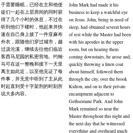
John Mark had made it his
于需要睡眠，已经在主和他使
business to keep a watchful eye
徒们一起在上层房间的同时获
on Jesus. John, being in need of
得了几个小时的休息，不过在
sleep, had obtained several hours
听到他们下楼时，他起来并快
of rest while the Master had been
速在自己身上披了一件亚麻布
with his apostles in the upper
外衣，跟随他们穿过城市，越
room, but on hearing them
过汲沦溪，继续去往他们临近
coming downstairs, he arose and,
客西马尼园的私密营地。约翰·
quickly throwing a linen coat
马可在这一整晚和接下一天里
about himself, followed them
离主如此近，以至他见证了每
through the city, over the brook
件事，并无意中听到了主从此
Kidron, and on to their private
时起直到受十字架刑的时刻所
encampment adjacent to
说大多内容。
Gethsemane Park. And John
Mark remained so near the
Master throughout this night and
the next day that he witnessed
everything and overheard much