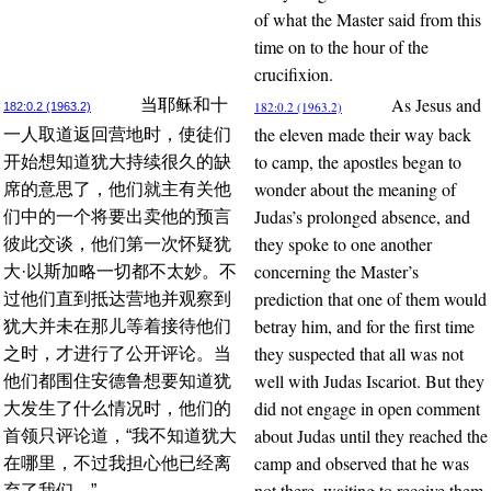
of what the Master said from this
time on to the hour of the
crucifixion.
As Jesus and
当耶稣和十
182:0.2 (1963.2)
182:0.2 (1963.2)
the eleven made their way back
一人取道返回营地时，使徒们
to camp, the apostles began to
开始想知道犹大持续很久的缺
wonder about the meaning of
席的意思了，他们就主有关他
Judas’s prolonged absence, and
们中的一个将要出卖他的预言
they spoke to one another
彼此交谈，他们第一次怀疑犹
concerning the Master’s
大·以斯加略一切都不太妙。不
prediction that one of them would
过他们直到抵达营地并观察到
betray him, and for the first time
犹大并未在那儿等着接待他们
they suspected that all was not
之时，才进行了公开评论。当
well with Judas Iscariot. But they
他们都围住安德鲁想要知道犹
did not engage in open comment
大发生了什么情况时，他们的
about Judas until they reached the
首领只评论道，“我不知道犹大
camp and observed that he was
在哪里，不过我担心他已经离
not there, waiting to receive them.
弃了我们。”