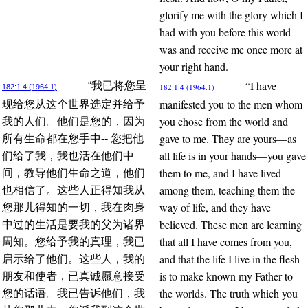
glorify me with the glory which I
had with you before this world
was and receive me once more at
your right hand.
“I have
“我已将您呈
182:1.4 (1964.1)
182:1.4 (1964.1)
manifested you to the men whom
现给您从这个世界选定并给予
you chose from the world and
我的人们。他们是您的，因为
gave to me. They are yours—as
所有生命都在您手中-- 您把他
all life is in your hands—you gave
们给了我，我也活在他们中
them to me, and I have lived
间，教导他们生命之道，他们
among them, teaching them the
也相信了。这些人正得知我从
way of life, and they have
您那儿得知的一切，我在肉身
believed. These men are learning
中过的生活是要我的父为诸界
that all I have comes from you,
周知。您给予我的真理，我已
and that the life I live in the flesh
启示给了他们。这些人，我的
is to make known my Father to
朋友和使者，已真诚愿意接受
the worlds. The truth which you
您的话语。我已告诉他们，我