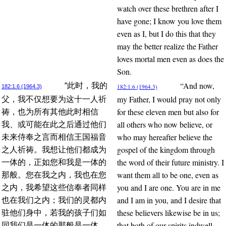
watch over these brethren after I
have gone; I know you love them
even as I, but I do this that they
may the better realize the Father
loves mortal men even as does the
Son.
“And now,
“此时，我的
182:1.6 (1964.3)
182:1.6 (1964.3)
my Father, I would pray not only
父，我不仅想要为这十一人祈
for these eleven men but also for
祷，也为所有其他此时相信
all others who now believe, or
我、或可能在此之后通过他们
who may hereafter believe the
未来侍奉之言而相信王国福音
gospel of the kingdom through
之人祈祷。我想让他们都成为
the word of their future ministry. I
一体的，正如您和我是一体的
want them all to be one, even as
那般。您在我之内，我也在您
you and I are one. You are in me
之内，我希望这些信奉者同样
and I am in you, and I desire that
也在我们之内；我们的灵都内
these believers likewise be in us;
驻他们身中，若我的孩子们如
that both of our spirits indwell
同我们是一体的那般是一体