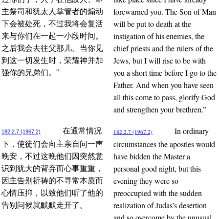
forewarned you. The Son of Man
主祭司和犹太人掌管者的煽动
will be put to death at the
下会被处死，不过我将会复活
instigation of his enemies, the
来与你们在一起一小段时间。
chief priests and the rulers of the
之后我会去往父那儿。当你见
Jews, but I will rise to be with
到这一切发生时，荣耀神并加
you a short time before I go to the
强你的兄弟们。”
Father. And when you have seen
all this come to pass, glorify God
and strengthen your brethren.”
In ordinary
在通常情况
182:2.7 (1967.2)
182:2.7 (1967.2)
circumstances the apostles would
下，使徒们会向主亲自问一声
have bidden the Master a
晚安，不过这晚他们因突然意
personal good night, but this
识到犹大的背弃而心事重重，
evening they were so
因主告别祈祷的不寻常本质而
preoccupied with the sudden
心情压抑，以致他们听了他的
realization of Judas’s desertion
告别问候就默默走开了。
and so overcome by the unusual