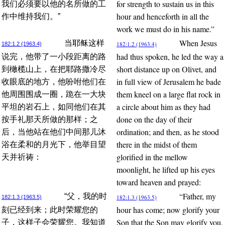
for strength to sustain us in this
我们必须要以他的名所做的工
hour and henceforth in all the
作中维持我们。”
work we must do in his name.”
When Jesus
当耶稣这样
182:1.2 (1963.4)
182:1.2 (1963.4)
had thus spoken, he led the way a
说完，他带了一小段距离的路
short distance up on Olivet, and
到橄榄山上，在把耶路撒冷尽
in full view of Jerusalem he bade
收眼底的地方，他吩咐他们在
them kneel on a large flat rock in
他周围围成一圈，跪在一大块
a circle about him as they had
平坦的岩石上，如同他们在其
done on the day of their
按手礼那天所做的那样；之
ordination; and then, as he stood
后，当他站在他们中间那儿沐
there in the midst of them
浴在柔和的月光下，他举目望
glorified in the mellow
天并祈祷：
moonlight, he lifted up his eyes
toward heaven and prayed:
“Father, my
“父，我的时
182:1.3 (1963.5)
182:1.3 (1963.5)
hour has come; now glorify your
刻已经到来；此时荣耀您的
Son that the Son may glorify you.
子，这样子会荣耀您。我知道