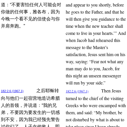
and appear to you shortly, before
道：“不要害怕任何人可能会对
he goes to the Father, and that he
你做的任何事，雅各布，因为
will then give you guidance to the
今晚一个看不见的信使会与你
time when the new teacher shall
并肩奔跑。”
come to live in your hearts.’” And
when Jacob had rehearsed this
message to the Master’s
satisfaction, Jesus sent him on his
way, saying: “Fear not what any
man may do to you, Jacob, for
this night an unseen messenger
will run by your side.”
Then Jesus
之后耶稣转
182:2.6 (1967.1)
182:2.6 (1967.1)
turned to the chief of the visiting
向与他们一起宿营地造访希腊
Greeks who were encamped with
人的首领，并说道：“我的兄
them, and said: “My brother, be
弟，不要因为要发生的一切感
not disturbed by what is about to
到不安，因为我已经预先警告
take place since I have already
过你们了，人子在他敌人、即