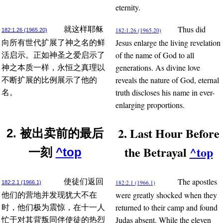
eternity.
Thus did
就这样耶稣
182:1.26 (1965.20)
182:1.26 (1965.20)
Jesus enlarge the living revelation
向所有世代扩展了神之名的鲜
of the name of God to all
活启示。正如神圣之爱启示了
generations. As divine love
神之本质一样，永恒之真理以
reveals the nature of God, eternal
不断扩展的比例展示了他的
truth discloses his name in ever-
名。
enlarging proportions.
2. Last Hour Before
2. 被出卖前的最后
the Betrayal
^top
一刻
^top
The apostles
使徒们返回
182:2.1 (1966.1)
182:2.1 (1966.1)
were greatly shocked when they
他们的营地并发现犹大不在
returned to their camp and found
时，他们极为震惊，在十一人
Judas absent. While the eleven
忙于对其背叛同伴使徒的热烈