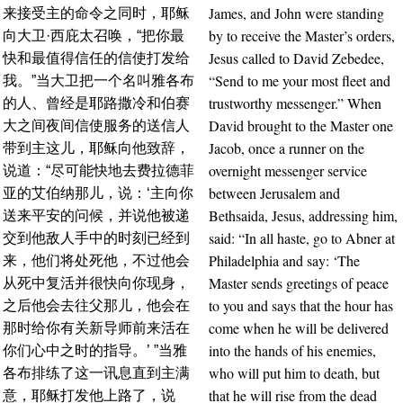
James, and John were standing
来接受主的命令之同时，耶稣
by to receive the Master’s orders,
向大卫·西庇太召唤，“把你最
Jesus called to David Zebedee,
快和最值得信任的信使打发给
“Send to me your most fleet and
我。”当大卫把一个名叫雅各布
trustworthy messenger.” When
的人、曾经是耶路撒冷和伯赛
David brought to the Master one
大之间夜间信使服务的送信人
Jacob, once a runner on the
带到主这儿，耶稣向他致辞，
overnight messenger service
说道：“尽可能快地去费拉德菲
between Jerusalem and
亚的艾伯纳那儿，说：‘主向你
Bethsaida, Jesus, addressing him,
送来平安的问候，并说他被递
said: “In all haste, go to Abner at
交到他敌人手中的时刻已经到
Philadelphia and say: ‘The
来，他们将处死他，不过他会
Master sends greetings of peace
从死中复活并很快向你现身，
to you and says that the hour has
之后他会去往父那儿，他会在
come when he will be delivered
那时给你有关新导师前来活在
into the hands of his enemies,
你们心中之时的指导。’ ”当雅
who will put him to death, but
各布排练了这一讯息直到主满
that he will rise from the dead
意，耶稣打发他上路了，说