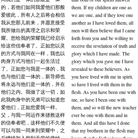
them. If my children are one as
的，若他们如同我爱他们那般
we are one, and if they love one
爱彼此，所有人之后将会相信
another as I have loved them, all
我从您那儿前来，并愿意接受
men will then believe that I came
我所做出的真理之启示和荣
forth from you and be willing to
耀。您给我的荣耀我已经启示
receive the revelation of truth and
给这些信奉者了。正如您以灵
glory which I have made. The
的方式与我同在一样，我也以
glory which you gave me I have
肉身方式与他们一起生活过
revealed to these believers. As
了。正如您与我是一体的，我
you have lived with me in spirit,
也与他们是一体的，新导师也
so have I lived with them in the
将永远与他们是一体的，并在
flesh. As you have been one with
他们之内。我做了这一切，如
me, so have I been one with
此我肉身中的兄弟可以知道您
them, and so will the new teacher
爱他们，正如您爱我一样。
ever be one with them and in
父，与我一同运作来拯救这样
them. And all this have I done
的信奉者吧，这样他们不久便
that my brethren in the flesh may
可以与我一同来到荣耀中，之