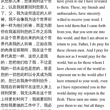
have given to me I have revealed
从您那儿来，您派我到这个世
to them. These, my friends and
上，以及我就要回到您那儿
ambassadors, have sincerely
了。父，我为这些选定的人祈
willed to receive your word. I
祷。我不会像我为这个世界祈
have told them that I came forth
祷一样为他们祈祷，而是为那
from you, that you sent me into
些在我返回到您的工作之后我
this world, and that I am about to
从这个世界选出来的向这个世
return to you. Father, I do pray for
界代表我的人祈祷，正如在我
these chosen men. And I pray for
的肉身逗留期间，我在这个世
them not as I would pray for the
界代表您一样。这些人是我
world, but as for those whom I
的；您把他们给了我，不过是
have chosen out of the world to
我的一切永远也是您的，曾是
represent me to the world after I
您的一切您此时以令其成为我
have returned to your work, even
的。您已在我身中得到抬升，
as I have represented you in this
我现在祈祷我可在这些人身上
world during my sojourn in the
得到荣誉。我无法再在这个世
flesh. These men are mine; you
上待更长时间了；我就要回到
gave them to me; but all things
您给我要做的工作中了。我必