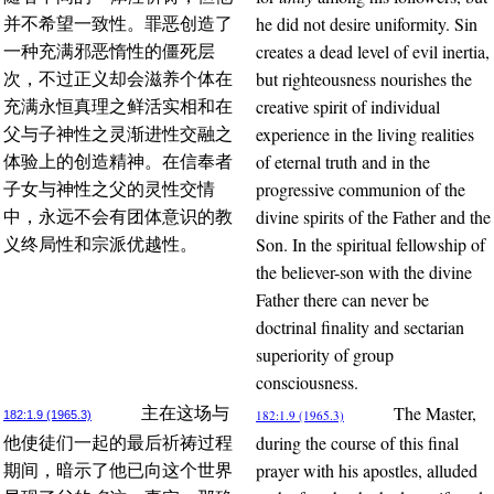
he did not desire uniformity. Sin
并不希望一致性。罪恶创造了
creates a dead level of evil inertia,
一种充满邪恶惰性的僵死层
but righteousness nourishes the
次，不过正义却会滋养个体在
creative spirit of individual
充满永恒真理之鲜活实相和在
experience in the living realities
父与子神性之灵渐进性交融之
of eternal truth and in the
体验上的创造精神。在信奉者
progressive communion of the
子女与神性之父的灵性交情
divine spirits of the Father and the
中，永远不会有团体意识的教
Son. In the spiritual fellowship of
义终局性和宗派优越性。
the believer-son with the divine
Father there can never be
doctrinal finality and sectarian
superiority of group
consciousness.
The Master,
主在这场与
182:1.9 (1965.3)
182:1.9 (1965.3)
during the course of this final
他使徒们一起的最后祈祷过程
prayer with his apostles, alluded
期间，暗示了他已向这个世界