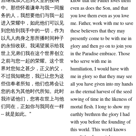
know that the Father loves them
后继续加入您到天堂的接纳
even as does the Son, and that
中。那些怀着谦卑与我一同服
you love them even as you love
务的人，我想要他们与我一起
me. Father, work with me to save
进入荣耀中，如此他们可以见
these believers that they may
到您给到我手中的一切，作为
presently come to be with me in
以凡人肉身之形所播时间种子
glory and then go on to join you
的永恒收获。我渴望展示给我
in the Paradise embrace. Those
世上兄弟们我在这个世界创立
who serve with me in
之前与您一起的荣耀。这个世
humiliation, I would have with
界对您知之甚少，正义的父，
me in glory so that they may see
不过我知晓您，我已让您为这
all you have given into my hands
些信奉者所知，他们也将会让
as the eternal harvest of the seed
您的名为其他时代所知。此时
sowing of time in the likeness of
我许诺他们，您将在世上与他
mortal flesh. I long to show my
们同在，正如你与我同在一样
earthly brethren the glory I had
-- 就是如此。”
with you before the founding of
this world. This world knows