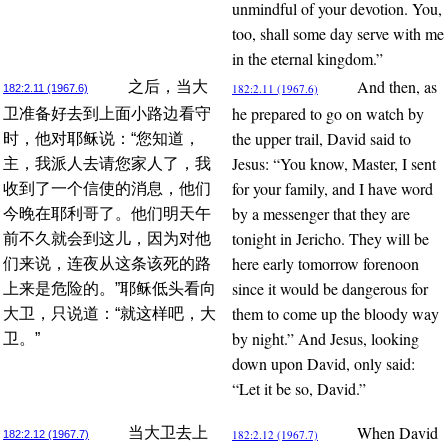
unmindful of your devotion. You,
too, shall some day serve with me
in the eternal kingdom.”
And then, as
之后，当大
182:2.11 (1967.6)
182:2.11 (1967.6)
he prepared to go on watch by
卫准备好去到上面小路边看守
the upper trail, David said to
时，他对耶稣说：“您知道，
Jesus: “You know, Master, I sent
主，我派人去请您家人了，我
for your family, and I have word
收到了一个信使的消息，他们
by a messenger that they are
今晚在耶利哥了。他们明天午
tonight in Jericho. They will be
前不久就会到这儿，因为对他
here early tomorrow forenoon
们来说，连夜从这条该死的路
since it would be dangerous for
上来是危险的。”耶稣低头看向
them to come up the bloody way
大卫，只说道：“就这样吧，大
by night.” And Jesus, looking
卫。”
down upon David, only said:
“Let it be so, David.”
When David
当大卫去上
182:2.12 (1967.7)
182:2.12 (1967.7)