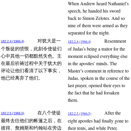
When Andrew heard Nathaniel’s
speech, he handed his sword
back to Simon Zelotes. And so
nine of them were armed as they
separated for the night.
Resentment
对犹大是一
182:2.4 (1966.4)
182:2.4 (1966.4)
of Judas’s being a traitor for the
个叛徒的愤恨，此刻令使徒们
moment eclipsed everything else
心中其他一切都黯然失色。主
in the apostles’ minds. The
在最后祈祷过程中关于犹大的
Master’s comment in reference to
评论让他们看清了以下事实，
Judas, spoken in the course of the
他已经离弃了他们。
last prayer, opened their eyes to
the fact that he had forsaken
them.
After the
在八个使徒
182:2.5 (1966.5)
182:2.5 (1966.5)
eight apostles had finally gone to
最终去往他们的帐篷之后，在
their tents, and while Peter,
彼得、詹姆斯和约翰站在旁边