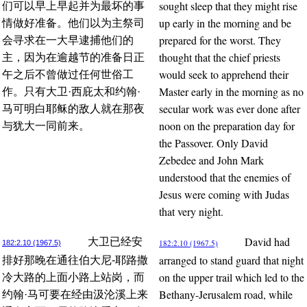
sought sleep that they might rise
们可以早上早起并为最坏的事
up early in the morning and be
情做好准备。他们以为主祭司
prepared for the worst. They
会寻求在一大早逮捕他们的
thought that the chief priests
主，因为在逾越节的准备日正
would seek to apprehend their
午之后不曾做过任何世俗工
Master early in the morning as no
作。只有大卫·西庇太和约翰·
secular work was ever done after
马可明白耶稣的敌人就在那夜
noon on the preparation day for
与犹大一同前来。
the Passover. Only David
Zebedee and John Mark
understood that the enemies of
Jesus were coming with Judas
that very night.
David had
大卫已经安
182:2.10 (1967.5)
182:2.10 (1967.5)
arranged to stand guard that night
排好那晚在通往伯大尼-耶路撒
on the upper trail which led to the
冷大路的上面小路上站岗，而
Bethany-Jerusalem road, while
约翰·马可要在经由汲沦溪上来