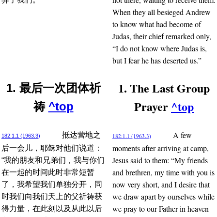
When they all besieged Andrew
to know what had become of
Judas, their chief remarked only,
“I do not know where Judas is,
but I fear he has deserted us.”
1. The Last Group
1. 最后一次团体祈
Prayer
^top
祷
^top
A few
抵达营地之
182:1.1 (1963.3)
182:1.1 (1963.3)
moments after arriving at camp,
后一会儿，耶稣对他们说道：
Jesus said to them: “My friends
“我的朋友和兄弟们，我与你们
and brethren, my time with you is
在一起的时间此时非常短暂
now very short, and I desire that
了，我希望我们单独分开，同
we draw apart by ourselves while
时我们向我们天上的父祈祷获
we pray to our Father in heaven
得力量，在此刻以及从此以后