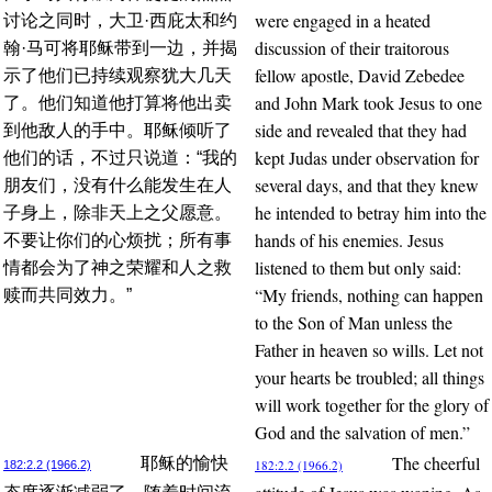
were engaged in a heated
讨论之同时，大卫·西庇太和约
discussion of their traitorous
翰·马可将耶稣带到一边，并揭
fellow apostle, David Zebedee
示了他们已持续观察犹大几天
and John Mark took Jesus to one
了。他们知道他打算将他出卖
side and revealed that they had
到他敌人的手中。耶稣倾听了
kept Judas under observation for
他们的话，不过只说道：“我的
several days, and that they knew
朋友们，没有什么能发生在人
he intended to betray him into the
子身上，除非天上之父愿意。
hands of his enemies. Jesus
不要让你们的心烦扰；所有事
listened to them but only said:
情都会为了神之荣耀和人之救
“My friends, nothing can happen
赎而共同效力。”
to the Son of Man unless the
Father in heaven so wills. Let not
your hearts be troubled; all things
will work together for the glory of
God and the salvation of men.”
The cheerful
耶稣的愉快
182:2.2 (1966.2)
182:2.2 (1966.2)