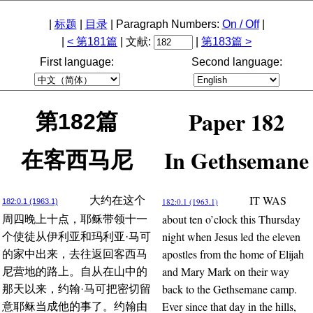
|
标题
|
目录
| Paragraph Numbers:
On / Off
|
|
< 第181篇
| 文献:
|
第183篇 >
First language:
Second language:
Paper 182
第182篇
In Gethsemane
在客西马尼
IT WAS
大约在这个
182:0.1 (1963.1)
182:0.1 (1963.1)
about ten o’clock this Thursday
周四晚上十点，耶稣带领十一
night when Jesus led the eleven
个使徒从伊利亚和玛利亚·马可
apostles from the home of Elijah
的家中出来，去往返回客西马
and Mary Mark on their way
尼营地的路上。自从在山中的
back to the Gethsemane camp.
那天以来，约翰·马可把密切留
Ever since that day in the hills,
意耶稣当成他的事了。约翰由