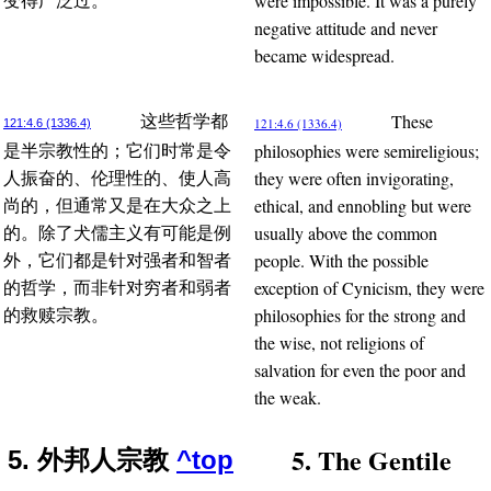
were impossible. It was a purely
变得广泛过。
negative attitude and never
became widespread.
These
这些哲学都
121:4.6 (1336.4)
121:4.6 (1336.4)
philosophies were semireligious;
是半宗教性的；它们时常是令
they were often invigorating,
人振奋的、伦理性的、使人高
ethical, and ennobling but were
尚的，但通常又是在大众之上
usually above the common
的。除了犬儒主义有可能是例
people. With the possible
外，它们都是针对强者和智者
exception of Cynicism, they were
的哲学，而非针对穷者和弱者
philosophies for the strong and
的救赎宗教。
the wise, not religions of
salvation for even the poor and
the weak.
5. The Gentile
5. 外邦人宗教
^top