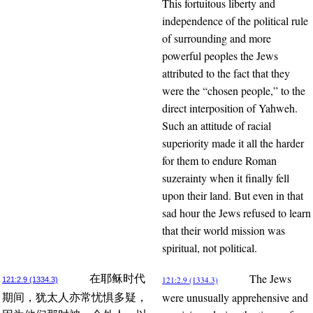
This fortuitous liberty and
independence of the political rule
of surrounding and more
powerful peoples the Jews
attributed to the fact that they
were the “chosen people,” to the
direct interposition of Yahweh.
Such an attitude of racial
superiority made it all the harder
for them to endure Roman
suzerainty when it finally fell
upon their land. But even in that
sad hour the Jews refused to learn
that their world mission was
spiritual, not political.
The Jews
在耶稣时代
121:2.9 (1334.3)
121:2.9 (1334.3)
were unusually apprehensive and
期间，犹太人亦常忧惧多疑，