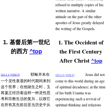
refused to multiply copies of his
written narrative. A similar
attitude on the part of the other
apostles of Jesus greatly delayed
the writing of the Gospels.
1. The Occident of
1. 基督后第一世纪
the First Century
的西方
^top
After Christ
^top
Jesus did not
耶稣并未在
121:1.1 (1332.2)
121:1.1 (1332.2)
come to this world during an age
一个灵性衰退的时代期间来到
of spiritual decadence; at the time
这个世界；在他诞生之时，玉
of his birth Urantia was
苒厦正经历着这样一种灵性思
experiencing such a revival of
考和宗教生活的复兴，以致它
spiritual thinking and religious
在所有其先前后亚当历史中从