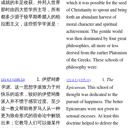
which it was possible for the seed
成就的丰足收获。外邦人世界
of Christianity to sprout and bring
那时由四大哲学所主导，所有
forth an abundant harvest of
都多少源于较早期希腊人的柏
moral character and spiritual
拉图主义，这些哲学学派是：
achievement. The gentile world
was then dominated by four great
philosophies, all more or less
derived from the earlier Platonism
of the Greeks. These schools of
philosophy were:
1.
The
1.
伊壁鸠鲁
121:4.2 (1335.11)
121:4.2 (1335.11)
Epicurean.
This school of
学派。
这一思想学派致力于对
thought was dedicated to the
快乐的追求，较好的伊壁鸠鲁
pursuit of happiness. The better
派人并不惯于感官过度。至少
Epicureans were not given to
这一教义帮助将罗马人从一种
sensual excesses. At least this
更为致命形式的宿命论中解脱
doctrine helped to deliver the
出来；它教导人们可以做某件