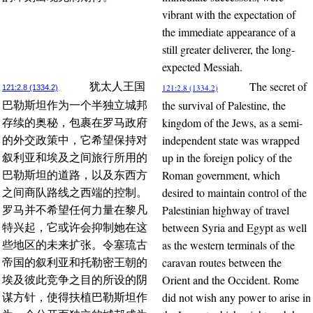
vibrant with the expectation of
the immediate appearance of a
still greater deliverer, the long-
expected Messiah.
The secret of
犹太人王国
121:2.8 (1334.2)
121:2.8 (1334.2)
the survival of Palestine, the
巴勒斯坦作为一个半独立城邦
kingdom of the Jews, as a semi-
存续的奥秘，包裹在罗马政府
independent state was wrapped
的外交政策中，它希望保持对
up in the foreign policy of the
叙利亚和埃及之间旅行所用的
Roman government, which
巴勒斯坦的道路，以及东西方
desired to maintain control of the
之间商队路线之西端的控制。
Palestinian highway of travel
罗马并不希望任何力量在黎凡
between Syria and Egypt as well
特兴起，它或许会抑制她在这
as the western terminals of the
些地区的未来扩张。令塞琉古
caravan routes between the
帝国的叙利亚和托勒密王朝的
Orient and the Occident. Rome
埃及彼此竞争之目的所设的阴
did not wish any power to arise in
谋方针，使得扶植巴勒斯坦作