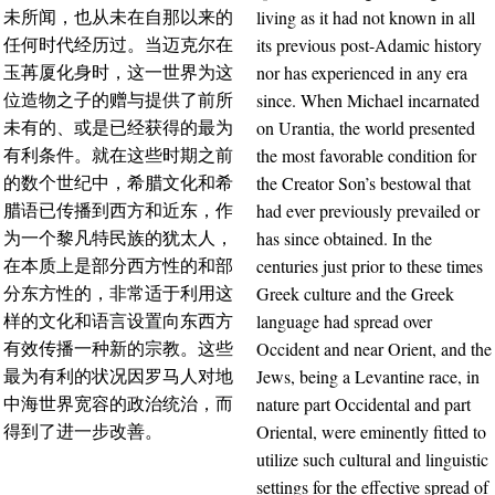
living as it had not known in all
未所闻，也从未在自那以来的
its previous post-Adamic history
任何时代经历过。当迈克尔在
nor has experienced in any era
玉苒厦化身时，这一世界为这
since. When Michael incarnated
位造物之子的赠与提供了前所
on Urantia, the world presented
未有的、或是已经获得的最为
the most favorable condition for
有利条件。就在这些时期之前
the Creator Son’s bestowal that
的数个世纪中，希腊文化和希
had ever previously prevailed or
腊语已传播到西方和近东，作
has since obtained. In the
为一个黎凡特民族的犹太人，
centuries just prior to these times
在本质上是部分西方性的和部
Greek culture and the Greek
分东方性的，非常适于利用这
language had spread over
样的文化和语言设置向东西方
Occident and near Orient, and the
有效传播一种新的宗教。这些
Jews, being a Levantine race, in
最为有利的状况因罗马人对地
nature part Occidental and part
中海世界宽容的政治统治，而
Oriental, were eminently fitted to
得到了进一步改善。
utilize such cultural and linguistic
settings for the effective spread of