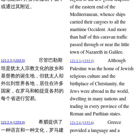
of the eastern end of the
或通过其附近。
Mediterranean, whence ships
carried their cargoes to all the
maritime Occident. And more
than half of this caravan traffic
passed through or near the little
town of Nazareth in Galilee.
Although
尽管巴勒斯
121:2.3 (1333.5)
121:2.3 (1333.5)
Palestine was the home of Jewish
坦是犹太人宗教文化的故乡和
religious culture and the
基督教的诞生地，但犹太人却
birthplace of Christianity, the
外出到世界各地，居住在许多
Jews were abroad in the world,
国家，在罗马和帕提亚各邦的
dwelling in many nations and
每个省进行贸易。
trading in every province of the
Roman and Parthian states.
Greece
希腊提供了
121:2.4 (1333.6)
121:2.4 (1333.6)
provided a language and a
一种语言和一种文化，罗马建