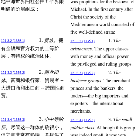
was propitious for the bestowal of
地中海世界的社会由五个界限
Michael. In the first century after
明确的阶层组成：
Christ the society of the
Mediterranean world consisted of
five well-defined strata:
1.
The
1.
贵族。
拥
121:3.2 (1335.1)
121:3.2 (1335.1)
aristocracy.
The upper classes
有金钱和官方权力的上等阶
with money and official power,
层，有特权的统治团体。
the privileged and ruling groups.
2.
The
2.
商业团
121:3.3 (1335.2)
121:3.3 (1335.2)
business groups.
The merchant
体。
富商和银行家、贸易者 --
princes and the bankers, the
大进口商和出口商 -- 跨国性商
traders—the big importers and
贾。
exporters—the international
merchants.
3.
The small
3.
小中等阶
121:3.4 (1335.3)
121:3.4 (1335.3)
middle class.
Although this group
层。
尽管这一群体的确很小，
was indeed small, it was very
但它却非常有影响，并提供了