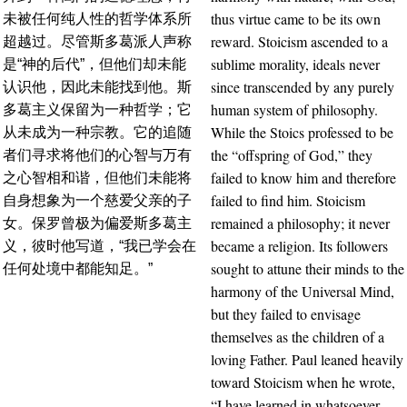
thus virtue came to be its own
未被任何纯人性的哲学体系所
reward. Stoicism ascended to a
超越过。尽管斯多葛派人声称
sublime morality, ideals never
是“神的后代”，但他们却未能
since transcended by any purely
认识他，因此未能找到他。斯
human system of philosophy.
多葛主义保留为一种哲学；它
While the Stoics professed to be
从未成为一种宗教。它的追随
the “offspring of God,” they
者们寻求将他们的心智与万有
failed to know him and therefore
之心智相和谐，但他们未能将
failed to find him. Stoicism
自身想象为一个慈爱父亲的子
remained a philosophy; it never
女。保罗曾极为偏爱斯多葛主
became a religion. Its followers
义，彼时他写道，“我已学会在
sought to attune their minds to the
任何处境中都能知足。”
harmony of the Universal Mind,
but they failed to envisage
themselves as the children of a
loving Father. Paul leaned heavily
toward Stoicism when he wrote,
“I have learned in whatsoever