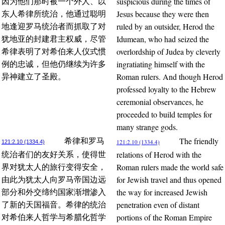
suspicious during the times of
因为他们那时被一个外人、以
Jesus because they were then
东人希律所统治，他通过聪明
ruled by an outsider, Herod the
地逢迎罗马统治者而抓取了对
Idumean, who had seized the
犹地亚的封建君主权威，尽管
overlordship of Judea by cleverly
希律表明了对希伯来人仪式惯
ingratiating himself with the
例的忠诚，但他仍继续为许多
Roman rulers. And though Herod
异神建立了圣殿。
professed loyalty to the Hebrew
ceremonial observances, he
proceeded to build temples for
many strange gods.
The friendly
希律和罗马
121:2.10 (1334.4)
121:2.10 (1334.4)
relations of Herod with the
统治者们的友好关系，使得世
Roman rulers made the world safe
界对犹太人的旅行变得安全，
for Jewish travel and thus opened
由此为犹太人向罗马帝国边远
the way for increased Jewish
部分和外交缔约国家渐增渗入
penetration even of distant
了新的天国福音。希律的统治
portions of the Roman Empire
对希伯来人哲学与希腊化哲学