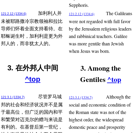
Sepphoris.
The Galileans
加利利人并
121:2.12 (1334.6)
121:2.12 (1334.6)
were not regarded with full favor
未被耶路撒冷宗教领袖和拉比
by the Jerusalem religious leaders
导师们怀着全面支持看待。在
and rabbinical teachers. Galilee
耶稣诞生时，加利利是更为外
was more gentile than Jewish
邦人的，而非犹太人的。
when Jesus was born.
3. Among the
3. 在外邦人中间
Gentiles
^top
^top
Although the
尽管罗马城
121:3.1 (1334.7)
121:3.1 (1334.7)
social and economic condition of
邦的社会和经济状况并不是属
the Roman state was not of the
于最高位，但广泛的国内和平
highest order, the widespread
和繁荣对迈克尔的赠与来说是
domestic peace and prosperity
有利的。在基督后第一世纪，