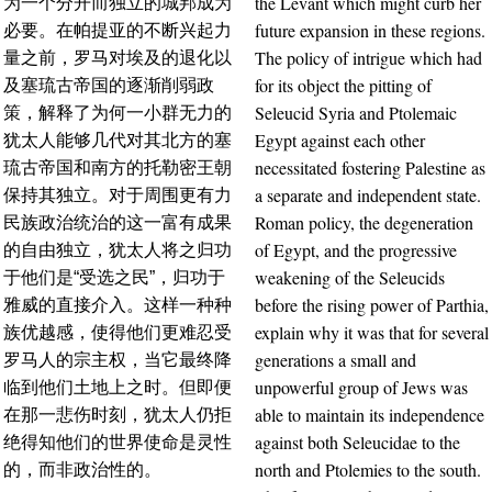
the Levant which might curb her
为一个分开而独立的城邦成为
future expansion in these regions.
必要。在帕提亚的不断兴起力
The policy of intrigue which had
量之前，罗马对埃及的退化以
for its object the pitting of
及塞琉古帝国的逐渐削弱政
Seleucid Syria and Ptolemaic
策，解释了为何一小群无力的
Egypt against each other
犹太人能够几代对其北方的塞
necessitated fostering Palestine as
琉古帝国和南方的托勒密王朝
a separate and independent state.
保持其独立。对于周围更有力
Roman policy, the degeneration
民族政治统治的这一富有成果
of Egypt, and the progressive
的自由独立，犹太人将之归功
weakening of the Seleucids
于他们是“受选之民”，归功于
before the rising power of Parthia,
雅威的直接介入。这样一种种
explain why it was that for several
族优越感，使得他们更难忍受
generations a small and
罗马人的宗主权，当它最终降
unpowerful group of Jews was
临到他们土地上之时。但即便
able to maintain its independence
在那一悲伤时刻，犹太人仍拒
against both Seleucidae to the
绝得知他们的世界使命是灵性
north and Ptolemies to the south.
的，而非政治性的。