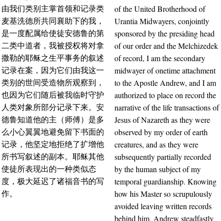
of the United Brotherhood of
由我们类别主掌首领和记录类
Urantia Midwayers, conjointly
麦基洗德所共同襄助下的我，
sponsored by the presiding head
是一度配属给使徒安德鲁的第
of our order and the Melchizedek
二类中道者，我被授权将对拿
of record, I am the secondary
撒勒的耶稣之生平事务的叙述
midwayer of onetime attachment
记录在案，因为它们由我这一
to the Apostle Andrew, and I am
类别的世间受造物所观察到，
authorized to place on record the
也因为它们随后被我临时守护
narrative of the life transactions of
人类对象所部分记录下来。安
Jesus of Nazareth as they were
德鲁知道他的主（师傅）是多
observed by my order of earth
么小心翼翼地避免留下书面的
creatures, and as they were
记录，他坚定地拒绝了扩增他
subsequently partially recorded
所书写叙述的副本。耶稣其他
by the human subject of my
使徒所表现出的一种类似态
temporal guardianship. Knowing
度，极大延迟了诸福音书的写
how his Master so scrupulously
作。
avoided leaving written records
behind him, Andrew steadfastly