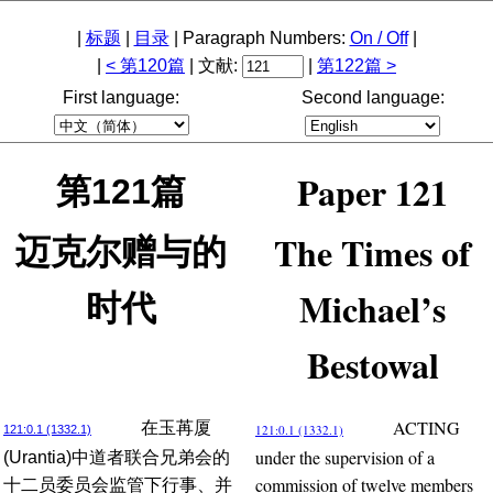
|
标题
|
目录
| Paragraph Numbers:
On / Off
|
|
< 第120篇
| 文献:
|
第122篇 >
First language:
Second language:
Paper 121
第121篇
The Times of
迈克尔赠与的
Michael’s
时代
Bestowal
ACTING
在玉苒厦
121:0.1 (1332.1)
121:0.1 (1332.1)
under the supervision of a
(Urantia)中道者联合兄弟会的
commission of twelve members
十二员委员会监管下行事、并