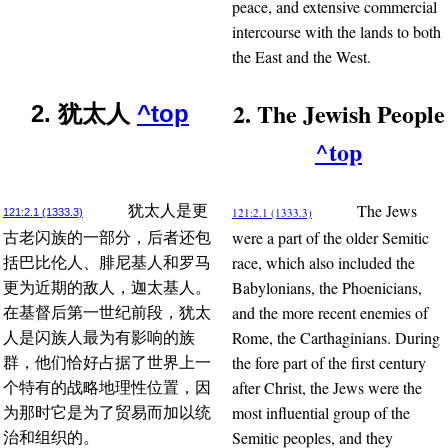
peace, and extensive commercial
intercourse with the lands to both
the East and the West.
2. The Jewish People
2. 犹太人
^top
^top
The Jews
犹太人是更
121:2.1 (1333.3)
121:2.1 (1333.3)
were a part of the older Semitic
古老闪族的一部分，后者还包
race, which also included the
括巴比伦人、腓尼基人和罗马
Babylonians, the Phoenicians,
更为近期的敌人，迦太基人。
and the more recent enemies of
在基督后第一世纪前段，犹太
Rome, the Carthaginians. During
人是闪族人最为有影响的族
the fore part of the first century
群，他们恰好占据了世界上一
after Christ, the Jews were the
个特有的战略地理性位置，因
most influential group of the
为那时它是为了贸易而加以统
Semitic peoples, and they
治和组织的。