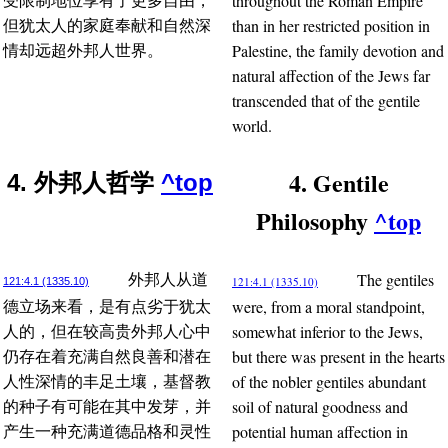
throughout the Roman Empire
受限制地位享有了更多自由，
than in her restricted position in
但犹太人的家庭奉献和自然深
Palestine, the family devotion and
情却远超外邦人世界。
natural affection of the Jews far
transcended that of the gentile
world.
4. Gentile
4. 外邦人哲学
^top
Philosophy
^top
The gentiles
外邦人从道
121:4.1 (1335.10)
121:4.1 (1335.10)
were, from a moral standpoint,
德立场来看，是有点劣于犹太
somewhat inferior to the Jews,
人的，但在较高贵外邦人心中
but there was present in the hearts
仍存在着充满自然良善和潜在
of the nobler gentiles abundant
人性深情的丰足土壤，基督教
soil of natural goodness and
的种子有可能在其中发芽，并
potential human affection in
产生一种充满道德品格和灵性