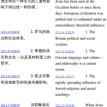
Jesus has been seen in the
洲文明在一种非凡的三重性影
Occident before or since those
响下得以统一和协调：
days. European civilization was
unified and co-ordinated under an
extraordinary threefold influence:
1. The
1. 罗马的政
121:1.4 (1332.5)
121:1.4 (1332.5)
Roman political and social
治和社会体系。
systems.
2. The
2. 希腊的语
121:1.5 (1332.6)
121:1.5 (1332.6)
Grecian language and culture—
言和文化 -- 以及某种程度上的
and philosophy to a certain
哲学。
extent.
3. The
3. 犹太宗教
121:1.6 (1332.7)
121:1.6 (1332.7)
rapidly spreading influence of
和道德教导的快速传播影响。
Jewish religious and moral
teachings.
When Jesus
当耶稣诞生
121:1.7 (1332.8)
121:1.7 (1332.8)