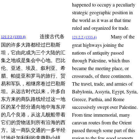
happened to occupy a peculiarly
strategic geographic position in
the world as it was at that time
ruled and organized for trade.
Many of the
连接古代各
121:2.2 (1333.4)
121:2.2 (1333.4)
great highways joining the
国的许多大路都经过巴勒斯
nations of antiquity passed
坦，它由此成为三个大陆的汇
through Palestine, which thus
集之地或是集会中心地。巴比
became the meeting place, or
伦、亚述、埃及、叙利亚、希
crossroads, of three continents.
腊、帕提亚和罗马的旅行、贸
The travel, trade, and armies of
易和军队，相继席卷过巴勒斯
Babylonia, Assyria, Egypt, Syria,
坦。从远古时代以来，许多自
Greece, Parthia, and Rome
东方来的商队路线经过这一地
successively swept over Palestine.
区的某个部分通向地中海东岸
From time immemorial, many
的几个良港，从这儿舰船带着
caravan routes from the Orient
它们的货物送到所有沿海的西
passed through some part of this
方。这一商队交通的一多半经
region to the few good seaports
过地处加利利的拿撒勒小镇，