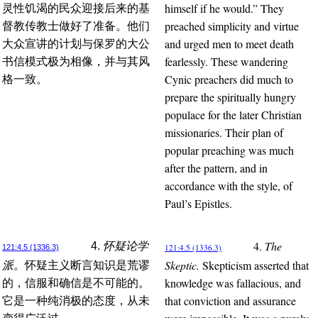
himself if he would.” They
灵性饥渴的民众迎接后来的基
preached simplicity and virtue
督教传教士做好了准备。他们
and urged men to meet death
大众宣讲的计划与保罗的大公
fearlessly. These wandering
书信模式极为相像，并与其风
Cynic preachers did much to
格一致。
prepare the spiritually hungry
populace for the later Christian
missionaries. Their plan of
popular preaching was much
after the pattern, and in
accordance with the style, of
Paul’s Epistles.
4.
The
4.
怀疑论学
121:4.5 (1336.3)
121:4.5 (1336.3)
Skeptic.
Skepticism asserted that
派。
怀疑主义断言知识是荒谬
knowledge was fallacious, and
的，信服和确信是不可能的。
that conviction and assurance
它是一种纯消极的态度，从未