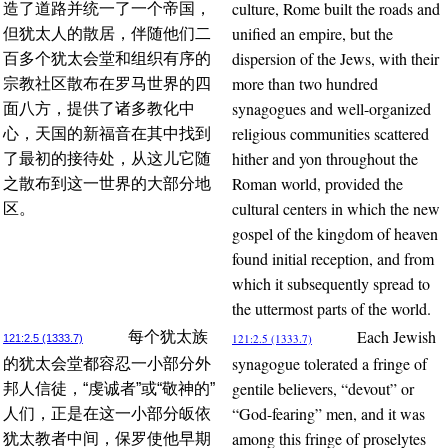
culture, Rome built the roads and
造了道路并统一了一个帝国，
unified an empire, but the
但犹太人的散居，伴随他们二
dispersion of the Jews, with their
百多个犹太会堂和组织有序的
more than two hundred
宗教社区散布在罗马世界的四
synagogues and well-organized
面八方，提供了诸多教化中
religious communities scattered
心，天国的新福音在其中找到
hither and yon throughout the
了最初的接待处，从这儿它随
Roman world, provided the
之散布到这一世界的大部分地
cultural centers in which the new
区。
gospel of the kingdom of heaven
found initial reception, and from
which it subsequently spread to
the uttermost parts of the world.
Each Jewish
每个犹太族
121:2.5 (1333.7)
121:2.5 (1333.7)
synagogue tolerated a fringe of
的犹太会堂都容忍一小部分外
gentile believers, “devout” or
邦人信徒，“虔诚者”或“敬神的”
“God-fearing” men, and it was
人们，正是在这一小部分皈依
among this fringe of proselytes
犹太教者中间，保罗使他早期