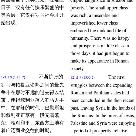
poverty. The small upper class
日子，没有任何快乐繁盛的中
was rich; a miserable and
等阶层；它仅在罗马社会才开
impoverished lower class
始出现。
embraced the rank and file of
humanity. There was no happy
and prosperous middle class in
those days; it had just begun to
make its appearance in Roman
society.
The first
不断扩张的
121:1.9 (1333.2)
121:1.9 (1333.2)
struggles between the expanding
罗马与帕提亚诸邦之间的最先
Roman and Parthian states had
争斗在那时不远的过去得以结
been concluded in the then recent
束，使得叙利亚落入罗马人手
past, leaving Syria in the hands of
中。在耶稣的时代，巴勒斯坦
the Romans. In the times of Jesus,
和叙利亚正享有一段充满繁
Palestine and Syria were enjoying
荣、相对和平、东西方土地有
a period of prosperity, relative
着广泛商业交往的时期。