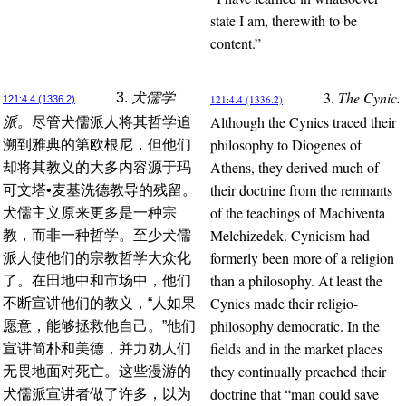
state I am, therewith to be
content.”
3.
The Cynic.
3.
犬儒学
121:4.4 (1336.2)
121:4.4 (1336.2)
Although the Cynics traced their
派。
尽管犬儒派人将其哲学追
philosophy to Diogenes of
溯到雅典的第欧根尼，但他们
Athens, they derived much of
却将其教义的大多内容源于玛
their doctrine from the remnants
可文塔•麦基洗德教导的残留。
of the teachings of Machiventa
犬儒主义原来更多是一种宗
Melchizedek. Cynicism had
教，而非一种哲学。至少犬儒
formerly been more of a religion
派人使他们的宗教哲学大众化
than a philosophy. At least the
了。在田地中和市场中，他们
Cynics made their religio-
不断宣讲他们的教义，“人如果
philosophy democratic. In the
愿意，能够拯救他自己。”他们
fields and in the market places
宣讲简朴和美德，并力劝人们
they continually preached their
无畏地面对死亡。这些漫游的
doctrine that “man could save
犬儒派宣讲者做了许多，以为