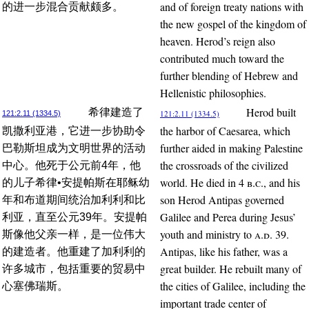
and of foreign treaty nations with
的进一步混合贡献颇多。
the new gospel of the kingdom of
heaven. Herod’s reign also
contributed much toward the
further blending of Hebrew and
Hellenistic philosophies.
Herod built
希律建造了
121:2.11 (1334.5)
121:2.11 (1334.5)
the harbor of Caesarea, which
凯撒利亚港，它进一步协助令
further aided in making Palestine
巴勒斯坦成为文明世界的活动
the crossroads of the civilized
中心。他死于公元前4年，他
world. He died in 4
b.c.
, and his
的儿子希律•安提帕斯在耶稣幼
son Herod Antipas governed
年和布道期间统治加利利和比
Galilee and Perea during Jesus’
利亚，直至公元39年。安提帕
youth and ministry to
a.d.
39.
斯像他父亲一样，是一位伟大
Antipas, like his father, was a
的建造者。他重建了加利利的
great builder. He rebuilt many of
许多城市，包括重要的贸易中
the cities of Galilee, including the
心塞佛瑞斯。
important trade center of