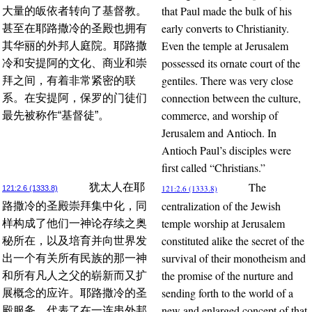
that Paul made the bulk of his
大量的皈依者转向了基督教。
early converts to Christianity.
甚至在耶路撒冷的圣殿也拥有
Even the temple at Jerusalem
其华丽的外邦人庭院。耶路撒
possessed its ornate court of the
冷和安提阿的文化、商业和崇
gentiles. There was very close
拜之间，有着非常紧密的联
connection between the culture,
系。在安提阿，保罗的门徒们
commerce, and worship of
最先被称作“基督徒”。
Jerusalem and Antioch. In
Antioch Paul’s disciples were
first called “Christians.”
The
犹太人在耶
121:2.6 (1333.8)
121:2.6 (1333.8)
centralization of the Jewish
路撒冷的圣殿崇拜集中化，同
temple worship at Jerusalem
样构成了他们一神论存续之奥
constituted alike the secret of the
秘所在，以及培育并向世界发
survival of their monotheism and
出一个有关所有民族的那一神
the promise of the nurture and
和所有凡人之父的崭新而又扩
sending forth to the world of a
展概念的应许。耶路撒冷的圣
new and enlarged concept of that
殿服务，代表了在一连串外邦