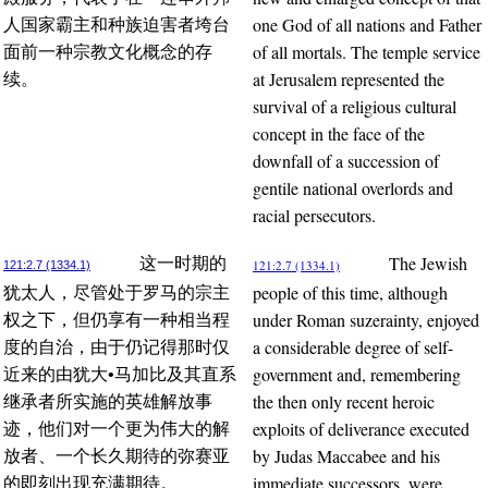
one God of all nations and Father
人国家霸主和种族迫害者垮台
of all mortals. The temple service
面前一种宗教文化概念的存
at Jerusalem represented the
续。
survival of a religious cultural
concept in the face of the
downfall of a succession of
gentile national overlords and
racial persecutors.
The Jewish
这一时期的
121:2.7 (1334.1)
121:2.7 (1334.1)
people of this time, although
犹太人，尽管处于罗马的宗主
under Roman suzerainty, enjoyed
权之下，但仍享有一种相当程
a considerable degree of self-
度的自治，由于仍记得那时仅
government and, remembering
近来的由犹大•马加比及其直系
the then only recent heroic
继承者所实施的英雄解放事
exploits of deliverance executed
迹，他们对一个更为伟大的解
by Judas Maccabee and his
放者、一个长久期待的弥赛亚
immediate successors, were
的即刻出现充满期待。