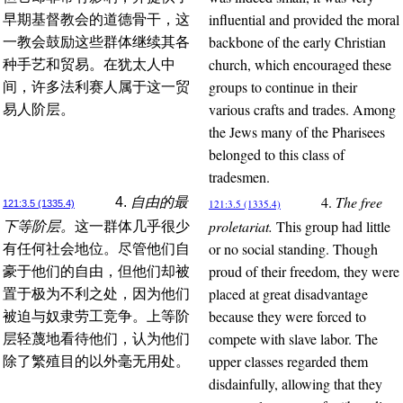
influential and provided the moral
早期基督教会的道德骨干，这
backbone of the early Christian
一教会鼓励这些群体继续其各
church, which encouraged these
种手艺和贸易。在犹太人中
groups to continue in their
间，许多法利赛人属于这一贸
various crafts and trades. Among
易人阶层。
the Jews many of the Pharisees
belonged to this class of
tradesmen.
4.
The free
4.
自由的最
121:3.5 (1335.4)
121:3.5 (1335.4)
proletariat.
This group had little
下等阶层。
这一群体几乎很少
or no social standing. Though
有任何社会地位。尽管他们自
proud of their freedom, they were
豪于他们的自由，但他们却被
placed at great disadvantage
置于极为不利之处，因为他们
because they were forced to
被迫与奴隶劳工竞争。上等阶
compete with slave labor. The
层轻蔑地看待他们，认为他们
upper classes regarded them
除了繁殖目的以外毫无用处。
disdainfully, allowing that they