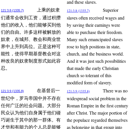
and these slaves.
Superior
上乘的奴隶
121:3.8 (1335.7)
121:3.8 (1335.7)
slaves often received wages and
们通常会收到工资，通过积攒
by saving their earnings were
他们的收入，他们能够买到他
able to purchase their freedom.
们的自由。许多这样被解放的
Many such emancipated slaves
奴隶，在城邦、教会和商业世
rose to high positions in state,
界中上升到高位。正是这种可
church, and the business world.
能性，使得早期基督教会对这
And it was just such possibilities
种改良的奴隶制度形式如此容
that made the early Christian
忍。
church so tolerant of this
modified form of slavery.
There was no
在基督后一
121:3.9 (1335.8)
121:3.9 (1335.8)
widespread social problem in the
世纪中，罗马帝国中并不存在
Roman Empire in the first century
任何广泛的社会问题。大部分
after Christ. The major portion of
民众认为他们自身属于他们碰
the populace regarded themselves
巧诞生于其中的那一群体。有
as belonging in that group into
才华和有能力的个人总是能够