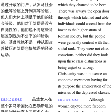
which they chanced to be born.
通过开放的门户，从罗马社会
There was always the open door
的低等阶层上升到高等阶层，
through which talented and able
但人们大体上满足于他们的社
individuals could ascend from the
会等级。他们对于阶层是没有
lower to the higher strata of
自觉性的，他们也不将这些阶
Roman society, but the people
层区别视为不公平的和错误
were generally content with their
的。基督教绝不是一种试图改
social rank. They were not class
善被压迫阶层悲惨境遇的经济
conscious, neither did they look
运动。
upon these class distinctions as
being unjust or wrong.
Christianity was in no sense an
economic movement having for
its purpose the amelioration of the
miseries of the depressed classes.
Although
虽然女人在
121:3.10 (1335.9)
121:3.10 (1335.9)
woman enjoyed more freedom
整个罗马帝国比在巴勒斯坦的