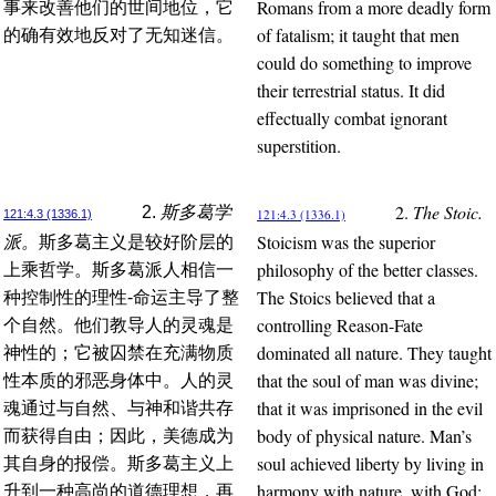
Romans from a more deadly form
事来改善他们的世间地位，它
of fatalism; it taught that men
的确有效地反对了无知迷信。
could do something to improve
their terrestrial status. It did
effectually combat ignorant
superstition.
2.
The Stoic.
2.
斯多葛学
121:4.3 (1336.1)
121:4.3 (1336.1)
Stoicism was the superior
派。
斯多葛主义是较好阶层的
philosophy of the better classes.
上乘哲学。斯多葛派人相信一
The Stoics believed that a
种控制性的理性-命运主导了整
controlling Reason-Fate
个自然。他们教导人的灵魂是
dominated all nature. They taught
神性的；它被囚禁在充满物质
that the soul of man was divine;
性本质的邪恶身体中。人的灵
that it was imprisoned in the evil
魂通过与自然、与神和谐共存
body of physical nature. Man’s
而获得自由；因此，美德成为
soul achieved liberty by living in
其自身的报偿。斯多葛主义上
harmony with nature, with God;
升到一种高尚的道德理想，再