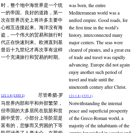
was born, the entire
时，整个地中海世界是一个统
Mediterranean world was a
一的帝国。良好的道路，第一
unified empire. Good roads, for
次在世界历史上将许多主要中
the first time in the world’s
心相互连接起来。海洋没有海
history, interconnected many
盗，一个伟大的贸易和旅行时
major centers. The seas were
代正在快速到来。欧洲直到基
cleared of pirates, and a great era
督后十九世纪才再次享有这样
of trade and travel was rapidly
一个充满旅行和贸易的时期。
advancing. Europe did not again
enjoy another such period of
travel and trade until the
nineteenth century after Christ.
尽管希腊-罗
121:1.8 (1333.1)
121:1.8 (1333.1)
Notwithstanding the internal
马世界内部和平和外部繁荣，
peace and superficial prosperity
但帝国的大多居民在肮脏和贫
of the Greco-Roman world, a
困中受苦。小部分上等阶层是
majority of the inhabitants of the
富有的，悲惨而又穷困的下等
empire languished in squalor and
阶层涵盖了人类大众。在那些