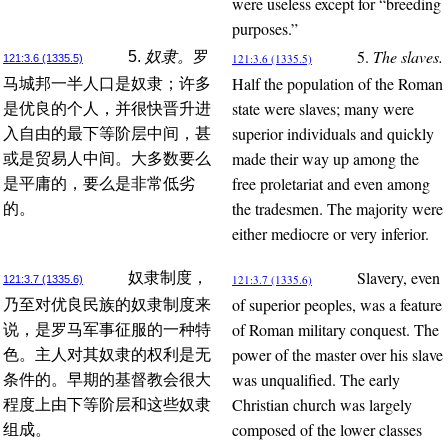
were useless except for “breeding
purposes.”
5.
The slaves.
5.
奴隶。
罗
121:3.6 (1335.5)
121:3.6 (1335.5)
Half the population of the Roman
马城邦一半人口是奴隶；许多
state were slaves; many were
是优良的个人，并很快晋升进
superior individuals and quickly
入自由的最下等阶层中间，甚
made their way up among the
或是贸易人中间。大多数要么
free proletariat and even among
是平庸的，要么是非常低劣
the tradesmen. The majority were
的。
either mediocre or very inferior.
Slavery, even
奴隶制度，
121:3.7 (1335.6)
121:3.7 (1335.6)
of superior peoples, was a feature
乃至对优良民族的奴隶制度来
of Roman military conquest. The
说，是罗马军事征服的一种特
power of the master over his slave
色。主人对其奴隶的权利是无
was unqualified. The early
条件的。早期的基督教会很大
Christian church was largely
程度上由下等阶层和这些奴隶
composed of the lower classes
组成。