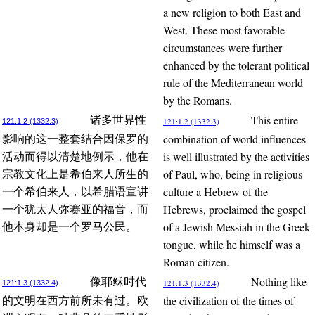
a new religion to both East and
West. These most favorable
circumstances were further
enhanced by the tolerant political
rule of the Mediterranean world
by the Romans.
This entire
诸多世界性
121:1.2 (1332.3)
121:1.2 (1332.3)
combination of world influences
影响的这一整套结合因保罗的
is well illustrated by the activities
活动而得以清楚地例示，他在
of Paul, who, being in religious
宗教文化上是希伯来人所生的
culture a Hebrew of the
一个希伯来人，以希腊语宣讲
Hebrews, proclaimed the gospel
一个犹太人弥赛亚的福音，而
of a Jewish Messiah in the Greek
他本身却是一个罗马公民。
tongue, while he himself was a
Roman citizen.
Nothing like
像耶稣时代
121:1.3 (1332.4)
121:1.3 (1332.4)
the civilization of the times of
的文明在西方前所未有过。欧