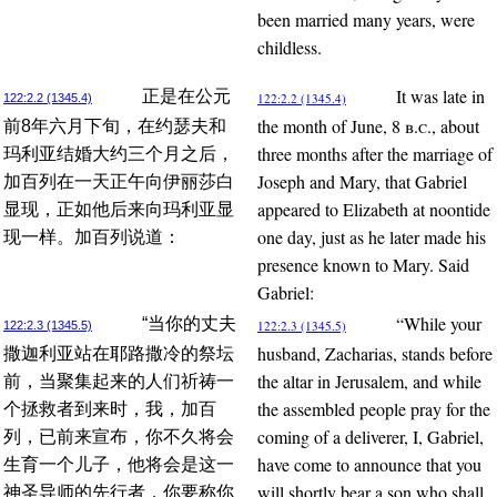
been married many years, were
childless.
It was late in
正是在公元
122:2.2 (1345.4)
122:2.2 (1345.4)
the month of June, 8
b.c.
, about
前8年六月下旬，在约瑟夫和
three months after the marriage of
玛利亚结婚大约三个月之后，
Joseph and Mary, that Gabriel
加百列在一天正午向伊丽莎白
appeared to Elizabeth at noontide
显现，正如他后来向玛利亚显
one day, just as he later made his
现一样。加百列说道：
presence known to Mary. Said
Gabriel:
“While your
“当你的丈夫
122:2.3 (1345.5)
122:2.3 (1345.5)
husband, Zacharias, stands before
撒迦利亚站在耶路撒冷的祭坛
the altar in Jerusalem, and while
前，当聚集起来的人们祈祷一
the assembled people pray for the
个拯救者到来时，我，加百
coming of a deliverer, I, Gabriel,
列，已前来宣布，你不久将会
have come to announce that you
生育一个儿子，他将会是这一
will shortly bear a son who shall
神圣导师的先行者，你要称你