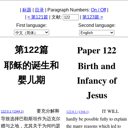
|
标题
|
目录
| Paragraph Numbers:
On / Off
|
|
< 第121篇
| 文献:
|
第123篇 >
First language:
Second language:
Paper 122
第122篇
Birth and
耶稣的诞生和
Infancy of
婴儿期
Jesus
IT WILL
要充分解释
122:0.1 (1344.1)
122:0.1 (1344.1)
hardly be possible fully to explain
导致选择巴勒斯坦作为迈克尔
the many reasons which led to
赠与之地，尤其关于为何约瑟