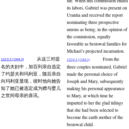
life. When this commission ended
its labors, Gabriel was present on
Urantia and received the report
nominating three prospective
unions as being, in the opinion of
the commission, equally
favorable as bestowal families for
Michael’s projected incarnation.
From the
从这三对提
122:0.3 (1344.3)
122:0.3 (1344.3)
three couples nominated, Gabriel
名的夫妇中，加百列亲自选定
made the personal choice of
了约瑟夫和玛利亚，随后亲自
Joseph and Mary, subsequently
向玛利亚显现，彼时他向她告
making his personal appearance
知了她已被选定成为赠与婴儿
to Mary, at which time he
之世间母亲的喜讯。
imparted to her the glad tidings
that she had been selected to
become the earth mother of the
bestowal child.