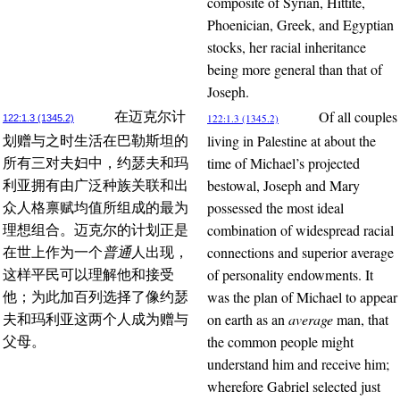
composite of Syrian, Hittite,
Phoenician, Greek, and Egyptian
stocks, her racial inheritance
being more general than that of
Joseph.
Of all couples
在迈克尔计
122:1.3 (1345.2)
122:1.3 (1345.2)
living in Palestine at about the
划赠与之时生活在巴勒斯坦的
time of Michael’s projected
所有三对夫妇中，约瑟夫和玛
bestowal, Joseph and Mary
利亚拥有由广泛种族关联和出
possessed the most ideal
众人格禀赋均值所组成的最为
combination of widespread racial
理想组合。迈克尔的计划正是
connections and superior average
在世上作为一个
普通
人出现，
of personality endowments. It
这样平民可以理解他和接受
was the plan of Michael to appear
他；为此加百列选择了像约瑟
on earth as an
average
man, that
夫和玛利亚这两个人成为赠与
the common people might
父母。
understand him and receive him;
wherefore Gabriel selected just