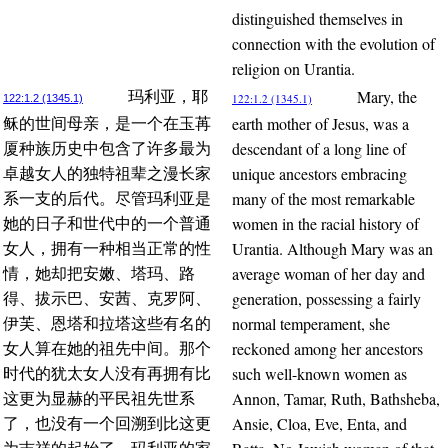
distinguished themselves in
connection with the evolution of
religion on Urantia.
Mary, the
玛利亚，耶
122:1.2 (1345.1)
122:1.2 (1345.1)
earth mother of Jesus, was a
稣的世间母亲，是一个在玉苒
descendant of a long line of
厦种族历史中包含了许多最为
unique ancestors embracing
卓越女人的独特祖辈之漫长家
many of the most remarkable
系一支的后代。尽管玛利亚是
women in the racial history of
她的日子和世代中的一个普通
Urantia. Although Mary was an
女人，拥有一种相当正常的性
average woman of her day and
情，她却把安嫩、塔玛、路
generation, possessing a fairly
得、拔示巴、安茜、克罗阿、
normal temperament, she
伊芙、恩塔和拉塔这些有名的
reckoned among her ancestors
女人算在她的祖先中间。那个
such well-known women as
时代的犹太女人没有再拥有比
Annon, Tamar, Ruth, Bathsheba,
这更为显赫的平民祖先世系
Ansie, Cloa, Eve, Enta, and
了，也没有一个回溯到比这更