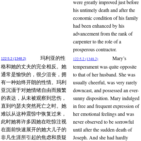
were greatly improved just before
his untimely death and after the
economic condition of his family
had been enhanced by his
advancement from the rank of
carpenter to the role of a
prosperous contractor.
Mary’s
玛利亚的性
122:5.2 (1348.2)
122:5.2 (1348.2)
temperament was quite opposite
格和她的丈夫的完全相反。她
to that of her husband. She was
通常是愉快的，很少沮丧，拥
usually cheerful, was very rarely
有一种始终开朗的性情。玛利
downcast, and possessed an ever-
亚沉湎于对她情绪自由而频繁
sunny disposition. Mary indulged
的表达，从未被观察到悲伤，
in free and frequent expression of
直到约瑟夫突然死亡之时。她
her emotional feelings and was
难以从这种震惊中恢复过来，
never observed to be sorrowful
此时她将许多因她在吃惊注视
until after the sudden death of
在面前快速展开的她大儿子的
Joseph. And she had hardly
非凡生涯所引起的焦虑和质疑