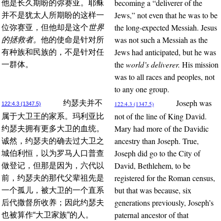
becoming a “deliverer of the
他是长久期盼的弥赛亚。耶稣
Jews,” not even that he was to be
并不是犹太人所期盼的这样一
the long-expected Messiah. Jesus
位弥赛亚，但他却是这个
世界
was not such a Messiah as the
的拯救者。
他的使命是针对所
Jews had anticipated, but he was
有种族和民族的，不是针对任
the
world’s deliverer.
His mission
一群体。
was to all races and peoples, not
to any one group.
Joseph was
约瑟夫并不
122:4.3 (1347.5)
122:4.3 (1347.5)
not of the line of King David.
属于大卫王的家系。玛利亚比
Mary had more of the Davidic
约瑟夫拥有更多大卫的血统。
ancestry than Joseph. True,
诚然，约瑟夫的确去过大卫之
Joseph did go to the City of
城伯利恒，以为罗马人口普查
David, Bethlehem, to be
做登记，但那是因为，六代以
registered for the Roman census,
前，约瑟夫的那代父辈祖先是
but that was because, six
一个孤儿，被大卫的一个直系
generations previously, Joseph’s
后代撒督所收养；因此约瑟夫
paternal ancestor of that
也被算作“大卫家族”的人。