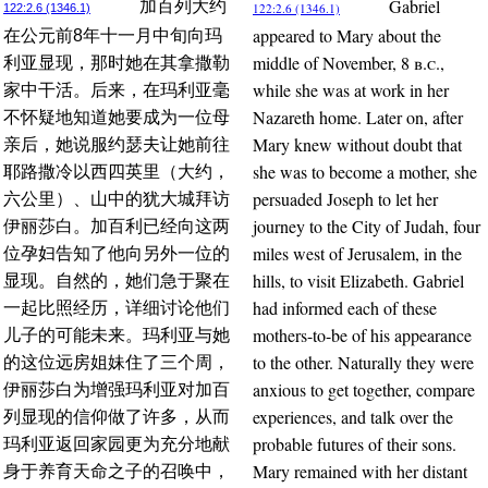
Gabriel
加百列大约
122:2.6 (1346.1)
122:2.6 (1346.1)
appeared to Mary about the
在公元前8年十一月中旬向玛
middle of November, 8
b.c.
,
利亚显现，那时她在其拿撒勒
while she was at work in her
家中干活。后来，在玛利亚毫
Nazareth home. Later on, after
不怀疑地知道她要成为一位母
Mary knew without doubt that
亲后，她说服约瑟夫让她前往
she was to become a mother, she
耶路撒冷以西四英里（大约，
persuaded Joseph to let her
六公里）、山中的犹大城拜访
journey to the City of Judah, four
伊丽莎白。加百利已经向这两
miles west of Jerusalem, in the
位孕妇告知了他向另外一位的
hills, to visit Elizabeth. Gabriel
显现。自然的，她们急于聚在
had informed each of these
一起比照经历，详细讨论他们
mothers-to-be of his appearance
儿子的可能未来。玛利亚与她
to the other. Naturally they were
的这位远房姐妹住了三个周，
anxious to get together, compare
伊丽莎白为增强玛利亚对加百
experiences, and talk over the
列显现的信仰做了许多，从而
probable futures of their sons.
玛利亚返回家园更为充分地献
Mary remained with her distant
身于养育天命之子的召唤中，