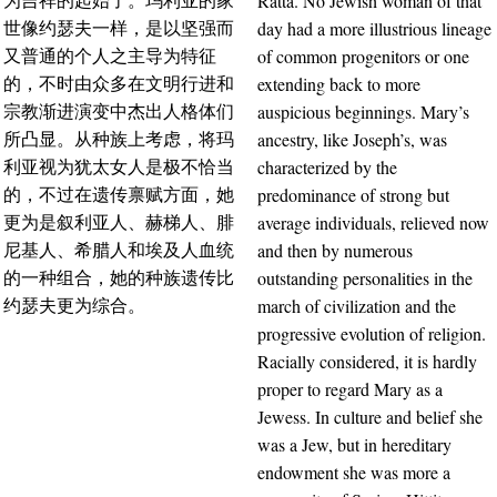
Ratta. No Jewish woman of that
为吉祥的起始了。玛利亚的家
day had a more illustrious lineage
世像约瑟夫一样，是以坚强而
of common progenitors or one
又普通的个人之主导为特征
extending back to more
的，不时由众多在文明行进和
auspicious beginnings. Mary’s
宗教渐进演变中杰出人格体们
ancestry, like Joseph’s, was
所凸显。从种族上考虑，将玛
characterized by the
利亚视为犹太女人是极不恰当
predominance of strong but
的，不过在遗传禀赋方面，她
average individuals, relieved now
更为是叙利亚人、赫梯人、腓
and then by numerous
尼基人、希腊人和埃及人血统
outstanding personalities in the
的一种组合，她的种族遗传比
march of civilization and the
约瑟夫更为综合。
progressive evolution of religion.
Racially considered, it is hardly
proper to regard Mary as a
Jewess. In culture and belief she
was a Jew, but in hereditary
endowment she was more a