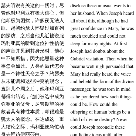
disclose these unusual events to
瑟夫听说有关这的一切时，尽
her husband. When Joseph heard
管他对玛利亚有极大信心，但
all about this, although he had
他却极为困扰，许多夜无法入
great confidence in Mary, he was
睡。起初约瑟夫怀疑过加百列
much troubled and could not
的探访。之后当他几近被说服
sleep for many nights. At first
玛利亚真的听到这位神性信使
Joseph had doubts about the
的声音并见到其身形时，他心
Gabriel visitation. Then when he
中不知所措，因为他思量这种
became well-nigh persuaded that
事怎会如此。人类的后代怎会
Mary had really heard the voice
是一个神性天命之子？约瑟夫
and beheld the form of the divine
从未能调和这些冲突的观念，
messenger, he was torn in mind
直到几个周之后，他和玛利亚
as he pondered how such things
都得出结论，他们被选中成为
could be. How could the
弥赛亚的父母，尽管期望的拯
offspring of human beings be a
救者具有神性本质，却很难是
child of divine destiny? Never
犹太人的概念。在达成这一重
could Joseph reconcile these
大结论之际，玛利亚便急忙动
conflicting ideas until, after
身去拜访伊丽莎白。