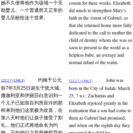
cousin for three weeks. Elizabeth
她不久便将他作为该域一个无
did much to strengthen Mary’s
助婴儿、一个普通而又正常的
faith in the vision of Gabriel, so
婴儿呈献给这个世界。
that she returned home more fully
dedicated to the call to mother the
child of destiny whom she was so
soon to present to the world as a
helpless babe, an average and
normal infant of the realm.
John was
约翰于公元
122:2.7 (1346.2)
122:2.7 (1346.2)
born in the City of Judah, March
前7年3月25日诞生于犹大城。
25, 7
b.c.
Zacharias and
撒迦利亚和伊丽莎白意识到一
Elizabeth rejoiced greatly in the
个儿子已如加百列所应许的那
realization that a son had come to
样来到他们这里极为欢喜，在
them as Gabriel had promised,
第八天时他们让孩子接受了割
and when on the eighth day they
礼，他们正式将他命名为约
presented the child for
翰，正如他们之前所被指导的