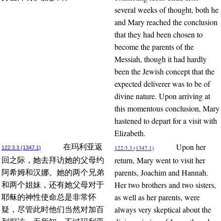
several weeks of thought, both he
and Mary reached the conclusion
that they had been chosen to
become the parents of the
Messiah, though it had hardly
been the Jewish concept that the
expected deliverer was to be of
divine nature. Upon arriving at
this momentous conclusion, Mary
hastened to depart for a visit with
Elizabeth.
Upon her
在玛利亚返
122:3.3 (1347.1)
122:3.3 (1347.1)
return, Mary went to visit her
回之际，她去拜访她的父母约
parents, Joachim and Hannah.
阿希姆和汉娜。她的两个兄弟
Her two brothers and two sisters,
和两个姐妹，还有她父母对于
as well as her parents, were
耶稣的神性使命总是非常怀
always very skeptical about the
疑，尽管此时他们当然对加百