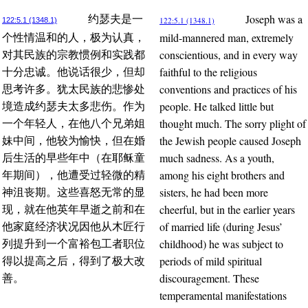
Joseph was a
约瑟夫是一
122:5.1 (1348.1)
122:5.1 (1348.1)
mild-mannered man, extremely
个性情温和的人，极为认真，
conscientious, and in every way
对其民族的宗教惯例和实践都
faithful to the religious
十分忠诚。他说话很少，但却
conventions and practices of his
思考许多。犹太民族的悲惨处
people. He talked little but
境造成约瑟夫太多悲伤。作为
thought much. The sorry plight of
一个年轻人，在他八个兄弟姐
the Jewish people caused Joseph
妹中间，他较为愉快，但在婚
much sadness. As a youth,
后生活的早些年中（在耶稣童
among his eight brothers and
年期间），他遭受过轻微的精
sisters, he had been more
神沮丧期。这些喜怒无常的显
cheerful, but in the earlier years
现，就在他英年早逝之前和在
of married life (during Jesus’
他家庭经济状况因他从木匠行
childhood) he was subject to
列提升到一个富裕包工者职位
periods of mild spiritual
得以提高之后，得到了极大改
discouragement. These
善。
temperamental manifestations