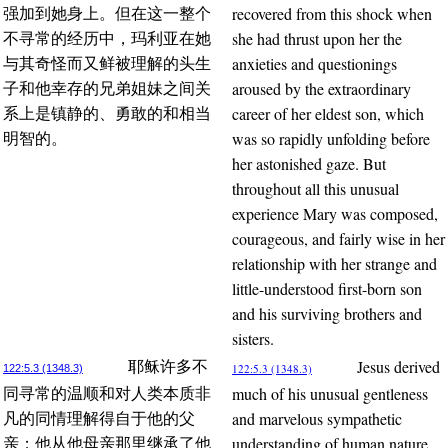
recovered from this shock when
强加到她身上。但在这一整个
she had thrust upon her the
不寻常的经历中，玛利亚在她
anxieties and questionings
与其奇怪而又鲜被理解的头生
aroused by the extraordinary
子和他幸存的兄弟姐妹之间关
career of her eldest son, which
系上是镇静的、勇敢的和相当
was so rapidly unfolding before
明智的。
her astonished gaze. But
throughout all this unusual
experience Mary was composed,
courageous, and fairly wise in her
relationship with her strange and
little-understood first-born son
and his surviving brothers and
sisters.
Jesus derived
耶稣许多不
122:5.3 (1348.3)
122:5.3 (1348.3)
much of his unusual gentleness
同寻常的温顺和对人类本质非
and marvelous sympathetic
凡的同情理解得自于他的父
understanding of human nature
亲；他从他母亲那里继承了他