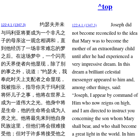
^top
Joseph did
约瑟夫并未
122:4.1 (1347.3)
122:4.1 (1347.3)
not become reconciled to the idea
与玛利亚将要成为一个非凡之
that Mary was to become the
子的母亲这一观念相调和，直
mother of an extraordinary child
到他经历了一场非常难忘的梦
until after he had experienced a
之后。在这场梦中，一个闪亮
very impressive dream. In this
的天界使者向他显现，除了别
dream a brilliant celestial
的事之外，说道：“约瑟夫，我
messenger appeared to him and,
奉此时天上支配者之命显现，
among other things, said:
我被指示，指导你关于玛利亚
“Joseph, I appear by command of
将怀儿子之事，他将在世界上
Him who now reigns on high,
成为一道伟大之光。他身中将
and I am directed to instruct you
是生命，他的生命将会成为人
concerning the son whom Mary
类之光。他将最先来到他自身
shall bear, and who shall become
民族这里，但他们将会很难接
a great light in the world. In him
受他；但对于许多将接受他之