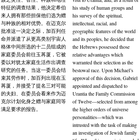
his study of human groups and
特征的调查结果，他决定希伯
his survey of the spiritual,
来人拥有那些担保他们选为赠
intellectual, racial, and
与种族的相对优势。在迈克尔
geographic features of the world
批准这一决定之际，加百列任
and its peoples, he decided that
命并派遣了从更高类别宇宙人
the Hebrews possessed those
格体中间所选的十二员组成的
relative advantages which
家庭委员会前往玉苒厦，它被
warranted their selection as the
委以对犹太家庭生活作出调查
bestowal race. Upon Michael’s
研究的任务。当这一委员会结
approval of this decision, Gabriel
束其劳作时，加百列出现在玉
appointed and dispatched to
苒厦，并接受了提名三对可能
Urantia the Family Commission
的夫妇、在委员会看来作为迈
of Twelve—selected from among
克尔计划化身之赠与家庭同等
the higher orders of universe
满足要求的报告。
personalities—which was
intrusted with the task of making
an investigation of Jewish family