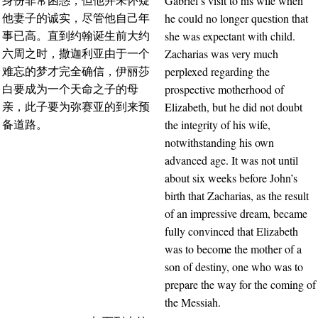
Gabriel’s visit to his wife when
身份非常困惑，但他并未怀疑
he could no longer question that
他妻子的诚实，尽管他自己年
she was expectant with child.
事已高。直到约翰诞生前大约
Zacharias was very much
六周之时，撒迦利亚由于一个
perplexed regarding the
难忘的梦才完全确信，伊丽莎
prospective motherhood of
白要成为一个天命之子的母
Elizabeth, but he did not doubt
亲，此子要为弥赛亚的到来预
the integrity of his wife,
备道路。
notwithstanding his own
advanced age. It was not until
about six weeks before John’s
birth that Zacharias, as the result
of an impressive dream, became
fully convinced that Elizabeth
was to become the mother of a
son of destiny, one who was to
prepare the way for the coming of
the Messiah.