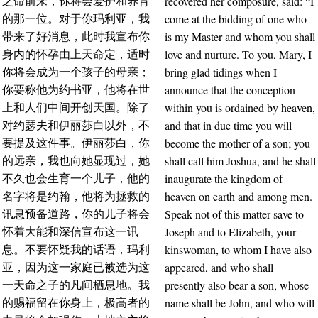
recovered her composure, said: “I
之命前来，你将会爱护和养育
come at the bidding of one who
的那一位。对于你玛利亚，我
is my Master and whom you shall
带来了好消息，此时我宣布你
love and nurture. To you, Mary, I
身内的怀孕由上天命定，适时
bring glad tidings when I
你将会成为一个孩子的母亲；
announce that the conception
你要称他为约书亚，他将在世
within you is ordained by heaven,
上和人们中间开创天国。除了
and that in due time you will
对约瑟夫和伊丽莎白以外，不
become the mother of a son; you
要提及这件事。伊丽莎白，你
shall call him Joshua, and he shall
的远亲，我也向她显现过，她
inaugurate the kingdom of
不久也会生育一个儿子，他的
heaven on earth and among men.
名字将是约翰，他将为拯救的
Speak not of this matter save to
讯息预备道路，你的儿子将会
Joseph and to Elizabeth, your
怀着大能和深信宣布这一讯
kinswoman, to whom I have also
息。不要怀疑我的话语，玛利
appeared, and who shall
亚，因为这一家庭已被选为这
presently also bear a son, whose
一天命之子的凡间栖息地。我
name shall be John, and who will
的赐福留在你身上，极高者的