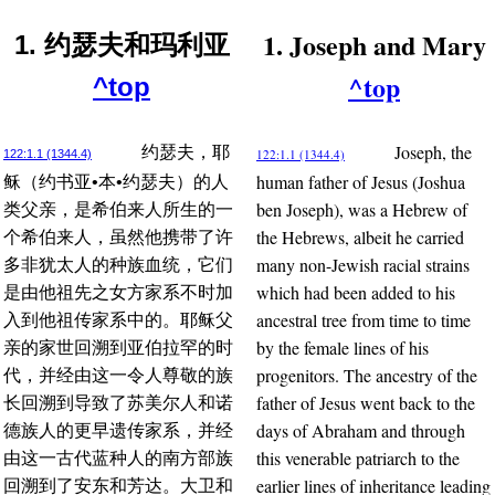
1. Joseph and Mary
1. 约瑟夫和玛利亚
^top
^top
Joseph, the
约瑟夫，耶
122:1.1 (1344.4)
122:1.1 (1344.4)
human father of Jesus (Joshua
稣（约书亚•本•约瑟夫）的人
ben Joseph), was a Hebrew of
类父亲，是希伯来人所生的一
the Hebrews, albeit he carried
个希伯来人，虽然他携带了许
many non-Jewish racial strains
多非犹太人的种族血统，它们
which had been added to his
是由他祖先之女方家系不时加
ancestral tree from time to time
入到他祖传家系中的。耶稣父
by the female lines of his
亲的家世回溯到亚伯拉罕的时
progenitors. The ancestry of the
代，并经由这一令人尊敬的族
father of Jesus went back to the
长回溯到导致了苏美尔人和诺
days of Abraham and through
德族人的更早遗传家系，并经
this venerable patriarch to the
由这一古代蓝种人的南方部族
earlier lines of inheritance leading
回溯到了安东和芳达。大卫和