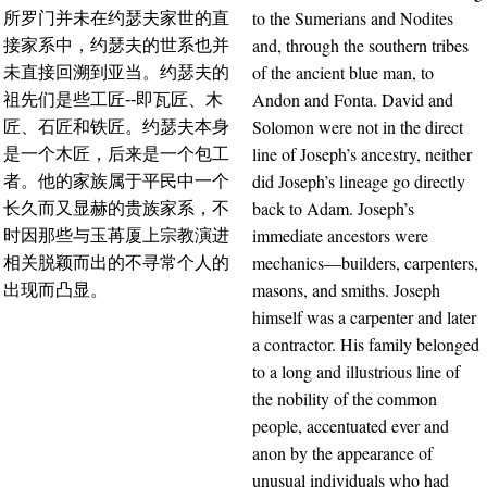
to the Sumerians and Nodites
所罗门并未在约瑟夫家世的直
and, through the southern tribes
接家系中，约瑟夫的世系也并
of the ancient blue man, to
未直接回溯到亚当。约瑟夫的
Andon and Fonta. David and
祖先们是些工匠--即瓦匠、木
Solomon were not in the direct
匠、石匠和铁匠。约瑟夫本身
line of Joseph’s ancestry, neither
是一个木匠，后来是一个包工
did Joseph’s lineage go directly
者。他的家族属于平民中一个
back to Adam. Joseph’s
长久而又显赫的贵族家系，不
immediate ancestors were
时因那些与玉苒厦上宗教演进
mechanics—builders, carpenters,
相关脱颖而出的不寻常个人的
masons, and smiths. Joseph
出现而凸显。
himself was a carpenter and later
a contractor. His family belonged
to a long and illustrious line of
the nobility of the common
people, accentuated ever and
anon by the appearance of
unusual individuals who had