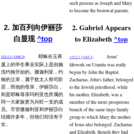
such persons as Joseph and Mary
to become the bestowal parents.
2. Gabriel Appears
2. 加百列向伊丽莎
to Elizabeth
^top
白显现
^top
Jesus’
耶稣在玉苒
122:2.1 (1345.3)
122:2.1 (1345.3)
lifework on Urantia was really
厦上的毕生事业实际上是由施
begun by John the Baptist.
洗约翰开始的。撒迦利亚，约
Zacharias, John’s father, belonged
翰的父亲，属于犹太人祭司阶
to the Jewish priesthood, while
层，而他的母亲，伊丽莎白，
his mother, Elizabeth, was a
则是耶稣母亲玛利亚也所属的
member of the more prosperous
同一大家族更为兴旺一支的成
branch of the same large family
员。尽管撒迦利亚和伊丽莎白
group to which Mary the mother
结婚许多年，但他们却没有子
of Jesus also belonged. Zacharias
女。
and Elizabeth, though they had