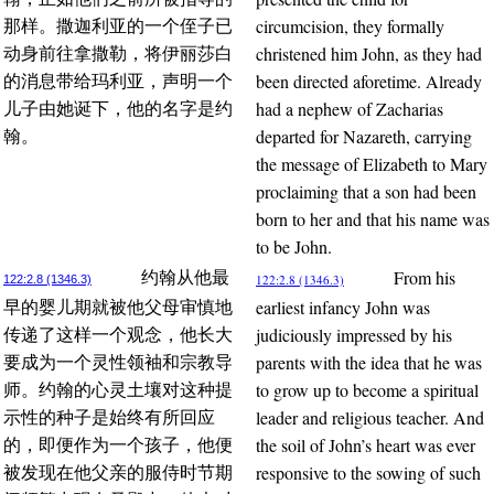
circumcision, they formally
那样。撒迦利亚的一个侄子已
christened him John, as they had
动身前往拿撒勒，将伊丽莎白
been directed aforetime. Already
的消息带给玛利亚，声明一个
had a nephew of Zacharias
儿子由她诞下，他的名字是约
departed for Nazareth, carrying
翰。
the message of Elizabeth to Mary
proclaiming that a son had been
born to her and that his name was
to be John.
From his
约翰从他最
122:2.8 (1346.3)
122:2.8 (1346.3)
earliest infancy John was
早的婴儿期就被他父母审慎地
judiciously impressed by his
传递了这样一个观念，他长大
parents with the idea that he was
要成为一个灵性领袖和宗教导
to grow up to become a spiritual
师。约翰的心灵土壤对这种提
leader and religious teacher. And
示性的种子是始终有所回应
the soil of John’s heart was ever
的，即便作为一个孩子，他便
responsive to the sowing of such
被发现在他父亲的服侍时节期