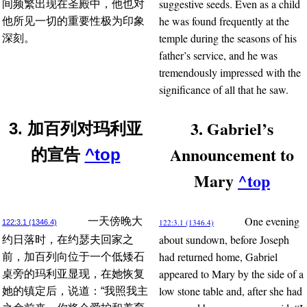
suggestive seeds. Even as a child
间频繁出现在圣殿中，他也对
he was found frequently at the
他所见一切的重要性极为印象
temple during the seasons of his
深刻。
father’s service, and he was
tremendously impressed with the
significance of all that he saw.
3. Gabriel’s
3. 加百列对玛利亚
Announcement to
的宣告
^top
Mary
^top
One evening
一天傍晚大
122:3.1 (1346.4)
122:3.1 (1346.4)
about sundown, before Joseph
约日落时，在约瑟夫回家之
had returned home, Gabriel
前，加百列向位于一个低矮石
appeared to Mary by the side of a
桌旁的玛利亚显现，在她恢复
low stone table and, after she had
她的镇定后，说道：“我照我主