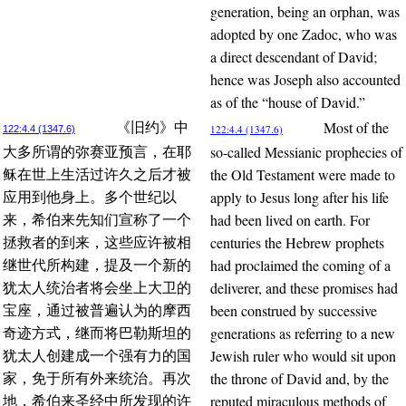
generation, being an orphan, was
adopted by one Zadoc, who was
a direct descendant of David;
hence was Joseph also accounted
as of the “house of David.”
Most of the
《旧约》中
122:4.4 (1347.6)
122:4.4 (1347.6)
so-called Messianic prophecies of
大多所谓的弥赛亚预言，在耶
the Old Testament were made to
稣在世上生活过许久之后才被
apply to Jesus long after his life
应用到他身上。多个世纪以
had been lived on earth. For
来，希伯来先知们宣称了一个
centuries the Hebrew prophets
拯救者的到来，这些应许被相
had proclaimed the coming of a
继世代所构建，提及一个新的
deliverer, and these promises had
犹太人统治者将会坐上大卫的
been construed by successive
宝座，通过被普遍认为的摩西
generations as referring to a new
奇迹方式，继而将巴勒斯坦的
Jewish ruler who would sit upon
犹太人创建成一个强有力的国
the throne of David and, by the
家，免于所有外来统治。再次
reputed miraculous methods of
地，希伯来圣经中所发现的许