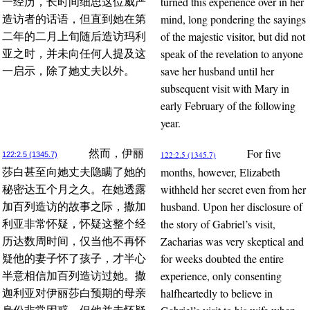
turned this experience over in her
一经历，长时间细思这位威严
mind, long pondering the sayings
造访者的话语，但直到她在第
of the majestic visitor, but did not
二年的二月上旬随后造访玛利
speak of the revelation to anyone
亚之时，并未向任何人提及这
save her husband until her
一启示，除了她丈夫以外。
subsequent visit with Mary in
early February of the following
year.
For five
然而，伊丽
122:2.5 (1345.7)
122:2.5 (1345.7)
months, however, Elizabeth
莎白甚至向她丈夫隐瞒了她的
withheld her secret even from her
秘密达五个月之久。在她透露
husband. Upon her disclosure of
加百列造访的故事之际，撒加
the story of Gabriel’s visit,
利亚非常怀疑，怀疑这整个经
Zacharias was very skeptical and
历达数周时间，仅当他不再怀
for weeks doubted the entire
疑他的妻子怀了孩子，才半心
experience, only consenting
半意相信加百列造访过她。撒
halfheartedly to believe in
迦利亚对伊丽莎白预期的母亲