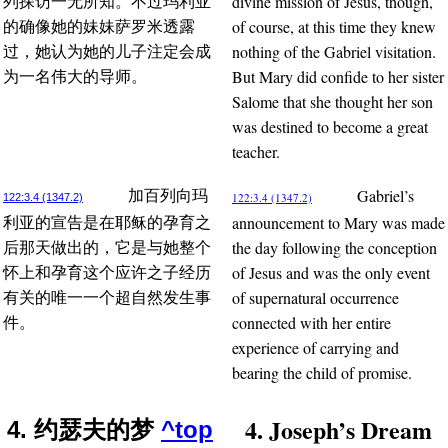
divine mission of Jesus, though,
列探访一无所知。不过玛利亚
of course, at this time they knew
的确像她的妹妹萨罗米透露
nothing of the Gabriel visitation.
过，她认为她的儿子注定会成
But Mary did confide to her sister
为一名伟大的导师。
Salome that she thought her son
was destined to become a great
teacher.
Gabriel’s
加百列向玛
122:3.4 (1347.2)
122:3.4 (1347.2)
announcement to Mary was made
利亚的宣告是在耶稣的孕育之
the day following the conception
后那天做出的，它是与她整个
of Jesus and was the only event
怀上和孕育这个应许之子经历
of supernatural occurrence
有关的唯一一个超自然发生事
connected with her entire
件。
experience of carrying and
bearing the child of promise.
4. Joseph’s Dream
4. 约瑟夫的梦
^top