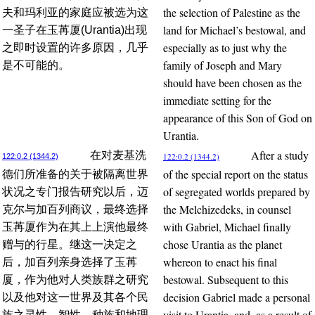
the selection of Palestine as the
夫和玛利亚的家庭应被选为这
land for Michael’s bestowal, and
一圣子在玉苒厦(Urantia)出现
especially as to just why the
之即时设置的许多原因，几乎
family of Joseph and Mary
是不可能的。
should have been chosen as the
immediate setting for the
appearance of this Son of God on
Urantia.
After a study
在对麦基洗
122:0.2 (1344.2)
122:0.2 (1344.2)
of the special report on the status
德们所准备的关于被隔离世界
of segregated worlds prepared by
状况之专门报告研究以后，迈
the Melchizedeks, in counsel
克尔与加百列商议，最终选择
with Gabriel, Michael finally
玉苒厦作为在其上上演他最终
chose Urantia as the planet
赠与的行星。继这一决定之
whereon to enact his final
后，加百列亲身选择了玉苒
bestowal. Subsequent to this
厦，作为他对人类族群之研究
decision Gabriel made a personal
以及他对这一世界及其各个民
visit to Urantia, and, as a result of
族之灵性、智性、种族和地理