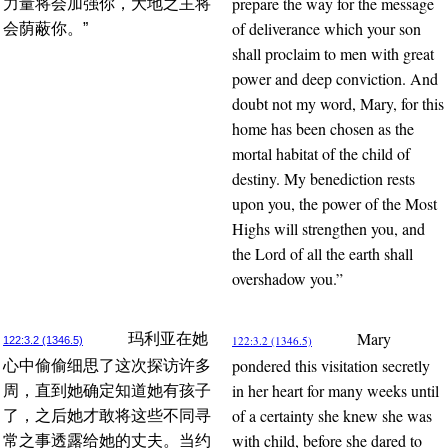
prepare the way for the message
力量将会加强你，大地之主将
of deliverance which your son
会荫蔽你。”
shall proclaim to men with great
power and deep conviction. And
doubt not my word, Mary, for this
home has been chosen as the
mortal habitat of the child of
destiny. My benediction rests
upon you, the power of the Most
Highs will strengthen you, and
the Lord of all the earth shall
overshadow you.”
Mary
玛利亚在她
122:3.2 (1346.5)
122:3.2 (1346.5)
pondered this visitation secretly
心中偷偷细思了这次探访许多
in her heart for many weeks until
周，直到她确定知道她有孩子
of a certainty she knew she was
了，之后她才敢将这些不同寻
with child, before she dared to
常之事透露给她的丈夫。当约