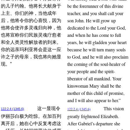
be the forerunner of this divine
的儿子约翰。他将长大献身于
teacher, and you shall call your
上主、你们的神，当他成年
son John. He will grow up
后，他将令你的心喜悦，因为
dedicated to the Lord your God,
他将会使许多灵魂归向神，他
and when he has come to full
也将宣称你们民族灵魂疗愈者
years, he will gladden your heart
和全人类灵性解放者的到来。
because he will turn many souls
你的远亲玛利亚将会是这一应
to God, and he will also proclaim
许之子的母亲，我也将向她显
the coming of the soul-healer of
现。”
your people and the spirit-
liberator of all mankind. Your
kinswoman Mary shall be the
mother of this child of promise,
and I will also appear to her.”
This vision
这一显现令
122:2.4 (1345.6)
122:2.4 (1345.6)
greatly frightened Elizabeth.
伊丽莎白极为吃惊。在加百列
After Gabriel’s departure she
离开后，她在心中反复考虑这