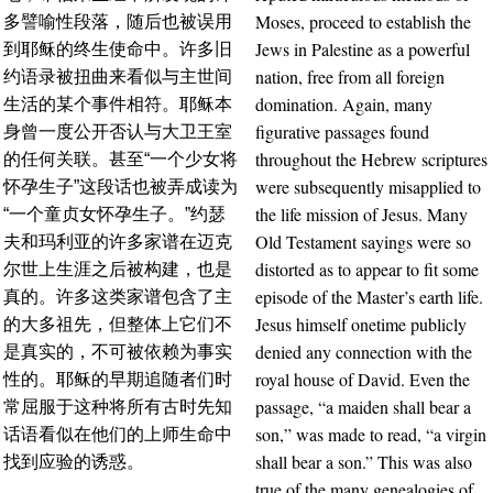
Moses, proceed to establish the
多譬喻性段落，随后也被误用
Jews in Palestine as a powerful
到耶稣的终生使命中。许多旧
nation, free from all foreign
约语录被扭曲来看似与主世间
domination. Again, many
生活的某个事件相符。耶稣本
figurative passages found
身曾一度公开否认与大卫王室
throughout the Hebrew scriptures
的任何关联。甚至“一个少女将
were subsequently misapplied to
怀孕生子”这段话也被弄成读为
the life mission of Jesus. Many
“一个童贞女怀孕生子。”约瑟
Old Testament sayings were so
夫和玛利亚的许多家谱在迈克
distorted as to appear to fit some
尔世上生涯之后被构建，也是
episode of the Master’s earth life.
真的。许多这类家谱包含了主
Jesus himself onetime publicly
的大多祖先，但整体上它们不
denied any connection with the
是真实的，不可被依赖为事实
royal house of David. Even the
性的。耶稣的早期追随者们时
passage, “a maiden shall bear a
常屈服于这种将所有古时先知
son,” was made to read, “a virgin
话语看似在他们的上师生命中
shall bear a son.” This was also
找到应验的诱惑。
true of the many genealogies of