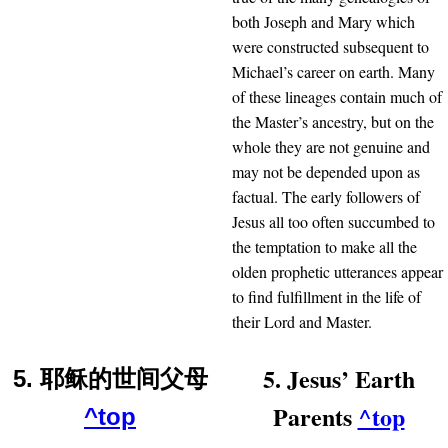
both Joseph and Mary which
were constructed subsequent to
Michael’s career on earth. Many
of these lineages contain much of
the Master’s ancestry, but on the
whole they are not genuine and
may not be depended upon as
factual. The early followers of
Jesus all too often succumbed to
the temptation to make all the
olden prophetic utterances appear
to find fulfillment in the life of
their Lord and Master.
5. Jesus’ Earth
5. 耶稣的世间父母
Parents
^top
^top