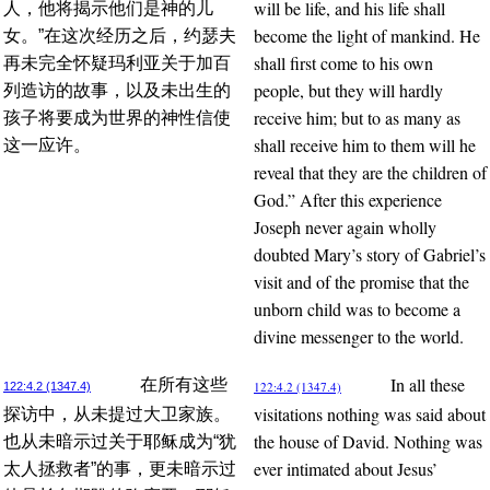
will be life, and his life shall
人，他将揭示他们是神的儿
become the light of mankind. He
女。”在这次经历之后，约瑟夫
shall first come to his own
再未完全怀疑玛利亚关于加百
people, but they will hardly
列造访的故事，以及未出生的
receive him; but to as many as
孩子将要成为世界的神性信使
shall receive him to them will he
这一应许。
reveal that they are the children of
God.” After this experience
Joseph never again wholly
doubted Mary’s story of Gabriel’s
visit and of the promise that the
unborn child was to become a
divine messenger to the world.
In all these
在所有这些
122:4.2 (1347.4)
122:4.2 (1347.4)
visitations nothing was said about
探访中，从未提过大卫家族。
the house of David. Nothing was
也从未暗示过关于耶稣成为“犹
ever intimated about Jesus’
太人拯救者”的事，更未暗示过