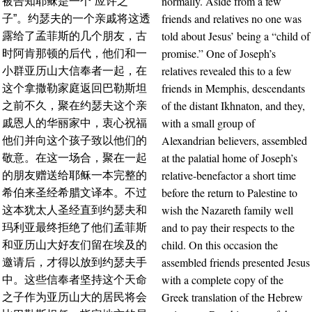
normally. Aside from a few
被告知耶稣是一个“应许之
friends and relatives no one was
子”。约瑟夫的一个亲戚将这透
told about Jesus’ being a “child of
露给了孟菲斯的几个朋友，古
promise.” One of Joseph’s
时阿肯那顿的后代，他们和一
relatives revealed this to a few
小群亚历山大信奉者一起，在
friends in Memphis, descendants
这个拿撒勒家庭返回巴勒斯坦
of the distant Ikhnaton, and they,
之前不久，聚在约瑟夫这个亲
with a small group of
戚恩人的华丽家中，衷心祝福
Alexandrian believers, assembled
他们并向这个孩子致以他们的
at the palatial home of Joseph’s
敬意。在这一场合，聚在一起
relative-benefactor a short time
的朋友赠送给耶稣一本完整的
before the return to Palestine to
希伯来圣经希腊文译本。不过
wish the Nazareth family well
这本犹太人圣经直到约瑟夫和
and to pay their respects to the
玛利亚最终拒绝了他们孟菲斯
child. On this occasion the
和亚历山大好友们留在埃及的
assembled friends presented Jesus
邀请后，才得以放到约瑟夫手
with a complete copy of the
中。这些信奉者坚持这个天命
Greek translation of the Hebrew
之子作为亚历山大的居民将会