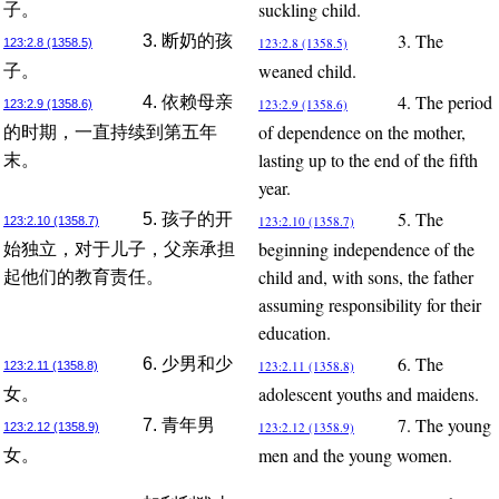
suckling child.
子。
3. The
3. 断奶的孩
123:2.8 (1358.5)
123:2.8 (1358.5)
weaned child.
子。
4. The period
4. 依赖母亲
123:2.9 (1358.6)
123:2.9 (1358.6)
of dependence on the mother,
的时期，一直持续到第五年
lasting up to the end of the fifth
末。
year.
5. The
5. 孩子的开
123:2.10 (1358.7)
123:2.10 (1358.7)
beginning independence of the
始独立，对于儿子，父亲承担
child and, with sons, the father
起他们的教育责任。
assuming responsibility for their
education.
6. The
6. 少男和少
123:2.11 (1358.8)
123:2.11 (1358.8)
adolescent youths and maidens.
女。
7. The young
7. 青年男
123:2.12 (1358.9)
123:2.12 (1358.9)
men and the young women.
女。