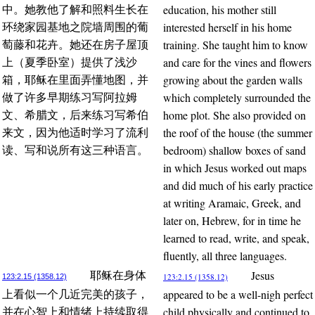
education, his mother still
中。她教他了解和照料生长在
interested herself in his home
环绕家园基地之院墙周围的葡
training. She taught him to know
萄藤和花卉。她还在房子屋顶
and care for the vines and flowers
上（夏季卧室）提供了浅沙
growing about the garden walls
箱，耶稣在里面弄懂地图，并
which completely surrounded the
做了许多早期练习写阿拉姆
home plot. She also provided on
文、希腊文，后来练习写希伯
the roof of the house (the summer
来文，因为他适时学习了流利
bedroom) shallow boxes of sand
读、写和说所有这三种语言。
in which Jesus worked out maps
and did much of his early practice
at writing Aramaic, Greek, and
later on, Hebrew, for in time he
learned to read, write, and speak,
fluently, all three languages.
Jesus
耶稣在身体
123:2.15 (1358.12)
123:2.15 (1358.12)
appeared to be a well-nigh perfect
上看似一个几近完美的孩子，
child physically and continued to
并在心智上和情绪上持续取得