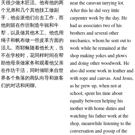
near the caravan tarrying lot.
天很少做木匠活。他有他的两
After this he did very little
个兄弟和几个其他技工做副
carpenter work by the day. He
手，他会派他们出去工作，而
had as associates two of his
他则留在作坊制造牛轭和牛
brothers and several other
犁，以及做其他木工。他也用
mechanics, whom he sent out to
绳子和帆布做一些皮革方面的
work while he remained at the
活儿。而耶稣随着他长大，当
shop making yokes and plows
不在学校时，花同样时间在帮
and doing other woodwork. He
助他母亲做家务和观看他父亲
also did some work in leather and
在作坊干活，同时倾听来自世
with rope and canvas. And Jesus,
界各个角落的商队向导和旅客
as he grew up, when not at
们的对话和闲聊。
school, spent his time about
equally between helping his
mother with home duties and
watching his father work at the
shop, meanwhile listening to the
conversation and gossip of the