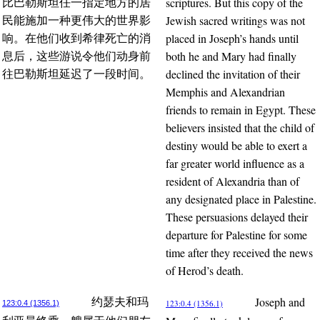
scriptures. But this copy of the
比巴勒斯坦任一指定地方的居
Jewish sacred writings was not
民能施加一种更伟大的世界影
placed in Joseph’s hands until
响。在他们收到希律死亡的消
both he and Mary had finally
息后，这些游说令他们动身前
declined the invitation of their
往巴勒斯坦延迟了一段时间。
Memphis and Alexandrian
friends to remain in Egypt. These
believers insisted that the child of
destiny would be able to exert a
far greater world influence as a
resident of Alexandria than of
any designated place in Palestine.
These persuasions delayed their
departure for Palestine for some
time after they received the news
of Herod’s death.
Joseph and
约瑟夫和玛
123:0.4 (1356.1)
123:0.4 (1356.1)