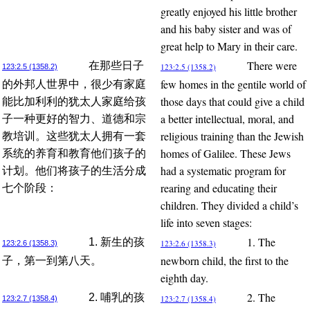
greatly enjoyed his little brother
and his baby sister and was of
great help to Mary in their care.
There were
在那些日子
123:2.5 (1358.2)
123:2.5 (1358.2)
few homes in the gentile world of
的外邦人世界中，很少有家庭
those days that could give a child
能比加利利的犹太人家庭给孩
a better intellectual, moral, and
子一种更好的智力、道德和宗
religious training than the Jewish
教培训。这些犹太人拥有一套
homes of Galilee. These Jews
系统的养育和教育他们孩子的
had a systematic program for
计划。他们将孩子的生活分成
rearing and educating their
七个阶段：
children. They divided a child’s
life into seven stages:
1. The
1. 新生的孩
123:2.6 (1358.3)
123:2.6 (1358.3)
newborn child, the first to the
子，第一到第八天。
eighth day.
2. The
2. 哺乳的孩
123:2.7 (1358.4)
123:2.7 (1358.4)