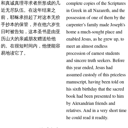
complete copies of the Scriptures
和真诚真理寻求者所形成的几
in Greek in all Nazareth, and the
近无尽队伍。在这年结束之
possession of one of them by the
前，耶稣承担起了对这本无价
carpenter’s family made Joseph’s
手抄本的保管，并在他六岁生
home a much-sought place and
日时被告知，这本圣书是由亚
enabled Jesus, as he grew up, to
历山大的亲戚朋友赠送给他
meet an almost endless
的。在很短时间内，他便能容
procession of earnest students
易地读它了。
and sincere truth seekers. Before
this year ended, Jesus had
assumed custody of this priceless
manuscript, having been told on
his sixth birthday that the sacred
book had been presented to him
by Alexandrian friends and
relatives. And in a very short time
he could read it readily.