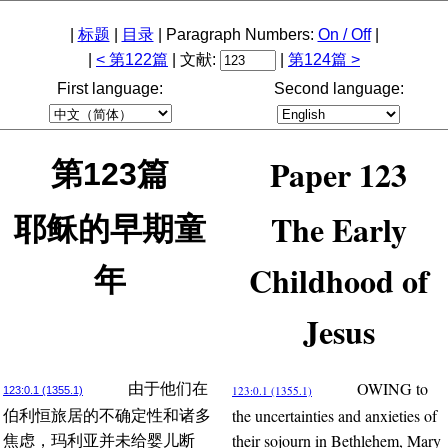
|
标题
|
目录
| Paragraph Numbers:
On / Off
|
|
< 第122篇
| 文献:
|
第124篇 >
First language:
Second language:
Paper 123
第123篇
The Early
耶稣的早期童
Childhood of
年
Jesus
OWING to
由于他们在
123:0.1 (1355.1)
123:0.1 (1355.1)
the uncertainties and anxieties of
伯利恒旅居的不确定性和诸多
their sojourn in Bethlehem, Mary
焦虑，玛利亚并未给婴儿断