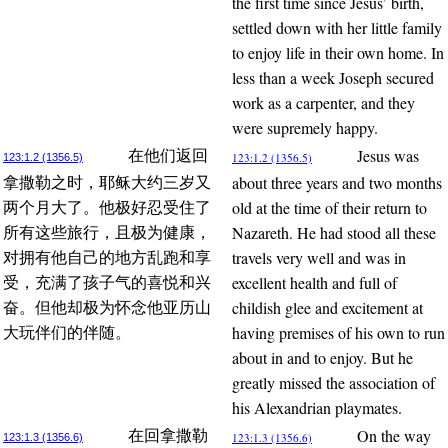
the first time since Jesus’ birth,
settled down with her little family
to enjoy life in their own home. In
less than a week Joseph secured
work as a carpenter, and they
were supremely happy.
Jesus was
在他们返回
123:1.2 (1356.5)
123:1.2 (1356.5)
about three years and two months
拿撒勒之时，耶稣大约三岁又
old at the time of their return to
两个月大了。他极好忍受住了
Nazareth. He had stood all these
所有这些旅行，且极为健康，
travels very well and was in
对拥有他自己的地方乱跑和享
excellent health and full of
受，充满了孩子气的喜悦和兴
childish glee and excitement at
奋。但他却极为怀念他亚历山
having premises of his own to run
大玩伴们的伴随。
about in and to enjoy. But he
greatly missed the association of
his Alexandrian playmates.
On the way
在回拿撒勒
123:1.3 (1356.6)
123:1.3 (1356.6)