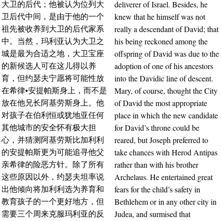
deliverer of Israel. Besides, he
大卫的后代；他被认为位列大
knew that he himself was not
卫后代中间，是由于他的一个
really a descendant of David; that
祖先被收养到大卫的后代家系
his being reckoned among the
中。当然，玛利亚认为大卫之
offspring of David was due to the
城是最为合适之地，大卫宝座
adoption of one of his ancestors
的新候选人可在这儿得以养
into the Davidic line of descent.
育，但约瑟夫宁愿将可能性放
Mary, of course, thought the City
在希律•安提帕斯身上，而不是
of David the most appropriate
放在他兄长阿基劳斯身上。他
place in which the new candidate
对孩子在伯利恒或犹地亚任何
for David’s throne could be
其他城市的安全怀有极大担
reared, but Joseph preferred to
心，并猜测阿基劳斯比加利利
take chances with Herod Antipas
的安提帕斯更为可能追寻他父
rather than with his brother
亲希律的险恶方针。除了所有
Archelaus. He entertained great
这些原因以外，约瑟夫坦率说
fears for the child’s safety in
出他倾向将加利利选为养育和
Bethlehem or in any other city in
教育孩子的一个更好地方，但
Judea, and surmised that
需要三个周来克服玛利亚的反