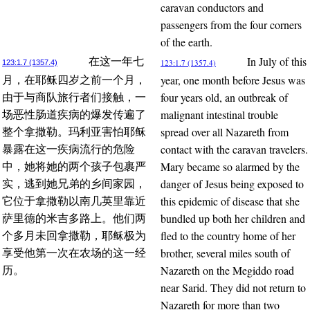
caravan conductors and
passengers from the four corners
of the earth.
In July of this
在这一年七
123:1.7 (1357.4)
123:1.7 (1357.4)
year, one month before Jesus was
月，在耶稣四岁之前一个月，
four years old, an outbreak of
由于与商队旅行者们接触，一
malignant intestinal trouble
场恶性肠道疾病的爆发传遍了
spread over all Nazareth from
整个拿撒勒。玛利亚害怕耶稣
contact with the caravan travelers.
暴露在这一疾病流行的危险
Mary became so alarmed by the
中，她将她的两个孩子包裹严
danger of Jesus being exposed to
实，逃到她兄弟的乡间家园，
this epidemic of disease that she
它位于拿撒勒以南几英里靠近
bundled up both her children and
萨里德的米吉多路上。他们两
fled to the country home of her
个多月未回拿撒勒，耶稣极为
brother, several miles south of
享受他第一次在农场的这一经
Nazareth on the Megiddo road
历。
near Sarid. They did not return to
Nazareth for more than two