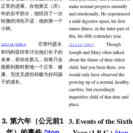
make normal progress mentally
正常的进展。在他第五（历）
and emotionally. He experienced
年的后半部分，他经历了一次
a mild digestive upset, his first
轻微的消化不适，他的第一个
minor illness, in the latter part of
小病。
this, his fifth (calendar) year.
Though
尽管约瑟夫
123:2.16 (1359.1)
123:2.16 (1359.1)
Joseph and Mary often talked
和玛利亚经常讨论他们长子的
about the future of their eldest
未来，若你在那儿，你将只会
child, had you been there, you
观察到那时那地一个正常、健
would only have observed the
康、无忧无虑但却极为好问孩
growing up of a normal, healthy,
子的成长。
carefree, but exceedingly
inquisitive child of that time and
place.
3. Events of the Sixth
3. 第六年（公元前1
Year (1 B.C.)
^top
年）的事件
^top