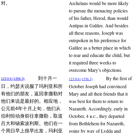
Archelaus would be more likely
对。
to pursue the menacing policies
of his father, Herod, than would
Antipas in Galilee. And besides
all these reasons, Joseph was
outspoken in his preference for
Galilee as a better place in which
to rear and educate the child, but
it required three weeks to
overcome Mary’s objections.
By the first of
到十月一
123:0.6 (1356.3)
123:0.6 (1356.3)
October Joseph had convinced
日，约瑟夫说服了玛利亚和所
Mary and all their friends that it
有他们的朋友，返回拿撒勒对
was best for them to return to
他们来说是最好的。相应地，
Nazareth. Accordingly, early in
公元前4年十月上旬，他们从
October, 4
b.c.
, they departed
伯利恒动身前往拿撒勒，取道
from Bethlehem for Nazareth,
吕大和锡索波利斯。他们在一
going by way of Lydda and
个周日早上很早出发，玛利亚