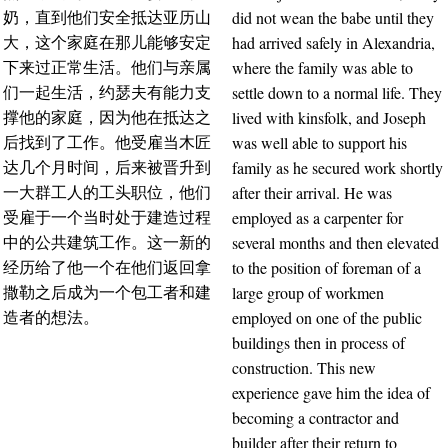
did not wean the babe until they
奶，直到他们安全抵达亚历山
had arrived safely in Alexandria,
大，这个家庭在那儿能够安定
where the family was able to
下来过正常生活。他们与亲属
settle down to a normal life. They
们一起生活，约瑟夫有能力支
lived with kinsfolk, and Joseph
撑他的家庭，因为他在抵达之
was well able to support his
后找到了工作。他受雇当木匠
family as he secured work shortly
达几个月时间，后来被晋升到
after their arrival. He was
一大群工人的工头职位，他们
employed as a carpenter for
受雇于一个当时处于建造过程
several months and then elevated
中的公共建筑工作。这一新的
to the position of foreman of a
经历给了他一个在他们返回拿
large group of workmen
撒勒之后成为一个包工者和建
employed on one of the public
造者的想法。
buildings then in process of
construction. This new
experience gave him the idea of
becoming a contractor and
builder after their return to