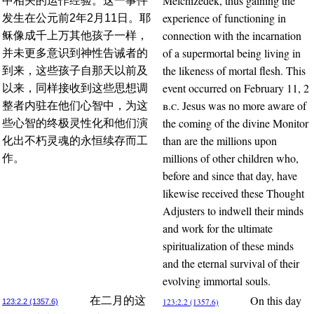
Melchizedek, thus gaining the
中相关的运作经验。这一事件
experience of functioning in
发生在公元前2年2月11日。耶
connection with the incarnation
稣像成千上万其他孩子一样，
of a supermortal being living in
并未更多意识到神性告诫者的
the likeness of mortal flesh. This
到来，这些孩子自那天以前及
event occurred on February 11, 2
以来，同样接收到这些思想调
b.c.
Jesus was no more aware of
整者内驻在他们心智中，为这
the coming of the divine Monitor
些心智的终极灵性化和他们演
than are the millions upon
化出不朽灵魂的永恒续存而工
millions of other children who,
作。
before and since that day, have
likewise received these Thought
Adjusters to indwell their minds
and work for the ultimate
spiritualization of these minds
and the eternal survival of their
evolving immortal souls.
On this day
在二月的这
123:2.2 (1357.6)
123:2.2 (1357.6)