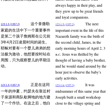
always happy in their play, and
they grew up to be great friends
and loyal companions.
The next
这个拿撒勒
123:1.5 (1357.2)
123:1.5 (1357.2)
important event in the life of this
家庭的生活中下一个重要事件
Nazareth family was the birth of
是第二个孩子詹姆斯在公元前
the second child, James, in the
3年4月2日凌晨时间的诞生。
early morning hours of April 2, 3
耶稣对要有一个婴儿弟弟的想
b.c.
Jesus was thrilled by the
法极为激动，他想要按时站在
thought of having a baby brother,
周围，只为观察婴儿的早期活
and he would stand around by the
动。
hour just to observe the baby’s
early activities.
It was
正是在这同
123:1.6 (1357.3)
123:1.6 (1357.3)
midsummer of this same year that
一年的仲夏，约瑟夫在靠近村
Joseph built a small workshop
子泉源和商队歇脚地的地方建
close to the village spring and
了一个作坊。在这之后，他白