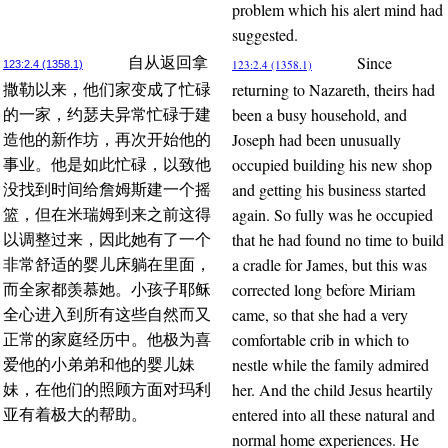
problem which his alert mind had
suggested.
Since
自从返回拿
123:2.4 (1358.1)
123:2.4 (1358.1)
returning to Nazareth, theirs had
撒勒以来，他们家变成了忙碌
been a busy household, and
的一家，约瑟夫异常忙碌于建
Joseph had been unusually
造他的新作坊，再次开始他的
occupied building his new shop
事业。他是如此忙碌，以致他
and getting his business started
没找到时间给詹姆斯建一个摇
again. So fully was he occupied
篮，但在米瑞姆到来之前这得
that he had found no time to build
以调整过来，因此她有了一个
a cradle for James, but this was
非常舒适的婴儿床躺在里面，
corrected long before Miriam
而全家都羡慕她。小孩子耶稣
came, so that she had a very
全心进入到所有这些自然而又
comfortable crib in which to
正常的家庭经历中。他极为喜
nestle while the family admired
爱他的小弟弟和他的婴儿妹
her. And the child Jesus heartily
妹，在他们的照顾方面对玛利
entered into all these natural and
亚有着极大的帮助。
normal home experiences. He