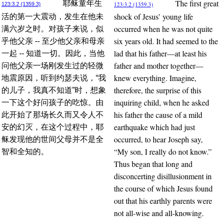
The first great
耶稣童年生
123:3.2 (1359.3)
123:3.2 (1359.3)
shock of Jesus’ young life
活的第一大震动，发生在他未
occurred when he was not quite
满六岁之时。对孩子来说，似
six years old. It had seemed to the
乎他父亲 -- 至少他父亲和母亲
lad that his father—at least his
一起 -- 知道一切。因此，当他
father and mother together—
问他父亲一场刚发生过的轻微
knew everything. Imagine,
地震原因，听到约瑟夫说，“我
therefore, the surprise of this
的儿子，我真不知道”时，想象
inquiring child, when he asked
一下这个好问孩子的吃惊。由
his father the cause of a mild
此开始了那场长久而又令人不
earthquake which had just
安的幻灭，在这个过程中，耶
occurred, to hear Joseph say,
稣发现他的世间父母并不是全
“My son, I really do not know.”
智和全知的。
Thus began that long and
disconcerting disillusionment in
the course of which Jesus found
out that his earthly parents were
not all-wise and all-knowing.