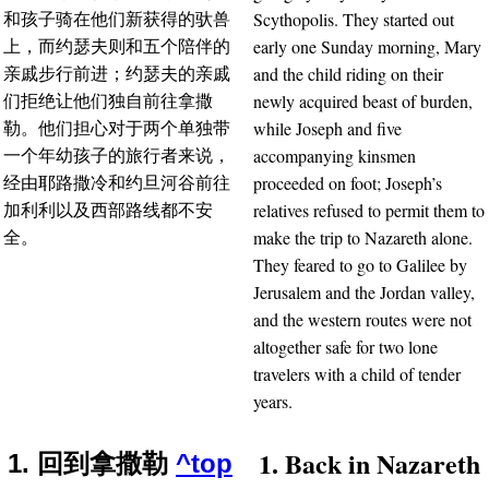
Scythopolis. They started out
和孩子骑在他们新获得的驮兽
early one Sunday morning, Mary
上，而约瑟夫则和五个陪伴的
and the child riding on their
亲戚步行前进；约瑟夫的亲戚
newly acquired beast of burden,
们拒绝让他们独自前往拿撒
while Joseph and five
勒。他们担心对于两个单独带
accompanying kinsmen
一个年幼孩子的旅行者来说，
proceeded on foot; Joseph’s
经由耶路撒冷和约旦河谷前往
relatives refused to permit them to
加利利以及西部路线都不安
make the trip to Nazareth alone.
全。
They feared to go to Galilee by
Jerusalem and the Jordan valley,
and the western routes were not
altogether safe for two lone
travelers with a child of tender
years.
1. Back in Nazareth
1. 回到拿撒勒
^top