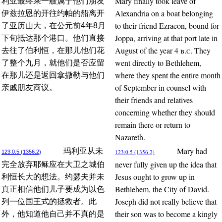
Mary finally took leave of
利亚最终乘一艘属于他们朋友
Alexandria on a boat belonging
伊兹拉恩的开往约帕的船离开
to their friend Ezraeon, bound for
了亚历山大，在公元前4年8月
Joppa, arriving at that port late in
下旬抵达那个港口。他们直接
August of the year 4
b.c.
They
去往了伯利恒，在那儿他们花
went directly to Bethlehem,
了整个九月，就他们是否应留
where they spent the entire month
在那儿还是返回拿撒勒与他们
of September in counsel with
亲戚朋友商议。
their friends and relatives
concerning whether they should
remain there or return to
Nazareth.
Mary had
玛利亚从未
123:0.5 (1356.2)
123:0.5 (1356.2)
never fully given up the idea that
完全放弃耶稣应在大卫之城伯
Jesus ought to grow up in
利恒长大的想法。约瑟夫并未
Bethlehem, the City of David.
真正相信他们儿子要成为以色
Joseph did not really believe that
列一位国王式的拯救者。此
their son was to become a kingly
外，他知道他自己并不真的是