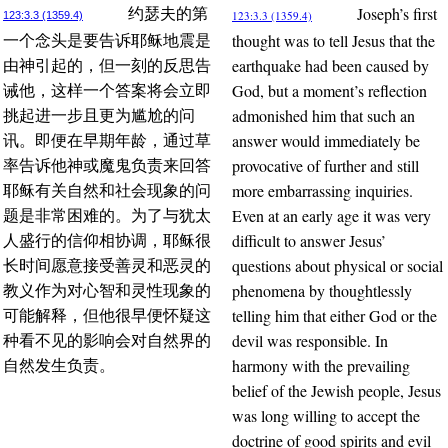
Joseph’s first
约瑟夫的第
123:3.3 (1359.4)
123:3.3 (1359.4)
thought was to tell Jesus that the
一个念头是要告诉耶稣地震是
earthquake had been caused by
由神引起的，但一刻的反思告
God, but a moment’s reflection
诫他，这样一个答案将会立即
admonished him that such an
挑起进一步且更为尴尬的问
answer would immediately be
讯。即便在早期年龄，通过草
provocative of further and still
率告诉他神或魔鬼负责来回答
more embarrassing inquiries.
耶稣有关自然和社会现象的问
Even at an early age it was very
题是非常困难的。为了与犹太
difficult to answer Jesus’
人盛行的信仰相协调，耶稣很
questions about physical or social
长时间愿意接受善灵和恶灵的
phenomena by thoughtlessly
教义作为对心智和灵性现象的
telling him that either God or the
可能解释，但他很早便怀疑这
devil was responsible. In
种看不见的影响会对自然界的
harmony with the prevailing
自然发生负责。
belief of the Jewish people, Jesus
was long willing to accept the
doctrine of good spirits and evil