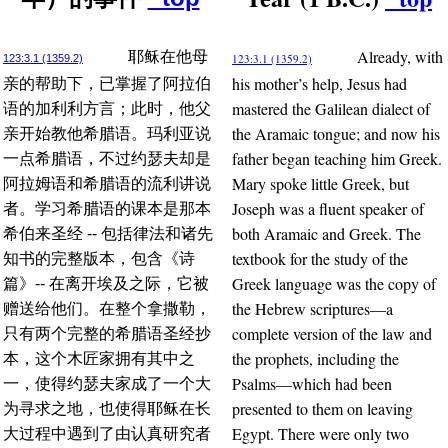
Already, with
耶稣在他母
123:3.1 (1359.2)
123:3.1 (1359.2)
his mother’s help, Jesus had
亲的帮助下，已掌握了阿拉伯
mastered the Galilean dialect of
语的加利利方言；此时，他父
the Aramaic tongue; and now his
亲开始教他希腊语。玛利亚说
father began teaching him Greek.
一点希腊语，不过约瑟夫却是
Mary spoke little Greek, but
阿拉姆语和希腊语的流利讲说
Joseph was a fluent speaker of
者。学习希腊语的课本是那本
both Aramaic and Greek. The
希伯来圣经 -- 包括律法和诸先
textbook for the study of the
知书的完整版本，包含《诗
Greek language was the copy of
篇》-- 在离开埃及之际，它被
the Hebrew scriptures—a
赠送给他们。在整个拿撒勒，
complete version of the law and
只有两个完整的希腊语圣经抄
the prophets, including the
本，这个木匠家拥有其中之
Psalms—which had been
一，使得约瑟夫家成了一个大
presented to them on leaving
为寻求之地，也使得耶稣在长
Egypt. There were only two
大过程中遇到了由认真研究者