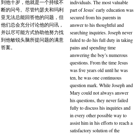
individuals. The most valuable
到他十岁，他就是一个持续不
part of Jesus’ early education was
断的问号。尽管约瑟夫和玛利
secured from his parents in
亚无法总能回答他的问题，但
answer to his thoughtful and
他们总会充分讨论他的问讯，
searching inquiries. Joseph never
并以尽可能方式协助他努力找
failed to do his full duty in taking
到他敏锐头脑所提问题的满意
pains and spending time
答案。
answering the boy’s numerous
questions. From the time Jesus
was five years old until he was
ten, he was one continuous
question mark. While Joseph and
Mary could not always answer
his questions, they never failed
fully to discuss his inquiries and
in every other possible way to
assist him in his efforts to reach a
satisfactory solution of the