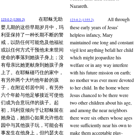
Nazareth.
All through
在耶稣无助
123:0.2 (1355.2)
123:0.2 (1355.2)
these early years of Jesus’
婴儿期的这些早期岁月中，玛
helpless infancy, Mary
利亚保持了一种长期不断的警
maintained one long and constant
戒，以防任何可能危及他福祉
vigil lest anything befall her child
或以任何方式干预他未来世间
which might jeopardize his
使命的事落到她孩子身上；没
welfare or in any way interfere
有母亲比她更献身到她孩子身
with his future mission on earth;
上了。在耶稣碰巧住的家中，
no mother was ever more devoted
有另外两个大约他年龄的孩
to her child. In the home where
子，在附近邻居中间，有另外
Jesus chanced to be there were
六个年龄与他足够接近可使他
two other children about his age,
们成为合意玩伴的孩子。起
and among the near neighbors
初，玛利亚倾向于让耶稣留在
there were six others whose ages
她身边，她担心如果允许他在
were sufficiently near his own to
园中与其他孩子玩，可能会有
make them acceptable play-
事发生在他身上，但约瑟夫在