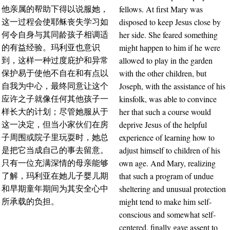
fellows. At first Mary was
他亲属的帮助下得以说服她，
disposed to keep Jesus close by
这一过程会使耶稣丧失学习如
her side. She feared something
何令自身与其同龄孩子相调适
might happen to him if he were
的有益经验。玛利亚也意识
allowed to play in the garden
到，这样一种过度庇护和异常
with the other children, but
保护易于使他不自在和有点以
Joseph, with the assistance of his
自我为中心，最终同意让这个
kinsfolk, was able to convince
应许之子就像任何其他孩子一
her that such a course would
样长大的计划；尽管她服从于
deprive Jesus of the helpful
这一决定，但当小家伙们在房
experience of learning how to
子周围或院子里玩耍时，她总
adjust himself to children of his
是把它当成自己的事去留意。
own age. And Mary, realizing
只有一位充满深情的母亲能够
that such a program of undue
了解，玛利亚在她儿子婴儿期
sheltering and unusual protection
和早期童年期间为其安全心中
might tend to make him self-
所承载的负担。
conscious and somewhat self-
centered, finally gave assent to