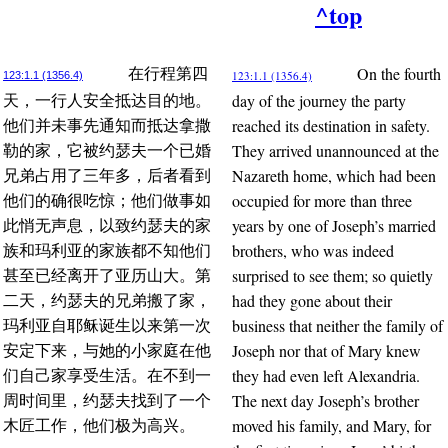
^top
On the fourth
在行程第四
123:1.1 (1356.4)
123:1.1 (1356.4)
day of the journey the party
天，一行人安全抵达目的地。
reached its destination in safety.
他们并未事先通知而抵达拿撒
They arrived unannounced at the
勒的家，它被约瑟夫一个已婚
Nazareth home, which had been
兄弟占用了三年多，后者看到
occupied for more than three
他们的确很吃惊；他们做事如
years by one of Joseph’s married
此悄无声息，以致约瑟夫的家
brothers, who was indeed
族和玛利亚的家族都不知他们
surprised to see them; so quietly
甚至已经离开了亚历山大。第
had they gone about their
二天，约瑟夫的兄弟搬了家，
business that neither the family of
玛利亚自耶稣诞生以来第一次
Joseph nor that of Mary knew
安定下来，与她的小家庭在他
they had even left Alexandria.
们自己家享受生活。在不到一
The next day Joseph’s brother
周时间里，约瑟夫找到了一个
moved his family, and Mary, for
木匠工作，他们极为高兴。