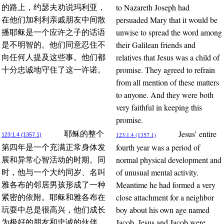
to Nazareth Joseph had
的路上，约瑟夫劝说玛利亚，
persuaded Mary that it would be
在他们加利利亲戚朋友中间散
unwise to spread the word among
播耶稣是一个应许之子的话语
their Galilean friends and
是不明智的。他们同意忍住不
relatives that Jesus was a child of
向任何人提及这些事。他们都
promise. They agreed to refrain
十分忠诚地守住了这一许诺。
from all mention of these matters
to anyone. And they were both
very faithful in keeping this
promise.
Jesus’ entire
耶稣的整个
123:1.4 (1357.1)
123:1.4 (1357.1)
fourth year was a period of
第四年是一个充满正常身体发
normal physical development and
展和异常心智活动的时期。同
of unusual mental activity.
时，他与一个大约同岁、名叫
Meantime he had formed a very
雅各布的邻居男孩形成了一种
close attachment for a neighbor
紧密的依附。耶稣和雅各布在
boy about his own age named
玩耍中总是很高兴，他们成长
Jacob. Jesus and Jacob were
为极好的朋友和忠诚的伙伴。