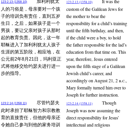
It was the
加利利犹太
123:2.13 (1358.10)
123:2.13 (1358.10)
custom of the Galilean Jews for
人的习俗是，母亲要对一个孩
the mother to bear the
子的培训负有责任，直到五岁
responsibility for a child’s training
生日，之后，如果孩子是一个
until the fifth birthday, and then,
男孩，要让父亲对孩子从那时
if the child were a boy, to hold
起的教育负责。因此，这一年
the father responsible for the lad’s
耶稣进入了加利利犹太人孩子
education from that time on. This
生涯的第五阶段，相应地，在
year, therefore, Jesus entered
公元前2年8月21日，玛利亚正
upon the fifth stage of a Galilean
式将他移交给约瑟夫进行进一
Jewish child’s career, and
步的指导。
accordingly on August 21, 2
b.c.
,
Mary formally turned him over to
Joseph for further instruction.
Though
尽管约瑟夫
123:2.14 (1358.11)
123:2.14 (1358.11)
Joseph was now assuming the
此时承担了耶稣智力和宗教教
direct responsibility for Jesus’
育的直接责任，但他的母亲还
intellectual and religious
令她自己参与到他的家务培训