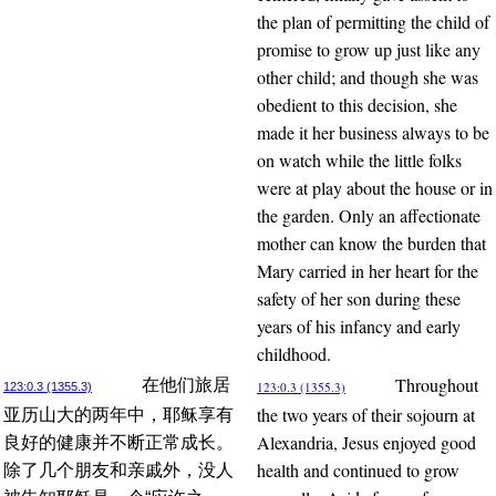
the plan of permitting the child of
promise to grow up just like any
other child; and though she was
obedient to this decision, she
made it her business always to be
on watch while the little folks
were at play about the house or in
the garden. Only an affectionate
mother can know the burden that
Mary carried in her heart for the
safety of her son during these
years of his infancy and early
childhood.
Throughout
在他们旅居
123:0.3 (1355.3)
123:0.3 (1355.3)
the two years of their sojourn at
亚历山大的两年中，耶稣享有
Alexandria, Jesus enjoyed good
良好的健康并不断正常成长。
health and continued to grow
除了几个朋友和亲戚外，没人