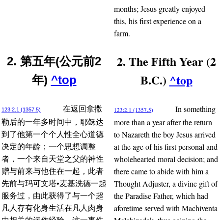
months; Jesus greatly enjoyed
this, his first experience on a
farm.
2. The Fifth Year (2
2. 第五年(公元前2
B.C.)
^top
年)
^top
In something
在返回拿撒
123:2.1 (1357.5)
123:2.1 (1357.5)
more than a year after the return
勒后的一年多时间中，耶稣达
to Nazareth the boy Jesus arrived
到了他第一个个人性全心道德
at the age of his first personal and
决定的年龄；一个思想调整
wholehearted moral decision; and
者，一个来自天堂之父的神性
there came to abide with him a
赠与前来与他住在一起，此者
Thought Adjuster, a divine gift of
先前与玛可文塔•麦基洗德一起
the Paradise Father, which had
服务过，由此获得了与一个超
aforetime served with Machiventa
凡人存有化身生活在凡人肉身