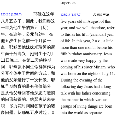
superiors.
Jesus was
耶稣在这年
123:2.3 (1357.7)
123:2.3 (1357.7)
five years old in August of this
八月五岁了，因此，我们称这
year, and we will, therefore, refer
一年为他生平的第五（历）
to this as his fifth (calendar) year
年。在这年，公元前2年，在
of life. In this year, 2
b.c.
, a little
他五岁生日之前一个月多一
more than one month before his
点，耶稣因他妹妹米瑞姆的诞
fifth birthday anniversary, Jesus
生而十分高兴，她诞生于7月
was made very happy by the
11日晚上。在第二天傍晚期
coming of his sister Miriam, who
间，耶稣就不同生命群体作为
was born on the night of July 11.
分开个体生于世间的方式，和
During the evening of the
他的父亲进行了一次长谈。耶
following day Jesus had a long
稣早期教育的最有价值部分，
talk with his father concerning
是从他父母回答他深思而透彻
the manner in which various
的问讯获得的。约瑟夫从未失
groups of living things are born
职，尽力花时间回答孩子的诸
into the world as separate
多问题。从耶稣五岁时起，直