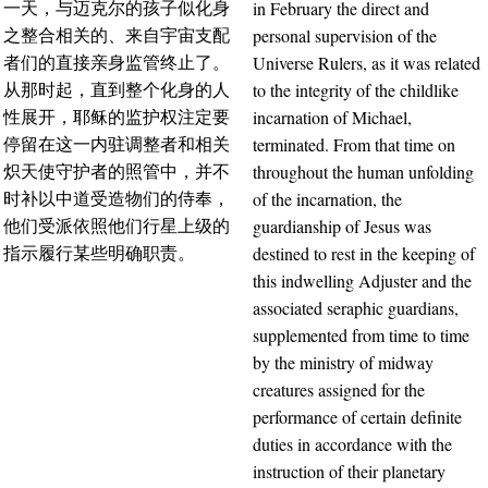
in February the direct and
一天，与迈克尔的孩子似化身
personal supervision of the
之整合相关的、来自宇宙支配
Universe Rulers, as it was related
者们的直接亲身监管终止了。
to the integrity of the childlike
从那时起，直到整个化身的人
incarnation of Michael,
性展开，耶稣的监护权注定要
terminated. From that time on
停留在这一内驻调整者和相关
throughout the human unfolding
炽天使守护者的照管中，并不
of the incarnation, the
时补以中道受造物们的侍奉，
guardianship of Jesus was
他们受派依照他们行星上级的
destined to rest in the keeping of
指示履行某些明确职责。
this indwelling Adjuster and the
associated seraphic guardians,
supplemented from time to time
by the ministry of midway
creatures assigned for the
performance of certain definite
duties in accordance with the
instruction of their planetary