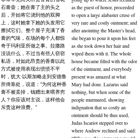
as the guest of honor, proceeded
石膏壶；她在膏了主的头之
to open a large alabaster cruse of
后，开始将它浇到他的双脚
very rare and costly ointment; and
上，这时她拿下她的头发用它
after anointing the Master’s head,
擦拭它们。整个屋子充满了香
she began to pour it upon his feet
膏的气味，在场的每个人都惊
as she took down her hair and
奇于玛利亚所做之事。拉撒路
wiped them with it. The whole
没说什么，不过当有些人窃窃
house became filled with the odor
私语，对如此昂贵的香膏以此
of the ointment, and everybody
方式被使用表现出愤愤不平
present was amazed at what
时，犹大·以斯加略走到安德鲁
Mary had done. Lazarus said
所倚靠处，说道：“为何这种香
nothing, but when some of the
膏不被卖掉，钱赠出来喂养穷
people murmured, showing
人？你应该对主说，这样他会
indignation that so costly an
斥责这种浪费。”
ointment should be thus used,
Judas Iscariot stepped over to
where Andrew reclined and said: