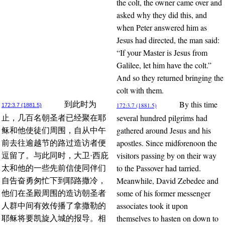
the colt, the owner came over and
asked why they did this, and
when Peter answered him as
Jesus had directed, the man said:
“If your Master is Jesus from
Galilee, let him have the colt.”
And so they returned bringing the
colt with them.
By this time
到此时为
172:3.7 (1881.5)
172:3.7 (1881.5)
several hundred pilgrims had
止，几百名朝圣者已经聚在耶
gathered around Jesus and his
稣和他使徒们周围，自从中午
apostles. Since midforenoon the
前去往逾越节的路过造访者便
visitors passing by on their way
逗留了。与此同时，大卫·西庇
to the Passover had tarried.
太和他的一些先前信使同伴们
Meanwhile, David Zebedee and
自告奋勇匆忙下到耶路撒冷，
some of his former messenger
他们在圣殿周围的造访朝圣者
associates took it upon
人群中间有效传播了拿撒勒的
themselves to hasten on down to
耶稣将要凯旋入城的报导。相