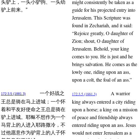
might consistently be taken as a
头驴上，一头小驴驹、一头幼
guide for his projected entry into
驴上前来。”
Jerusalem. This Scripture was
found in Zechariah, and it said:
“Rejoice greatly, O daughter of
Zion; shout, O daughter of
Jerusalem. Behold, your king
comes to you. He is just and he
brings salvation. He comes as the
lowly one, riding upon an ass,
upon a colt, the foal of an ass.”
A warrior
一个好战之
172:3.5 (1881.3)
172:3.5 (1881.3)
king always entered a city riding
王总是骑在马上进城；一个怀
upon a horse; a king on a mission
着和平友好使命之王总是骑在
of peace and friendship always
驴上进城。耶稣不想作为一个
entered riding upon an ass. Jesus
马背上的人进入耶路撒冷，不
would not enter Jerusalem as a
过他愿意作为驴背上的人子怀