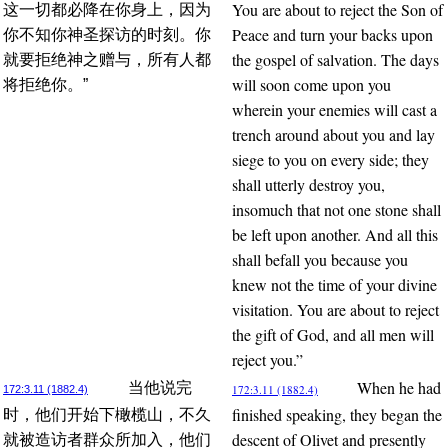
You are about to reject the Son of
这一切都必降在你身上，因为
Peace and turn your backs upon
你不知你神圣探访的时刻。你
the gospel of salvation. The days
就要拒绝神之赠与，所有人都
will soon come upon you
将拒绝你。”
wherein your enemies will cast a
trench around about you and lay
siege to you on every side; they
shall utterly destroy you,
insomuch that not one stone shall
be left upon another. And all this
shall befall you because you
knew not the time of your divine
visitation. You are about to reject
the gift of God, and all men will
reject you.”
When he had
当他说完
172:3.11 (1882.4)
172:3.11 (1882.4)
finished speaking, they began the
时，他们开始下橄榄山，不久
descent of Olivet and presently
就被造访者群众所加入，他们