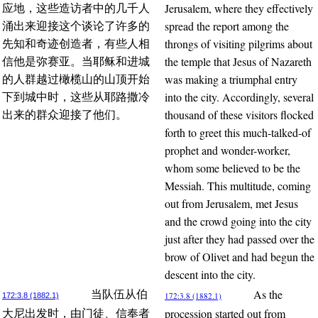
Jerusalem, where they effectively
应地，这些造访者中的几千人
spread the report among the
涌出来迎接这个谈论了许多的
throngs of visiting pilgrims about
先知和奇迹创造者，有些人相
the temple that Jesus of Nazareth
信他是弥赛亚。当耶稣和进城
was making a triumphal entry
的人群越过橄榄山的山顶开始
into the city. Accordingly, several
下到城中时，这些从耶路撒冷
thousand of these visitors flocked
出来的群众迎接了他们。
forth to greet this much-talked-of
prophet and wonder-worker,
whom some believed to be the
Messiah. This multitude, coming
out from Jerusalem, met Jesus
and the crowd going into the city
just after they had passed over the
brow of Olivet and had begun the
descent into the city.
As the
当队伍从伯
172:3.8 (1882.1)
172:3.8 (1882.1)
procession started out from
大尼出发时，由门徒、信奉者