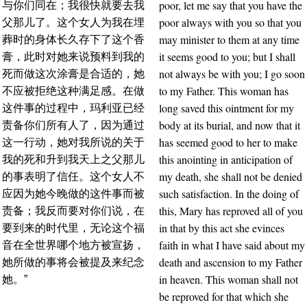
poor, let me say that you have the
与你们同在；我很快就要去我
poor always with you so that you
父那儿了。这个女人为我在埋
may minister to them at any time
葬时的身体长久存下了这个香
it seems good to you; but I shall
膏，此时对她来说预料到我的
not always be with you; I go soon
死而做这次涂膏是合适的，她
to my Father. This woman has
不应被拒绝这种满足感。在做
long saved this ointment for my
这件事的过程中，玛利亚已经
body at its burial, and now that it
责备你们所有人了，因为通过
has seemed good to her to make
这一行动，她对我所说的关于
this anointing in anticipation of
我的死和升到我天上之父那儿
my death, she shall not be denied
的事表明了信任。这个女人不
such satisfaction. In the doing of
应因为她今晚做的这件事而被
this, Mary has reproved all of you
责备；我反而要对你们说，在
in that by this act she evinces
要到来的时代里，无论这个福
faith in what I have said about my
音在全世界哪个地方被宣扬，
death and ascension to my Father
她所做的事将会被提及来纪念
in heaven. This woman shall not
她。”
be reproved for that which she