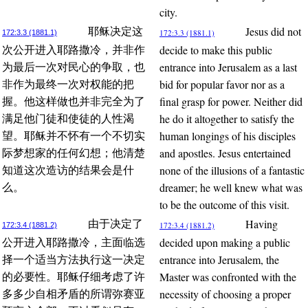
city.
Jesus did not
耶稣决定这
172:3.3 (1881.1)
172:3.3 (1881.1)
decide to make this public
次公开进入耶路撒冷，并非作
entrance into Jerusalem as a last
为最后一次对民心的争取，也
bid for popular favor nor as a
非作为最终一次对权能的把
final grasp for power. Neither did
握。他这样做也并非完全为了
he do it altogether to satisfy the
满足他门徒和使徒的人性渴
human longings of his disciples
望。耶稣并不怀有一个不切实
and apostles. Jesus entertained
际梦想家的任何幻想；他清楚
none of the illusions of a fantastic
知道这次造访的结果会是什
dreamer; he well knew what was
么。
to be the outcome of this visit.
Having
由于决定了
172:3.4 (1881.2)
172:3.4 (1881.2)
decided upon making a public
公开进入耶路撒冷，主面临选
entrance into Jerusalem, the
择一个适当方法执行这一决定
Master was confronted with the
的必要性。耶稣仔细考虑了许
necessity of choosing a proper
多多少自相矛盾的所谓弥赛亚