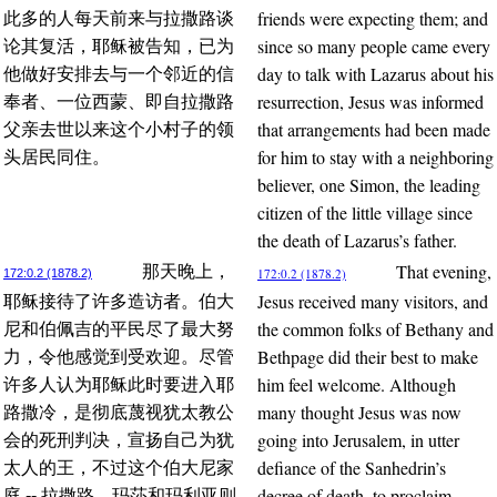
friends were expecting them; and
此多的人每天前来与拉撒路谈
since so many people came every
论其复活，耶稣被告知，已为
day to talk with Lazarus about his
他做好安排去与一个邻近的信
resurrection, Jesus was informed
奉者、一位西蒙、即自拉撒路
that arrangements had been made
父亲去世以来这个小村子的领
for him to stay with a neighboring
头居民同住。
believer, one Simon, the leading
citizen of the little village since
the death of Lazarus’s father.
That evening,
那天晚上，
172:0.2 (1878.2)
172:0.2 (1878.2)
Jesus received many visitors, and
耶稣接待了许多造访者。伯大
the common folks of Bethany and
尼和伯佩吉的平民尽了最大努
Bethpage did their best to make
力，令他感觉到受欢迎。尽管
him feel welcome. Although
许多人认为耶稣此时要进入耶
many thought Jesus was now
路撒冷，是彻底蔑视犹太教公
going into Jerusalem, in utter
会的死刑判决，宣扬自己为犹
defiance of the Sanhedrin’s
太人的王，不过这个伯大尼家
decree of death, to proclaim
庭 -- 拉撒路、玛莎和玛利亚则