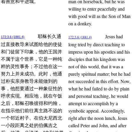
man on horseback, but he was
着善意和平进城。
willing to enter peacefully and
with good will as the Son of Man
on a donkey.
Jesus had
耶稣长久通
172:3.6 (1881.4)
172:3.6 (1881.4)
long tried by direct teaching to
过直接教导来试图给他的使徒
impress upon his apostles and his
和门徒留下印象，他的王国并
disciples that his kingdom was
不属于这个世界，它是一种纯
not of this world, that it was a
粹的灵性事务；不过他在这一
purely spiritual matter; but he had
努力上并未成功。此时，他通
not succeeded in this effort. Now,
过朴实亲身教导未能做到的
what he had failed to do by plain
事，他想要通过一种象征性的
and personal teaching, he would
呼求实现。相应地，就在午饭
attempt to accomplish by a
之后，耶稣召唤彼得和约翰，
symbolic appeal. Accordingly,
在指示他们前往离主路不远的
right after the noon lunch, Jesus
一个邻近村子、在伯大尼西北
called Peter and John, and after
一小段距离之处的伯佩吉之