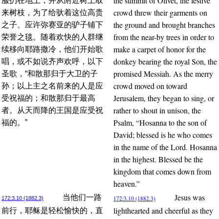
the summit of Olivet, the festive
服扔在地上，并从附近树上取
crowd threw their garments on
来树枝，为了给驮着这位高贵
the ground and brought branches
之子、应许弥赛亚的驴子铺下
from the near-by trees in order to
荣誉之毯。随着欢快的人群继
make a carpet of honor for the
续移向耶路撒冷，他们开始歌
donkey bearing the royal Son, the
唱，或不如说齐声欢呼，以下
promised Messiah. As the merry
圣歌，“和散那归于大卫的子
crowd moved on toward
孙；以上主之名前来的人是应
Jerusalem, they began to sing, or
受祝福的；和散那归于最高
rather to shout in unison, the
者。从天而降的王国是应受祝
Psalm, “Hosanna to the son of
福的。”
David; blessed is he who comes
in the name of the Lord. Hosanna
in the highest. Blessed be the
kingdom that comes down from
heaven.”
Jesus was
当他们一路
172:3.10 (1882.3)
172:3.10 (1882.3)
lighthearted and cheerful as they
前行，耶稣是轻松愉快的，直