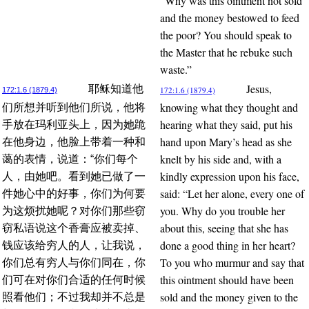
“Why was this ointment not sold
and the money bestowed to feed
the poor? You should speak to
the Master that he rebuke such
waste.”
Jesus,
耶稣知道他
172:1.6 (1879.4)
172:1.6 (1879.4)
knowing what they thought and
们所想并听到他们所说，他将
hearing what they said, put his
手放在玛利亚头上，因为她跪
hand upon Mary’s head as she
在他身边，他脸上带着一种和
knelt by his side and, with a
蔼的表情，说道：“你们每个
kindly expression upon his face,
人，由她吧。看到她已做了一
said: “Let her alone, every one of
件她心中的好事，你们为何要
you. Why do you trouble her
为这烦扰她呢？对你们那些窃
about this, seeing that she has
窃私语说这个香膏应被卖掉、
done a good thing in her heart?
钱应该给穷人的人，让我说，
To you who murmur and say that
你们总有穷人与你们同在，你
this ointment should have been
们可在对你们合适的任何时候
sold and the money given to the
照看他们；不过我却并不总是