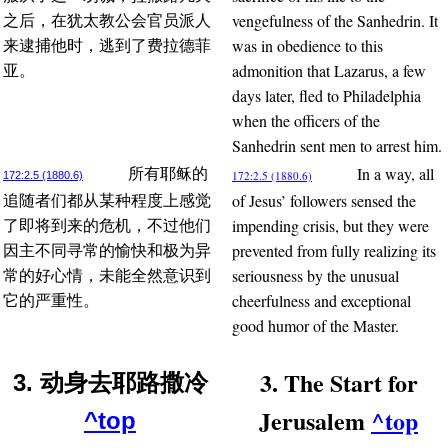
vengefulness of the Sanhedrin. It
之后，在犹太教公会官员派人
was in obedience to this
来逮捕他时，逃到了费拉德菲
admonition that Lazarus, a few
亚。
days later, fled to Philadelphia
when the officers of the
Sanhedrin sent men to arrest him.
In a way, all
所有耶稣的
172:2.5 (1880.6)
172:2.5 (1880.6)
of Jesus’ followers sensed the
追随者们都从某种程度上感觉
impending crisis, but they were
了即将到来的危机，不过他们
prevented from fully realizing its
因主不同寻常的愉快和极为异
seriousness by the unusual
常的好心情，未能全然意识到
cheerfulness and exceptional
它的严重性。
good humor of the Master.
3. The Start for
3. 动身去耶路撒冷
Jerusalem
^top
^top