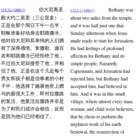
Bethany was
伯大尼离圣
172:3.1 (1880.7)
172:3.1 (1880.7)
about two miles from the temple,
殿大约二英里（三公里多），
and it was half past one that
正是在那个周日下午一点半，
Sunday afternoon when Jesus
耶稣准备好动身去耶路撒冷。
made ready to start for Jerusalem.
他对伯大尼和其单纯的人们拥
He had feelings of profound
有了深厚感情。拿撒勒、迦百
affection for Bethany and its
农和耶路撒冷已经拒绝了他，
simple people. Nazareth,
不过伯大尼却接受了他，并相
Capernaum, and Jerusalem had
信了他。正是在这个几近每个
rejected him, but Bethany had
男女和孩子都是信奉者的小村
accepted him, had believed in
子中，他选择了施展他世上赠
him. And it was in this small
与的最强大工作，即对拉撒路
village, where almost every man,
的复活。他复活拉撒路并非是
woman, and child were believers,
为了村民们或许会相信，反而
that he chose to perform the
是因为他们已经相信了。
mightiest work of his earth
bestowal, the resurrection of