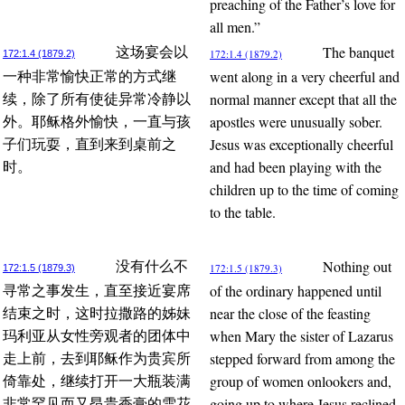
preaching of the Father’s love for
all men.”
The banquet
这场宴会以
172:1.4 (1879.2)
172:1.4 (1879.2)
went along in a very cheerful and
一种非常愉快正常的方式继
normal manner except that all the
续，除了所有使徒异常冷静以
apostles were unusually sober.
外。耶稣格外愉快，一直与孩
Jesus was exceptionally cheerful
子们玩耍，直到来到桌前之
and had been playing with the
时。
children up to the time of coming
to the table.
Nothing out
没有什么不
172:1.5 (1879.3)
172:1.5 (1879.3)
of the ordinary happened until
寻常之事发生，直至接近宴席
near the close of the feasting
结束之时，这时拉撒路的姊妹
when Mary the sister of Lazarus
玛利亚从女性旁观者的团体中
stepped forward from among the
走上前，去到耶稣作为贵宾所
group of women onlookers and,
倚靠处，继续打开一大瓶装满
going up to where Jesus reclined
非常罕见而又昂贵香膏的雪花