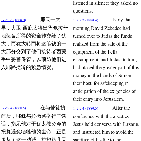
listened in silence; they asked no
questions.
Early that
那天一大
172:2.3 (1880.4)
172:2.3 (1880.4)
morning David Zebedee had
早，大卫·西庇太将出售佩拉营
turned over to Judas the funds
地装备所得的资金转交给了犹
realized from the sale of the
大，而犹大转而将这笔钱的一
equipment of the Pella
大部分交到了他们接待者西蒙
encampment, and Judas, in turn,
手中妥善保管，以预防他们进
had placed the greater part of this
入耶路撒冷的紧急情况。
money in the hands of Simon,
their host, for safekeeping in
anticipation of the exigencies of
their entry into Jerusalem.
After the
在与使徒协
172:2.4 (1880.5)
172:2.4 (1880.5)
conference with the apostles
商后，耶稣与拉撒路举行了谈
Jesus held converse with Lazarus
话，指示他对于犹太教公会的
and instructed him to avoid the
报复避免牺牲他的生命。正是
sacrifice of his life to the
服从了这一劝诫，拉撒路几天