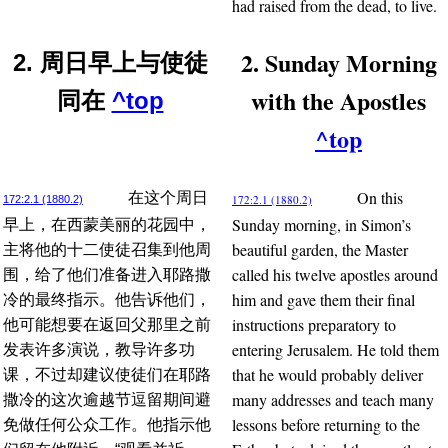
had raised from the dead, to live.
2. Sunday Morning
2. 周日早上与使徒
with the Apostles
同在
^top
^top
On this
在这个周日
172:2.1 (1880.2)
172:2.1 (1880.2)
Sunday morning, in Simon’s
早上，在西蒙美丽的花园中，
beautiful garden, the Master
主将他的十二使徒召集到他周
called his twelve apostles around
围，给了他们准备进入耶路撒
him and gave them their final
冷的最终指示。他告诉他们，
instructions preparatory to
他可能想要在返回父那里之前
entering Jerusalem. He told them
发表许多演说，教导许多功
that he would probably deliver
课，不过却建议使徒们在耶路
many addresses and teach many
撒冷的这次逾越节逗留期间避
lessons before returning to the
免做任何公众工作。他指示他