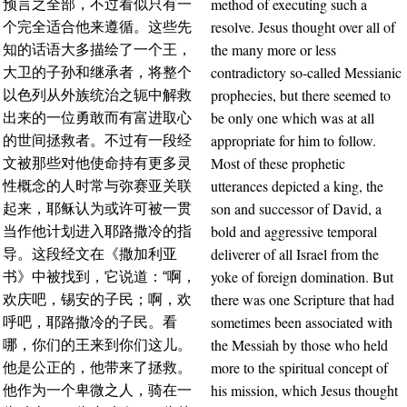
method of executing such a
预言之全部，不过看似只有一
resolve. Jesus thought over all of
个完全适合他来遵循。这些先
the many more or less
知的话语大多描绘了一个王，
contradictory so-called Messianic
大卫的子孙和继承者，将整个
prophecies, but there seemed to
以色列从外族统治之轭中解救
be only one which was at all
出来的一位勇敢而有富进取心
appropriate for him to follow.
的世间拯救者。不过有一段经
Most of these prophetic
文被那些对他使命持有更多灵
utterances depicted a king, the
性概念的人时常与弥赛亚关联
son and successor of David, a
起来，耶稣认为或许可被一贯
bold and aggressive temporal
当作他计划进入耶路撒冷的指
deliverer of all Israel from the
导。这段经文在《撒加利亚
yoke of foreign domination. But
书》中被找到，它说道：“啊，
there was one Scripture that had
欢庆吧，锡安的子民；啊，欢
sometimes been associated with
呼吧，耶路撒冷的子民。看
the Messiah by those who held
哪，你们的王来到你们这儿。
more to the spiritual concept of
他是公正的，他带来了拯救。
his mission, which Jesus thought
他作为一个卑微之人，骑在一