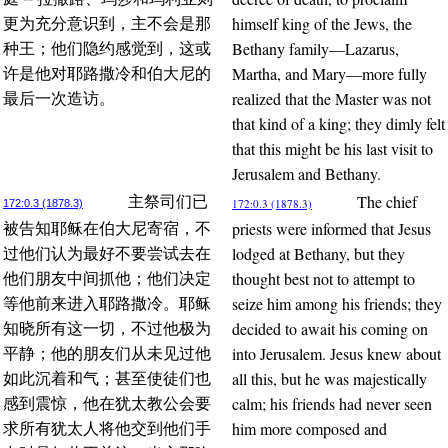
himself king of the Jews, the
更为充分意识到，主不会是那
Bethany family—Lazarus,
种王；他们隐约感觉到，这或
Martha, and Mary—more fully
许是他对耶路撒冷和伯大尼的
realized that the Master was not
最后一次造访。
that kind of a king; they dimly felt
that this might be his last visit to
Jerusalem and Bethany.
The chief
主祭司们已
172:0.3 (1878.3)
172:0.3 (1878.3)
priests were informed that Jesus
被告知耶稣在伯大尼寄宿，不
lodged at Bethany, but they
过他们认为最好不要尝试去在
thought best not to attempt to
他们朋友中间抓他；他们决定
seize him among his friends; they
等他前来进入耶路撒冷。耶稣
decided to await his coming on
知晓所有这一切，不过他极为
into Jerusalem. Jesus knew about
平静；他的朋友们从未见过他
all this, but he was majestically
如此沉着和气；甚至使徒们也
calm; his friends had never seen
感到震惊，他在犹太教公会要
him more composed and
求所有犹太人将他交到他们手