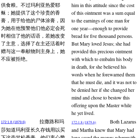
him in this attitude since the cost
供食粮。不过玛利亚热爱耶
of this ointment was a sum equal
稣；她提供了这个珍贵的香
to the earnings of one man for
膏，用于给他的尸体涂膏，因
one year—enough to provide
为她在他预警他们他必定会死
bread for five thousand persons.
时相信了他的话语，若她改变
But Mary loved Jesus; she had
了主意，选择了在主还活着时
provided this precious ointment
赠与这一奉献物到主身上，她
with which to embalm his body
不应被拒绝。
in death, for she believed his
words when he forewarned them
that he must die, and it was not to
be denied her if she changed her
mind and chose to bestow this
offering upon the Master while
he yet lived.
Both Lazarus
拉撒路和玛
172:1.8 (1879.6)
172:1.8 (1879.6)
and Martha knew that Mary had
莎知道玛利亚长久存钱用以买
long saved the money wherewith
下这壶甘松香膏，他们衷心赞