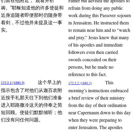
Father but advised the apostles to
们留在他附近，“观看并祈
refrain from doing any public
祷。”耶稣知道他的许多使徒和
work during this Passover sojourn
近身追随者即便那时仍随身带
in Jerusalem. He instructed them
着剑，不过他并未提及这一事
to remain near him and to “watch
实。
and pray.” Jesus knew that many
of his apostles and immediate
followers even then carried
swords concealed on their
persons, but he made no
reference to this fact.
This
这个早上的
172:2.2 (1880.3)
172:2.2 (1880.3)
morning’s instructions embraced
指示包含了对他们从迦百农附
a brief review of their ministry
近按手礼那天往下到他们准备
from the day of their ordination
进入耶路撒冷这天的侍奉之简
near Capernaum down to this day
短回顾。使徒们默默倾听；他
when they were preparing to
们没有问任何问题。
enter Jerusalem. The apostles