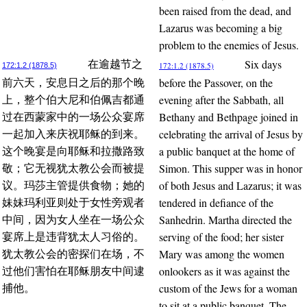
been raised from the dead, and
Lazarus was becoming a big
problem to the enemies of Jesus.
Six days
在逾越节之
172:1.2 (1878.5)
172:1.2 (1878.5)
before the Passover, on the
前六天，安息日之后的那个晚
evening after the Sabbath, all
上，整个伯大尼和伯佩吉都通
Bethany and Bethpage joined in
过在西蒙家中的一场公众宴席
celebrating the arrival of Jesus by
一起加入来庆祝耶稣的到来。
a public banquet at the home of
这个晚宴是向耶稣和拉撒路致
Simon. This supper was in honor
敬；它无视犹太教公会而被提
of both Jesus and Lazarus; it was
议。玛莎主管提供食物；她的
tendered in defiance of the
妹妹玛利亚则处于女性旁观者
Sanhedrin. Martha directed the
中间，因为女人坐在一场公众
serving of the food; her sister
宴席上是违背犹太人习俗的。
Mary was among the women
犹太教公会的密探们在场，不
onlookers as it was against the
过他们害怕在耶稣朋友中间逮
custom of the Jews for a woman
捕他。
to sit at a public banquet. The