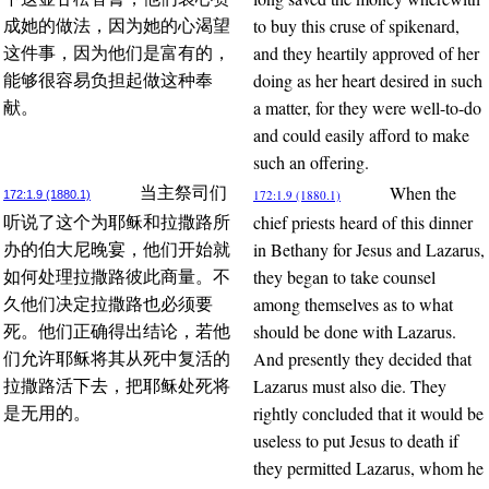
to buy this cruse of spikenard,
成她的做法，因为她的心渴望
and they heartily approved of her
这件事，因为他们是富有的，
doing as her heart desired in such
能够很容易负担起做这种奉
a matter, for they were well-to-do
献。
and could easily afford to make
such an offering.
When the
当主祭司们
172:1.9 (1880.1)
172:1.9 (1880.1)
chief priests heard of this dinner
听说了这个为耶稣和拉撒路所
in Bethany for Jesus and Lazarus,
办的伯大尼晚宴，他们开始就
they began to take counsel
如何处理拉撒路彼此商量。不
among themselves as to what
久他们决定拉撒路也必须要
should be done with Lazarus.
死。他们正确得出结论，若他
And presently they decided that
们允许耶稣将其从死中复活的
Lazarus must also die. They
拉撒路活下去，把耶稣处死将
rightly concluded that it would be
是无用的。
useless to put Jesus to death if
they permitted Lazarus, whom he