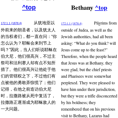
Bethany
^top
^top
Pilgrims from
从犹地亚以
172:1.1 (1878.4)
172:1.1 (1878.4)
outside of Judea, as well as the
外前来的朝圣者，以及犹太人
Jewish authorities, had all been
的当权者们，都一直在问：“你
asking: “What do you think? will
怎么认为？耶稣会来到节上
Jesus come up to the feast?”
吗？”因此，当人们听说耶稣在
Therefore, when the people heard
伯大尼，他们很高兴，不过主
that Jesus was at Bethany, they
祭司和法利赛人却有点不知所
were glad, but the chief priests
措了。他们很高兴让他处于他
and Pharisees were somewhat
们的管辖权之下，不过他们有
perplexed. They were pleased to
点被他的勇敢弄惊慌了；他们
have him under their jurisdiction,
记得，在他之前造访伯大尼
but they were a trifle disconcerted
时，拉撒路被从死中复活了，
by his boldness; they
拉撒路正逐渐成为耶稣敌人的
remembered that on his previous
一大问题。
visit to Bethany, Lazarus had