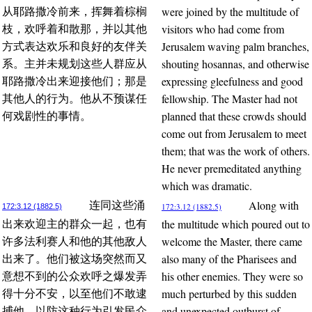
were joined by the multitude of
从耶路撒冷前来，挥舞着棕榈
visitors who had come from
枝，欢呼着和散那，并以其他
Jerusalem waving palm branches,
方式表达欢乐和良好的友伴关
shouting hosannas, and otherwise
系。主并未规划这些人群应从
expressing gleefulness and good
耶路撒冷出来迎接他们；那是
fellowship. The Master had not
其他人的行为。他从不预谋任
planned that these crowds should
何戏剧性的事情。
come out from Jerusalem to meet
them; that was the work of others.
He never premeditated anything
which was dramatic.
Along with
连同这些涌
172:3.12 (1882.5)
172:3.12 (1882.5)
the multitude which poured out to
出来欢迎主的群众一起，也有
welcome the Master, there came
许多法利赛人和他的其他敌人
also many of the Pharisees and
出来了。他们被这场突然而又
his other enemies. They were so
意想不到的公众欢呼之爆发弄
much perturbed by this sudden
得十分不安，以至他们不敢逮
and unexpected outburst of
捕他，以防这种行为引发民众