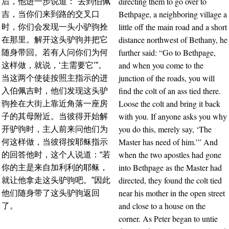
directing them to go over to
后，他进一步说道：“去到伯佩
Bethpage, a neighboring village a
吉，当你们来到路的交叉口
little off the main road and a short
时，你们会发现一头小驴驹拴
distance northwest of Bethany, he
在那里。解开这头驴驹并把它
further said: “Go to Bethpage,
随身带回。若有人问你们为何
and when you come to the
这样做，就说，‘主需要它’”。
junction of the roads, you will
当这两个使徒按照主指示的进
find the colt of an ass tied there.
入伯佩吉时，他们发现这头驴
Loose the colt and bring it back
驹拴在大街上靠近角落一座房
with you. If anyone asks you why
子的其母附近。当彼得开始解
you do this, merely say, ‘The
开驴驹时，主人前来问他们为
Master has need of him.’” And
何这样做，当彼得按耶稣指示
when the two apostles had gone
的回答他时，这个人说道：“若
into Bethpage as the Master had
你的主是来自加利利的耶稣，
directed, they found the colt tied
就让他拿走这头驴驹吧。”因此
near his mother in the open street
他们随身带了这头驴驹返回
and close to a house on the
了。
corner. As Peter began to untie