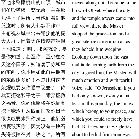
moved along until he came to the
至他来到橄榄山的山顶，城市
brow of Olivet, where the city
和圣殿塔楼一览无余；主在那
and the temple towers came into
儿停下了队伍，当他们看到他
full view; there the Master
哭泣时，所有人都默不作声。
stopped the procession, and a
主俯视从城中出来迎接他的庞
great silence came upon all as
大人群，怀着太多情感声泪俱
they beheld him weeping.
下地说道：“啊，耶路撒冷，要
Looking down upon the vast
是你知道，甚至你，至少在今
multitude coming forth from the
天这个日子，知道属于你和平
city to greet him, the Master, with
的东西，你本应如此自由拥有
much emotion and with tearful
的东西该多好！不过此时这些
voice, said: “O Jerusalem, if you
荣耀就要从你眼中隐去了。你
had only known, even you, at
就要拒绝和平之子，背弃拯救
least in this your day, the things
之福音。你的仇敌将在你周围
which belong to your peace, and
挖下壕沟并从四面围攻你日子
which you could so freely have
很快就要来到你身上；他们必
had! But now are these glories
彻底毁灭你，因为没有一块石
about to be hid from your eyes.
头将被留在另一块之上。所有