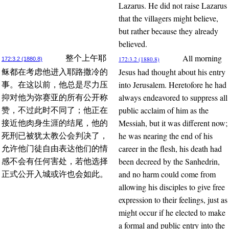
Lazarus. He did not raise Lazarus
that the villagers might believe,
but rather because they already
believed.
All morning
整个上午耶
172:3.2 (1880.8)
172:3.2 (1880.8)
Jesus had thought about his entry
稣都在考虑他进入耶路撒冷的
into Jerusalem. Heretofore he had
事。在这以前，他总是尽力压
always endeavored to suppress all
抑对他为弥赛亚的所有公开称
public acclaim of him as the
赞，不过此时不同了；他正在
Messiah, but it was different now;
接近他肉身生涯的结尾，他的
he was nearing the end of his
死刑已被犹太教公会判决了，
career in the flesh, his death had
允许他门徒自由表达他们的情
been decreed by the Sanhedrin,
感不会有任何害处，若他选择
and no harm could come from
正式公开入城或许也会如此。
allowing his disciples to give free
expression to their feelings, just as
might occur if he elected to make
a formal and public entry into the