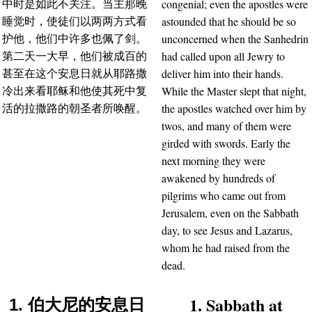
congenial; even the apostles were
中时是如此不关注。当主那晚
astounded that he should be so
睡觉时，使徒们以两两方式看
unconcerned when the Sanhedrin
护他，他们中许多也佩了剑。
had called upon all Jewry to
第二天一大早，他们被成百的
deliver him into their hands.
甚至在这个安息日就从耶路撒
While the Master slept that night,
冷出来看耶稣和他使其死中复
the apostles watched over him by
活的拉撒路的朝圣者所唤醒。
twos, and many of them were
girded with swords. Early the
next morning they were
awakened by hundreds of
pilgrims who came out from
Jerusalem, even on the Sabbath
day, to see Jesus and Lazarus,
whom he had raised from the
dead.
1. Sabbath at
1. 伯大尼的安息日