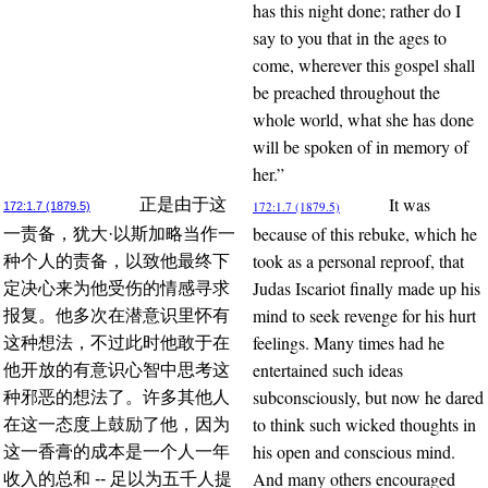
has this night done; rather do I
say to you that in the ages to
come, wherever this gospel shall
be preached throughout the
whole world, what she has done
will be spoken of in memory of
her.”
It was
正是由于这
172:1.7 (1879.5)
172:1.7 (1879.5)
because of this rebuke, which he
一责备，犹大·以斯加略当作一
took as a personal reproof, that
种个人的责备，以致他最终下
Judas Iscariot finally made up his
定决心来为他受伤的情感寻求
mind to seek revenge for his hurt
报复。他多次在潜意识里怀有
feelings. Many times had he
这种想法，不过此时他敢于在
entertained such ideas
他开放的有意识心智中思考这
subconsciously, but now he dared
种邪恶的想法了。许多其他人
to think such wicked thoughts in
在这一态度上鼓励了他，因为
his open and conscious mind.
这一香膏的成本是一个人一年
And many others encouraged
收入的总和 -- 足以为五千人提