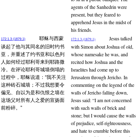
agents of the Sanhedrin were
present, but they feared to
apprehend Jesus in the midst of
his friends.
Jesus talked
耶稣与西蒙
172:1.3 (1879.1)
172:1.3 (1879.1)
with Simon about Joshua of old,
谈起了他与其同名的旧时约书
whose namesake he was, and
亚，并重述了约书亚和以色列
recited how Joshua and the
人如何经过耶利哥来到耶路撒
Israelites had come up to
冷。在评论耶利哥城墙倒塌的
Jerusalem through Jericho. In
过程中，耶稣说道：“我不关注
commenting on the legend of the
这种砖石城墙；不过我想要令
walls of Jericho falling down,
偏见、自以为是和仇恨之墙在
Jesus said: “I am not concerned
这场父对所有人之爱的宣扬面
with such walls of brick and
前粉碎。”
stone; but I would cause the walls
of prejudice, self-righteousness,
and hate to crumble before this