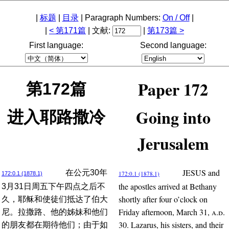
|
标题
|
目录
| Paragraph Numbers:
On / Off
|
|
< 第171篇
| 文献:
|
第173篇 >
First language:
Second language:
Paper 172
第172篇
Going into
进入耶路撒冷
Jerusalem
JESUS and
在公元30年
172:0.1 (1878.1)
172:0.1 (1878.1)
the apostles arrived at Bethany
3月31日周五下午四点之后不
shortly after four o’clock on
久，耶稣和使徒们抵达了伯大
Friday afternoon, March 31,
a.d.
尼。拉撒路、他的姊妹和他们
30. Lazarus, his sisters, and their
的朋友都在期待他们；由于如