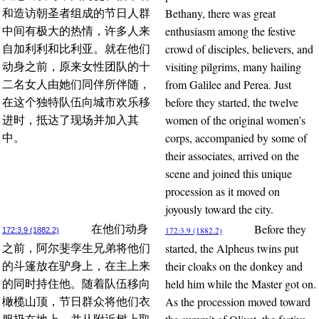
Bethany, there was great
和造访朝圣者组成的节日人群
enthusiasm among the festive
中间有极大的热情，许多人来
crowd of disciples, believers, and
自加利利和比利亚。就在他们
visiting pilgrims, many hailing
动身之前，原来女性团队的十
from Galilee and Perea. Just
二名女人由她们同伴所伴随，
before they started, the twelve
在这个独特队伍向城市欢乐移
women of the original women’s
进时，抵达了现场并加入其
corps, accompanied by some of
中。
their associates, arrived on the
scene and joined this unique
procession as it moved on
joyously toward the city.
Before they
在他们动身
172:3.9 (1882.2)
172:3.9 (1882.2)
started, the Alpheus twins put
之前，阿尔斐孪生兄弟将他们
their cloaks on the donkey and
的斗篷放在驴身上，在主上来
held him while the Master got on.
的同时持住他。随着队伍移向
As the procession moved toward
橄榄山顶，节日群众将他们衣